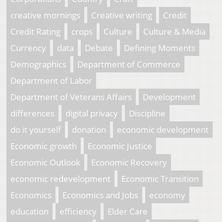
creative mornings
Creative writing
Credit
Credit Rating
crops
Culture
Culture & Media
Currency
data
Debate
Defining Moments
Demographics
Department of Commerce
Department of Labor
Department of Veterans Affairs
Development
differences
digital privacy
Discipline
do it yourself
donation
economic development
Economic growth
Economic Justice
Economic Outlook
Economic Recovery
economic redevelopment
Economic Transition
Economics
Economics and Jobs
economy
education
efficiency
Elder Care