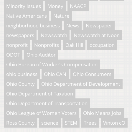
Minority Issues
Money
NAACP
Native Americans
Nature
neighborhood business
News
Newspaper
newspapers
Newswatch
Newswatch at Noon
nonprofit
Nonprofits
Oak Hill
occupation
ODOT
Ohio Auditor
Ohio Bureau of Worker’s Compensation
ohio business
Ohio CAN
Ohio Consumers
Ohio County
Ohio Department of Development
Ohio Department of Taxation
Ohio Department of Transportation
Ohio League of Women Voters
Ohio Means Jobs
Ross County
science
STEM
Trees
Vinton cO