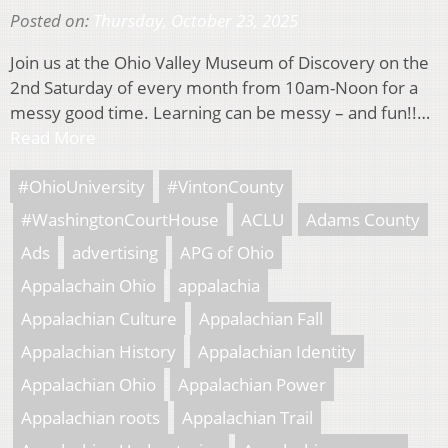
Posted on:
Thursday, October 23, 2025
Join us at the Ohio Valley Museum of Discovery on the
2nd Saturday of every month from 10am-Noon for a
messy good time. Learning can be messy – and fun!!…
Read More
#OhioUniversity
#VintonCounty
#WashingtonCourtHouse
ACLU
Adams County
Ads
advertising
APG of Ohio
Appalachain Ohio
appalachia
Appalachian Culture
Appalachian Fall
Appalachian History
Appalachian Identity
Appalachian Ohio
Appalachian Power
Appalachian roots
Appalachian Trail