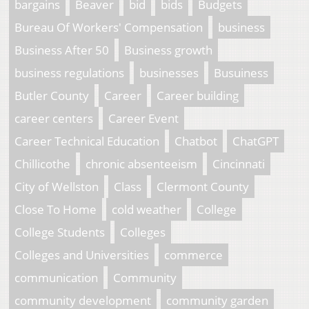
bargains
Beaver
bid
bids
Budgets
Bureau Of Workers' Compensation
business
Business After 50
Business growth
business regulations
businesses
Busuiness
Butler County
Career
Career building
career centers
Career Event
Career Technical Education
Chatbot
ChatGPT
Chillicothe
chronic absenteeism
Cincinnati
City of Wellston
Class
Clermont County
Close To Home
cold weather
College
College Students
Colleges
Colleges and Universities
commerce
communication
Community
community development
community garden