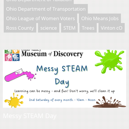
Ohio Department of Transportation
Ohio League of Women Voters
Ohio Means Jobs
Ross County
science
STEM
Trees
Vinton cO
Messy STEAM Day