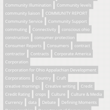
Community Illumination
Community levels
community liaison
COMMUNITY REPORT
Community Service
Community Support
commuting
Connectivity
conscious ohio
construction
consumer protection
Consumer Reports
Consumers
contract
contractor
Contracts
Corporate America
Corporation
Corporation for Ohio Appalachian Development
Corporations
Country
Craft
creative mornings
Creative writing
Credit
Credit Rating
crops
Culture
Culture & Media
Currency
data
Debate
Defining Moments