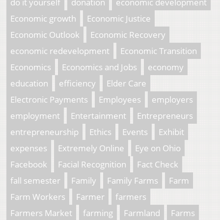
do it yourself
donation
economic development
Economic growth
Economic Justice
Economic Outlook
Economic Recovery
economic redevelopment
Economic Transition
Economics
Economics and Jobs
economy
education
efficiency
Elder Care
Electronic Payments
Employees
employers
employment
Entertainment
Entrepreneurs
entrepreneurship
Ethics
Events
Exhibit
expenses
Extremely Online
Eye on Ohio
Facebook
Facial Recognition
Fact Check
fall semester
Family
Family Farms
Farm
Farm Workers
Farmer
farmers
Farmers Market
farming
Farmland
Farms