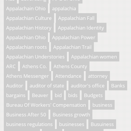
Appalachain Ohio
appalachia
Appalachian Culture
Appalachian Fall
Appalachian History
Appalachian Identity
Appalachian Ohio
Appalachian Power
Appalachian roots
Appalachian Trail
Appalachian Understories
Appalachian women
ARC
Athens Co.
Athens County
Athens Messenger
Attendance
attorney
Auditor
auditor of state
auditor's office
Banks
bargains
Beaver
bid
bids
Budgets
Bureau Of Workers' Compensation
business
Business After 50
Business growth
business regulations
businesses
Busuiness