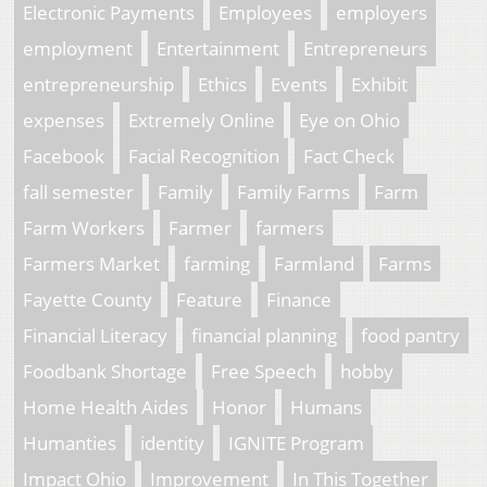
Electronic Payments
Employees
employers
employment
Entertainment
Entrepreneurs
entrepreneurship
Ethics
Events
Exhibit
expenses
Extremely Online
Eye on Ohio
Facebook
Facial Recognition
Fact Check
fall semester
Family
Family Farms
Farm
Farm Workers
Farmer
farmers
Farmers Market
farming
Farmland
Farms
Fayette County
Feature
Finance
Financial Literacy
financial planning
food pantry
Foodbank Shortage
Free Speech
hobby
Home Health Aides
Honor
Humans
Humanties
identity
IGNITE Program
Impact Ohio
Improvement
In This Together