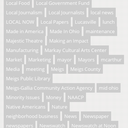
Local Food
Local Government Fund
Local Journalism
Local Journalists
local news
LOCAL NOW
Local Papers
Lucasville
lunch
Made in America
Made In Ohio
maintenance
Majestic Theatre
Making an Impact
Manufacturing
Markay Cultural Arts Center
Market
Marketing
mayor
Mayors
mcarthur
Media
meeting
Meigs
Meigs County
Meigs Public Library
Meigs-Gallia Community Action Agency
mid ohio
Minority Issues
Money
NAACP
Native Americans
Nature
neighborhood business
News
Newspaper
newspapers
Newswatch
Newswatch at Noon