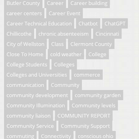
Butler County
Career
Career building
career centers
Career Event
Career Technical Education
Chatbot
ChatGPT
Chillicothe
chronic absenteeism
Cincinnati
City of Wellston
Class
Clermont County
Close To Home
cold weather
College
College Students
Colleges
Colleges and Universities
commerce
communication
Community
community development
community garden
Community Illumination
Community levels
community liaison
COMMUNITY REPORT
Community Service
Community Support
commuting
Connectivity
conscious ohio