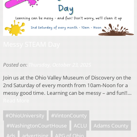
Messy STEAM Day
Posted on:
Thursday, October 23, 2025
Join us at the Ohio Valley Museum of Discovery on the
2nd Saturday of every month from 10am-Noon for a
messy good time. Learning can be messy – and fun!!…
Read More
#OhioUniversity
#VintonCounty
#WashingtonCourtHouse
ACLU
Adams County
Ads
advertising
APG of Ohio