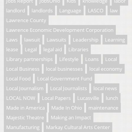
Jobs Report
JobsOhio
Kids
knowledge
labor
landlord
landlords
Language
LASCO
law
Lawrence County
Lawrence Economic Development Corporation
Laws
lawsuit
Lawsuits
Leadership
Learning
lease
Legal
legal aid
Libraries
Library partnerships
Lifestyle
Loans
Local
Local Business
local businesses
local economy
Local Food
Local Government Fund
Local Journalism
Local Journalists
local news
LOCAL NOW
Local Papers
Lucasville
lunch
Made in America
Made In Ohio
maintenance
Majestic Theatre
Making an Impact
Manufacturing
Markay Cultural Arts Center