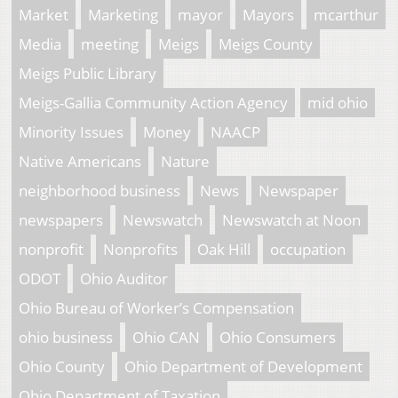
Market
Marketing
mayor
Mayors
mcarthur
Media
meeting
Meigs
Meigs County
Meigs Public Library
Meigs-Gallia Community Action Agency
mid ohio
Minority Issues
Money
NAACP
Native Americans
Nature
neighborhood business
News
Newspaper
newspapers
Newswatch
Newswatch at Noon
nonprofit
Nonprofits
Oak Hill
occupation
ODOT
Ohio Auditor
Ohio Bureau of Worker’s Compensation
ohio business
Ohio CAN
Ohio Consumers
Ohio County
Ohio Department of Development
Ohio Department of Taxation