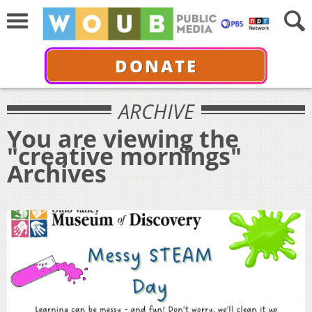
DONATE
ARCHIVE
You are viewing the
"creative mornings"
Archives