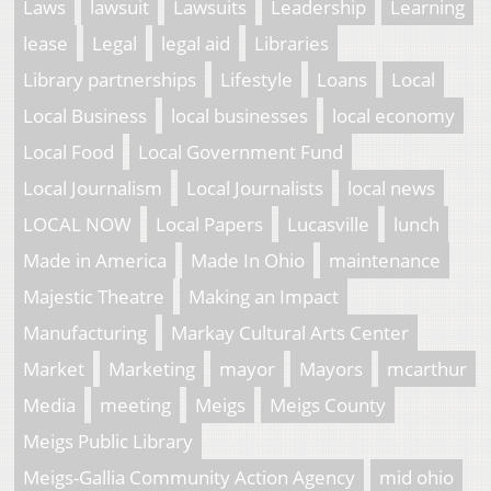
Laws
lawsuit
Lawsuits
Leadership
Learning
lease
Legal
legal aid
Libraries
Library partnerships
Lifestyle
Loans
Local
Local Business
local businesses
local economy
Local Food
Local Government Fund
Local Journalism
Local Journalists
local news
LOCAL NOW
Local Papers
Lucasville
lunch
Made in America
Made In Ohio
maintenance
Majestic Theatre
Making an Impact
Manufacturing
Markay Cultural Arts Center
Market
Marketing
mayor
Mayors
mcarthur
Media
meeting
Meigs
Meigs County
Meigs Public Library
Meigs-Gallia Community Action Agency
mid ohio