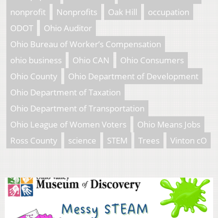
nonprofit
Nonprofits
Oak Hill
occupation
ODOT
Ohio Auditor
Ohio Bureau of Worker’s Compensation
ohio business
Ohio CAN
Ohio Consumers
Ohio County
Ohio Department of Development
Ohio Department of Taxation
Ohio Department of Transportation
Ohio League of Women Voters
Ohio Means Jobs
Ross County
science
STEM
Trees
Vinton cO