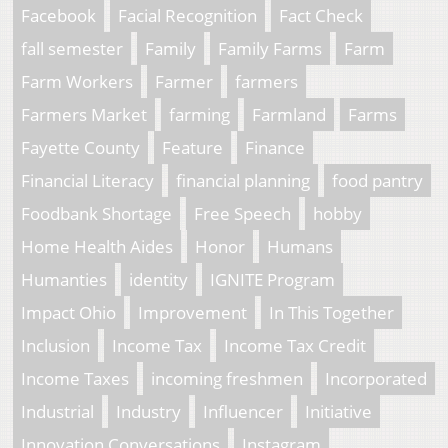
Facebook
Facial Recognition
Fact Check
fall semester
Family
Family Farms
Farm
Farm Workers
Farmer
farmers
Farmers Market
farming
Farmland
Farms
Fayette County
Feature
Finance
Financial Literacy
financial planning
food pantry
Foodbank Shortage
Free Speech
hobby
Home Health Aides
Honor
Humans
Humanties
identity
IGNITE Program
Impact Ohio
Improvement
In This Together
Inclusion
Income Tax
Income Tax Credit
Income Taxes
incoming freshmen
Incorporated
Industrial
Industry
Influencer
Initiative
Innovation Conversations
Instagram