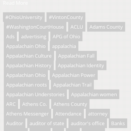
Read More
#OhioUniversity
#VintonCounty
#WashingtonCourtHouse
ACLU
Adams County
Ads
advertising
APG of Ohio
Appalachain Ohio
appalachia
Appalachian Culture
Appalachian Fall
Appalachian History
Appalachian Identity
Appalachian Ohio
Appalachian Power
Appalachian roots
Appalachian Trail
Appalachian Understories
Appalachian women
ARC
Athens Co.
Athens County
Athens Messenger
Attendance
attorney
Auditor
auditor of state
auditor's office
Banks