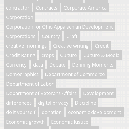
contractor
Contracts
Corporate America
Corporation
Corporation for Ohio Appalachian Development
Corporations
Country
Craft
creative mornings
Creative writing
Credit
Credit Rating
crops
Culture
Culture & Media
Currency
data
Debate
Defining Moments
Demographics
Department of Commerce
Department of Labor
Department of Veterans Affairs
Development
differences
digital privacy
Discipline
do it yourself
donation
economic development
Economic growth
Economic Justice