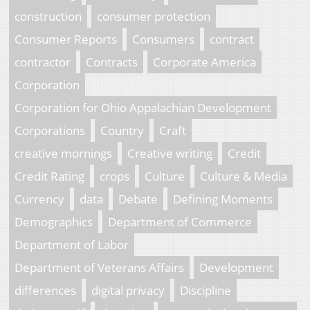
construction
consumer protection
Consumer Reports
Consumers
contract
contractor
Contracts
Corporate America
Corporation
Corporation for Ohio Appalachian Development
Corporations
Country
Craft
creative mornings
Creative writing
Credit
Credit Rating
crops
Culture
Culture & Media
Currency
data
Debate
Defining Moments
Demographics
Department of Commerce
Department of Labor
Department of Veterans Affairs
Development
differences
digital privacy
Discipline