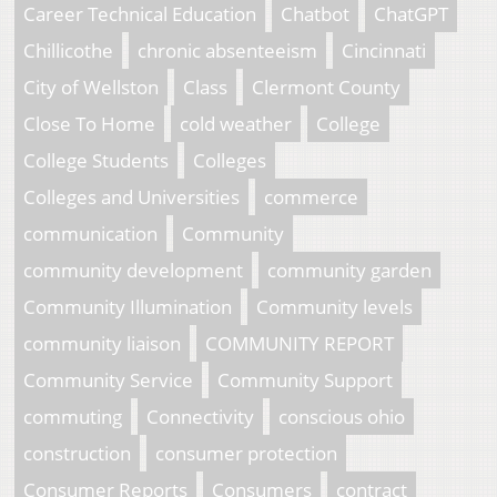
Career Technical Education
Chatbot
ChatGPT
Chillicothe
chronic absenteeism
Cincinnati
City of Wellston
Class
Clermont County
Close To Home
cold weather
College
College Students
Colleges
Colleges and Universities
commerce
communication
Community
community development
community garden
Community Illumination
Community levels
community liaison
COMMUNITY REPORT
Community Service
Community Support
commuting
Connectivity
conscious ohio
construction
consumer protection
Consumer Reports
Consumers
contract