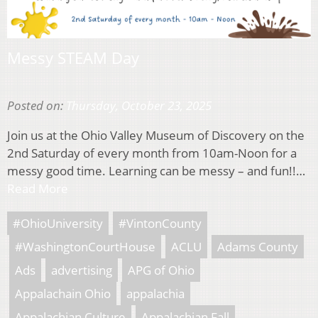
Messy STEAM Day
Posted on:
Thursday, October 23, 2025
Join us at the Ohio Valley Museum of Discovery on the
2nd Saturday of every month from 10am-Noon for a
messy good time. Learning can be messy – and fun!!…
Read More
#OhioUniversity
#VintonCounty
#WashingtonCourtHouse
ACLU
Adams County
Ads
advertising
APG of Ohio
Appalachain Ohio
appalachia
Appalachian Culture
Appalachian Fall