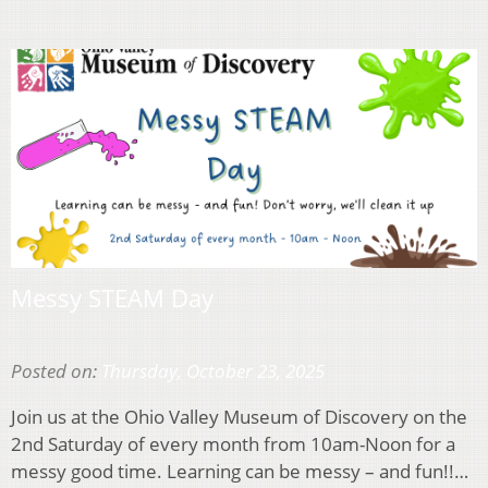
Messy STEAM Day
Posted on:
Thursday, October 23, 2025
Join us at the Ohio Valley Museum of Discovery on the
2nd Saturday of every month from 10am-Noon for a
messy good time. Learning can be messy – and fun!!…