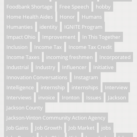
Foodbank Shortage
Free Speech
hobby
Home Health Aides
Honor
Humans
Humanties
identity
IGNITE Program
Impact Ohio
Improvement
In This Together
Inclusion
Income Tax
Income Tax Credit
Income Taxes
incoming freshmen
Incorporated
Industrial
Industry
Influencer
Initiative
Innovation Conversations
Instagram
Intelligence
internship
internships
Interview
Interviews
invoice
Ironton
Issues
Jackson
Jackson County
Jackson-Vinton Community Action Agency
Job Gains
Job Growth
Job Market
jobs