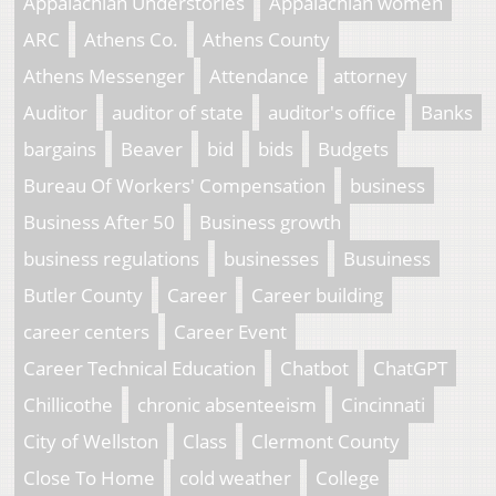
Appalachian Understories
Appalachian women
ARC
Athens Co.
Athens County
Athens Messenger
Attendance
attorney
Auditor
auditor of state
auditor's office
Banks
bargains
Beaver
bid
bids
Budgets
Bureau Of Workers' Compensation
business
Business After 50
Business growth
business regulations
businesses
Busuiness
Butler County
Career
Career building
career centers
Career Event
Career Technical Education
Chatbot
ChatGPT
Chillicothe
chronic absenteeism
Cincinnati
City of Wellston
Class
Clermont County
Close To Home
cold weather
College