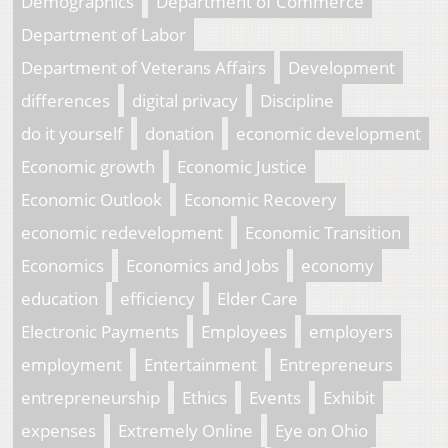
Demographics
Department of Commerce
Department of Labor
Department of Veterans Affairs
Development
differences
digital privacy
Discipline
do it yourself
donation
economic development
Economic growth
Economic Justice
Economic Outlook
Economic Recovery
economic redevelopment
Economic Transition
Economics
Economics and Jobs
economy
education
efficiency
Elder Care
Electronic Payments
Employees
employers
employment
Entertainment
Entrepreneurs
entrepreneurship
Ethics
Events
Exhibit
expenses
Extremely Online
Eye on Ohio