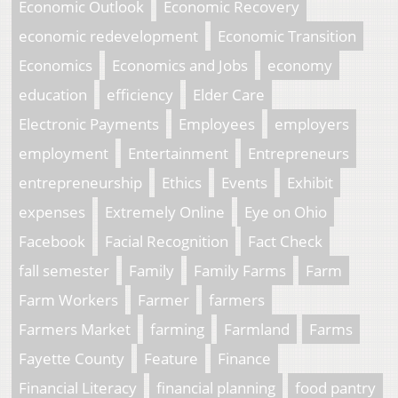
Economic Outlook
Economic Recovery
economic redevelopment
Economic Transition
Economics
Economics and Jobs
economy
education
efficiency
Elder Care
Electronic Payments
Employees
employers
employment
Entertainment
Entrepreneurs
entrepreneurship
Ethics
Events
Exhibit
expenses
Extremely Online
Eye on Ohio
Facebook
Facial Recognition
Fact Check
fall semester
Family
Family Farms
Farm
Farm Workers
Farmer
farmers
Farmers Market
farming
Farmland
Farms
Fayette County
Feature
Finance
Financial Literacy
financial planning
food pantry