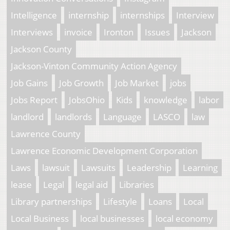
Intelligence
internship
internships
Interview
Interviews
invoice
Ironton
Issues
Jackson
Jackson County
Jackson-Vinton Community Action Agency
Job Gains
Job Growth
Job Market
jobs
Jobs Report
JobsOhio
Kids
knowledge
labor
landlord
landlords
Language
LASCO
law
Lawrence County
Lawrence Economic Development Corporation
Laws
lawsuit
Lawsuits
Leadership
Learning
lease
Legal
legal aid
Libraries
Library partnerships
Lifestyle
Loans
Local
Local Business
local businesses
local economy