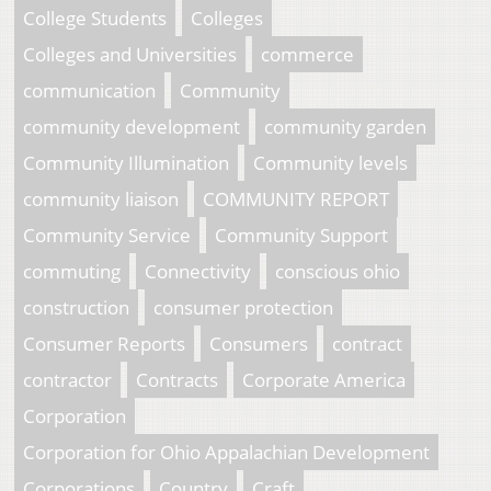
College Students
Colleges
Colleges and Universities
commerce
communication
Community
community development
community garden
Community Illumination
Community levels
community liaison
COMMUNITY REPORT
Community Service
Community Support
commuting
Connectivity
conscious ohio
construction
consumer protection
Consumer Reports
Consumers
contract
contractor
Contracts
Corporate America
Corporation
Corporation for Ohio Appalachian Development
Corporations
Country
Craft