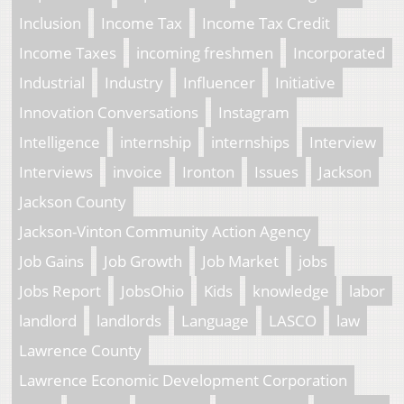
Inclusion
Income Tax
Income Tax Credit
Income Taxes
incoming freshmen
Incorporated
Industrial
Industry
Influencer
Initiative
Innovation Conversations
Instagram
Intelligence
internship
internships
Interview
Interviews
invoice
Ironton
Issues
Jackson
Jackson County
Jackson-Vinton Community Action Agency
Job Gains
Job Growth
Job Market
jobs
Jobs Report
JobsOhio
Kids
knowledge
labor
landlord
landlords
Language
LASCO
law
Lawrence County
Lawrence Economic Development Corporation