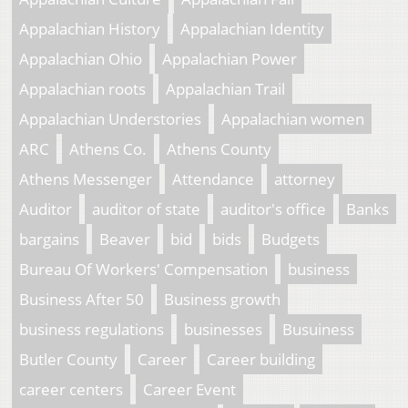
Appalachian History
Appalachian Identity
Appalachian Ohio
Appalachian Power
Appalachian roots
Appalachian Trail
Appalachian Understories
Appalachian women
ARC
Athens Co.
Athens County
Athens Messenger
Attendance
attorney
Auditor
auditor of state
auditor's office
Banks
bargains
Beaver
bid
bids
Budgets
Bureau Of Workers' Compensation
business
Business After 50
Business growth
business regulations
businesses
Busuiness
Butler County
Career
Career building
career centers
Career Event