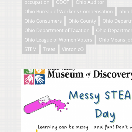
occupation
ODOT
Ohio Auditor
Ohio Bureau of Worker’s Compensation
ohio 
Ohio Consumers
Ohio County
Ohio Depart
Ohio Department of Taxation
Ohio Departmen
Ohio League of Women Voters
Ohio Means Jo
STEM
Trees
Vinton cO