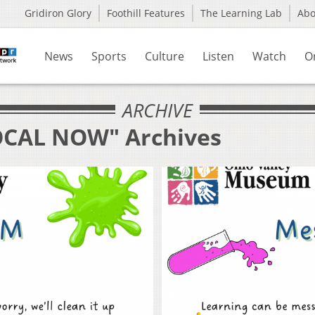
Gridiron Glory
Foothill Features
The Learning Lab
Ab
News
Sports
Culture
Listen
Watch
O
ARCHIVE
LOCAL NOW" Archives