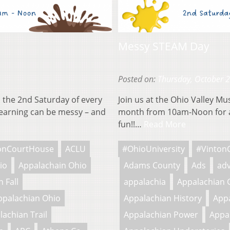
Messy STEAM Day
Posted on:
Thursday, October 
 the 2nd Saturday of every
Join us at the Ohio Valley M
earning can be messy – and
month from 10am-Noon for a
fun!!…
Read More
onCourtHouse
ACLU
#OhioUniversity
#Vinton
io
Appalachain Ohio
Adams County
Ads
adv
 Fall
appalachia
Appalachian 
ppalachian Ohio
Appalachian History
Appa
lachian Trail
Appalachian Power
Appa