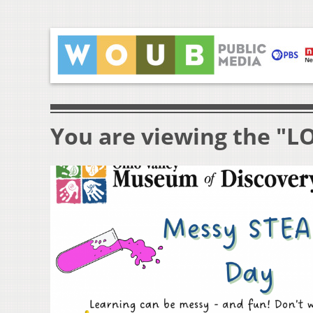
You are viewing the "