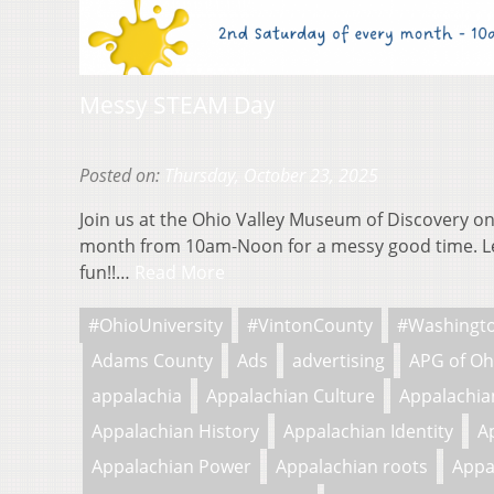
Messy STEAM Day
Posted on:
Thursday, October 23, 2025
Join us at the Ohio Valley Museum of Discovery on
month from 10am-Noon for a messy good time. L
fun!!…
Read More
#OhioUniversity
#VintonCounty
#Washingt
Adams County
Ads
advertising
APG of Oh
appalachia
Appalachian Culture
Appalachian
Appalachian History
Appalachian Identity
A
Appalachian Power
Appalachian roots
Appa