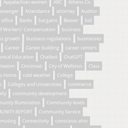
Appalachian women
ARC
Athens Co.
essenger
Attendance
attorney
Auditor
 office
Banks
bargains
Beaver
bid
f Workers' Compensation
business
ss growth
business regulations
businesses
Career
Career building
career centers
nical Education
Chatbot
ChatGPT
nteeism
Cincinnati
City of Wellston
Class
To Home
cold weather
College
s
Colleges and Universities
commerce
ity
community development
unity Illumination
Community levels
UNITY REPORT
Community Service
muting
Connectivity
conscious ohio