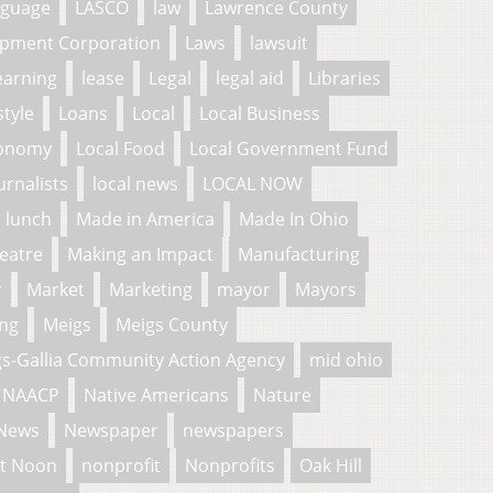
nguage
LASCO
law
Lawrence County
pment Corporation
Laws
lawsuit
earning
lease
Legal
legal aid
Libraries
style
Loans
Local
Local Business
conomy
Local Food
Local Government Fund
urnalists
local news
LOCAL NOW
lunch
Made in America
Made In Ohio
eatre
Making an Impact
Manufacturing
r
Market
Marketing
mayor
Mayors
ng
Meigs
Meigs County
s-Gallia Community Action Agency
mid ohio
NAACP
Native Americans
Nature
News
Newspaper
newspapers
t Noon
nonprofit
Nonprofits
Oak Hill