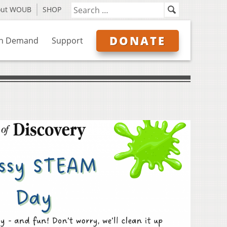
out WOUB
SHOP
DONATE
n Demand
Support