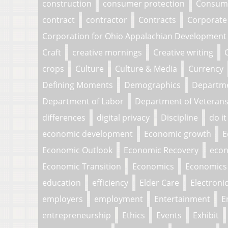
construction
consumer protection
Consume
contract
contractor
Contracts
Corporate
Corporation for Ohio Appalachian Development
Craft
creative mornings
Creative writing
crops
Culture
Culture & Media
Currency
Defining Moments
Demographics
Departm
Department of Labor
Department of Veterans 
differences
digital privacy
Discipline
do it
economic development
Economic growth
E
Economic Outlook
Economic Recovery
econ
Economic Transition
Economics
Economics 
education
efficiency
Elder Care
Electroni
employers
employment
Entertainment
E
entrepreneurship
Ethics
Events
Exhibit