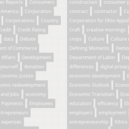
r Reports
Consumers
construction
consumer p
 America
Corporation
contract
contractor
Co
Corporations
Country
Corporation for Ohio Appa
Credit
Credit Rating
Craft
creative mornings
data
Debate
crops
Culture
Culture
ent of Commerce
Defining Moments
Demo
Affairs
Development
Department of Labor
Dep
 yourself
donation
differences
digital privac
conomic Justice
economic development
omic redevelopment
Economic Outlook
Econo
and Jobs
economy
Economic Transition
Eco
c Payments
Employees
education
efficiency
El
ntrepreneurs
employers
employment
expenses
entrepreneurship
Ethics