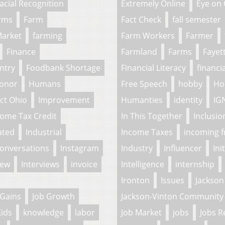
acial Recognition
Extremely Online
Eye on
arms
Farm
Fact Check
fall semester
Market
farming
Farm Workers
Farmer
Finance
Farmland
Farms
Fayet
ntry
Foodbank Shortage
Financial Literacy
financi
onor
Humans
Free Speech
hobby
Ho
ct Ohio
Improvement
Humanties
identity
IG
come Tax Credit
In This Together
Inclusio
ated
Industrial
Income Taxes
incoming 
Conversations
Instagram
Industry
Influencer
Ini
iew
Interviews
invoice
Intelligence
internship
Ironton
Issues
Jackson
 Gains
Job Growth
Jackson-Vinton Community 
ids
knowledge
labor
Job Market
jobs
Jobs R