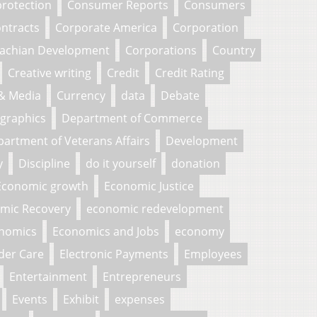
rotection
Consumer Reports
Consumers
ntracts
Corporate America
Corporation
lachian Development
Corporations
Country
Creative writing
Credit
Credit Rating
 & Media
Currency
data
Debate
graphics
Department of Commerce
artment of Veterans Affairs
Development
y
Discipline
do it yourself
donation
Economic growth
Economic Justice
mic Recovery
economic redevelopment
nomics
Economics and Jobs
economy
der Care
Electronic Payments
Employees
Entertainment
Entrepreneurs
Events
Exhibit
expenses