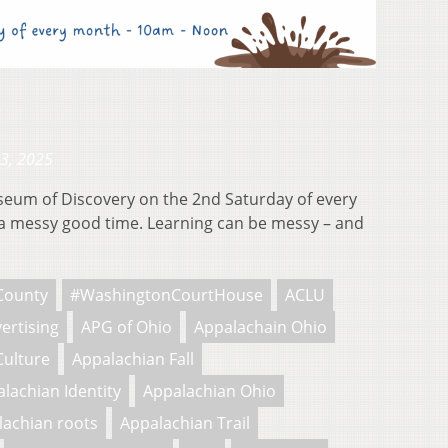
23, 2025
useum of Discovery on the 2nd Saturday of every
 messy good time. Learning can be messy – and
County
#WashingtonCourtHouse
ACLU
ertising
APG of Ohio
Appalachain Ohio
Culture
Appalachian Fall
lachian Identity
Appalachian Ohio
lachian roots
Appalachian Trail