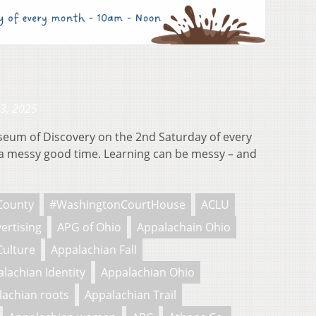
23, 2025
useum of Discovery on the 2nd Saturday of every
 messy good time. Learning can be messy – and
County
#WashingtonCourtHouse
ACLU
ertising
APG of Ohio
Appalachain Ohio
Culture
Appalachian Fall
lachian Identity
Appalachian Ohio
lachian roots
Appalachian Trail