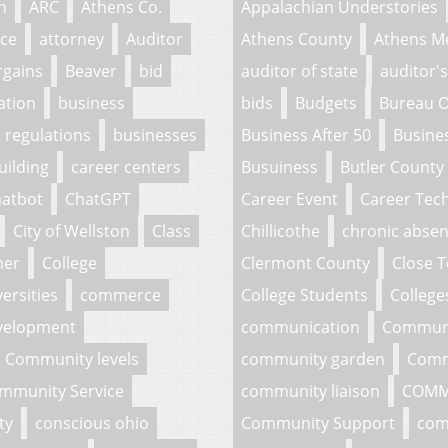
n
ARC
Athens Co.
Appalachian Understories
ce
attorney
Auditor
Athens County
Athens M
rgains
Beaver
bid
auditor of state
auditor's
ation
business
bids
Budgets
Bureau O
 regulations
businesses
Business After 50
Busine
uilding
career centers
Busuiness
Butler County
atbot
ChatGPT
Career Event
Career Tech
City of Wellston
Class
Chillicothe
chronic abse
her
College
Clermont County
Close 
ersities
commerce
College Students
College
velopment
communication
Commun
Community levels
community garden
Comm
mmunity Service
community liaison
COMM
ty
conscious ohio
Community Support
com