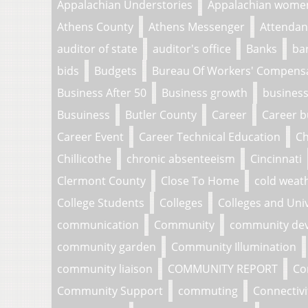
Appalachian Understories
Appalachian wome
Athens County
Athens Messenger
Attendan
auditor of state
auditor's office
Banks
ba
bids
Budgets
Bureau Of Workers' Compens
Business After 50
Business growth
business
Busuiness
Butler County
Career
Career b
Career Event
Career Technical Education
Ch
Chillicothe
chronic absenteeism
Cincinnati
Clermont County
Close To Home
cold weat
College Students
Colleges
Colleges and Univ
communication
Community
community de
community garden
Community Illumination
community liaison
COMMUNITY REPORT
Co
Community Support
commuting
Connectivi