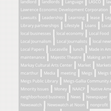
landlord
landlords
Language
LASCO
la
Lawrence Economic Development Corporation
Lawsuits
Leadership
Learning
lease
Le
Library partnerships
Lifestyle
Loans
Loca
local businesses
local economy
Local Food
Local Journalism
Local Journalists
local new
Local Papers
Lucasville
lunch
Made in Am
maintenance
Majestic Theatre
Making an I
Markay Cultural Arts Center
Market
Market
mcarthur
Media
meeting
Meigs
Meigs 
Meigs Public Library
Meigs-Gallia Community 
Minority Issues
Money
NAACP
Native Am
neighborhood business
News
Newspaper
Newswatch
Newswatch at Noon
nonprofit