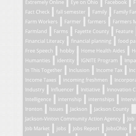
Extremely Online
Eye on Ohio
Facebook
F
Fact Check
fall semester
Family
Family F
Farm Workers
Farmer
farmers
Farmers 
Farmland
Farms
Fayette County
Feature
Financial Literacy
financial planning
food pa
Free Speech
hobby
Home Health Aides
H
Humanties
identity
IGNITE Program
Impa
In This Together
Inclusion
Income Tax
In
Income Taxes
incoming freshmen
Incorpor
Industry
Influencer
Initiative
Innovation 
Intelligence
internship
internships
Interv
Ironton
Issues
Jackson
Jackson County
Jackson-Vinton Community Action Agency
Job
Job Market
jobs
Jobs Report
JobsOhio
K