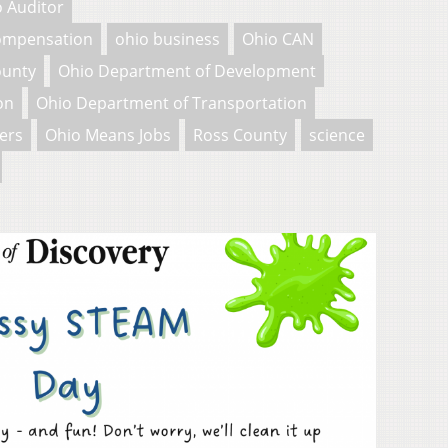
 Auditor
Compensation
ohio business
Ohio CAN
ounty
Ohio Department of Development
on
Ohio Department of Transportation
ers
Ohio Means Jobs
Ross County
science