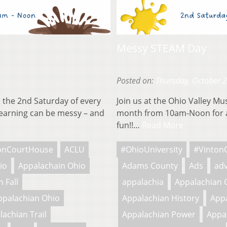
Messy STEAM Day
Posted on:
Thursday, October 
 the 2nd Saturday of every
Join us at the Ohio Valley M
earning can be messy – and
month from 10am-Noon for a
fun!!…
Read More
onCourtHouse
ACLU
#OhioUniversity
#Vinton
io
Appalachain Ohio
Adams County
Ads
adv
 Fall
appalachia
Appalachian 
ppalachian Ohio
Appalachian History
Appa
lachian Trail
Appalachian Power
Appa