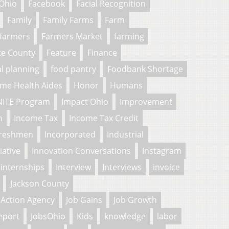
 Ohio
Facebook
Facial Recognition
Family
Family Farms
Farm
farmers
Farmers Market
farming
te County
Feature
Finance
al planning
food pantry
Foodbank Shortage
me Health Aides
Honor
Humans
NITE Program
Impact Ohio
Improvement
n
Income Tax
Income Tax Credit
freshmen
Incorporated
Industrial
tiative
Innovation Conversations
Instagram
internships
Interview
Interviews
invoice
Jackson County
Action Agency
Job Gains
Job Growth
eport
JobsOhio
Kids
knowledge
labor