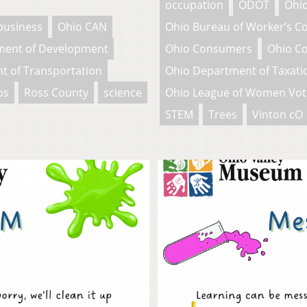
occupation
ODOT
Ohio
business
Ohio CAN
Ohio Bureau of Worker’s 
ment of Development
Ohio Consumers
Ohio C
t of Transportation
Ohio Department of Taxati
bs
Ross County
science
Ohio League of Women Vot
STEM
Trees
Vinton cO