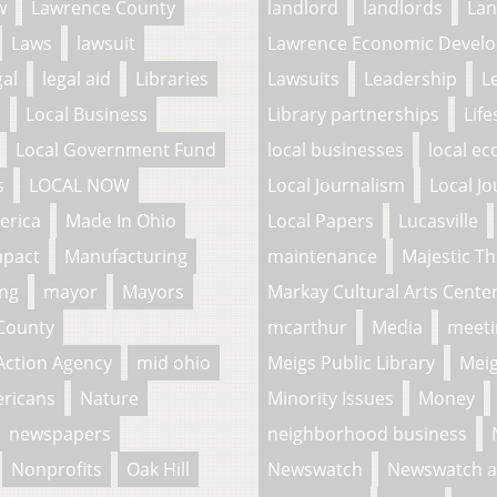
w
Lawrence County
landlord
landlords
La
Laws
lawsuit
Lawrence Economic Develo
gal
legal aid
Libraries
Lawsuits
Leadership
L
l
Local Business
Library partnerships
Life
Local Government Fund
local businesses
local e
s
LOCAL NOW
Local Journalism
Local Jo
erica
Made In Ohio
Local Papers
Lucasville
mpact
Manufacturing
maintenance
Majestic Th
ing
mayor
Mayors
Markay Cultural Arts Cente
County
mcarthur
Media
meeti
Action Agency
mid ohio
Meigs Public Library
Meig
ericans
Nature
Minority Issues
Money
newspapers
neighborhood business
Nonprofits
Oak Hill
Newswatch
Newswatch a