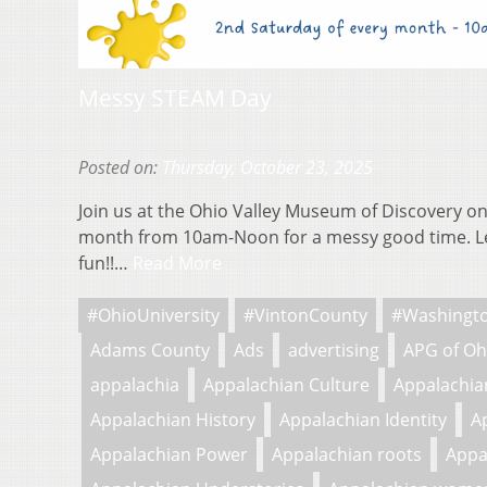
Messy STEAM Day
Posted on:
Thursday, October 23, 2025
Join us at the Ohio Valley Museum of Discovery on
month from 10am-Noon for a messy good time. L
fun!!…
Read More
#OhioUniversity
#VintonCounty
#Washingt
Adams County
Ads
advertising
APG of Oh
appalachia
Appalachian Culture
Appalachian
Appalachian History
Appalachian Identity
A
Appalachian Power
Appalachian roots
Appa