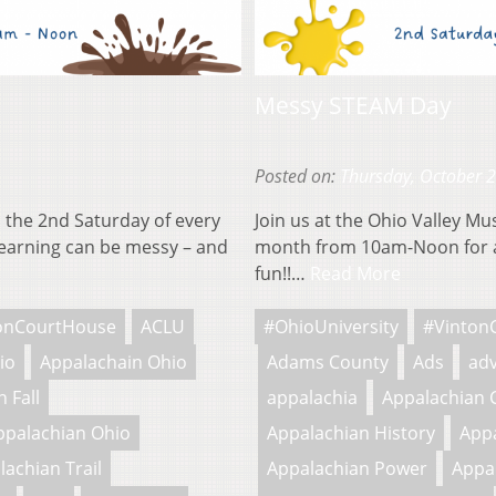
Messy STEAM Day
Posted on:
Thursday, October 
 the 2nd Saturday of every
Join us at the Ohio Valley M
earning can be messy – and
month from 10am-Noon for a
fun!!…
Read More
onCourtHouse
ACLU
#OhioUniversity
#Vinton
io
Appalachain Ohio
Adams County
Ads
adv
 Fall
appalachia
Appalachian 
ppalachian Ohio
Appalachian History
Appa
lachian Trail
Appalachian Power
Appa