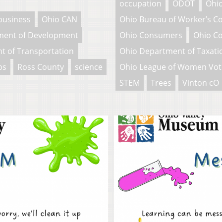
occupation
ODOT
Ohio
business
Ohio CAN
Ohio Bureau of Worker’s 
ment of Development
Ohio Consumers
Ohio C
t of Transportation
Ohio Department of Taxati
bs
Ross County
science
Ohio League of Women Vot
STEM
Trees
Vinton cO