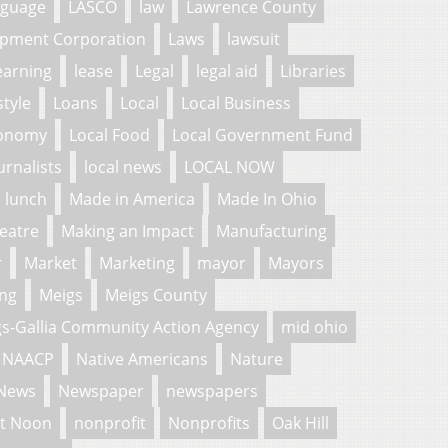
nguage
LASCO
law
Lawrence County
pment Corporation
Laws
lawsuit
earning
lease
Legal
legal aid
Libraries
style
Loans
Local
Local Business
conomy
Local Food
Local Government Fund
urnalists
local news
LOCAL NOW
lunch
Made in America
Made In Ohio
eatre
Making an Impact
Manufacturing
r
Market
Marketing
mayor
Mayors
ng
Meigs
Meigs County
s-Gallia Community Action Agency
mid ohio
NAACP
Native Americans
Nature
News
Newspaper
newspapers
t Noon
nonprofit
Nonprofits
Oak Hill