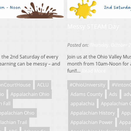
Messy STEAM Day
Posted on:
Thursday, October 
 the 2nd Saturday of every
Join us at the Ohio Valley M
earning can be messy – and
month from 10am-Noon for a
fun!!…
Read More
onCourtHouse
ACLU
#OhioUniversity
#Vinton
io
Appalachain Ohio
Adams County
Ads
adv
 Fall
appalachia
Appalachian 
ppalachian Ohio
Appalachian History
Appa
lachian Trail
Appalachian Power
Appa