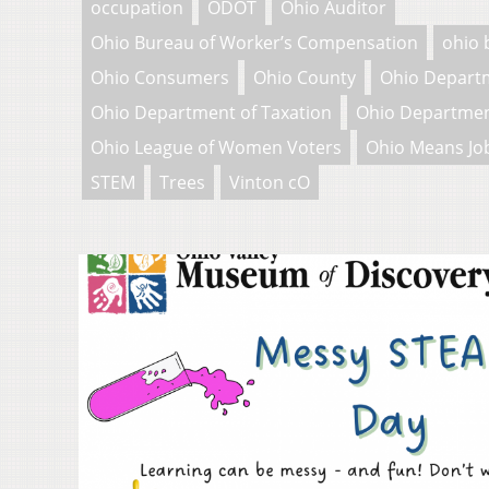
occupation
ODOT
Ohio Auditor
Ohio Bureau of Worker’s Compensation
ohio 
Ohio Consumers
Ohio County
Ohio Depart
Ohio Department of Taxation
Ohio Departmen
Ohio League of Women Voters
Ohio Means Jo
STEM
Trees
Vinton cO