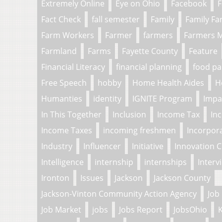
Extremely Online
Eye on Ohio
Facebook
F
Fact Check
fall semester
Family
Family F
Farm Workers
Farmer
farmers
Farmers 
Farmland
Farms
Fayette County
Feature
Financial Literacy
financial planning
food pa
Free Speech
hobby
Home Health Aides
H
Humanties
identity
IGNITE Program
Impa
In This Together
Inclusion
Income Tax
In
Income Taxes
incoming freshmen
Incorpor
Industry
Influencer
Initiative
Innovation 
Intelligence
internship
internships
Interv
Ironton
Issues
Jackson
Jackson County
Jackson-Vinton Community Action Agency
Job
Job Market
jobs
Jobs Report
JobsOhio
K