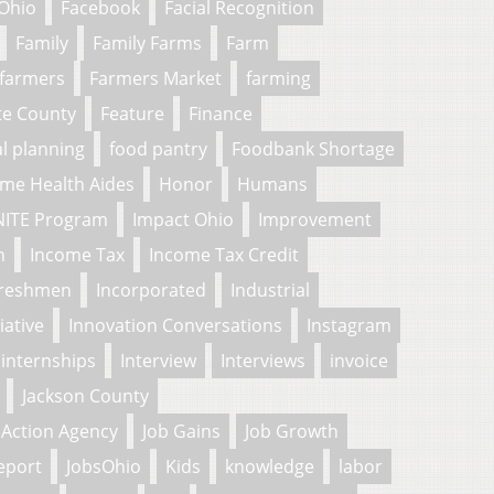
 Ohio
Facebook
Facial Recognition
Family
Family Farms
Farm
farmers
Farmers Market
farming
te County
Feature
Finance
al planning
food pantry
Foodbank Shortage
me Health Aides
Honor
Humans
NITE Program
Impact Ohio
Improvement
n
Income Tax
Income Tax Credit
freshmen
Incorporated
Industrial
tiative
Innovation Conversations
Instagram
internships
Interview
Interviews
invoice
Jackson County
Action Agency
Job Gains
Job Growth
eport
JobsOhio
Kids
knowledge
labor