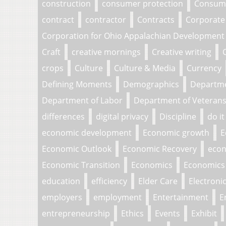
construction
consumer protection
Consume
contract
contractor
Contracts
Corporate
Corporation for Ohio Appalachian Development
Craft
creative mornings
Creative writing
crops
Culture
Culture & Media
Currency
Defining Moments
Demographics
Departm
Department of Labor
Department of Veterans 
differences
digital privacy
Discipline
do it
economic development
Economic growth
E
Economic Outlook
Economic Recovery
econ
Economic Transition
Economics
Economics 
education
efficiency
Elder Care
Electroni
employers
employment
Entertainment
E
entrepreneurship
Ethics
Events
Exhibit