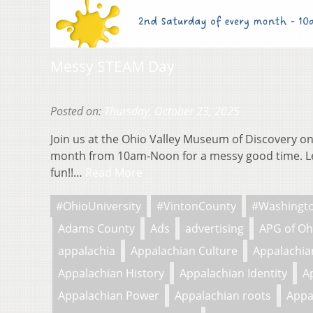
Messy STEAM Day
Posted on:
Thursday, October 23, 2025
Join us at the Ohio Valley Museum of Discovery on
month from 10am-Noon for a messy good time. L
fun!!…
Read More
#OhioUniversity
#VintonCounty
#Washingt
Adams County
Ads
advertising
APG of Oh
appalachia
Appalachian Culture
Appalachian
Appalachian History
Appalachian Identity
A
Appalachian Power
Appalachian roots
Appa