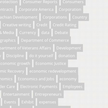
rotection
Consumer Reports
Consumers
ntracts
Corporate America
Corporation
lachian Development
Corporations
Country
Creative writing
Credit
Credit Rating
 & Media
Currency
data
Debate
graphics
Department of Commerce
artment of Veterans Affairs
Development
y
Discipline
do it yourself
donation
Economic growth
Economic Justice
mic Recovery
economic redevelopment
nomics
Economics and Jobs
economy
der Care
Electronic Payments
Employees
Entertainment
Entrepreneurs
Events
Exhibit
expenses