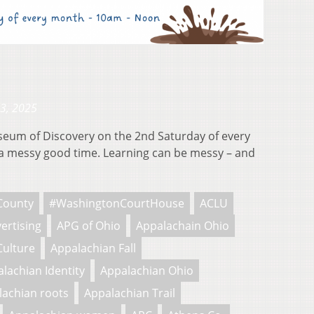
23, 2025
useum of Discovery on the 2nd Saturday of every
 messy good time. Learning can be messy – and
County
#WashingtonCourtHouse
ACLU
ertising
APG of Ohio
Appalachain Ohio
Culture
Appalachian Fall
lachian Identity
Appalachian Ohio
lachian roots
Appalachian Trail