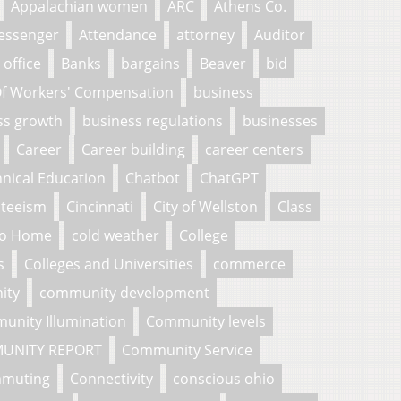
Appalachian women
ARC
Athens Co.
essenger
Attendance
attorney
Auditor
 office
Banks
bargains
Beaver
bid
f Workers' Compensation
business
ss growth
business regulations
businesses
Career
Career building
career centers
nical Education
Chatbot
ChatGPT
nteeism
Cincinnati
City of Wellston
Class
To Home
cold weather
College
s
Colleges and Universities
commerce
ity
community development
unity Illumination
Community levels
UNITY REPORT
Community Service
muting
Connectivity
conscious ohio