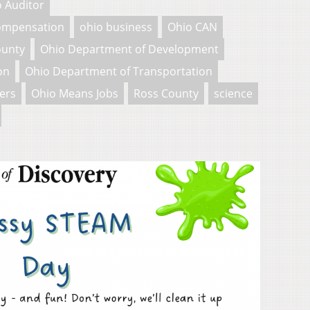
 Auditor
Compensation
ohio business
Ohio CAN
ounty
Ohio Department of Development
on
Ohio Department of Transportation
ers
Ohio Means Jobs
Ross County
science