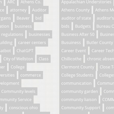
n
ARC
Athens Co.
Appalachian Understories
ce
attorney
Auditor
Athens County
Athens M
rgains
Beaver
bid
auditor of state
auditor's
ation
business
bids
Budgets
Bureau O
 regulations
businesses
Business After 50
Busine
uilding
career centers
Busuiness
Butler County
atbot
ChatGPT
Career Event
Career Tech
City of Wellston
Class
Chillicothe
chronic abse
her
College
Clermont County
Close 
ersities
commerce
College Students
College
velopment
communication
Commun
Community levels
community garden
Comm
mmunity Service
community liaison
COMM
ty
conscious ohio
Community Support
com