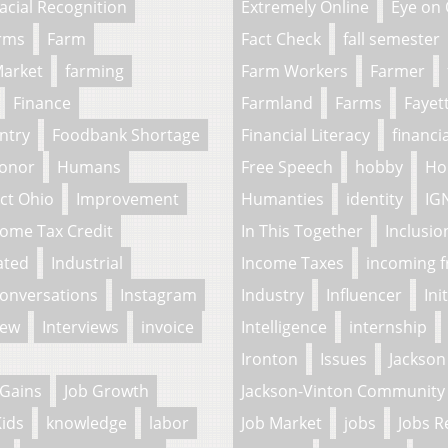
acial Recognition
Extremely Online
Eye on
arms
Farm
Fact Check
fall semester
Market
farming
Farm Workers
Farmer
Finance
Farmland
Farms
Fayet
ntry
Foodbank Shortage
Financial Literacy
financi
onor
Humans
Free Speech
hobby
Ho
ct Ohio
Improvement
Humanties
identity
IG
come Tax Credit
In This Together
Inclusio
ated
Industrial
Income Taxes
incoming 
Conversations
Instagram
Industry
Influencer
Ini
iew
Interviews
invoice
Intelligence
internship
Ironton
Issues
Jackson
 Gains
Job Growth
Jackson-Vinton Community 
ids
knowledge
labor
Job Market
jobs
Jobs R