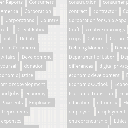
r Reports
Consumers
construction
consumer p
 America
Corporation
contract
contractor
Co
Corporations
Country
Corporation for Ohio Appa
Credit
Credit Rating
Craft
creative mornings
data
Debate
crops
Culture
Culture
ent of Commerce
Defining Moments
Demo
Affairs
Development
Department of Labor
Dep
 yourself
donation
differences
digital privac
conomic Justice
economic development
omic redevelopment
Economic Outlook
Econo
and Jobs
economy
Economic Transition
Eco
c Payments
Employees
education
efficiency
El
ntrepreneurs
employers
employment
expenses
entrepreneurship
Ethics