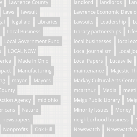
w
Lawrence County
landlord
landlords
La
Laws
lawsuit
Lawrence Economic Develo
gal
legal aid
Libraries
Lawsuits
Leadership
L
l
Local Business
Library partnerships
Life
Local Government Fund
local businesses
local e
s
LOCAL NOW
Local Journalism
Local Jo
erica
Made In Ohio
Local Papers
Lucasville
mpact
Manufacturing
maintenance
Majestic Th
ing
mayor
Mayors
Markay Cultural Arts Cente
County
mcarthur
Media
meeti
Action Agency
mid ohio
Meigs Public Library
Meig
ericans
Nature
Minority Issues
Money
newspapers
neighborhood business
Nonprofits
Oak Hill
Newswatch
Newswatch a