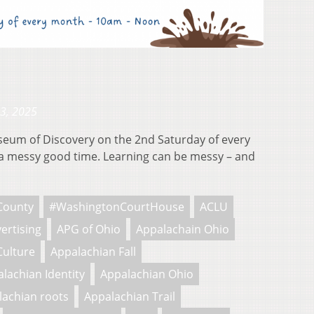
23, 2025
useum of Discovery on the 2nd Saturday of every
 messy good time. Learning can be messy – and
County
#WashingtonCourtHouse
ACLU
ertising
APG of Ohio
Appalachain Ohio
Culture
Appalachian Fall
lachian Identity
Appalachian Ohio
lachian roots
Appalachian Trail