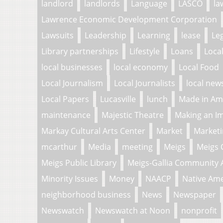
landlord
landlords
Language
LASCO
la
Lawrence Economic Development Corporation
Lawsuits
Leadership
Learning
lease
Le
Library partnerships
Lifestyle
Loans
Loca
local businesses
local economy
Local Food
Local Journalism
Local Journalists
local new
Local Papers
Lucasville
lunch
Made in Am
maintenance
Majestic Theatre
Making an I
Markay Cultural Arts Center
Market
Market
mcarthur
Media
meeting
Meigs
Meigs 
Meigs Public Library
Meigs-Gallia Community 
Minority Issues
Money
NAACP
Native Am
neighborhood business
News
Newspaper
Newswatch
Newswatch at Noon
nonprofit