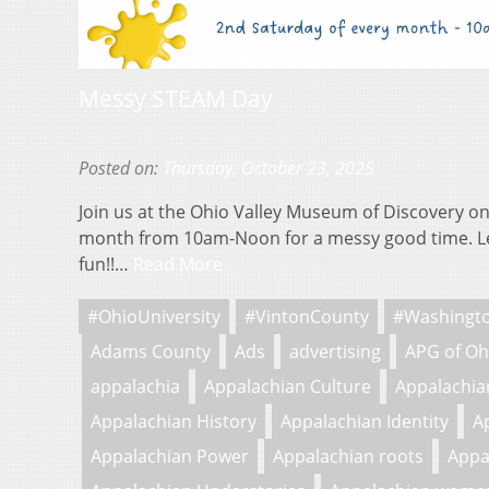
Messy STEAM Day
Posted on:
Thursday, October 23, 2025
Join us at the Ohio Valley Museum of Discovery on
month from 10am-Noon for a messy good time. L
fun!!…
Read More
#OhioUniversity
#VintonCounty
#Washingt
Adams County
Ads
advertising
APG of Oh
appalachia
Appalachian Culture
Appalachian
Appalachian History
Appalachian Identity
A
Appalachian Power
Appalachian roots
Appa