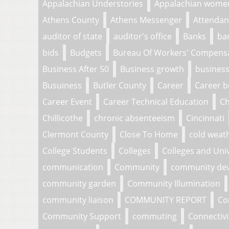
Appalachian Understories
Appalachian wome
Athens County
Athens Messenger
Attendan
auditor of state
auditor's office
Banks
ba
bids
Budgets
Bureau Of Workers' Compens
Business After 50
Business growth
business
Busuiness
Butler County
Career
Career b
Career Event
Career Technical Education
Ch
Chillicothe
chronic absenteeism
Cincinnati
Clermont County
Close To Home
cold weat
College Students
Colleges
Colleges and Univ
communication
Community
community de
community garden
Community Illumination
community liaison
COMMUNITY REPORT
Co
Community Support
commuting
Connectivi