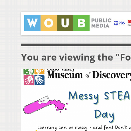
You are viewing the "F