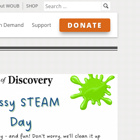
out WOUB
SHOP
DONATE
n Demand
Support