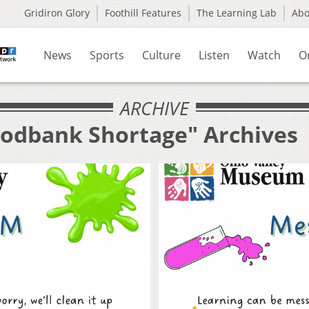
Gridiron Glory
Foothill Features
The Learning Lab
Ab
News
Sports
Culture
Listen
Watch
O
ARCHIVE
oodbank Shortage" Archives