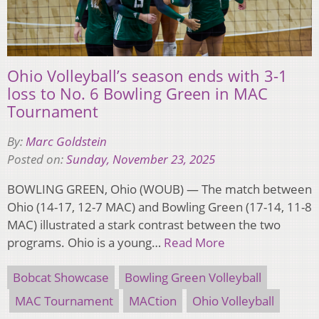
Ohio Volleyball’s season ends with 3-1
loss to No. 6 Bowling Green in MAC
Tournament
By:
Marc Goldstein
Posted on:
Sunday, November 23, 2025
BOWLING GREEN, Ohio (WOUB) — The match between
Ohio (14-17, 12-7 MAC) and Bowling Green (17-14, 11-8
MAC) illustrated a stark contrast between the two
programs. Ohio is a young…
Read More
Bobcat Showcase
Bowling Green Volleyball
MAC Tournament
MACtion
Ohio Volleyball