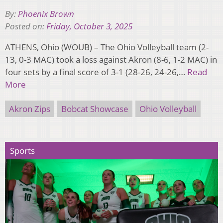
By:
Phoenix Brown
Posted on:
Friday, October 3, 2025
ATHENS, Ohio (WOUB) – The Ohio Volleyball team (2-
13, 0-3 MAC) took a loss against Akron (8-6, 1-2 MAC) in
four sets by a final score of 3-1 (28-26, 24-26,…
Read
More
Akron Zips
Bobcat Showcase
Ohio Volleyball
Sports