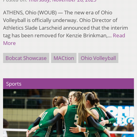
ATHENS, Ohio (WOUB) — The new era of Ohio
Volleyball is officially underway. Ohio Director of
Athletics Slade Larscheid announced that the interim
tag has been removed for Kenzie Brinkman,…
Read
More
Bobcat Showcase
MACtion
Ohio Volleyball
Sports