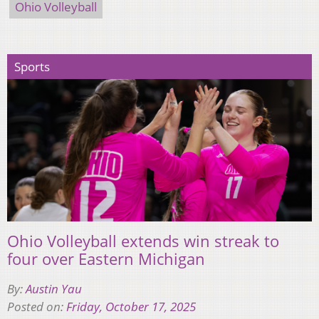
Ohio Volleyball
Sports
Ohio Volleyball extends win streak to
four over Eastern Michigan
By:
Austin Yau
Posted on:
Friday, October 17, 2025