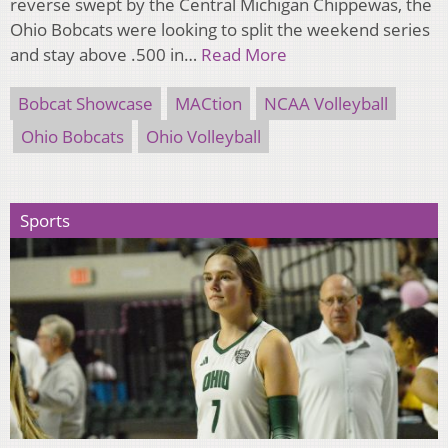
reverse swept by the Central Michigan Chippewas, the
Ohio Bobcats were looking to split the weekend series
and stay above .500 in…
Read More
Bobcat Showcase
MACtion
NCAA Volleyball
Ohio Bobcats
Ohio Volleyball
Sports