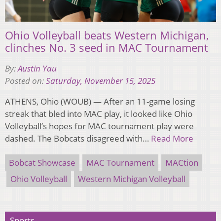
Ohio Volleyball beats Western Michigan,
clinches No. 3 seed in MAC Tournament
By:
Austin Yau
Posted on:
Saturday, November 15, 2025
ATHENS, Ohio (WOUB) — After an 11-game losing
streak that bled into MAC play, it looked like Ohio
Volleyball’s hopes for MAC tournament play were
dashed. The Bobcats disagreed with…
Read More
Bobcat Showcase
MAC Tournament
MACtion
Ohio Volleyball
Western Michigan Volleyball
Sports