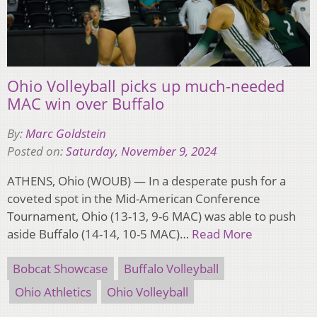
Ohio Volleyball picks up much-needed
MAC win over Buffalo
By:
Marc Goldstein
Posted on:
Saturday, November 9, 2024
ATHENS, Ohio (WOUB) — In a desperate push for a
coveted spot in the Mid-American Conference
Tournament, Ohio (13-13, 9-6 MAC) was able to push
aside Buffalo (14-14, 10-5 MAC)…
Read More
Bobcat Showcase
Buffalo Volleyball
Ohio Athletics
Ohio Volleyball