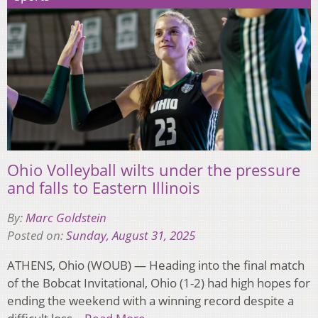
Ohio Volleyball wilts under the pressure
and falls to Eastern Illinois
By:
Marc Goldstein
Posted on:
Sunday, August 31, 2025
ATHENS, Ohio (WOUB) — Heading into the final match
of the Bobcat Invitational, Ohio (1-2) had high hopes for
ending the weekend with a winning record despite a