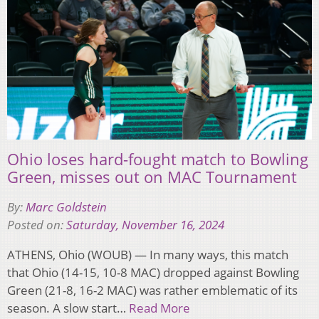
Ohio loses hard-fought match to Bowling
Green, misses out on MAC Tournament
By:
Marc Goldstein
Posted on:
Saturday, November 16, 2024
ATHENS, Ohio (WOUB) — In many ways, this match
that Ohio (14-15, 10-8 MAC) dropped against Bowling
Green (21-8, 16-2 MAC) was rather emblematic of its
season. A slow start…
Read More