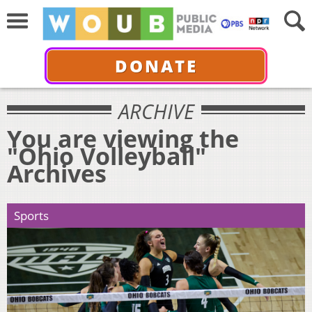
DONATE
ARCHIVE
You are viewing the
"Ohio Volleyball"
Archives
Sports