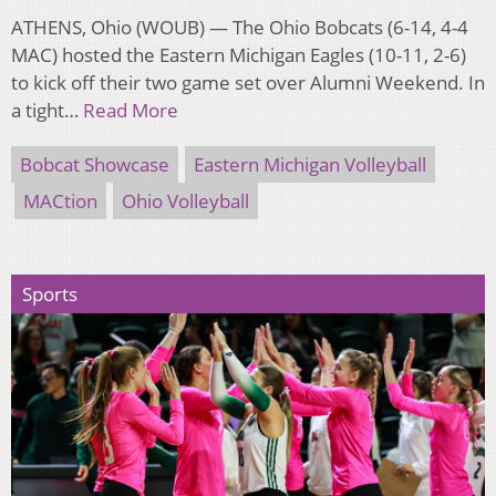
ATHENS, Ohio (WOUB) — The Ohio Bobcats (6-14, 4-4
MAC) hosted the Eastern Michigan Eagles (10-11, 2-6)
to kick off their two game set over Alumni Weekend. In
a tight…
Read More
Bobcat Showcase
Eastern Michigan Volleyball
MACtion
Ohio Volleyball
Sports