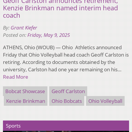
Geoff Carlston announces retirement,
Kenzie Brinkman named interim head
coach
By:
Grant Kiefer
Posted on:
Friday, May 9, 2025
ATHENS, Ohio (WOUB) — Ohio Athletics announced
Friday that Ohio Volleyball head coach Geoff Carlston is
retiring. According to documents obtained by the
university, Carlston had one year remaining on his…
Read More
Bobcat Showcase
Geoff Carlston
Kenzie Brinkman
Ohio Bobcats
Ohio Volleyball
Sports