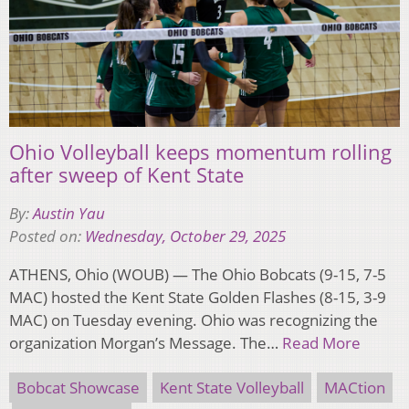
Ohio Volleyball keeps momentum rolling
after sweep of Kent State
By:
Austin Yau
Posted on:
Wednesday, October 29, 2025
ATHENS, Ohio (WOUB) — The Ohio Bobcats (9-15, 7-5
MAC) hosted the Kent State Golden Flashes (8-15, 3-9
MAC) on Tuesday evening. Ohio was recognizing the
organization Morgan’s Message. The…
Read More
Bobcat Showcase
Kent State Volleyball
MACtion