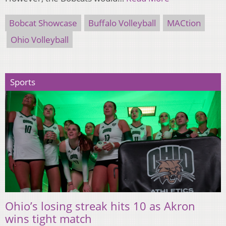
Bobcat Showcase
Buffalo Volleyball
MACtion
Ohio Volleyball
Sports
Ohio’s losing streak hits 10 as Akron
wins tight match