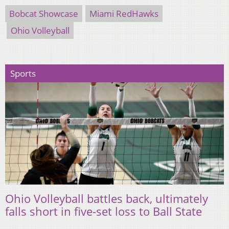
Bobcat Showcase
Miami RedHawks
Ohio Volleyball
Sports
Ohio Volleyball battles back, ultimately
falls short in five-set loss to Ball State