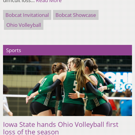
difficult loss…
Read More
Bobcat Invitational
Bobcat Showcase
Ohio Volleyball
Sports
Iowa State hands Ohio Volleyball first
loss of the season