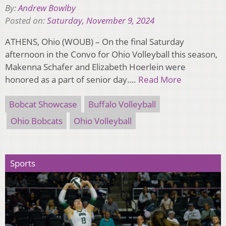
By:
Andrew Bowlby
Posted on:
Saturday, November 9, 2024
ATHENS, Ohio (WOUB) – On the final Saturday
afternoon in the Convo for Ohio Volleyball this season,
Makenna Schafer and Elizabeth Hoerlein were
honored as a part of senior day….
Read More
Bobcat Showcase
Buffalo Volleyball
Ohio Bobcats
Ohio Volleyball
Sports