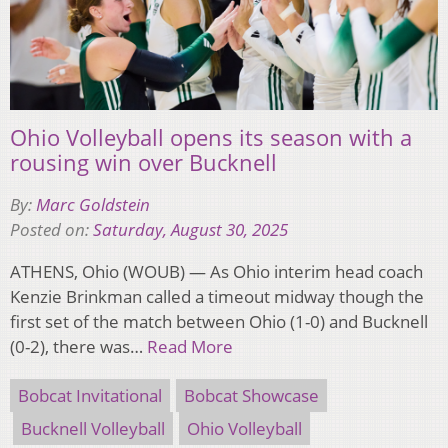
Ohio Volleyball opens its season with a
rousing win over Bucknell
By:
Marc Goldstein
Posted on:
Saturday, August 30, 2025
ATHENS, Ohio (WOUB) — As Ohio interim head coach
Kenzie Brinkman called a timeout midway though the
first set of the match between Ohio (1-0) and Bucknell
(0-2), there was…
Read More
Bobcat Invitational
Bobcat Showcase
Bucknell Volleyball
Ohio Volleyball