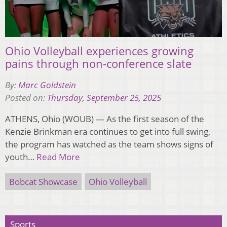
Ohio Volleyball experiences growing
pains through non-conference slate
By:
Marc Goldstein
Posted on:
Thursday, September 25, 2025
ATHENS, Ohio (WOUB) — As the first season of the
Kenzie Brinkman era continues to get into full swing,
the program has watched as the team shows signs of
youth…
Read More
Bobcat Showcase
Ohio Volleyball
Sports