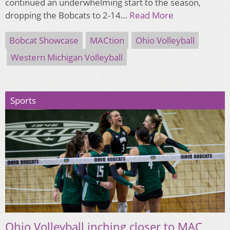
continued an underwhelming start to the season,
dropping the Bobcats to 2-14…
Read More
Bobcat Showcase
MACtion
Ohio Volleyball
Western Michigan Volleyball
Sports
Ohio Volleyball inching closer to MAC