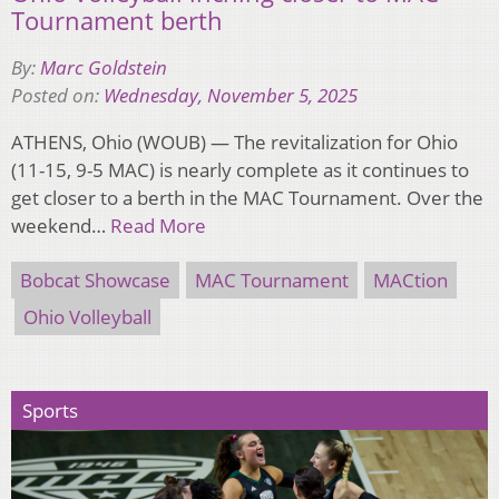
Tournament berth
By:
Marc Goldstein
Posted on:
Wednesday, November 5, 2025
ATHENS, Ohio (WOUB) — The revitalization for Ohio
(11-15, 9-5 MAC) is nearly complete as it continues to
get closer to a berth in the MAC Tournament. Over the
weekend…
Read More
Bobcat Showcase
MAC Tournament
MACtion
Ohio Volleyball
Sports