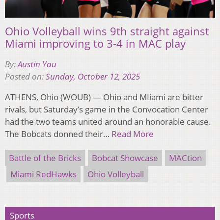
Ohio Volleyball wins 9th straight against
Miami improving to 3-4 in MAC play
By:
Austin Yau
Posted on:
Sunday, October 12, 2025
ATHENS, Ohio (WOUB) — Ohio and MIiami are bitter
rivals, but Saturday’s game in the Convocation Center
had the two teams united around an honorable cause.
The Bobcats donned their…
Read More
Battle of the Bricks
Bobcat Showcase
MACtion
Miami RedHawks
Ohio Volleyball
Sports