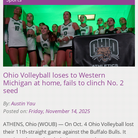
Ohio Volleyball loses to Western
Michigan at home, fails to clinch No. 2
seed
By:
Austin Yau
Posted on:
Friday, November 14, 2025
ATHENS, Ohio (WOUB) — On Oct. 4 Ohio Volleyball lost
their 11th-straight game against the Buffalo Bulls. It