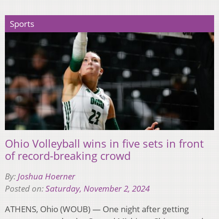
Sports
Ohio Volleyball wins in five sets in front
of record-breaking crowd
By:
Joshua Hoerner
Posted on:
Saturday, November 2, 2024
ATHENS, Ohio (WOUB) — One night after getting