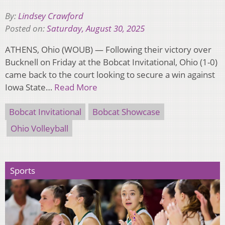
By:
Lindsey Crawford
Posted on:
Saturday, August 30, 2025
ATHENS, Ohio (WOUB) — Following their victory over
Bucknell on Friday at the Bobcat Invitational, Ohio (1-0)
came back to the court looking to secure a win against
Iowa State…
Read More
Bobcat Invitational
Bobcat Showcase
Ohio Volleyball
Sports