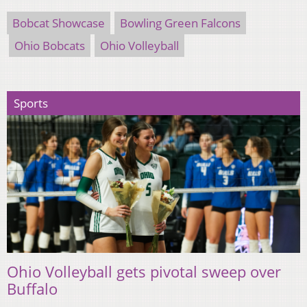
Bobcat Showcase
Bowling Green Falcons
Ohio Bobcats
Ohio Volleyball
Sports
Ohio Volleyball gets pivotal sweep over
Buffalo