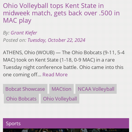
Ohio Volleyball tops Kent State in
midweek match, gets back over .500 in
MAC play
By:
Grant Kiefer
Posted on:
Tuesday, October 22, 2024
ATHENS, Ohio (WOUB) — The Ohio Bobcats (9-11, 5-4
MAC) took on Kent State (1-18, 0-9 MAC) in a rare
Tuesday night conference battle. Ohio came into this
one coming off…
Read More
Bobcat Showcase
MACtion
NCAA Volleyball
Ohio Bobcats
Ohio Volleyball
Sports