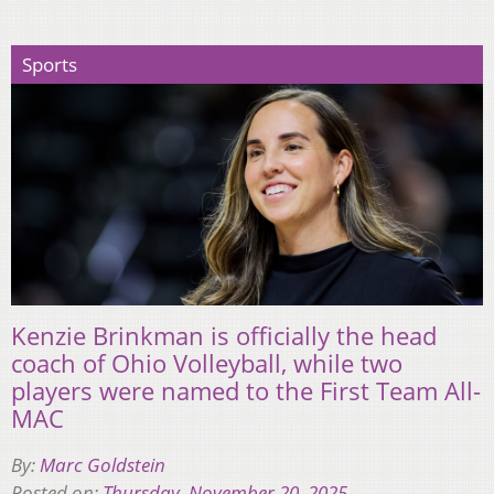
Sports
Kenzie Brinkman is officially the head
coach of Ohio Volleyball, while two
players were named to the First Team All-
MAC
By:
Marc Goldstein
Posted on:
Thursday, November 20, 2025