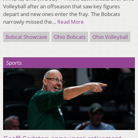
Volleyball after an offseason that saw key figures
depart and new ones enter the fray. The Bobcats
narrowly missed the…
Read More
Bobcat Showcase
Ohio Bobcats
Ohio Volleyball
Sports