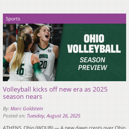
Sports
Volleyball kicks off new era as 2025
season nears
By:
Marc Goldstein
Posted on:
Tuesday, August 26, 2025
ATHENS, Ohio (WOUB) — A new dawn crests over Ohio