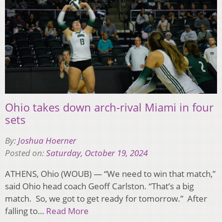
Ohio takes down arch-rival Miami in four
sets
By:
Joshua Hoerner
Posted on:
Saturday, October 19, 2024
ATHENS, Ohio (WOUB) — “We need to win that match,”
said Ohio head coach Geoff Carlston. “That’s a big
match. So, we got to get ready for tomorrow.” After
falling to…
Read More