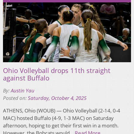
Ohio Volleyball drops 11th straight
against Buffalo
By:
Austin Yau
Posted on:
Saturday, October 4, 2025
ATHENS, Ohio (WOUB) — Ohio Volleyball (2-14, 0-4
MAC) hosted Buffalo (4-9, 1-3 MAC) on Saturday
afternoon, hoping to get their first win in a month.
However, the Bobcats would…
Read More