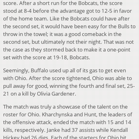
score. After a short run for the Bobcats, the score
stood at 8-4 before the advantage got to 12-5 in favor
of the home team. Like the Bobcats could have after
the second set, it would have been easy for the Bulls to
throw in the towel; it was a good comeback in the
second set, but ultimately not their night. That was not
the case as they stormed back to make it a one-point
set with the score at 19-18, Bobcats.
Seemingly, Buffalo used up all of its gas to get even
with Ohio. After the score tightened, Ohio was able to
pull away for good, winning the fourth and final set, 25-
21 on a kill by Olivia Gardener.
The match was truly a showcase of the talent on the
roster for Ohio. Kharchynska and Hunt, the leaders of
the offensive attack, ended the match with 15 and 14
kills, respectively. Janke had 37 assists while Kendall
Hickey had 26 digs. Each of the starters for Ohio hit