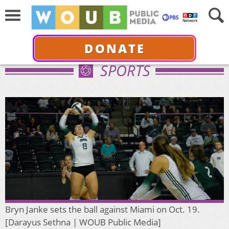
DONATE
SPORTS
Bryn Janke sets the ball against Miami on Oct. 19.
[Darayus Sethna | WOUB Public Media]