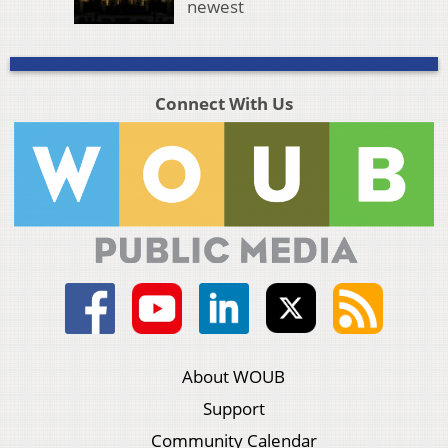
newest
Connect With Us
About WOUB
Support
Community Calendar