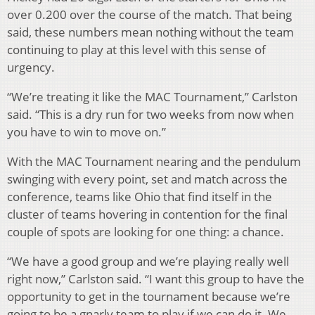
over 0.200 over the course of the match. That being
said, these numbers mean nothing without the team
continuing to play at this level with this sense of
urgency.
“We’re treating it like the MAC Tournament,” Carlston
said. “This is a dry run for two weeks from now when
you have to win to move on.”
With the MAC Tournament nearing and the pendulum
swinging with every point, set and match across the
conference, teams like Ohio that find itself in the
cluster of teams hovering in contention for the final
couple of spots are looking for one thing: a chance.
“We have a good group and we’re playing really well
right now,” Carlston said. “I want this group to have the
opportunity to get in the tournament because we’re
going to be a gnarly team to play if we can do it. We