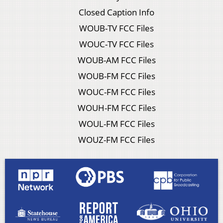
Closed Caption Info
WOUB-TV FCC Files
WOUC-TV FCC Files
WOUB-AM FCC Files
WOUB-FM FCC Files
WOUC-FM FCC Files
WOUH-FM FCC Files
WOUL-FM FCC Files
WOUZ-FM FCC Files