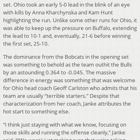
set. Ohio took an early 5-0 lead in the blink of an eye
with kills by Anna Kharchynska and Kam Hunt
highlighting the run. Unlike some other runs for Ohio, it
was able to keep up the pressure on Buffalo, extending
the lead to 10-1 and, eventually, 21-6 before winning
the first set, 25-10.
The dominance from the Bobcats in the opening set
was something to behold as the team outhit the Bulls
by an astounding 0.364 to -0.045. The massive
difference in energy was something that was welcome
for Ohio head coach Geoff Carlston who admits that his
team are usually “terrible starters.” Despite that
characterization from her coach, Janke attributes the
hot start to something else.
“I think just staying with what we know, focusing on
those skills and running the offense cleanly,” Janke