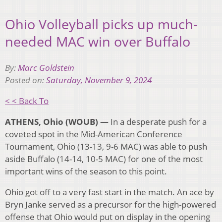
Ohio Volleyball picks up much-
needed MAC win over Buffalo
By:
Marc Goldstein
Posted on:
Saturday, November 9, 2024
< < Back To
ATHENS, Ohio (WOUB) —
In a desperate push for a
coveted spot in the Mid-American Conference
Tournament, Ohio (13-13, 9-6 MAC) was able to push
aside Buffalo (14-14, 10-5 MAC) for one of the most
important wins of the season to this point.
Ohio got off to a very fast start in the match. An ace by
Bryn Janke served as a precursor for the high-powered
offense that Ohio would put on display in the opening