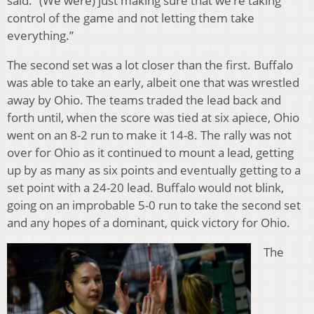
said. “(We were) just making sure that we’re taking
control of the game and not letting them take
everything.”
The second set was a lot closer than the first. Buffalo
was able to take an early, albeit one that was wrestled
away by Ohio. The teams traded the lead back and
forth until, when the score was tied at six apiece, Ohio
went on an 8-2 run to make it 14-8. The rally was not
over for Ohio as it continued to mount a lead, getting
up by as many as six points and eventually getting to a
set point with a 24-20 lead. Buffalo would not blink,
going on an improbable 5-0 run to take the second set
and any hopes of a dominant, quick victory for Ohio.
The