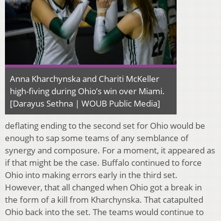
Anna Kharchynska and Chariti McKeller
high-fiving during Ohio’s win over Miami.
[Darayus Sethna | WOUB Public Media]
deflating ending to the second set for Ohio would be
enough to sap some teams of any semblance of
synergy and composure. For a moment, it appeared as
if that might be the case. Buffalo continued to force
Ohio into making errors early in the third set.
However, that all changed when Ohio got a break in
the form of a kill from Kharchynska. That catapulted
Ohio back into the set. The teams would continue to