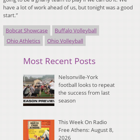
have a lot of work ahead of us, but tonight was a good
start.”
Bobcat Showcase
Buffalo Volleyball
Ohio Athletics
Ohio Volleyball
Most Recent Posts
Nelsonville-York
football looks to repeat
the success from last
season
This Week On Radio
Free Athens: August 8,
2026