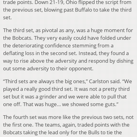
trade points. Down 21-19, Ohio flipped the script from
the previous set, blowing past Buffalo to take the third
set.
The third set, as pivotal as any, was a huge moment for
the Bobcats. They very easily could have folded under
the deteriorating confidence stemming from a
deflating loss in the second set. Instead, they found a
way to rise above the adversity and respond by dishing
out some adversity to their opponent.
“Third sets are always the big ones,” Carlston said. “We
played a really good third set. It was not a pretty third
set but it was a grinder and we were able to pull that
one off. That was huge… we showed some guts.”
The fourth set was more like the previous two sets, not
the first one. The teams, again, traded points with the
Bobcats taking the lead only for the Bulls to tie the