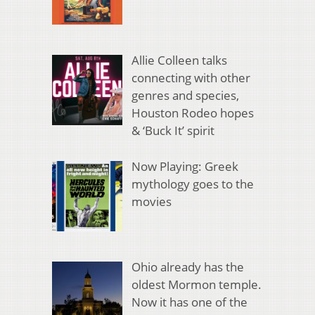
Allie Colleen talks
connecting with other
genres and species,
Houston Rodeo hopes
& ‘Buck It’ spirit
Now Playing: Greek
mythology goes to the
movies
Ohio already has the
oldest Mormon temple.
Now it has one of the