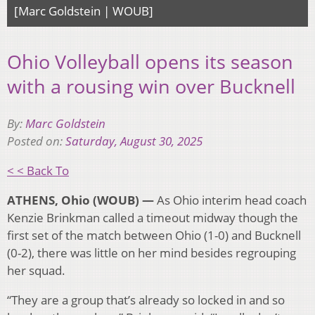
[Marc Goldstein | WOUB]
Ohio Volleyball opens its season
with a rousing win over Bucknell
By:
Marc Goldstein
Posted on:
Saturday, August 30, 2025
< < Back To
ATHENS, Ohio (WOUB) —
As Ohio interim head coach
Kenzie Brinkman called a timeout midway though the
first set of the match between Ohio (1-0) and Bucknell
(0-2), there was little on her mind besides regrouping
her squad.
“They are a group that’s already so locked in and so