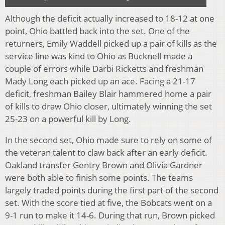
Although the deficit actually increased to 18-12 at one
point, Ohio battled back into the set. One of the
returners, Emily Waddell picked up a pair of kills as the
service line was kind to Ohio as Bucknell made a
couple of errors while Darbi Ricketts and freshman
Mady Long each picked up an ace. Facing a 21-17
deficit, freshman Bailey Blair hammered home a pair
of kills to draw Ohio closer, ultimately winning the set
25-23 on a powerful kill by Long.
In the second set, Ohio made sure to rely on some of
the veteran talent to claw back after an early deficit.
Oakland transfer Gentry Brown and Olivia Gardner
were both able to finish some points. The teams
largely traded points during the first part of the second
set. With the score tied at five, the Bobcats went on a
9-1 run to make it 14-6. During that run, Brown picked