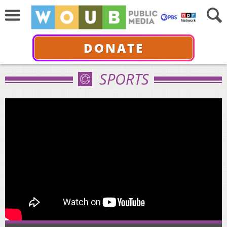
DONATE
SPORTS