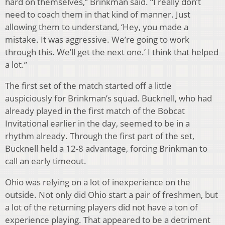
hard on themselves,” Brinkman said. “I really don’t
need to coach them in that kind of manner. Just
allowing them to understand, ‘Hey, you made a
mistake. It was aggressive. We’re going to work
through this. We’ll get the next one.’ I think that helped
a lot.”
The first set of the match started off a little
auspiciously for Brinkman’s squad. Bucknell, who had
already played in the first match of the Bobcat
Invitational earlier in the day, seemed to be in a
rhythm already. Through the first part of the set,
Bucknell held a 12-8 advantage, forcing Brinkman to
call an early timeout.
Ohio was relying on a lot of inexperience on the
outside. Not only did Ohio start a pair of freshmen, but
a lot of the returning players did not have a ton of
experience playing. That appeared to be a detriment