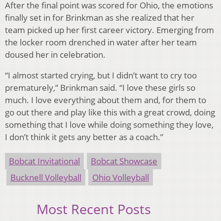
After the final point was scored for Ohio, the emotions
finally set in for Brinkman as she realized that her
team picked up her first career victory. Emerging from
the locker room drenched in water after her team
doused her in celebration.
“I almost started crying, but I didn’t want to cry too
prematurely,” Brinkman said. “I love these girls so
much. I love everything about them and, for them to
go out there and play like this with a great crowd, doing
something that I love while doing something they love,
I don’t think it gets any better as a coach.”
Bobcat Invitational
Bobcat Showcase
Bucknell Volleyball
Ohio Volleyball
Most Recent Posts