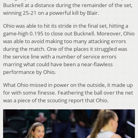
Bucknell at a distance during the remainder of the set,
winning 25-21 on a powerful kill by Blair.
Ohio was able to hit its stride in the final set, hitting a
game-high 0.195 to close out Bucknell. Moreover, Ohio
was able to avoid making too many attacking errors
during the match. One of the places it struggled was
the service line with a number of service errors
marring what could have been a near-flawless
performance by Ohio.
What Ohio missed in power on the outside, it made up
for with some finesse. Feathering the ball over the net
was a piece of the scouting report that Ohio.