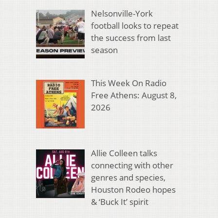
Nelsonville-York
football looks to repeat
the success from last
season
This Week On Radio
Free Athens: August 8,
2026
Allie Colleen talks
connecting with other
genres and species,
Houston Rodeo hopes
& ‘Buck It’ spirit