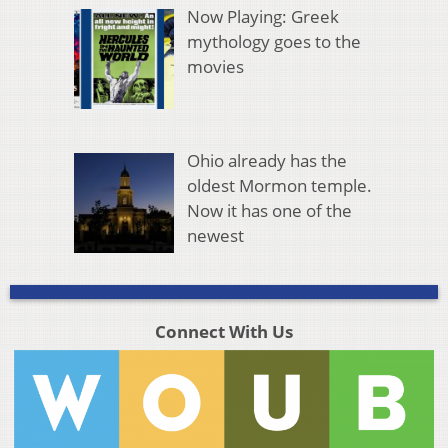
Now Playing: Greek
mythology goes to the
movies
Ohio already has the
oldest Mormon temple.
Now it has one of the
newest
Connect With Us