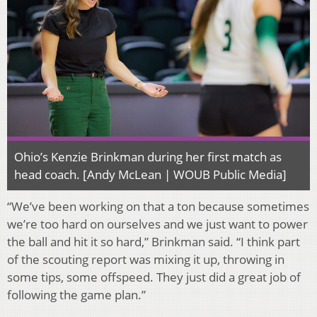
Ohio’s Kenzie Brinkman during her first match as
head coach. [Andy McLean | WOUB Public Media]
“We’ve been working on that a ton because sometimes
we’re too hard on ourselves and we just want to power
the ball and hit it so hard,” Brinkman said. “I think part
of the scouting report was mixing it up, throwing in
some tips, some offspeed. They just did a great job of
following the game plan.”