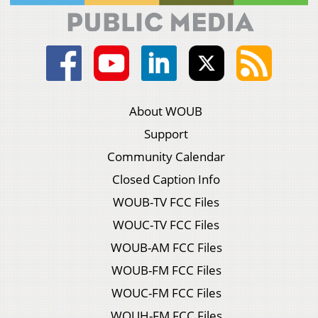
About WOUB
Support
Community Calendar
Closed Caption Info
WOUB-TV FCC Files
WOUC-TV FCC Files
WOUB-AM FCC Files
WOUB-FM FCC Files
WOUC-FM FCC Files
WOUH-FM FCC Files