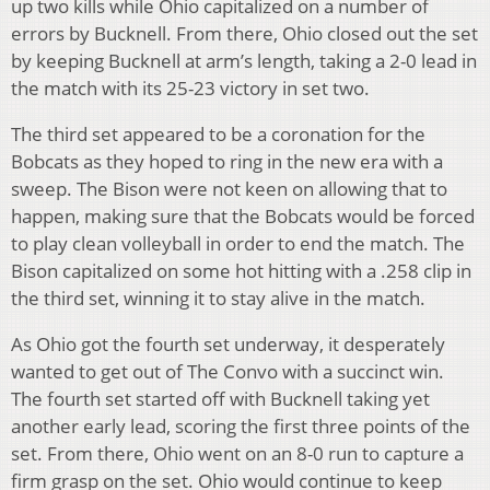
up two kills while Ohio capitalized on a number of
errors by Bucknell. From there, Ohio closed out the set
by keeping Bucknell at arm’s length, taking a 2-0 lead in
the match with its 25-23 victory in set two.
The third set appeared to be a coronation for the
Bobcats as they hoped to ring in the new era with a
sweep. The Bison were not keen on allowing that to
happen, making sure that the Bobcats would be forced
to play clean volleyball in order to end the match. The
Bison capitalized on some hot hitting with a .258 clip in
the third set, winning it to stay alive in the match.
As Ohio got the fourth set underway, it desperately
wanted to get out of The Convo with a succinct win.
The fourth set started off with Bucknell taking yet
another early lead, scoring the first three points of the
set. From there, Ohio went on an 8-0 run to capture a
firm grasp on the set. Ohio would continue to keep