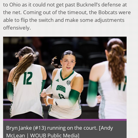
to Ohio as it could not get past Bucknell’s defense at
the net. Coming out of the timeout, the Bobcats were
able to flip the switch and make some adjustments
offensively.
Bryn Janke (#13) running on the court. [Andy
McLean | WOUB Public Media]