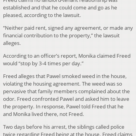
established and that he could come and go as he
pleased, according to the lawsuit.
“Neither paid rent, signed any agreement, or made any
financial contribution to the property,” the lawsuit
alleges.
According to an officer’s report, Monika claimed Freed
would “stop by 3-4 times per day.”
Freed alleges that Pawel smoked weed in the house,
violating the housing agreement. The weed was so
pervasive that family members complained about the
odor. Freed confronted Pawel and asked him to leave
the property. In response, Pawel told Freed that he
and Monika lived there, not Freed.
Two days before his arrest, the siblings called police
twice regarding Freed being at the house. Freed claims