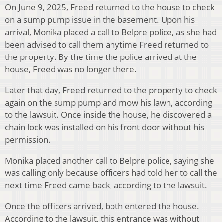
On June 9, 2025, Freed returned to the house to check
on a sump pump issue in the basement. Upon his
arrival, Monika placed a call to Belpre police, as she had
been advised to call them anytime Freed returned to
the property. By the time the police arrived at the
house, Freed was no longer there.
Later that day, Freed returned to the property to check
again on the sump pump and mow his lawn, according
to the lawsuit. Once inside the house, he discovered a
chain lock was installed on his front door without his
permission.
Monika placed another call to Belpre police, saying she
was calling only because officers had told her to call the
next time Freed came back, according to the lawsuit.
Once the officers arrived, both entered the house.
According to the lawsuit, this entrance was without