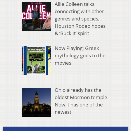
Allie Colleen talks
connecting with other
genres and species,
Houston Rodeo hopes
& ‘Buck It’ spirit
Now Playing: Greek
mythology goes to the
movies
Ohio already has the
oldest Mormon temple.
Now it has one of the
newest