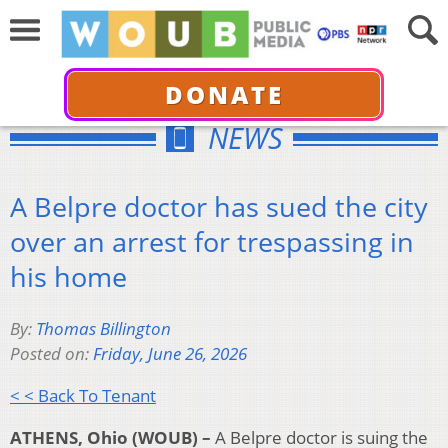
DONATE
NEWS
A Belpre doctor has sued the city
over an arrest for trespassing in
his home
By:
Thomas Billington
Posted on:
Friday, June 26, 2026
< < Back To Tenant
ATHENS, Ohio (WOUB) –
A Belpre doctor is suing the