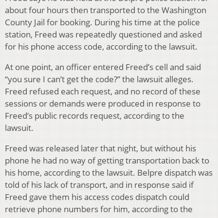
about four hours then transported to the Washington
County Jail for booking. During his time at the police
station, Freed was repeatedly questioned and asked
for his phone access code, according to the lawsuit.
At one point, an officer entered Freed’s cell and said
“you sure I can’t get the code?” the lawsuit alleges.
Freed refused each request, and no record of these
sessions or demands were produced in response to
Freed’s public records request, according to the
lawsuit.
Freed was released later that night, but without his
phone he had no way of getting transportation back to
his home, according to the lawsuit. Belpre dispatch was
told of his lack of transport, and in response said if
Freed gave them his access codes dispatch could
retrieve phone numbers for him, according to the