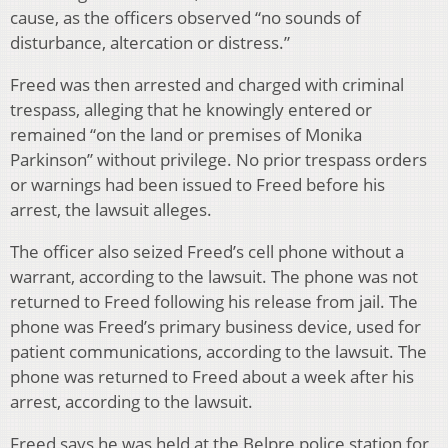
cause, as the officers observed “no sounds of
disturbance, altercation or distress.”
Freed was then arrested and charged with criminal
trespass, alleging that he knowingly entered or
remained “on the land or premises of Monika
Parkinson” without privilege. No prior trespass orders
or warnings had been issued to Freed before his
arrest, the lawsuit alleges.
The officer also seized Freed’s cell phone without a
warrant, according to the lawsuit. The phone was not
returned to Freed following his release from jail. The
phone was Freed’s primary business device, used for
patient communications, according to the lawsuit. The
phone was returned to Freed about a week after his
arrest, according to the lawsuit.
Freed says he was held at the Belpre police station for