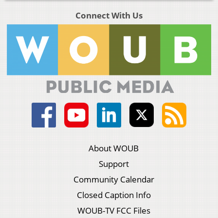
Connect With Us
About WOUB
Support
Community Calendar
Closed Caption Info
WOUB-TV FCC Files