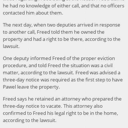
he had no knowledge of either call, and that no officers
contacted him about them.
The next day, when two deputies arrived in response
to another call, Freed told them he owned the
property and had a right to be there, according to the
lawsuit.
One deputy informed Freed of the proper eviction
procedure, and told Freed the situation was a civil
matter, according to the lawsuit. Freed was advised a
three-day notice was required as the first step to have
Pawel leave the property.
Freed says he retained an attorney who prepared the
three-day notice to vacate. This attorney also
confirmed to Freed his legal right to be in the home,
according to the lawsuit.