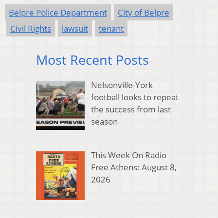
Belpre Police Department
City of Belpre
Civil Rights
lawsuit
tenant
Most Recent Posts
Nelsonville-York
football looks to repeat
the success from last
season
This Week On Radio
Free Athens: August 8,
2026