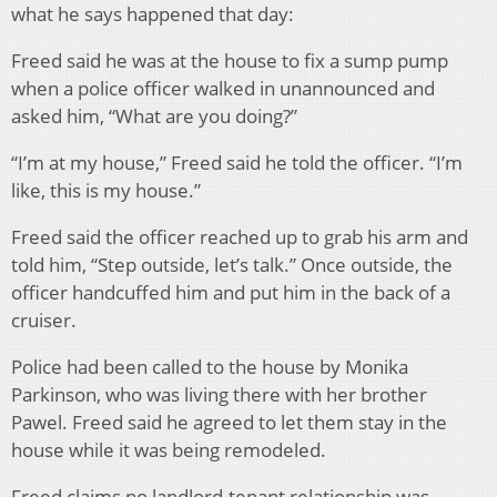
what he says happened that day:
Freed said he was at the house to fix a sump pump
when a police officer walked in unannounced and
asked him, “What are you doing?”
“I’m at my house,” Freed said he told the officer. “I’m
like, this is my house.”
Freed said the officer reached up to grab his arm and
told him, “Step outside, let’s talk.” Once outside, the
officer handcuffed him and put him in the back of a
cruiser.
Police had been called to the house by Monika
Parkinson, who was living there with her brother
Pawel. Freed said he agreed to let them stay in the
house while it was being remodeled.
Freed claims no landlord-tenant relationship was