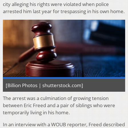
city alleging his rights were violated when police
arrested him last year for trespassing in his own home.
[Billion Photos | shutterstock.com]
The arrest was a culmination of growing tension
between Eric Freed and a pair of siblings who were
temporarily living in his home.
In an interview with a WOUB reporter, Freed described