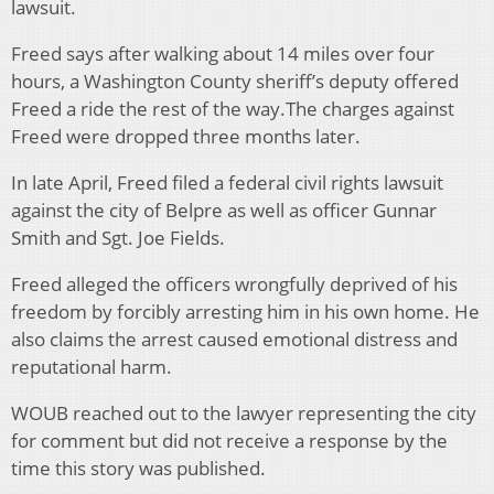
lawsuit.
Freed says after walking about 14 miles over four
hours, a Washington County sheriff’s deputy offered
Freed a ride the rest of the way.
The charges against
Freed were dropped three months later.
In late April, Freed filed a federal civil rights lawsuit
against the city of Belpre as well as officer Gunnar
Smith and Sgt. Joe Fields.
Freed alleged the officers wrongfully deprived of his
freedom by forcibly arresting him in his own home. He
also claims the arrest caused emotional distress and
reputational harm.
WOUB reached out to the lawyer representing the city
for comment but did not receive a response by the
time this story was published.