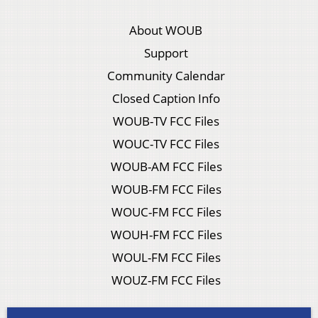
About WOUB
Support
Community Calendar
Closed Caption Info
WOUB-TV FCC Files
WOUC-TV FCC Files
WOUB-AM FCC Files
WOUB-FM FCC Files
WOUC-FM FCC Files
WOUH-FM FCC Files
WOUL-FM FCC Files
WOUZ-FM FCC Files