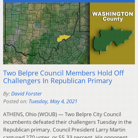
Two Belpre Council Members Hold Off
Challengers In Republican Primary
By:
David Forster
Posted on:
Tuesday, May 4, 2021
ATHENS, Ohio (WOUB) — Two Belpre City Council
incumbents defeated their challengers Tuesday in the
Republican primary. Council President Larry Martin
captured 270 votes, or 55.33 percent. His opponent,