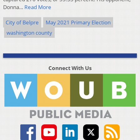
Donna…
Read More
City of Belpre
May 2021 Primary Election
washington county
Connect With Us