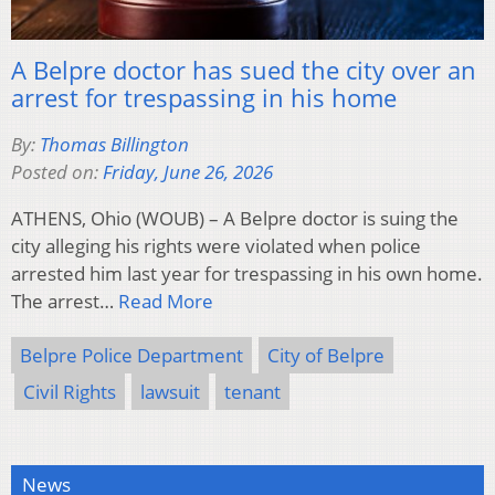
A Belpre doctor has sued the city over an
arrest for trespassing in his home
By:
Thomas Billington
Posted on:
Friday, June 26, 2026
ATHENS, Ohio (WOUB) – A Belpre doctor is suing the
city alleging his rights were violated when police
arrested him last year for trespassing in his own home.
The arrest…
Read More
Belpre Police Department
City of Belpre
Civil Rights
lawsuit
tenant
News