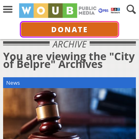
DONATE
ARCHIVE
You are viewing the "City
of Belpre" Archives
News