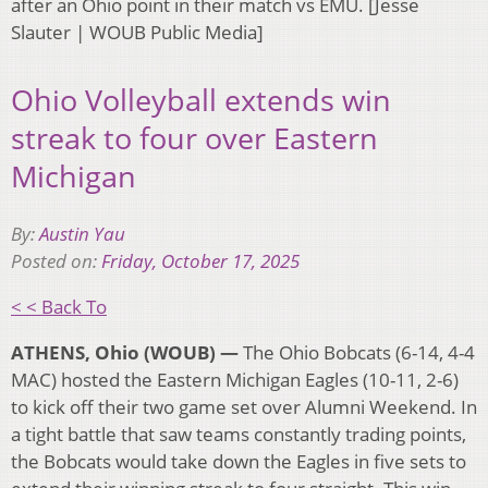
after an Ohio point in their match vs EMU. [Jesse
Slauter | WOUB Public Media]
Ohio Volleyball extends win
streak to four over Eastern
Michigan
By:
Austin Yau
Posted on:
Friday, October 17, 2025
< < Back To
ATHENS, Ohio (WOUB) —
The Ohio Bobcats (6-14, 4-4
MAC) hosted the Eastern Michigan Eagles (10-11, 2-6)
to kick off their two game set over Alumni Weekend. In
a tight battle that saw teams constantly trading points,
the Bobcats would take down the Eagles in five sets to