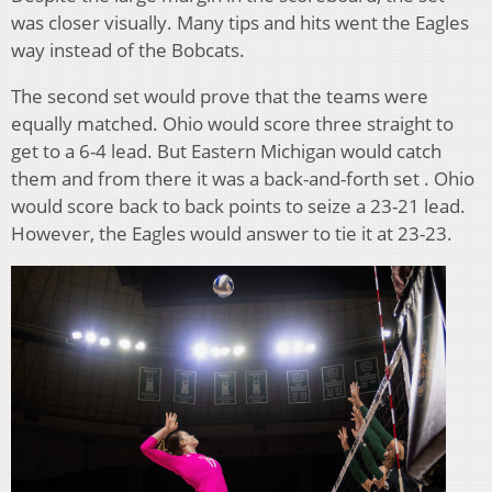
was closer visually. Many tips and hits went the Eagles
way instead of the Bobcats.
The second set would prove that the teams were
equally matched. Ohio would score three straight to
get to a 6-4 lead. But Eastern Michigan would catch
them and from there it was a back-and-forth set . Ohio
would score back to back points to seize a 23-21 lead.
However, the Eagles would answer to tie it at 23-23.