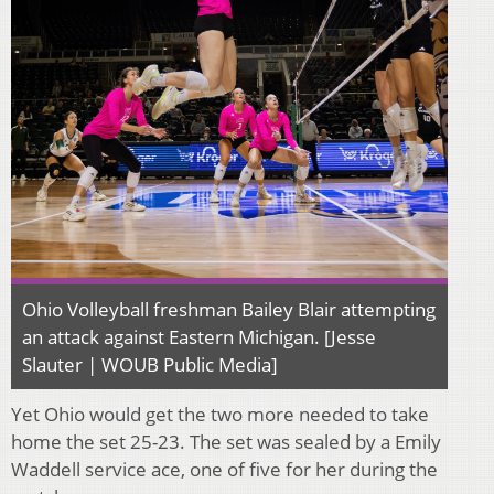
Ohio Volleyball freshman Bailey Blair attempting
an attack against Eastern Michigan. [Jesse
Slauter | WOUB Public Media]
Yet Ohio would get the two more needed to take
home the set 25-23. The set was sealed by a Emily
Waddell service ace, one of five for her during the