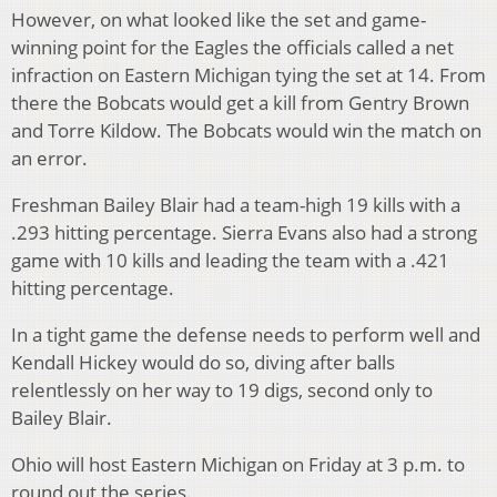
However, on what looked like the set and game-
winning point for the Eagles the officials called a net
infraction on Eastern Michigan tying the set at 14. From
there the Bobcats would get a kill from Gentry Brown
and Torre Kildow. The Bobcats would win the match on
an error.
Freshman Bailey Blair had a team-high 19 kills with a
.293 hitting percentage. Sierra Evans also had a strong
game with 10 kills and leading the team with a .421
hitting percentage.
In a tight game the defense needs to perform well and
Kendall Hickey would do so, diving after balls
relentlessly on her way to 19 digs, second only to
Bailey Blair.
Ohio will host Eastern Michigan on Friday at 3 p.m. to
round out the series.