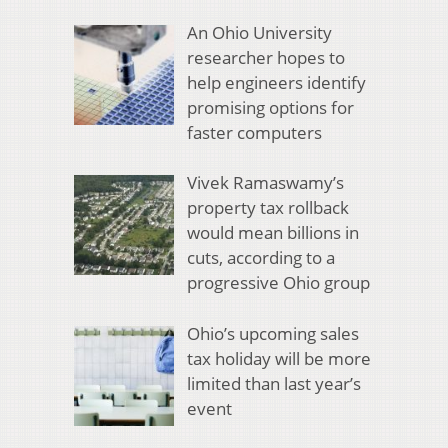
An Ohio University
researcher hopes to
help engineers identify
promising options for
faster computers
Vivek Ramaswamy’s
property tax rollback
would mean billions in
cuts, according to a
progressive Ohio group
Ohio’s upcoming sales
tax holiday will be more
limited than last year’s
event