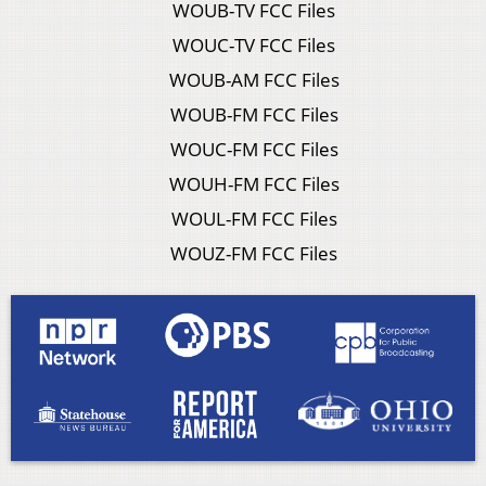
WOUB-TV FCC Files
WOUC-TV FCC Files
WOUB-AM FCC Files
WOUB-FM FCC Files
WOUC-FM FCC Files
WOUH-FM FCC Files
WOUL-FM FCC Files
WOUZ-FM FCC Files