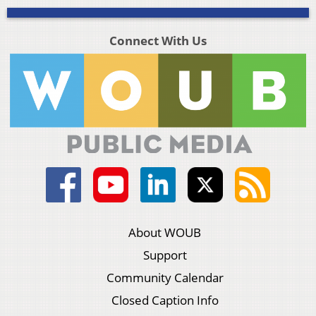
Connect With Us
About WOUB
Support
Community Calendar
Closed Caption Info