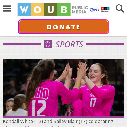
DONATE
SPORTS
Kendall White (12) and Bailey Blair (17) celebrating