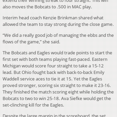
extend their winning streak to four straight. This win
also moves the Bobcats to .500 in MAC play.
Interim head coach Kenzie Brinkman shared what
allowed the team to stay strong during the close game.
“We did a really good job of managing the ebbs and the
flows of the game,” she said.
The Bobcats and Eagles would trade points to start the
first set with both teams playing fast-paced. Eastern
Michigan would score four straight to take a 15-12
lead. But Ohio fought back with back-to-back Emily
Waddell service aces to tie it at 15. Yet the Eagles
proved stronger, scoring six straight to make it 23-16.
They finished the match scoring eight while holding the
Bobcats to two to win 25-18. Ava Siefke would get the
set-clinching kill for the Eagles.
Despite the large margin in the scoreboard, the set