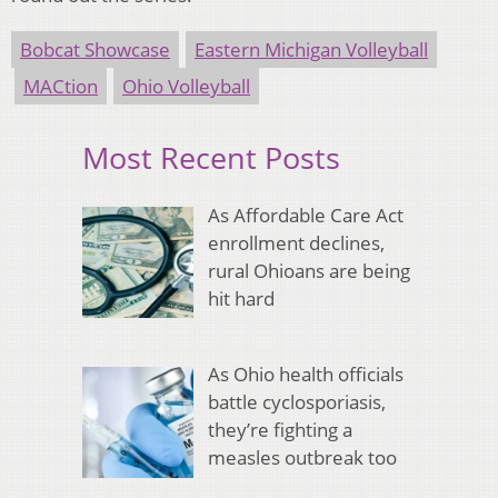
Bobcat Showcase
Eastern Michigan Volleyball
MACtion
Ohio Volleyball
Most Recent Posts
As Affordable Care Act
enrollment declines,
rural Ohioans are being
hit hard
As Ohio health officials
battle cyclosporiasis,
they’re fighting a
measles outbreak too