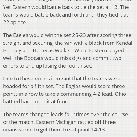
Yet Eastern would battle back to tie the set at 13. The
teams would battle back and forth until they tied it at
22 apiece.
The Eagles would win the set 25-23 after scoring three
straight and securing the win with a block from Kendal
Bonney and Hatteras Walker. While Eastern played
well, the Bobcats would miss digs and commit two
errors to end up losing the fourth set.
Due to those errors it meant that the teams were
headed for a fifth set. The Eagles would score three
points in a row to take a commanding 4-2 lead. Ohio
battled back to tie it at four.
The teams changed leads four times over the course
of the match. Eastern Michigan rattled off three
unanswered to get them to set point 14-13.