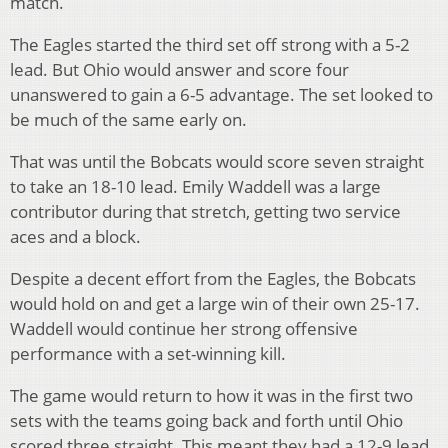
match.
The Eagles started the third set off strong with a 5-2
lead. But Ohio would answer and score four
unanswered to gain a 6-5 advantage. The set looked to
be much of the same early on.
That was until the Bobcats would score seven straight
to take an 18-10 lead. Emily Waddell was a large
contributor during that stretch, getting two service
aces and a block.
Despite a decent effort from the Eagles, the Bobcats
would hold on and get a large win of their own 25-17.
Waddell would continue her strong offensive
performance with a set-winning kill.
The game would return to how it was in the first two
sets with the teams going back and forth until Ohio
scored three straight. This meant they had a 12-9 lead.