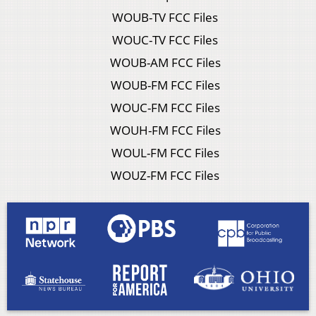
WOUB-TV FCC Files
WOUC-TV FCC Files
WOUB-AM FCC Files
WOUB-FM FCC Files
WOUC-FM FCC Files
WOUH-FM FCC Files
WOUL-FM FCC Files
WOUZ-FM FCC Files