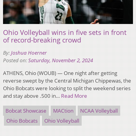
Ohio Volleyball wins in five sets in front
of record-breaking crowd
By:
Joshua Hoerner
Posted on:
Saturday, November 2, 2024
ATHENS, Ohio (WOUB) — One night after getting
reverse swept by the Central Michigan Chippewas, the
Ohio Bobcats were looking to split the weekend series
and stay above .500 in…
Read More
Bobcat Showcase
MACtion
NCAA Volleyball
Ohio Bobcats
Ohio Volleyball