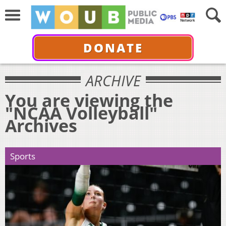
DONATE
ARCHIVE
You are viewing the
"NCAA Volleyball"
Archives
Sports