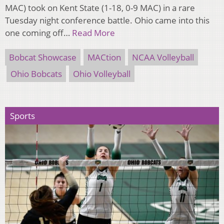
MAC) took on Kent State (1-18, 0-9 MAC) in a rare
Tuesday night conference battle. Ohio came into this
one coming off…
Read More
Bobcat Showcase
MACtion
NCAA Volleyball
Ohio Bobcats
Ohio Volleyball
Sports