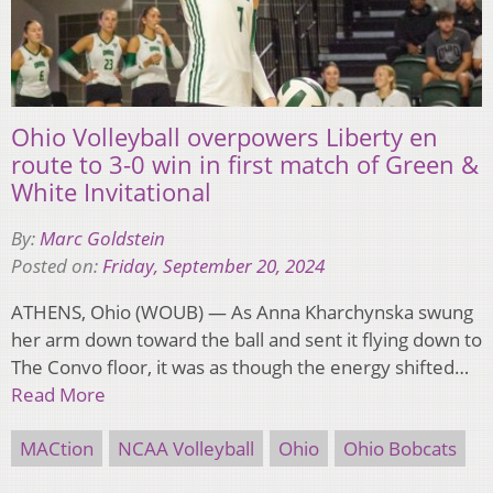
Ohio Volleyball overpowers Liberty en
route to 3-0 win in first match of Green &
White Invitational
By:
Marc Goldstein
Posted on:
Friday, September 20, 2024
ATHENS, Ohio (WOUB) — As Anna Kharchynska swung
her arm down toward the ball and sent it flying down to
The Convo floor, it was as though the energy shifted…
Read More
MACtion
NCAA Volleyball
Ohio
Ohio Bobcats