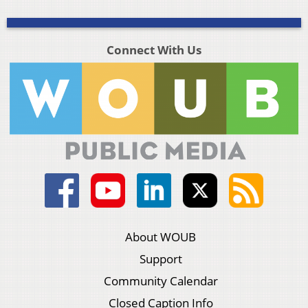
Connect With Us
About WOUB
Support
Community Calendar
Closed Caption Info