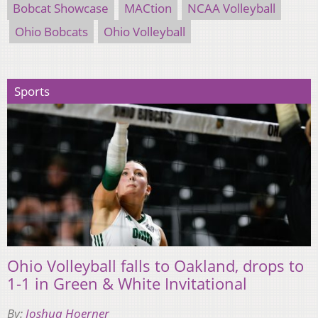
Bobcat Showcase
MACtion
NCAA Volleyball
Ohio Bobcats
Ohio Volleyball
Sports
Ohio Volleyball falls to Oakland, drops to
1-1 in Green & White Invitational
By:
Joshua Hoerner