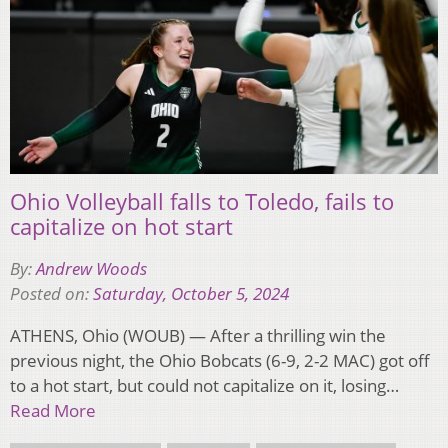
Ohio Volleyball falls to Toledo, fails to
capitalize on hot start
By:
Andrew Woods
Posted on:
Saturday, October 5, 2024
ATHENS, Ohio (WOUB) — After a thrilling win the
previous night, the Ohio Bobcats (6-9, 2-2 MAC) got off
to a hot start, but could not capitalize on it, losing…
Read More