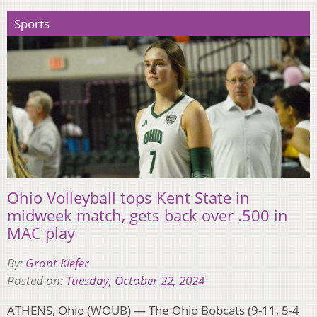
Sports
Ohio Volleyball tops Kent State in
midweek match, gets back over .500 in
MAC play
By:
Grant Kiefer
Posted on:
Tuesday, October 22, 2024
ATHENS, Ohio (WOUB) — The Ohio Bobcats (9-11, 5-4