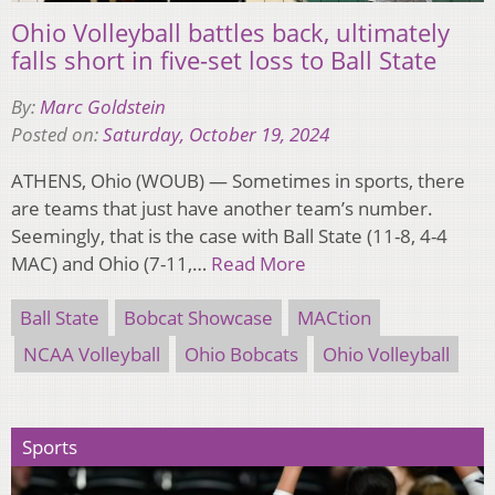
Ohio Volleyball battles back, ultimately
falls short in five-set loss to Ball State
By:
Marc Goldstein
Posted on:
Saturday, October 19, 2024
ATHENS, Ohio (WOUB) — Sometimes in sports, there
are teams that just have another team’s number.
Seemingly, that is the case with Ball State (11-8, 4-4
MAC) and Ohio (7-11,…
Read More
Ball State
Bobcat Showcase
MACtion
NCAA Volleyball
Ohio Bobcats
Ohio Volleyball
Sports