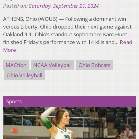
Posted on:
Saturday, September 21, 2024
ATHENS, Ohio (WOUB) — Following a dominant win
versus Liberty, Ohio dropped their next game against
Oakland 3-1. Ohio’s standout sophomore Kam Hunt
finished Friday’s performance with 14 kills and…
Read
More
MACtion
NCAA Volleyball
Ohio Bobcats
Ohio Volleyball
Sports