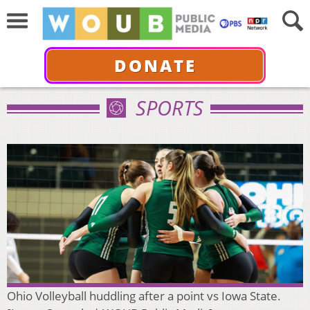
DONATE
SPORTS
Ohio Volleyball huddling after a point vs Iowa State.