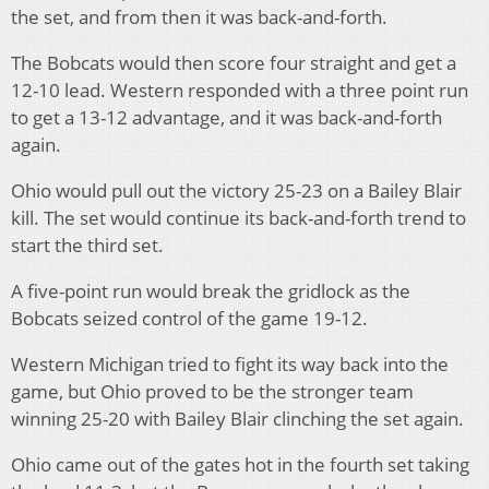
the set, and from then it was back-and-forth.
The Bobcats would then score four straight and get a
12-10 lead.
Western responded with a three point run
to get a 13-12 advantage, and it was back-and-forth
again.
Ohio would pull out the victory 25-23 on a Bailey Blair
kill.
The set would continue its back-and-forth trend to
start the third set.
A five-point run would break the gridlock as the
Bobcats seized control of the game 19-12.
Western Michigan tried to fight its way back into the
game, but Ohio proved to be the stronger team
winning 25-20 with Bailey Blair clinching the set again.
Ohio came out of the gates hot in the fourth set taking