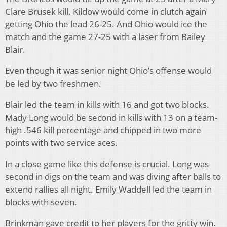
Clare Brusek kill.
Kildow would come in clutch again
getting Ohio the lead 26-25.
And Ohio would ice the
match and the game 27-25 with a laser from Bailey
Blair.
Even though it was senior night Ohio’s offense would
be led by two freshmen.
Blair led the team in kills with 16 and got two blocks.
Mady Long would be second in kills with 13 on a team-
high .546 kill percentage and chipped in two more
points with two service aces.
In a close game like this defense is crucial. Long was
second in digs on the team and was diving after balls to
extend rallies all night. Emily Waddell led the team in
blocks with seven.
Brinkman gave credit to her players for the gritty win.