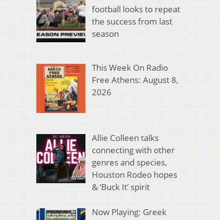
football looks to repeat
the success from last
season
This Week On Radio
Free Athens: August 8,
2026
Allie Colleen talks
connecting with other
genres and species,
Houston Rodeo hopes
& ‘Buck It’ spirit
Now Playing: Greek