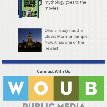
mythology goes to the
movies
Ohio already has the
oldest Mormon temple.
Now it has one of the
newest
Connect With Us