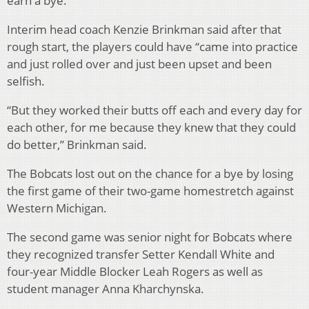
earn a bye.
Interim head coach Kenzie Brinkman said after that
rough start, the players could have “came into practice
and just rolled over and just been upset and been
selfish.
“But they worked their butts off each and every day for
each other, for me because they knew that they could
do better,” Brinkman said.
The Bobcats lost out on the chance for a bye by losing
the first game of their two-game homestretch against
Western Michigan.
The second game was senior night for Bobcats where
they recognized transfer Setter Kendall White and
four-year Middle Blocker Leah Rogers as well as
student manager Anna Kharchynska.