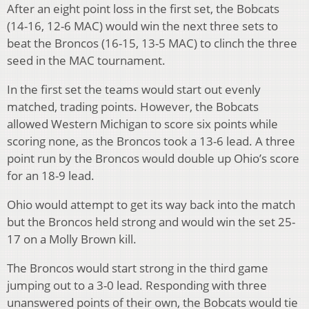
After an eight point loss in the first set, the Bobcats
(14-16, 12-6 MAC) would win the next three sets to
beat the Broncos (16-15, 13-5 MAC) to clinch the three
seed in the MAC tournament.
In the first set the teams would start out evenly
matched, trading points.
However, the Bobcats
allowed Western Michigan to score six points while
scoring none, as the Broncos took a 13-6 lead.
A three
point run by the Broncos would double up Ohio’s score
for an 18-9 lead.
Ohio would attempt to get its way back into the match
but the Broncos held strong and would win the set 25-
17 on a Molly Brown kill.
The Broncos would start strong in the third game
jumping out to a 3-0 lead.
Responding with three
unanswered points of their own, the Bobcats would tie