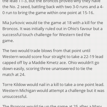
the lead 11-3, b
ut the Broncos proved why they have
the No. 2 seed, battling back with two 3-0 runs and a 4-
0 run to bring the game within one point at 15-16.
Mia Jurkovic would tie the game at 18 with a kill for the
Broncos. It was initially ruled out in Ohio’s favour but a
successful touch challenge for Western tied the
game.
The two would trade blows from that point until
Western would score four straight to take a 22-19 lead
capped off by a Maddie Kmetz ace.
Ohio wouldn’t go
down easily, scoring three unanswered to tie the
match at 24.
Torre Kildow would nail in a kill to take a one point lead.
Western Michigan would attempt a challenge but it was
unsuccessful.
The Broncos would tie up the game at 25 after a Mary