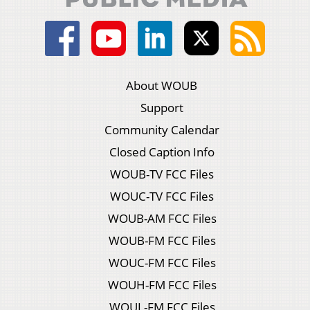
About WOUB
Support
Community Calendar
Closed Caption Info
WOUB-TV FCC Files
WOUC-TV FCC Files
WOUB-AM FCC Files
WOUB-FM FCC Files
WOUC-FM FCC Files
WOUH-FM FCC Files
WOUL-FM FCC Files