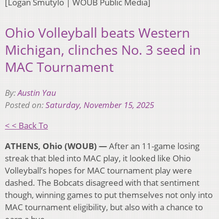
[Logan Smutylo | WOUB Public Media]
Ohio Volleyball beats Western
Michigan, clinches No. 3 seed in
MAC Tournament
By:
Austin Yau
Posted on:
Saturday, November 15, 2025
< < Back To
ATHENS, Ohio (WOUB) —
After an 11-game losing
streak that bled into MAC play, it looked like Ohio
Volleyball’s hopes for MAC tournament play were
dashed. The Bobcats disagreed with that sentiment
though, winning games to put themselves not only into
MAC tournament eligibility, but also with a chance to