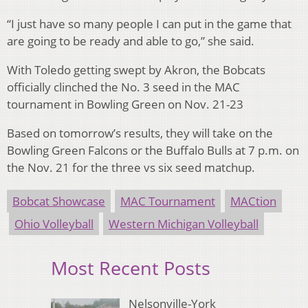
“I just have so many people I can put in the game that
are going to be ready and able to go,” she said.
With Toledo getting swept by Akron, the Bobcats
officially clinched the No. 3 seed in the MAC
tournament in Bowling Green on Nov. 21-23
Based on tomorrow’s results, they will take on the
Bowling Green Falcons or the Buffalo Bulls at 7 p.m. on
the Nov. 21 for the three vs six seed matchup.
Bobcat Showcase
MAC Tournament
MACtion
Ohio Volleyball
Western Michigan Volleyball
Most Recent Posts
Nelsonville-York