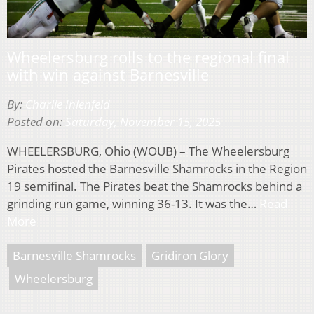
Wheelersburg rolls to the regional final
with win against Barnesville
By:
Charlie Ihlenfeld
Posted on:
Saturday, November 15, 2025
WHEELERSBURG, Ohio (WOUB) – The Wheelersburg
Pirates hosted the Barnesville Shamrocks in the Region
19 semifinal. The Pirates beat the Shamrocks behind a
grinding run game, winning 36-13. It was the…
Read
More
Barnesville Shamrocks
Gridiron Glory
Wheelersburg