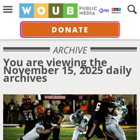
DONATE
ARCHIVE
You are viewing the
November 15, 2025 daily
archives