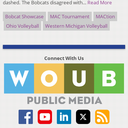
dashed. The Bobcats disagreed with…
Read More
Bobcat Showcase
MAC Tournament
MACtion
Ohio Volleyball
Western Michigan Volleyball
Connect With Us