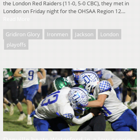
the London Red Raiders (11-0, 5-0 CBC), they met in
London on Friday night for the OHSAA Region 12…
Read More
Gridiron Glory
Ironmen
Jackson
London
playoffs
Danville beats Waterford in a low-scoring