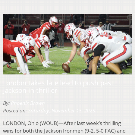
London takes late lead to push past
Jackson in thriller
By:
Phoenix Brown
Posted on:
Saturday, November 15, 2025
LONDON, Ohio (WOUB)—After last week’s thrilling
wins for both the Jackson Ironmen (9-2, 5-0 FAC) and