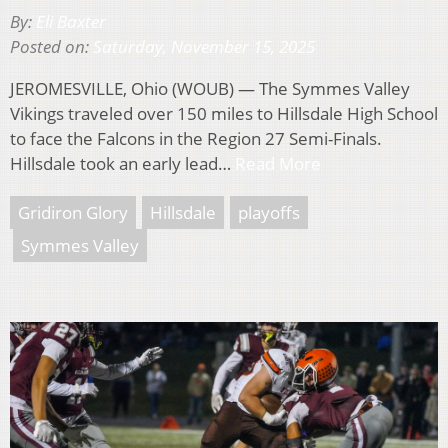
By:
Eli Baxter
Posted on:
Saturday, November 15, 2025
JEROMESVILLE, Ohio (WOUB) — The Symmes Valley
Vikings traveled over 150 miles to Hillsdale High School
to face the Falcons in the Region 27 Semi-Finals.
Hillsdale took an early lead…
Read More
Gridiron Glory
Hillsdale
playoffs
Symmes Valley