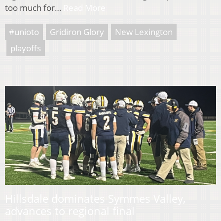
too much for…
Read More
#unioto
Gridiron Glory
New Lexington
playoffs
Hillsdale dominates Symmes Valley,
advances to regional final