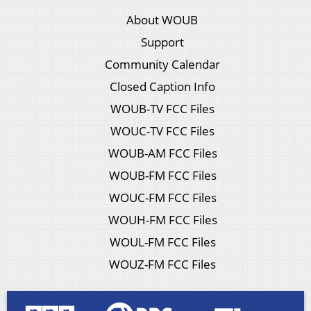
About WOUB
Support
Community Calendar
Closed Caption Info
WOUB-TV FCC Files
WOUC-TV FCC Files
WOUB-AM FCC Files
WOUB-FM FCC Files
WOUC-FM FCC Files
WOUH-FM FCC Files
WOUL-FM FCC Files
WOUZ-FM FCC Files