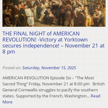
THE FINAL NIGHT of AMERICAN
REVOLUTION! -Victory at Yorktown
secures independence! – November 21 at
8 pm
Posted on:
Saturday, November 15, 2025
AMERICAN REVOLUTION Episode Six – “The Most
Sacred Thing” Friday, November 21 at 8:00 pm British
General Cornwallis struggles to pacify the southern
states. Supported by the French, Washington…
Read
More