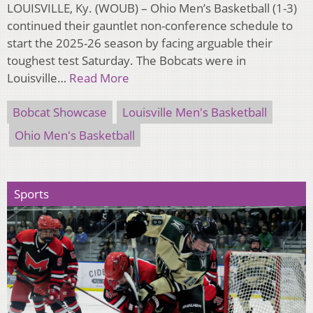
LOUISVILLE, Ky. (WOUB) – Ohio Men’s Basketball (1-3)
continued their gauntlet non-conference schedule to
start the 2025-26 season by facing arguable their
toughest test Saturday. The Bobcats were in
Louisville…
Read More
Bobcat Showcase
Louisville Men's Basketball
Ohio Men's Basketball
Sports