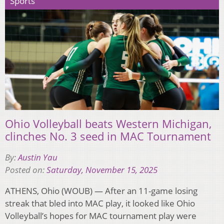
Sports
Ohio Volleyball beats Western Michigan,
clinches No. 3 seed in MAC Tournament
By:
Austin Yau
Posted on:
Saturday, November 15, 2025
ATHENS, Ohio (WOUB) — After an 11-game losing
streak that bled into MAC play, it looked like Ohio
Volleyball’s hopes for MAC tournament play were