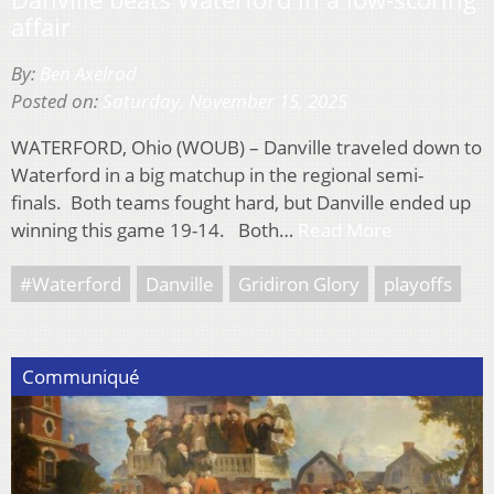
affair
By:
Ben Axelrod
Posted on:
Saturday, November 15, 2025
WATERFORD, Ohio (WOUB) – Danville traveled down to
Waterford in a big matchup in the regional semi-
finals. Both teams fought hard, but Danville ended up
winning this game 19-14. Both…
Read More
#Waterford
Danville
Gridiron Glory
playoffs
Communiqué