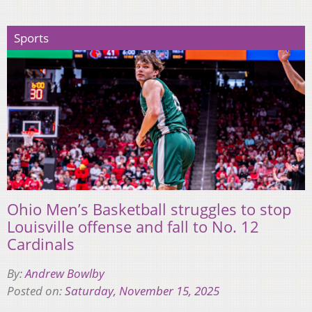
Sports
Ohio Men’s Basketball struggles to stop
Louisville offense and fall to No. 12
Cardinals
By:
Andrew Bowlby
Posted on:
Saturday, November 15, 2025