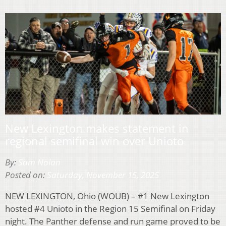
New Lexington makes statement in
regional semifinal win over Unioto
By:
Sam Nolan
Posted on:
Saturday, November 15, 2025
NEW LEXINGTON, Ohio (WOUB) – #1 New Lexington
hosted #4 Unioto in the Region 15 Semifinal on Friday
night. The Panther defense and run game proved to be