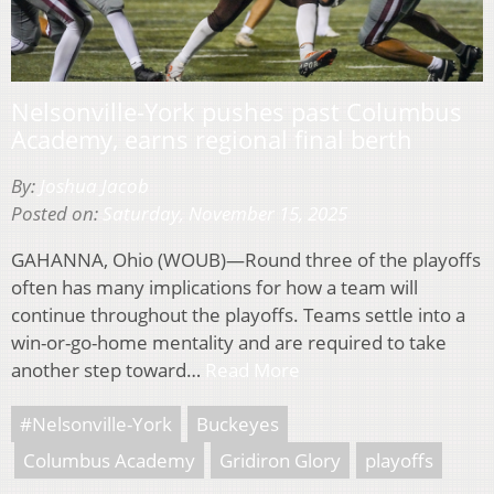
Nelsonville-York pushes past Columbus
Academy, earns regional final berth
By:
Joshua Jacob
Posted on:
Saturday, November 15, 2025
GAHANNA, Ohio (WOUB)—Round three of the playoffs
often has many implications for how a team will
continue throughout the playoffs. Teams settle into a
win-or-go-home mentality and are required to take
another step toward…
Read More
#Nelsonville-York
Buckeyes
Columbus Academy
Gridiron Glory
playoffs