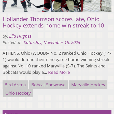
Hollander Thomson scores late, Ohio
Hockey extends home win streak to 10
By:
Ella Hughes
Posted on:
Saturday, November 15, 2025
ATHENS, Ohio (WOUB)– No. 2 ranked Ohio Hockey (14-
1) would defend their nine game home winning streak
against No. 10 ranked Maryville (5-7). The Saints and
Bobcats would play a…
Read More
Bird Arena
Bobcat Showcase
Maryville Hockey
Ohio Hockey