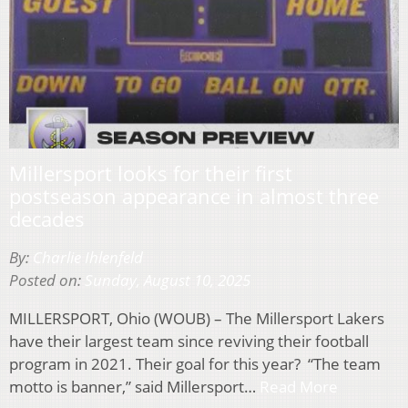
Millersport looks for their first
postseason appearance in almost three
decades
By:
Charlie Ihlenfeld
Posted on:
Sunday, August 10, 2025
MILLERSPORT, Ohio (WOUB) – The Millersport Lakers
have their largest team since reviving their football
program in 2021. Their goal for this year? “The team
motto is banner,” said Millersport…
Read More