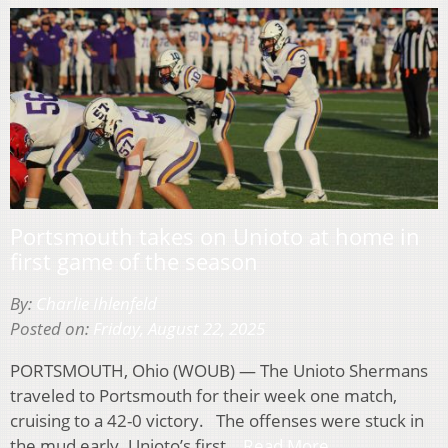
Portsmouth takes on Unioto at home in
first game of the season
By:
Charlie Ihlenfeld
Posted on:
Friday, August 22, 2025
PORTSMOUTH, Ohio (WOUB) — The Unioto Shermans
traveled to Portsmouth for their week one match,
cruising to a 42-0 victory. The offenses were stuck in
the mud early. Unioto’s first…
Read More