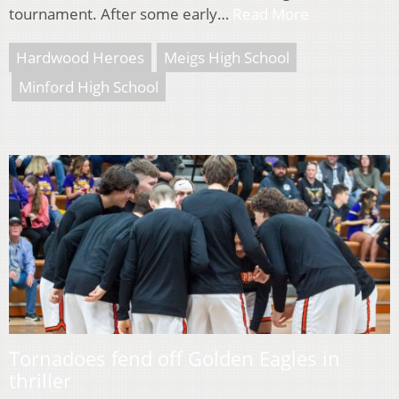
tournament. After some early…
Read More
Hardwood Heroes
Meigs High School
Minford High School
Tornadoes fend off Golden Eagles in
thriller