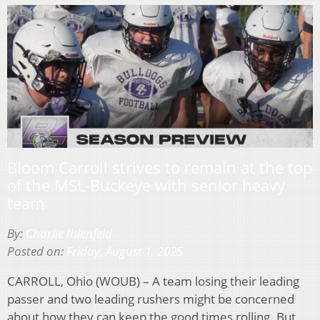
Bloom Carroll strives to remain at the top
of the MSL-Buckeye with senior heavy
team
By:
Charlie Ihlenfeld
Posted on:
Friday, August 1, 2025
CARROLL, Ohio (WOUB) – A team losing their leading
passer and two leading rushers might be concerned
about how they can keep the good times rolling. But,