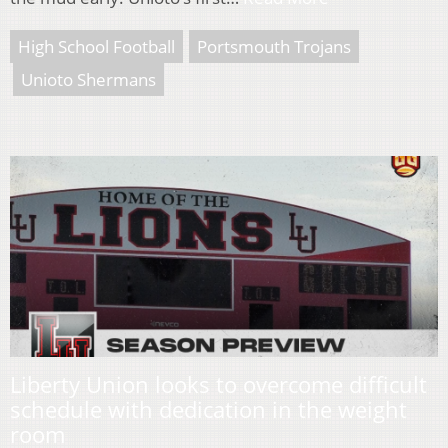
High School Football
Portsmouth Trojans
Unioto Shermans
Liberty Union looks to overcome difficult
schedule with dedication in the weight
room