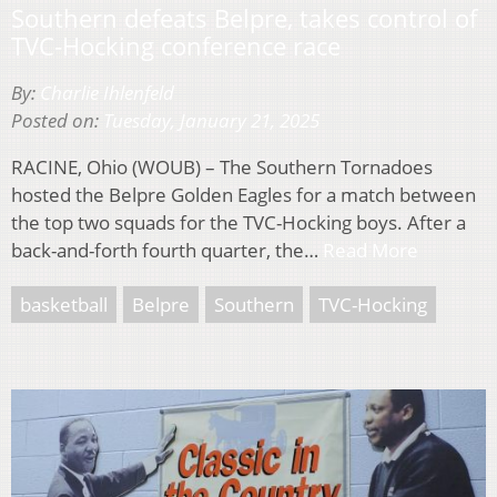
Southern defeats Belpre, takes control of
TVC-Hocking conference race
By:
Charlie Ihlenfeld
Posted on:
Tuesday, January 21, 2025
RACINE, Ohio (WOUB) – The Southern Tornadoes
hosted the Belpre Golden Eagles for a match between
the top two squads for the TVC-Hocking boys. After a
back-and-forth fourth quarter, the…
Read More
basketball
Belpre
Southern
TVC-Hocking