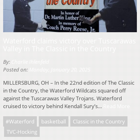
Waterford claims victory over Tuscarawas
Valley in The Classic in the Country
By:
Charlie Ihlenfeld
Posted on:
Monday, January 20, 2025
MILLERSBURG, OH – In the 22nd edition of The Classic
in the Country, the Waterford Wildcats squared off
against the Tuscarawas Valley Trojans. Waterford
cruised to victory behind Kendall Sury’s…
Read More
#Waterford
basketball
Classic in the Country
TVC-Hocking