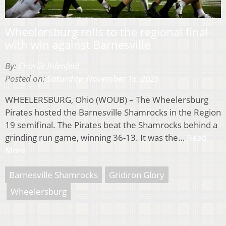
Wheelersburg rolls to the regional final
with win against Barnesville
By:
Charlie Ihlenfeld
Posted on:
Saturday, November 15, 2025
WHEELERSBURG, Ohio (WOUB) – The Wheelersburg
Pirates hosted the Barnesville Shamrocks in the Region
19 semifinal. The Pirates beat the Shamrocks behind a
grinding run game, winning 36-13. It was the…
Read
More
Barnesville Shamrocks
Gridiron Glory
Wheelersburg