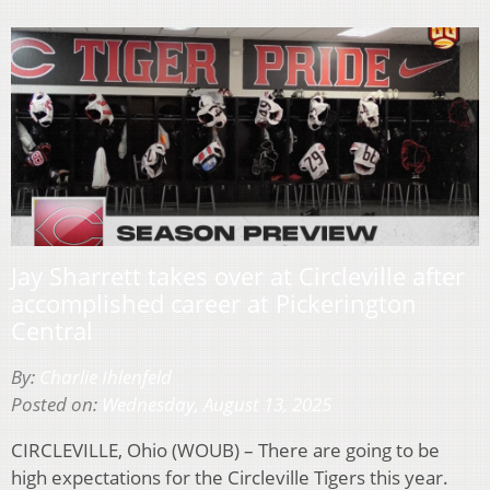
Jay Sharrett takes over at Circleville after
accomplished career at Pickerington
Central
By:
Charlie Ihlenfeld
Posted on:
Wednesday, August 13, 2025
CIRCLEVILLE, Ohio (WOUB) – There are going to be
high expectations for the Circleville Tigers this year.