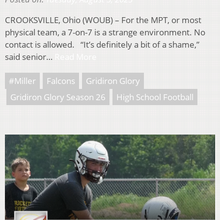
CROOKSVILLE, Ohio (WOUB) – For the MPT, or most
physical team, a 7-on-7 is a strange environment. No
contact is allowed. “It’s definitely a bit of a shame,”
said senior…
Read More
#Miller
Falcons
Gridiron Glory
Gridiron Glory Season 26
High School Football