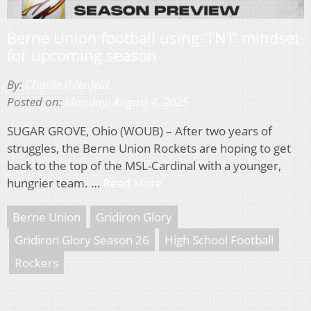
Berne Union football using ‘TNT’ mindset
for upcoming season
By:
Charlie Ihlenfeld
Posted on:
Monday, August 4, 2025
SUGAR GROVE, Ohio (WOUB) – After two years of
struggles, the Berne Union Rockets are hoping to get
back to the top of the MSL-Cardinal with a younger,
hungrier team. …
Read More
Berne Union
Gridiron Glory
Gridiron Glory Season 26
High School Football
Rockers