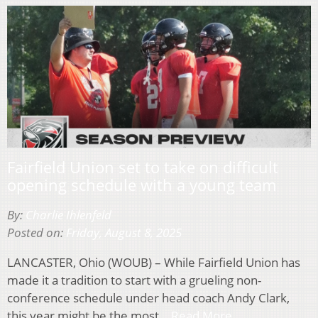
Fairfield Union set to take on difficult
opening schedule with a young team
By:
Charlie Ihlenfeld
Posted on:
Friday, August 8, 2025
LANCASTER, Ohio (WOUB) – While Fairfield Union has
made it a tradition to start with a grueling non-
conference schedule under head coach Andy Clark,
this year might be the most…
Read More