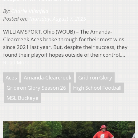
By:
Charlie Ihlenfeld
Posted on:
Thursday, August 7, 2025
WILLIAMSPORT, Ohio (WOUB) – The Amanda-
Clearcreek Aces broke through for their most wins
since 2021 last year. But, despite their success, they
found their playoff hopes outside of their control,…
Read More
Aces
Amanda-Clearcreek
Gridiron Glory
Gridiron Glory Season 26
High School Football
MSL Buckeye