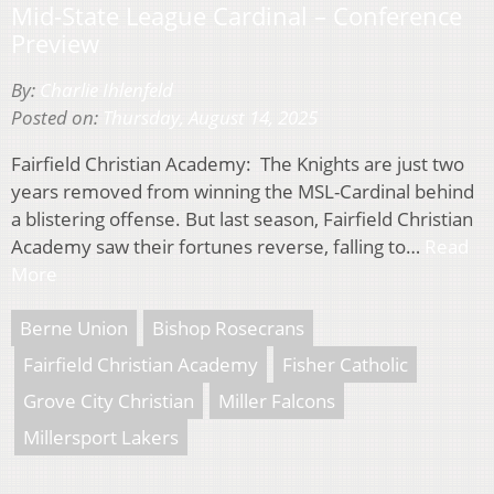
Mid-State League Cardinal – Conference
Preview
By:
Charlie Ihlenfeld
Posted on:
Thursday, August 14, 2025
Fairfield Christian Academy: The Knights are just two
years removed from winning the MSL-Cardinal behind
a blistering offense. But last season, Fairfield Christian
Academy saw their fortunes reverse, falling to…
Read
More
Berne Union
Bishop Rosecrans
Fairfield Christian Academy
Fisher Catholic
Grove City Christian
Miller Falcons
Millersport Lakers