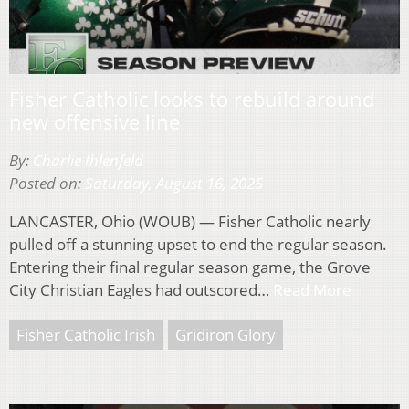
Fisher Catholic looks to rebuild around
new offensive line
By:
Charlie Ihlenfeld
Posted on:
Saturday, August 16, 2025
LANCASTER, Ohio (WOUB) — Fisher Catholic nearly
pulled off a stunning upset to end the regular season.
Entering their final regular season game, the Grove
City Christian Eagles had outscored…
Read More
Fisher Catholic Irish
Gridiron Glory