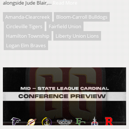
alongside Jude Blair,…
Read More
Amanda-Clearcreek
Bloom-Carroll Bulldogs
Circleville Tigers
Fairfield Union
Hamilton Township
Liberty Union Lions
Logan Elm Braves