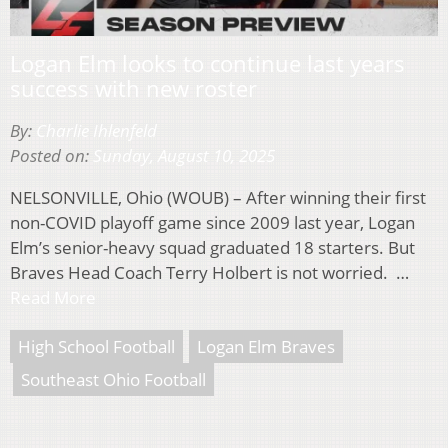
Logan Elm looks to continue last years
success with new roster
By:
Charlie Ihlenfeld
Posted on:
Sunday, August 10, 2025
NELSONVILLE, Ohio (WOUB) – After winning their first
non-COVID playoff game since 2009 last year, Logan
Elm’s senior-heavy squad graduated 18 starters. But
Braves Head Coach Terry Holbert is not worried. …
Read More
High School Football
Logan Elm Braves
Southeast Ohio Football