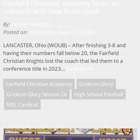
Fairfield Christian Academy looks to
rebound with new head coach
By:
Charlie Ihlenfeld
Posted on:
Wednesday, August 13, 2025
LANCASTER, Ohio (WOUB) – After finishing 3-8 and
having their numbers fall below 20, the Fairfield
Christian Knights lost the coach that led them to a
conference title in 2023…
Read More
Fairfield Christian Academy
Gridiron Glory
Gridiron Glory Season 26
High School Football
MSL Cardinal