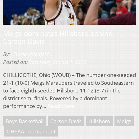
Meigs dominates Hillsboro behind
Carson Davis
By:
Charlie Ihlenfeld
Posted on:
Saturday, March 1, 2025
CHILLICOTHE, Ohio (WOUB) – The number one-seeded
21-1 (10-0) Meigs Marauders traveled to Southeastern
to face eighth-seeded Hillsboro 11-12 (3-7) in the
district semi-finals. Powered by a dominant
performance by…
Read More
Boys Basketball
Carson Davis
Hillsboro
Meigs
OHSAA Tournament