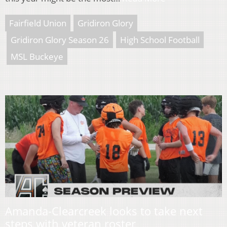
Fairfield Union
Gridiron Glory
Gridiron Glory Season 26
High School Football
MSL Buckeye
Amanda-Clearcreek looks to take next
steps with veteran roster