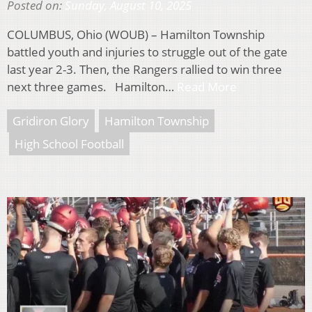
Posted on:
Sunday, August 10, 2025
COLUMBUS, Ohio (WOUB) – Hamilton Township
battled youth and injuries to struggle out of the gate
last year 2-3. Then, the Rangers rallied to win three
next three games. Hamilton…
Read More
Gridiron Glory
Hamilton Township
High School Football