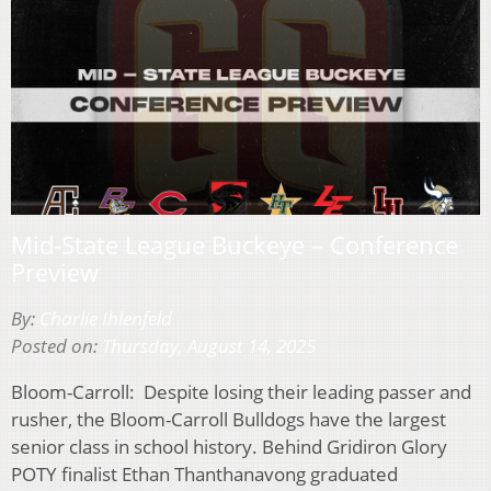
Mid-State League Buckeye – Conference
Preview
By:
Charlie Ihlenfeld
Posted on:
Thursday, August 14, 2025
Bloom-Carroll: Despite losing their leading passer and
rusher, the Bloom-Carroll Bulldogs have the largest
senior class in school history. Behind Gridiron Glory
POTY finalist Ethan Thanthanavong graduated