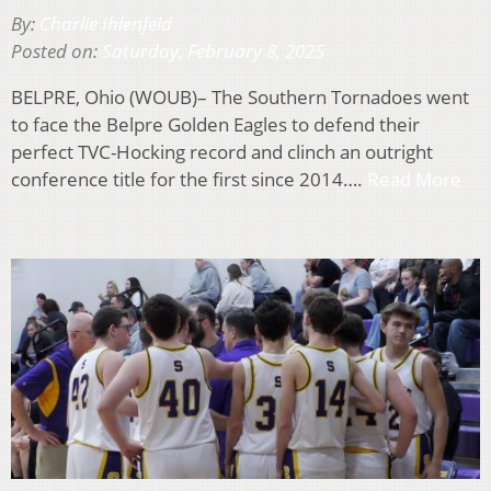
By:
Charlie Ihlenfeld
Posted on:
Saturday, February 8, 2025
BELPRE, Ohio (WOUB)– The Southern Tornadoes went
to face the Belpre Golden Eagles to defend their
perfect TVC-Hocking record and clinch an outright
conference title for the first since 2014….
Read More