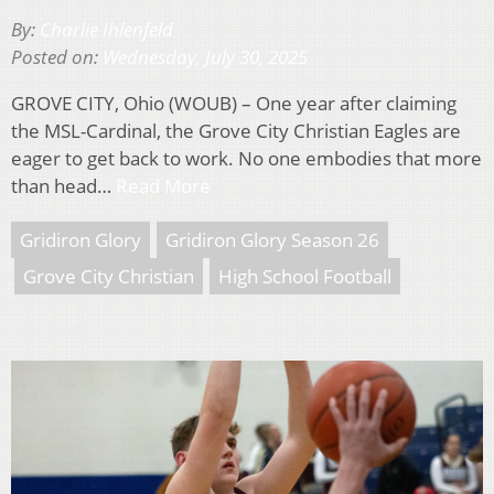
By:
Charlie Ihlenfeld
Posted on:
Wednesday, July 30, 2025
GROVE CITY, Ohio (WOUB) – One year after claiming
the MSL-Cardinal, the Grove City Christian Eagles are
eager to get back to work. No one embodies that more
than head…
Read More
Gridiron Glory
Gridiron Glory Season 26
Grove City Christian
High School Football