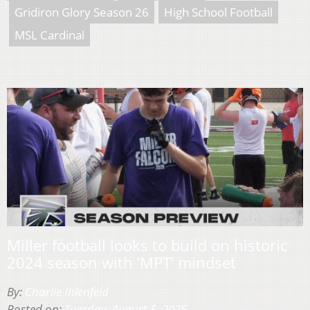
Gridiron Glory Season 26
High School Football
MSL Cardinal
Miller football looks to build on historic
2024 season with ‘MPT’ mindset
By:
Charlie Ihlenfeld
Posted on:
Tuesday, August 5, 2025