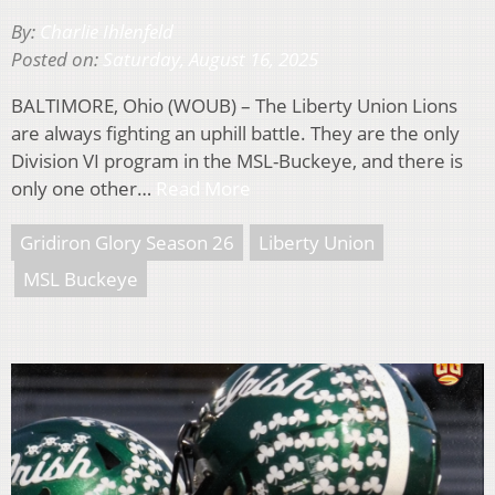
By:
Charlie Ihlenfeld
Posted on:
Saturday, August 16, 2025
BALTIMORE, Ohio (WOUB) – The Liberty Union Lions
are always fighting an uphill battle. They are the only
Division VI program in the MSL-Buckeye, and there is
only one other…
Read More
Gridiron Glory Season 26
Liberty Union
MSL Buckeye