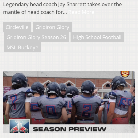
Legendary head coach Jay Sharrett takes over the
mantle of head coach for…
Read More
Circleville
Gridiron Glory
Gridiron Glory Season 26
High School Football
MSL Buckeye