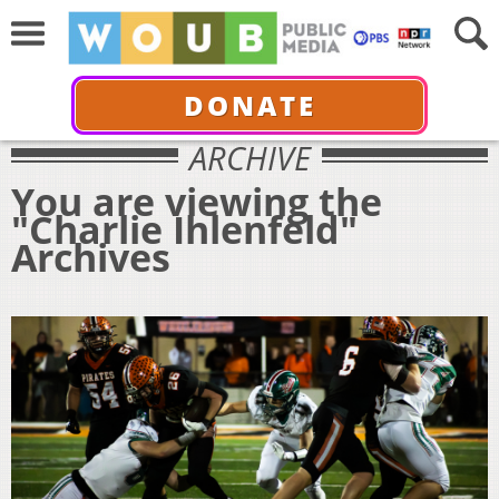
DONATE
ARCHIVE
You are viewing the
"Charlie Ihlenfeld"
Archives