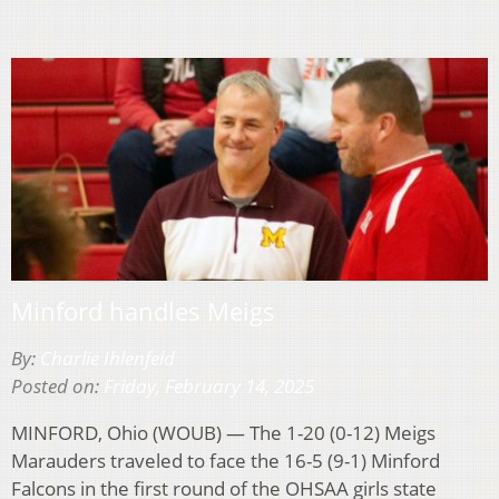
Minford handles Meigs
By:
Charlie Ihlenfeld
Posted on:
Friday, February 14, 2025
MINFORD, Ohio (WOUB) — The 1-20 (0-12) Meigs
Marauders traveled to face the 16-5 (9-1) Minford
Falcons in the first round of the OHSAA girls state