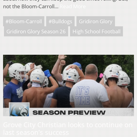
not the Bloom-Carroll…
Read More
#Bloom-Carroll
#Bulldogs
Gridiron Glory
Gridiron Glory Season 26
High School Football
Grove City Christian looks to continue on
last season’s success