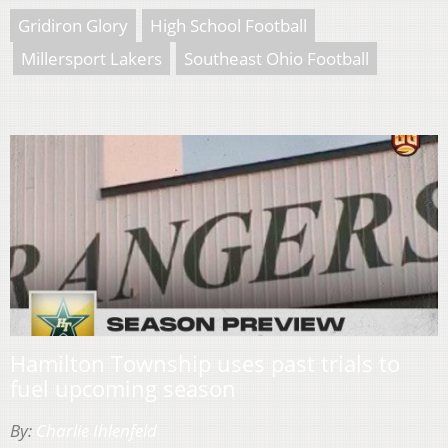
Gridiron Glory
High School Football
Millersport Lakers
Southeast Ohio Football
Hamilton Township uses past trials to
fuel upcoming season
By:
Charlie Ihlenfeld