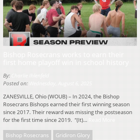
Bishop Rosecrans works to earn their
first home playoff win in school history
By:
Charlie Ihlenfeld
Posted on:
Wednesday, August 6, 2025
ZANESVILLE, Ohio (WOUB) – In 2024, the Bishop
Rosecrans Bishops earned their first winning season
since 2017. Their reward was missing the postseason
for the first time since 2019. “(It)…
Read More
Bishop Rosecrans
Gridiron Glory