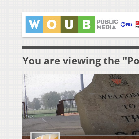
You are viewing the "P