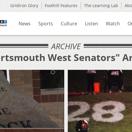
Gridiron Glory
Foothill Features
The Learning Lab
Ab
News
Sports
Culture
Listen
Watch
O
ARCHIVE
ortsmouth West Senators" A