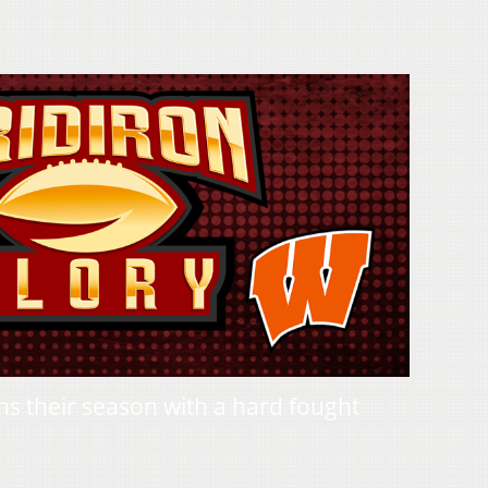
 their season with a hard fought