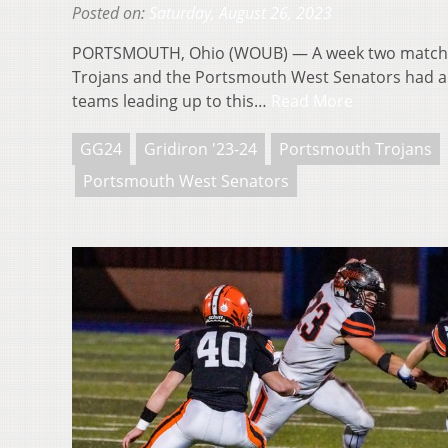
Posted on:
Saturday, August 26, 2023
PORTSMOUTH, Ohio (WOUB) — A week two match
Trojans and the Portsmouth West Senators had a l
teams leading up to this…
Read More
GG24
Gridiron '23-24
Portsmouth Trojans
Portsmouth West Senators