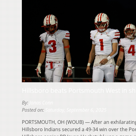
Hillsboro beats Portsmouth West in s
By:
Jonas Conn
Posted on:
Saturday, September 6, 2025
PORTSMOUTH, OH (WOUB) — After an exhilarating
Hillsboro Indians secured a 49-34 win over the 