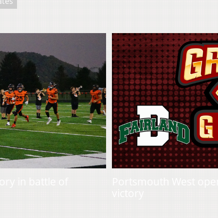
ates
ry in battle of
Portsmouth West opens
victory