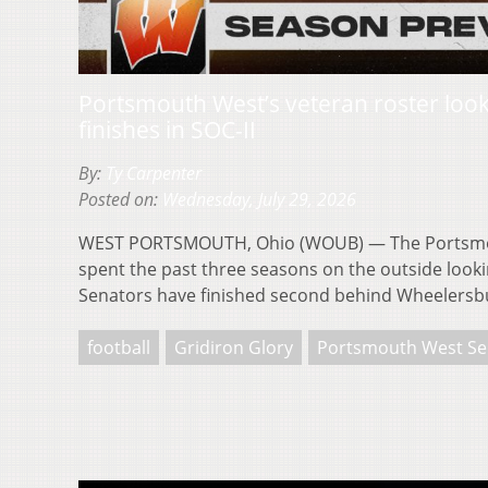
Portsmouth West’s veteran roster loo
finishes in SOC-II
By:
Ty Carpenter
Posted on:
Wednesday, July 29, 2026
WEST PORTSMOUTH, Ohio (WOUB) — The Portsmo
spent the past three seasons on the outside looki
Senators have finished second behind Wheelersbu
football
Gridiron Glory
Portsmouth West Se