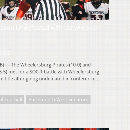
ason Undefeated with big win over
 2025
 — The Wheelersburg Pirates (10-0) and
-5) met for a SOC-1 battle with Wheelersburg
e title after going undefeated in conference…
l Football
Portsmouth West Senators