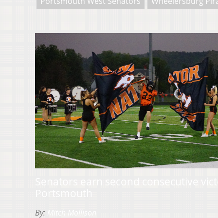
Portsmouth West Senators
Wheelersburg Pir
Senators earn second consecutive victo
Portsmouth
By:
Mitch Mollison