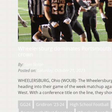
Wheelersburg dominates Portsmouth W
crown
By:
Sam Nolan
Posted on:
Saturday, October 21, 2023
WHEELERSBURG, Ohio (WOUB)- The Wheelersburg 
heading into their game of the week matchup aga
West. With a conference title on the line, they s
GG24
Gridiron '23-24
High School Football