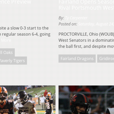
ence Preview
Fairland Opens Seaso
Rival Portsmouth Wes
By:
Ty Carpenter
Posted on:
Saturday, August 24
te a slow 0-3 start to the
 regular season 6-4, going
PROCTORVILLE, Ohio (WOUB)–
 More
West Senators in a dominatin
the ball first, and despite m
ll Oaks
Fairland Dragons
Gridiro
averly Tigers