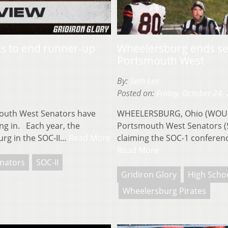
ks to end runner-up
Wheelersburg ends se
Portsmouth West
By:
Seth Lee
Posted on:
Friday, October 24,
uth West Senators have
WHEELERSBURG, Ohio (WOUB)
ng in. Each year, the
Portsmouth West Senators (5
rg in the SOC-II…
Read More
claiming the SOC-1 conferenc
Read More
nators
SOC-II
Gridiron Glory
High Schoo
Wheelersburg Pirates