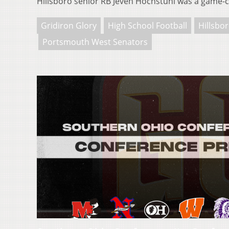
Hillsboro senior RB Jeven Hochstuhl was a game
Gridiron Glory
High School Football
Hillsbo
Portsmouth West Senators