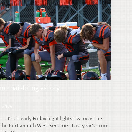
e nail-biting victory
, 2025
’s an early Friday night lights rivalry as the
the Portsmouth West Senators. Last year’s score