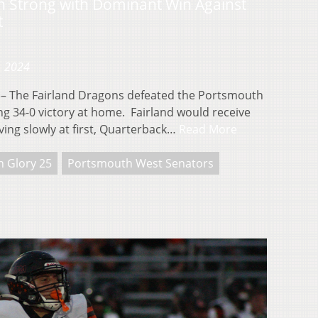
n Strong with Dominant Win Against
t
, 2024
 The Fairland Dragons defeated the Portsmouth
g 34-0 victory at home. Fairland would receive
oving slowly at first, Quarterback…
Read More
n Glory 25
Portsmouth West Senators