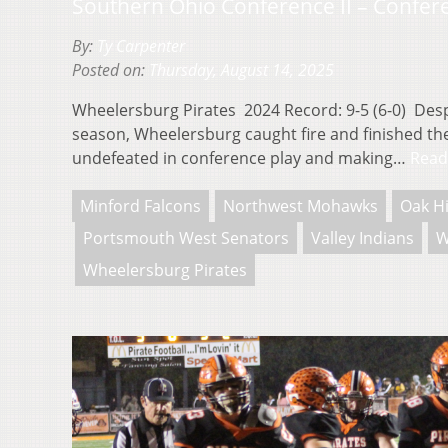
Southern Ohio Conference II – Confer
By:
Ty Carpenter
Posted on:
Thursday, August 14, 2025
Wheelersburg Pirates 2024 Record: 9-5 (6-0) Despi
season, Wheelersburg caught fire and finished the
undefeated in conference play and making…
Read
Minford Falcons
Northwest Mohawks
Oak Hi
Portsmouth West Senators
Valley Indians
W
Wheelersburg Pirates