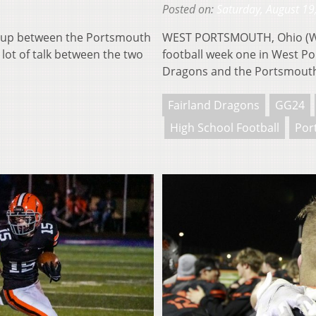
Posted on:
Saturday, August 19
up between the Portsmouth
WEST PORTSMOUTH, Ohio (WOUB
ot of talk between the two
football week one in West P
Dragons and the Portsmou
Fairland Dragons
GG24
High School Football
Por