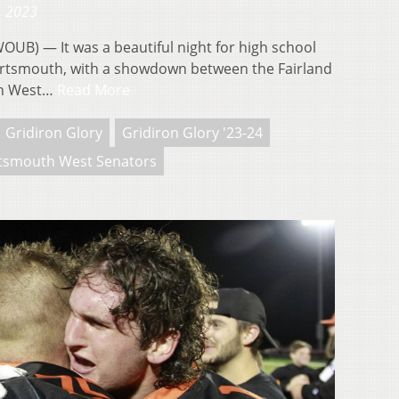
, 2023
) — It was a beautiful night for high school
ortsmouth, with a showdown between the Fairland
th West…
Read More
Gridiron Glory
Gridiron Glory '23-24
tsmouth West Senators