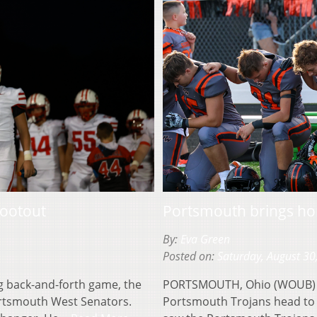
hootout
Portsmouth brings hom
By:
Eva Green
Posted on:
Saturday, August 30
 back-and-forth game, the
PORTSMOUTH, Ohio (WOUB) — It
Portsmouth West Senators.
Portsmouth Trojans head to 