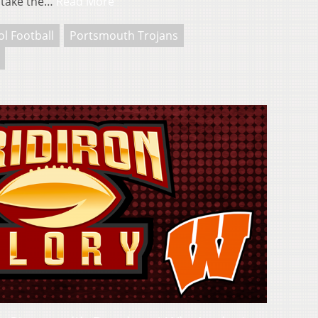
 take the…
Read More
l Football
Portsmouth Trojans