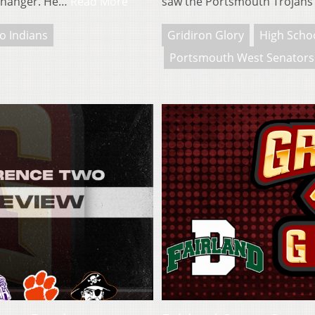
-changer. He…
Read More
saw the Portsmouth Trojans
ro Indians
Gridiron Glory
High Schoo
Portsmouth West Senators