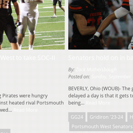
est to take SOC-II
Senators hold on in 
By:
Zack Mothersbaugh
Posted on:
Sunday, September 
BEVERLY, Ohio (WOUB)- The 
Pirates were hungry
delayed a day is that it gets
inst heated rival Portsmouth
being…
Read More
howed…
Read More
GG24
Gridiron '23-24
H
Portsmouth West Senators