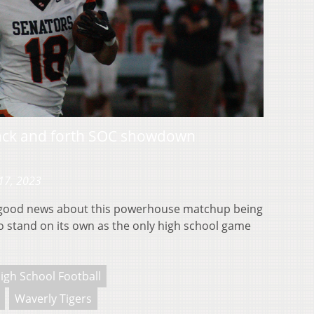
back and forth SOC showdown
17, 2023
good news about this powerhouse matchup being
 to stand on its own as the only high school game
igh School Football
Waverly Tigers