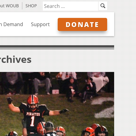
out WOUB
SHOP
DONATE
n Demand
Support
rchives