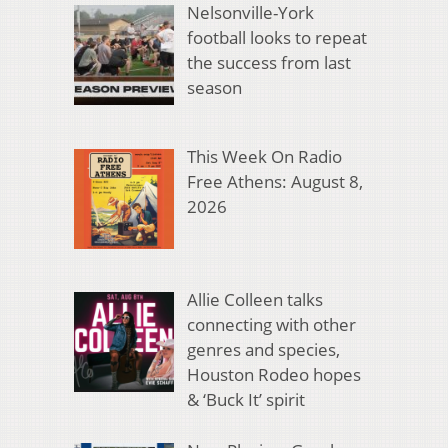
Nelsonville-York
football looks to repeat
the success from last
season
This Week On Radio
Free Athens: August 8,
2026
Allie Colleen talks
connecting with other
genres and species,
Houston Rodeo hopes
& ‘Buck It’ spirit