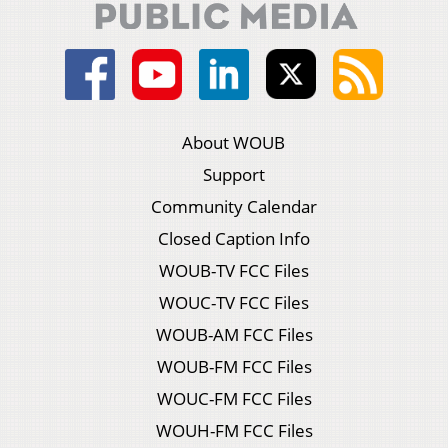
About WOUB
Support
Community Calendar
Closed Caption Info
WOUB-TV FCC Files
WOUC-TV FCC Files
WOUB-AM FCC Files
WOUB-FM FCC Files
WOUC-FM FCC Files
WOUH-FM FCC Files