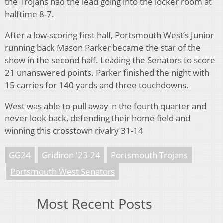
the Trojans had the lead going into the locker room at
halftime 8-7.
After a low-scoring first half, Portsmouth West’s Junior
running back Mason Parker became the star of the
show in the second half. Leading the Senators to score
21 unanswered points. Parker finished the night with
15 carries for 140 yards and three touchdowns.
West was able to pull away in the fourth quarter and
never look back, defending their home field and
winning this crosstown rivalry 31-14
GG24
Gridiron '23-24
Portsmouth Trojans
Portsmouth West Senators
Most Recent Posts