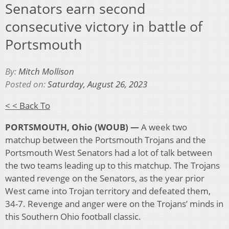
Senators earn second
consecutive victory in battle of
Portsmouth
By:
Mitch Mollison
Posted on:
Saturday, August 26, 2023
< < Back To
PORTSMOUTH, Ohio (WOUB) —
A week two
matchup between the Portsmouth Trojans and the
Portsmouth West Senators had a lot of talk between
the two teams leading up to this matchup. The Trojans
wanted revenge on the Senators, as the year prior
West came into Trojan territory and defeated them,
34-7. Revenge and anger were on the Trojans’ minds in
this Southern Ohio football classic.