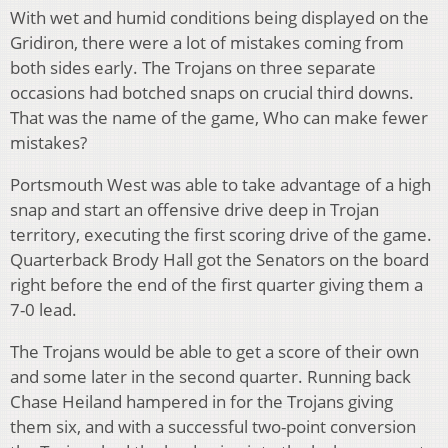
With wet and humid conditions being displayed on the
Gridiron, there were a lot of mistakes coming from
both sides early. The Trojans on three separate
occasions had botched snaps on crucial third downs.
That was the name of the game, Who can make fewer
mistakes?
Portsmouth West was able to take advantage of a high
snap and start an offensive drive deep in Trojan
territory, executing the first scoring drive of the game.
Quarterback Brody Hall got the Senators on the board
right before the end of the first quarter giving them a
7-0 lead.
The Trojans would be able to get a score of their own
and some later in the second quarter. Running back
Chase Heiland hampered in for the Trojans giving
them six, and with a successful two-point conversion