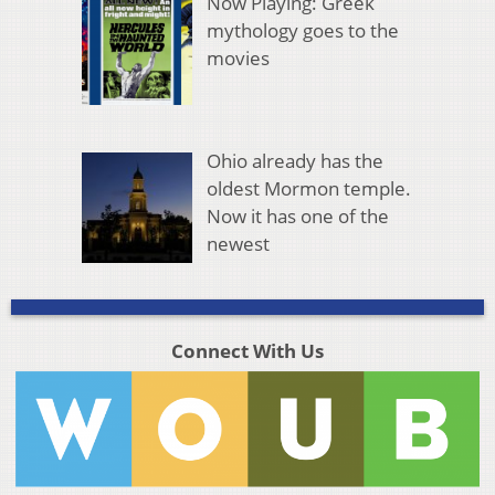
Now Playing: Greek
mythology goes to the
movies
Ohio already has the
oldest Mormon temple.
Now it has one of the
newest
Connect With Us