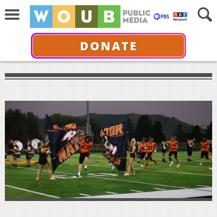
DONATE