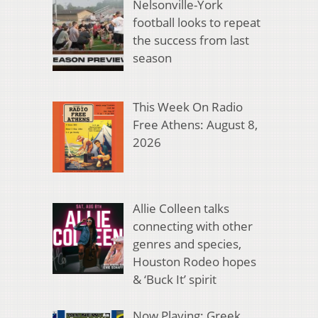
Nelsonville-York
football looks to repeat
the success from last
season
This Week On Radio
Free Athens: August 8,
2026
Allie Colleen talks
connecting with other
genres and species,
Houston Rodeo hopes
& ‘Buck It’ spirit
Now Playing: Greek