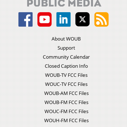
About WOUB
Support
Community Calendar
Closed Caption Info
WOUB-TV FCC Files
WOUC-TV FCC Files
WOUB-AM FCC Files
WOUB-FM FCC Files
WOUC-FM FCC Files
WOUH-FM FCC Files