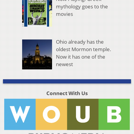
mythology goes to the
movies
Ohio already has the
oldest Mormon temple.
Now it has one of the
newest
Connect With Us