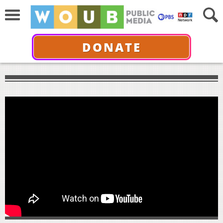
DONATE