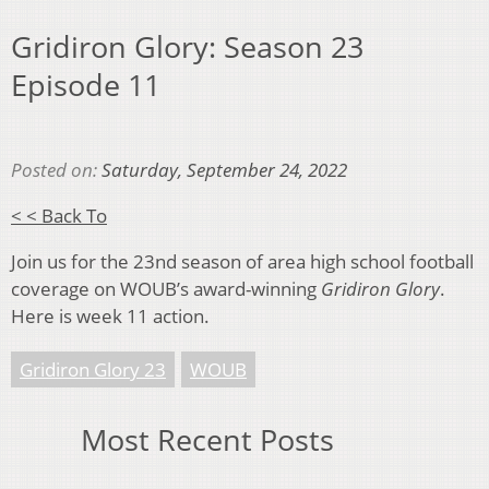
Gridiron Glory: Season 23
Episode 11
Posted on:
Saturday, September 24, 2022
< < Back To
Join us for the 23nd season of area high school football
coverage on WOUB’s award-winning
Gridiron Glory
.
Here is week 11 action.
Gridiron Glory 23
WOUB
Most Recent Posts