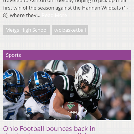
traveled to Ashton on Tuesday hoping to pick up their
first win of the season against the Hannan Wildcats (1-
8), where they…
Read More
Meigs High School
tvc basketball
Sports
Ohio Football bounces back in