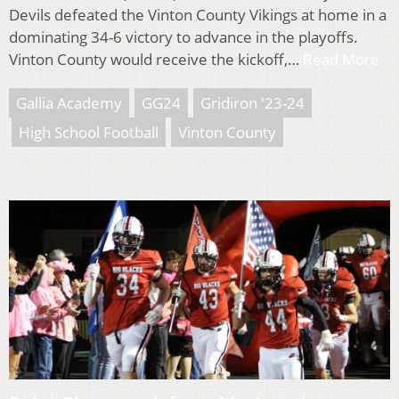
Devils defeated the Vinton County Vikings at home in a
dominating 34-6 victory to advance in the playoffs.
Vinton County would receive the kickoff,…
Read More
Gallia Academy
GG24
Gridiron '23-24
High School Football
Vinton County