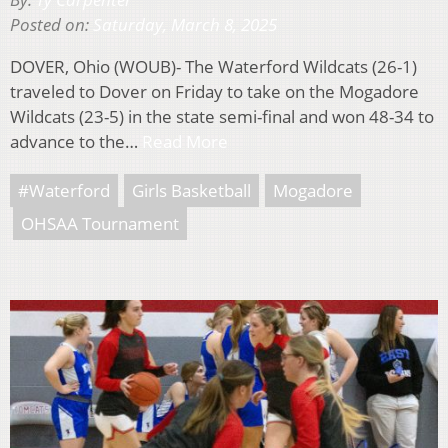
Posted on:
Saturday, March 8, 2025
DOVER, Ohio (WOUB)- The Waterford Wildcats (26-1)
traveled to Dover on Friday to take on the Mogadore
Wildcats (23-5) in the state semi-final and won 48-34 to
advance to the…
Read More
#Waterford
Girls Basketball
Mogadore
OHSAA Tournament