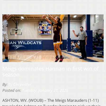
Meigs dominates Hannan in first win of
season
By:
Ty Carpenter
Posted on:
Tuesday, January 21, 2025
ASHTON, WV. (WOUB) – The Meigs Marauders (1-11)