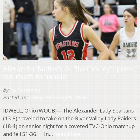
Alexander faulters as River Valley’s press
too much to handle
By:
Ty Carpenter
Posted on:
Friday, February 9, 2024
IDWELL, Ohio (WOUB)— The Alexander Lady Spartans
(13-8) traveled to take on the River Valley Lady Raiders
(18-4) on senior night for a coveted TVC-Ohio matchup
and fell 51-36. In…
Read More