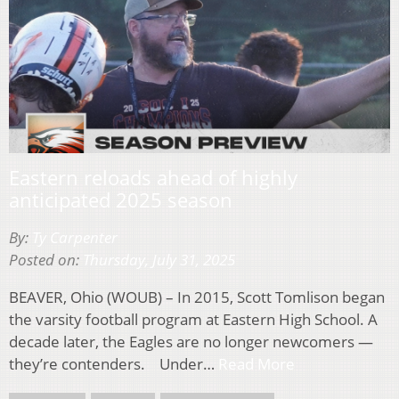
Eastern reloads ahead of highly
anticipated 2025 season
By:
Ty Carpenter
Posted on:
Thursday, July 31, 2025
BEAVER, Ohio (WOUB) – In 2015, Scott Tomlison began
the varsity football program at Eastern High School. A
decade later, the Eagles are no longer newcomers —
they’re contenders. Under…
Read More