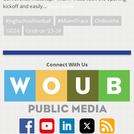
kickoff and easily…
Read More
#highschoolfootball
#MiamiTrace
Chillicothe
GG24
Gridiron '23-24
Connect With Us