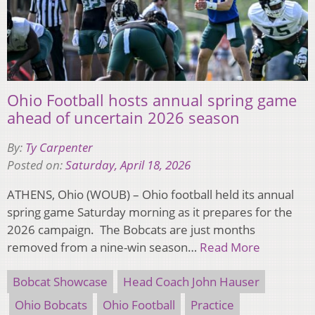
Ohio Football hosts annual spring game
ahead of uncertain 2026 season
By:
Ty Carpenter
Posted on:
Saturday, April 18, 2026
ATHENS, Ohio (WOUB) – Ohio football held its annual
spring game Saturday morning as it prepares for the
2026 campaign. The Bobcats are just months
removed from a nine-win season…
Read More
Bobcat Showcase
Head Coach John Hauser
Ohio Bobcats
Ohio Football
Practice