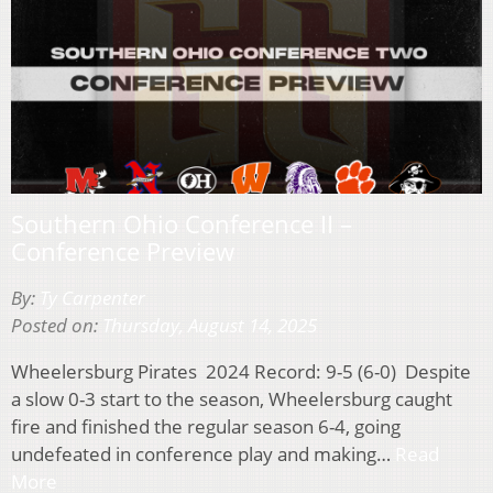
Southern Ohio Conference II –
Conference Preview
By:
Ty Carpenter
Posted on:
Thursday, August 14, 2025
Wheelersburg Pirates 2024 Record: 9-5 (6-0) Despite
a slow 0-3 start to the season, Wheelersburg caught
fire and finished the regular season 6-4, going
undefeated in conference play and making…
Read
More