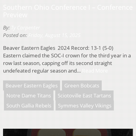
Southern Ohio Conference I – Conference
Preview
By:
Ty Carpenter
Posted on:
Friday, August 15, 2025
Beaver Eastern Eagles 2024 Record: 13-1 (5-0)
Eastern claimed the SOC-I crown for the third year in a
row last season, capping off its second straight
undefeated regular season and…
Read More
Beaver Eastern Eagles
Green Bobcats
Notre Dame Titans
Sciotoville East Tartans
South Gallia Rebels
Symmes Valley Vikings