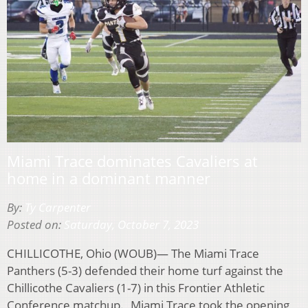
Miami Trace dominates Cavaliers at
home in a dominant manner
By:
Ty Carpenter
Posted on:
Saturday, October 7, 2023
CHILLICOTHE, Ohio (WOUB)— The Miami Trace
Panthers (5-3) defended their home turf against the
Chillicothe Cavaliers (1-7) in this Frontier Athletic
Conference matchup. Miami Trace took the opening