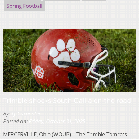
Spring Football
Trimble shocks South Gallia on the road
By:
Ty Carpenter
Posted on:
Friday, October 31, 2025
MERCERVILLE, Ohio (WOUB) – The Trimble Tomcats