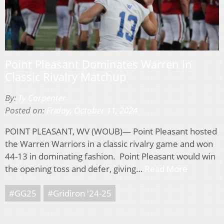
Point Pleasant Dominates Warren in
Classic Rivalry Matchup
By:
Ty Carpenter
Posted on:
Friday, October 11, 2024
POINT PLEASANT, WV (WOUB)— Point Pleasant hosted
the Warren Warriors in a classic rivalry game and won
44-13 in dominating fashion. Point Pleasant would win
the opening toss and defer, giving…
Read More
#GG25
#Gridiron '24-25