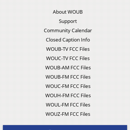
About WOUB
Support
Community Calendar
Closed Caption Info
WOUB-TV FCC Files
WOUC-TV FCC Files
WOUB-AM FCC Files
WOUB-FM FCC Files
WOUC-FM FCC Files
WOUH-FM FCC Files
WOUL-FM FCC Files
WOUZ-FM FCC Files