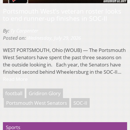
Portsmouth West’s veteran roster looks
to end runner-up finishes in SOC-II
By:
Ty Carpenter
Posted on:
Wednesday, July 29, 2026
WEST PORTSMOUTH, Ohio (WOUB) — The Portsmouth
West Senators have spent the past three seasons on
the outside looking in. Each year, the Senators have
finished second behind Wheelersburg in the SOC-II…
Read More
football
Gridiron Glory
Portsmouth West Senators
SOC-II
Sports