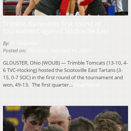
Trimble dominates first round of
tournament against Sciotoville East
By:
Ty Carpenter
Posted on:
Thursday, February 13, 2025
GLOUSTER, Ohio (WOUB) — Trimble Tomcats (13-10, 4-
6 TVC-Hocking) hosted the Sciotoville East Tartans (3-
15, 0-7 SOC) in the first round of the tournament and
won, 49-13. The first quarter…
Read More