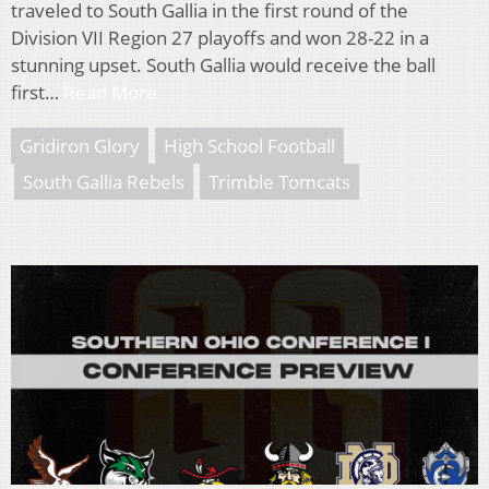
traveled to South Gallia in the first round of the
Division VII Region 27 playoffs and won 28-22 in a
stunning upset. South Gallia would receive the ball
first…
Read More
Gridiron Glory
High School Football
South Gallia Rebels
Trimble Tomcats