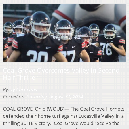
Coal Grove Overcomes Valley in Second
Half Thriller
By:
Ty Carpenter
Posted on:
Saturday, August 31, 2024
COAL GROVE, Ohio (WOUB)— The Coal Grove Hornets
defended their home turf against Lucasville Valley in a
thrilling 30-16 victory. Coal Grove would receive the