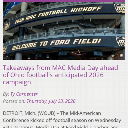
Takeaways from MAC Media Day ahead
of Ohio football’s anticipated 2026
campaign.
By:
Ty Carpenter
Posted on:
Thursday, July 23, 2026
DETROIT, Mich. (WOUB) – The Mid-American
Conference kicked off football season on Wednesday
with its annual Media Day at Ford Field. Coaches and