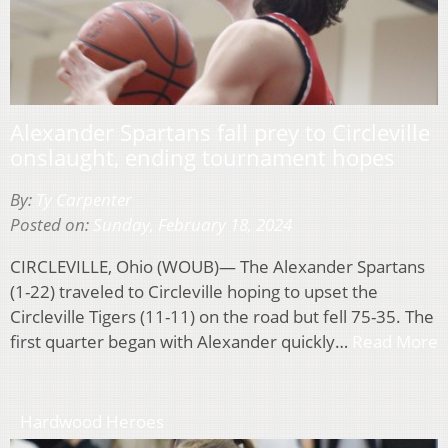
Alexander Spartans fall prey to Circleville
onslaught, ending tournament hopes
By:
Ty Carpenter
Posted on:
Sunday, February 18, 2024
CIRCLEVILLE, Ohio (WOUB)— The Alexander Spartans
(1-22) traveled to Circleville hoping to upset the
Circleville Tigers (11-11) on the road but fell 75-35. The
first quarter began with Alexander quickly…
Read More
Hardwood Heroes