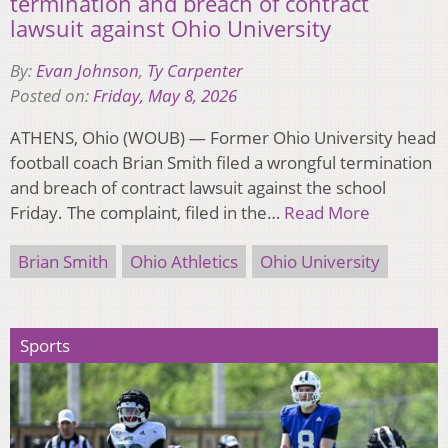
termination and breach of contract
lawsuit against Ohio University
By:
Evan Johnson
,
Ty Carpenter
Posted on:
Friday, May 8, 2026
ATHENS, Ohio (WOUB) — Former Ohio University head
football coach Brian Smith filed a wrongful termination
and breach of contract lawsuit against the school
Friday. The complaint, filed in the…
Read More
Brian Smith
Ohio Athletics
Ohio University
Sports