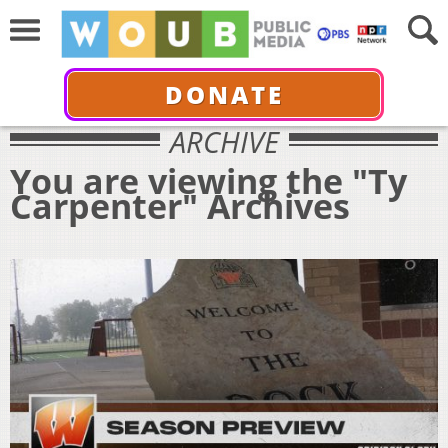
DONATE
ARCHIVE
You are viewing the "Ty
Carpenter" Archives