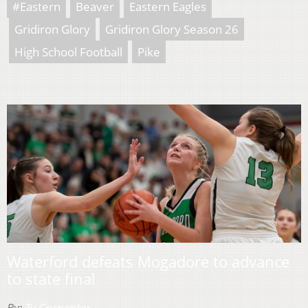
#Eastern
Beaver
Eastern Eagles
Gridiron Glory
Gridiron Glory Season 26
High School Football
Pike
Waterford defeats Mogadore to advance
to state final
By:
Ty Carpenter