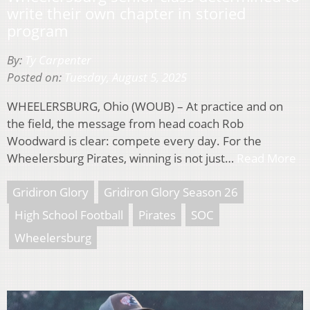
write their own chapter in storied
program
By:
Ty Carpenter
Posted on:
Tuesday, August 5, 2025
WHEELERSBURG, Ohio (WOUB) – At practice and on
the field, the message from head coach Rob
Woodward is clear: compete every day. For the
Wheelersburg Pirates, winning is not just…
Read More
Gridiron Glory
Gridiron Glory Season 26
High School Football
Pirates
SOC
Wheelersburg