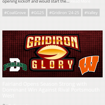
opening kickoff and would start the…
Read More
#CoalGrove
#GG25
#Gridiron '24-25
#Valley
Fairland Opens Season Strong with
Dominant Win Against Rival Portsmouth
West