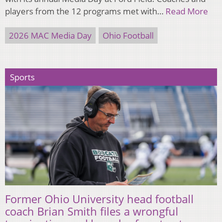
players from the 12 programs met with…
Read More
2026 MAC Media Day
Ohio Football
Sports
Former Ohio University head football
coach Brian Smith files a wrongful