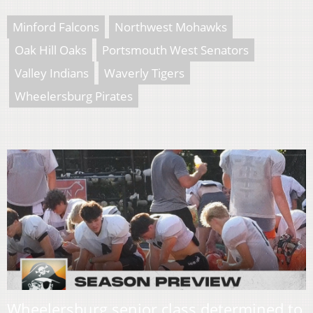
Minford Falcons
Northwest Mohawks
Oak Hill Oaks
Portsmouth West Senators
Valley Indians
Waverly Tigers
Wheelersburg Pirates
Wheelersburg senior class determined to