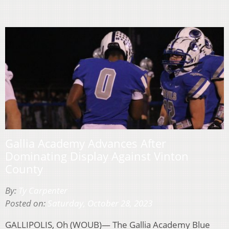
Gallia Academy Advances After
Dominating Display Against Vinton
County
By:
Ty Carpenter
Posted on:
Saturday, October 28, 2023
GALLIPOLIS, Oh (WOUB)— The Gallia Academy Blue