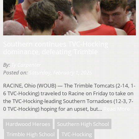
Southern continues TVC-Hocking
dominance, defeating Trimble
By:
Ty Carpenter
Posted on:
Saturday, February 1, 2025
RACINE, Ohio (WOUB) — The Trimble Tomcats (2-14, 1-
6 TVC-Hocking) traveled to Racine on Friday to take on
the TVC-Hocking-leading Southern Tornadoes (12-3, 7-
0 TVC-Hocking) hoping for an upset, but…
Read More
Hardwood Heroes
Southern High School
Trimble High School
TVC-Hocking