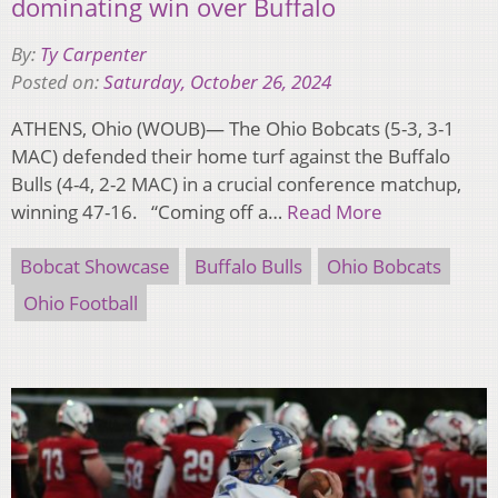
dominating win over Buffalo
By:
Ty Carpenter
Posted on:
Saturday, October 26, 2024
ATHENS, Ohio (WOUB)— The Ohio Bobcats (5-3, 3-1
MAC) defended their home turf against the Buffalo
Bulls (4-4, 2-2 MAC) in a crucial conference matchup,
winning 47-16. “Coming off a…
Read More
Bobcat Showcase
Buffalo Bulls
Ohio Bobcats
Ohio Football