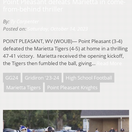
Point Pleasant defeats Marietta in come-
from-behind thriller
By:
Ty Carpenter
Posted on:
Saturday, October 14, 2023
POINT PLEASANT, WV (WOUB)— Point Pleasant (3-4)
defeated the Marietta Tigers (4-5) at home in a thrilling
47-41 victory. Marietta received the opening kickoff,
the Tigers then fumbled the ball, giving…
Read More
GG24
Gridiron '23-24
High School Football
Marietta Tigers
Point Pleasant Knights