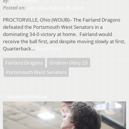
By:
Ty Carpenter
Posted on:
Saturday, August 24, 2024
PROCTORVILLE, Ohio (WOUB)– The Fairland Dragons
defeated the Portsmouth West Senators in a
dominating 34-0 victory at home. Fairland would
receive the ball first, and despite moving slowly at first,
Quarterback…
Read More
Fairland Dragons
Gridiron Glory 25
Portsmouth West Senators
Hardwood Heroes