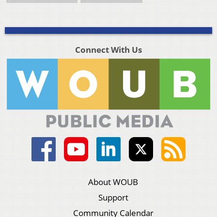
Connect With Us
About WOUB
Support
Community Calendar