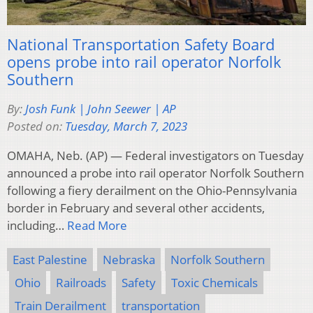
National Transportation Safety Board
opens probe into rail operator Norfolk
Southern
By:
Josh Funk | John Seewer | AP
Posted on:
Tuesday, March 7, 2023
OMAHA, Neb. (AP) — Federal investigators on Tuesday
announced a probe into rail operator Norfolk Southern
following a fiery derailment on the Ohio-Pennsylvania
border in February and several other accidents,
including…
Read More
East Palestine
Nebraska
Norfolk Southern
Ohio
Railroads
Safety
Toxic Chemicals
Train Derailment
transportation