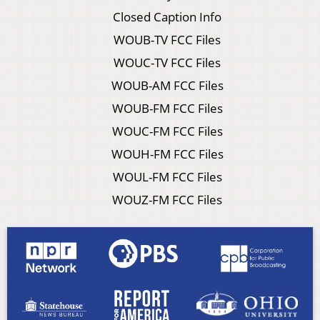
Closed Caption Info
WOUB-TV FCC Files
WOUC-TV FCC Files
WOUB-AM FCC Files
WOUB-FM FCC Files
WOUC-FM FCC Files
WOUH-FM FCC Files
WOUL-FM FCC Files
WOUZ-FM FCC Files