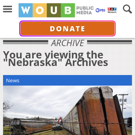
DONATE
ARCHIVE
You are viewing the
"Nebraska" Archives
News