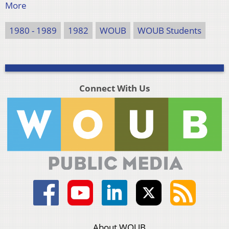
More
1980 - 1989
1982
WOUB
WOUB Students
Connect With Us
About WOUB