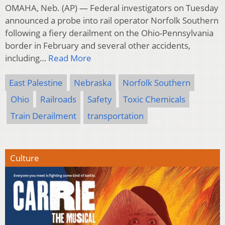
OMAHA, Neb. (AP) — Federal investigators on Tuesday
announced a probe into rail operator Norfolk Southern
following a fiery derailment on the Ohio-Pennsylvania
border in February and several other accidents,
including…
Read More
East Palestine
Nebraska
Norfolk Southern
Ohio
Railroads
Safety
Toxic Chemicals
Train Derailment
transportation
Culture