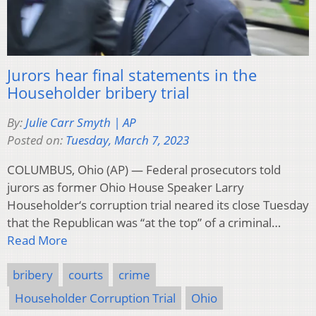
Jurors hear final statements in the
Householder bribery trial
By:
Julie Carr Smyth | AP
Posted on:
Tuesday, March 7, 2023
COLUMBUS, Ohio (AP) — Federal prosecutors told
jurors as former Ohio House Speaker Larry
Householder‘s corruption trial neared its close Tuesday
that the Republican was “at the top” of a criminal…
Read More
bribery
courts
crime
Householder Corruption Trial
Ohio