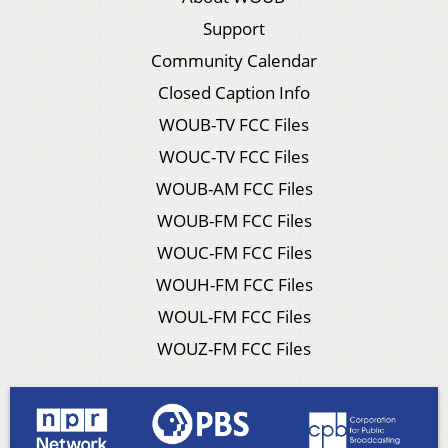
Support
Community Calendar
Closed Caption Info
WOUB-TV FCC Files
WOUC-TV FCC Files
WOUB-AM FCC Files
WOUB-FM FCC Files
WOUC-FM FCC Files
WOUH-FM FCC Files
WOUL-FM FCC Files
WOUZ-FM FCC Files