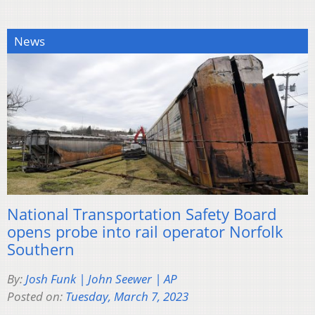
News
National Transportation Safety Board
opens probe into rail operator Norfolk
Southern
By:
Josh Funk | John Seewer | AP
Posted on:
Tuesday, March 7, 2023