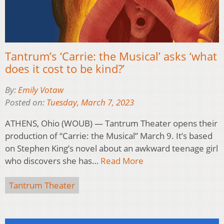
Tantrum’s ‘Carrie: the Musical’ asks ‘what
does it cost to be kind?’
By:
Emily Votaw
Posted on:
Tuesday, March 7, 2023
ATHENS, Ohio (WOUB) — Tantrum Theater opens their
production of “Carrie: the Musical” March 9. It’s based
on Stephen King’s novel about an awkward teenage girl
who discovers she has…
Read More
Tantrum Theater