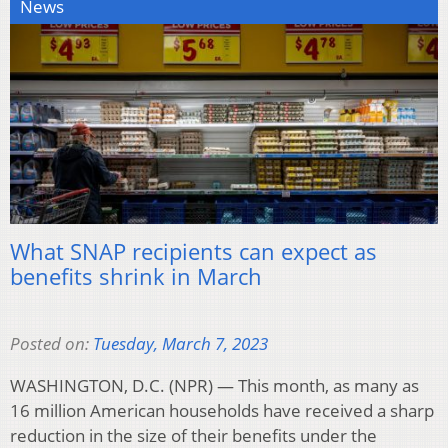
News
What SNAP recipients can expect as
benefits shrink in March
Posted on:
Tuesday, March 7, 2023
WASHINGTON, D.C. (NPR) — This month, as many as
16 million American households have received a sharp
reduction in the size of their benefits under the