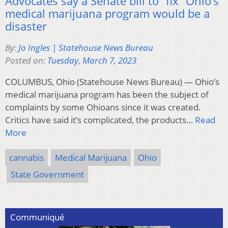
Advocates say a Senate bill to “fix” Ohio’s
medical marijuana program would be a
disaster
By:
Jo Ingles | Statehouse News Bureau
Posted on:
Tuesday, March 7, 2023
COLUMBUS, Ohio (Statehouse News Bureau) — Ohio’s
medical marijuana program has been the subject of
complaints by some Ohioans since it was created.
Critics have said it’s complicated, the products…
Read
More
cannabis
Medical Marijuana
Ohio
State Government
Communiqué