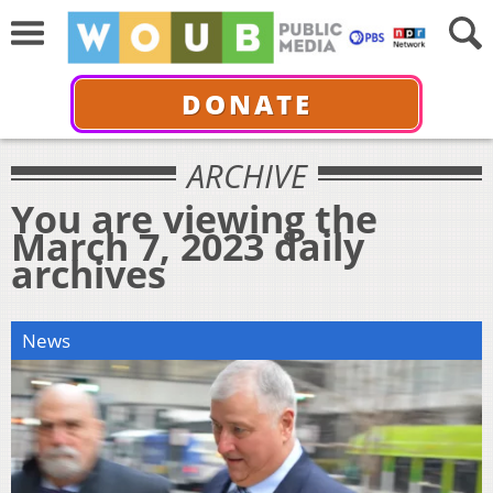
DONATE
ARCHIVE
You are viewing the
March 7, 2023 daily
archives
News