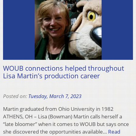
WOUB connections helped throughout
Lisa Martin’s production career
Posted on:
Tuesday, March 7, 2023
Martin graduated from Ohio University in 1982
ATHENS, OH – Lisa (Bowman) Martin calls herself a
“late bloomer” when it comes to WOUB but says once
she discovered the opportunities available…
Read