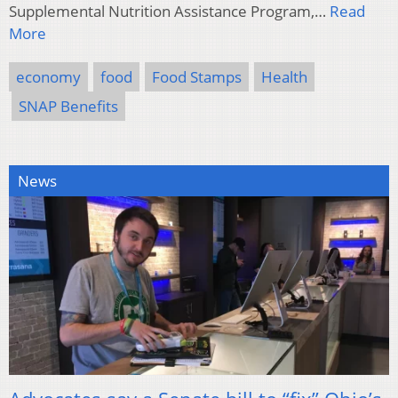
Supplemental Nutrition Assistance Program,…
Read
More
economy
food
Food Stamps
Health
SNAP Benefits
News