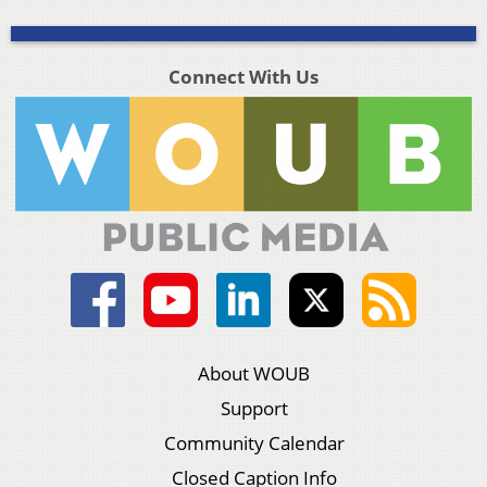
Connect With Us
About WOUB
Support
Community Calendar
Closed Caption Info