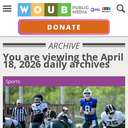
DONATE
ARCHIVE
You are viewing the April
18, 2026 daily archives
Sports