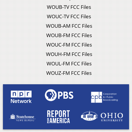
WOUB-TV FCC Files
WOUC-TV FCC Files
WOUB-AM FCC Files
WOUB-FM FCC Files
WOUC-FM FCC Files
WOUH-FM FCC Files
WOUL-FM FCC Files
WOUZ-FM FCC Files