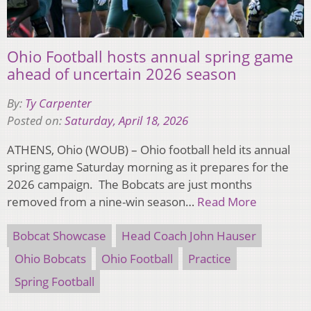
Ohio Football hosts annual spring game
ahead of uncertain 2026 season
By:
Ty Carpenter
Posted on:
Saturday, April 18, 2026
ATHENS, Ohio (WOUB) – Ohio football held its annual
spring game Saturday morning as it prepares for the
2026 campaign. The Bobcats are just months
removed from a nine-win season…
Read More
Bobcat Showcase
Head Coach John Hauser
Ohio Bobcats
Ohio Football
Practice
Spring Football