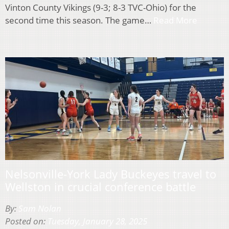
Vinton County Vikings (9-3; 8-3 TVC-Ohio) for the
second time this season. The game…
Read More
Nelsonville-York Lady Buckeyes travel to
Wellston in crucial conference battle
By:
Sam Nolan
Posted on:
Tuesday, January 28, 2025