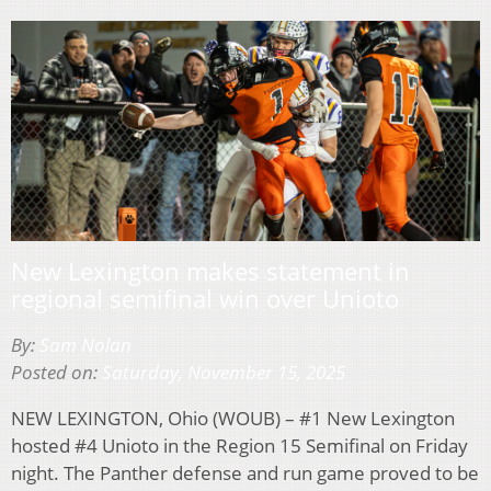
New Lexington makes statement in
regional semifinal win over Unioto
By:
Sam Nolan
Posted on:
Saturday, November 15, 2025
NEW LEXINGTON, Ohio (WOUB) – #1 New Lexington
hosted #4 Unioto in the Region 15 Semifinal on Friday
night. The Panther defense and run game proved to be