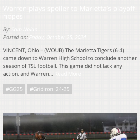
Warren plays spoiler to Marietta’s playoff
hopes
By:
Sam Nolan
Posted on:
Friday, October 25, 2024
VINCENT, Ohio – (WOUB) The Marietta Tigers (6-4)
came down to Warren High School to conclude another
season of TSL football. This game did not lack any
action, and Warren…
Read More
#GG25
#Gridiron '24-25