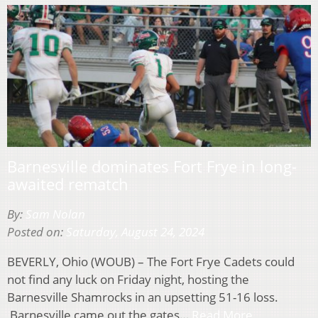
Barnesville dominates Fort Frye in long-
awaited rematch
By:
Sam Nolan
Posted on:
Saturday, August 24, 2024
BEVERLY, Ohio (WOUB) – The Fort Frye Cadets could
not find any luck on Friday night, hosting the
Barnesville Shamrocks in an upsetting 51-16 loss.
Barnesville came out the gates…
Read More