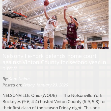
Nelsonville-York defends home court
against Vinton County for second year in
a row
By:
Sam Nolan
Posted on:
Friday, January 23, 2026
NELSONVILLE, Ohio (WOUB) — The Nelsonville York
Buckeyes (9-6, 4-4) hosted Vinton County (6-9, 5-3) for
their first clash of the season Friday night. This one