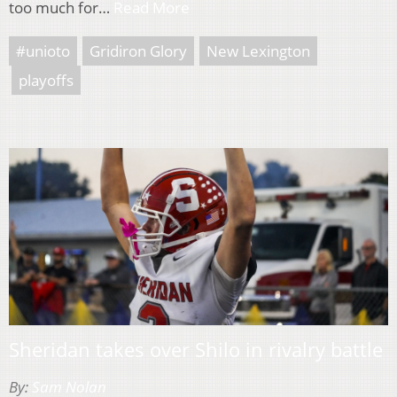
too much for…
Read More
#unioto
Gridiron Glory
New Lexington
playoffs
Sheridan takes over Shilo in rivalry battle
By:
Sam Nolan