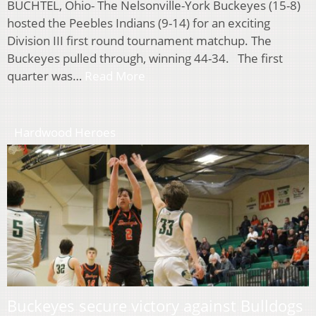
BUCHTEL, Ohio- The Nelsonville-York Buckeyes (15-8)
hosted the Peebles Indians (9-14) for an exciting
Division III first round tournament matchup. The
Buckeyes pulled through, winning 44-34. The first
quarter was…
Read More
Hardwood Heroes
Buckeyes secure victory against Bulldogs