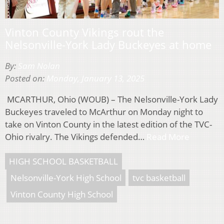
Vinton County Vikings rout the
Nelsonville-York Lady Buckeyes at home
By:
Sam Nolan
Posted on:
Monday, January 13, 2025
MCARTHUR, Ohio (WOUB) – The Nelsonville-York Lady
Buckeyes traveled to McArthur on Monday night to
take on Vinton County in the latest edition of the TVC-
Ohio rivalry. The Vikings defended…
Read More
HIGH SCHOOL BASKETBALL
Nelsonville-York High School
tvc basketball
Vinton County High School