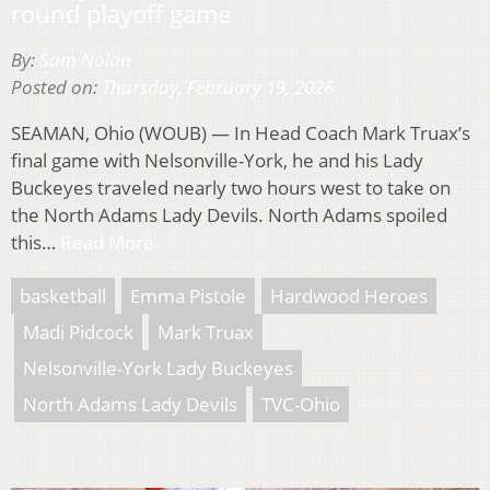
round playoff game
By:
Sam Nolan
Posted on:
Thursday, February 19, 2026
SEAMAN, Ohio (WOUB) — In Head Coach Mark Truax’s
final game with Nelsonville-York, he and his Lady
Buckeyes traveled nearly two hours west to take on
the North Adams Lady Devils. North Adams spoiled
this…
Read More
basketball
Emma Pistole
Hardwood Heroes
Madi Pidcock
Mark Truax
Nelsonville-York Lady Buckeyes
North Adams Lady Devils
TVC-Ohio