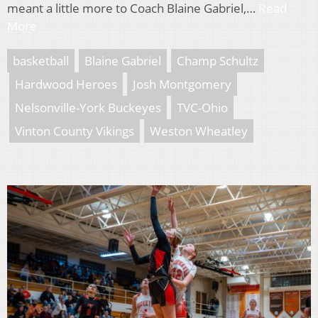
meant a little more to Coach Blaine Gabriel,…
Read
More
basketball
Blaine Gabriel
Champ Schultz
Hardwood Heroes
Josh Montgomery
Nelsonville-York Buckeyes
TVC-Ohio
Vinton County Vikings
Weston Wheatley