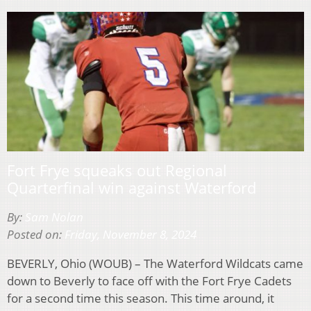
Fort Frye squeaks out Regional
Quarterfinal win against Waterford
By:
Sam Nolan
Posted on:
Friday, November 8, 2024
BEVERLY, Ohio (WOUB) – The Waterford Wildcats came
down to Beverly to face off with the Fort Frye Cadets
for a second time this season. This time around, it