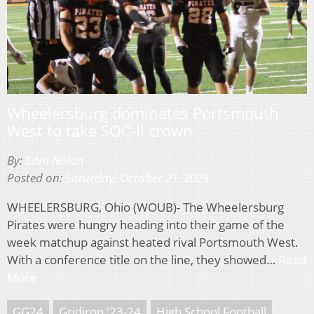
Wheelersburg dominates Portsmouth
West to take SOC-II crown
By:
Sam Nolan
Posted on:
Saturday, October 21, 2023
WHEELERSBURG, Ohio (WOUB)- The Wheelersburg
Pirates were hungry heading into their game of the
week matchup against heated rival Portsmouth West.
With a conference title on the line, they showed…
Read
More
GG24
Gridiron '23-24
High School Football