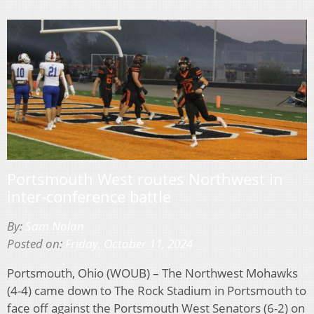
Portsmouth West routes Northwest in
inter-conference battle
By:
Sam Nolan
Posted on:
Friday, October 11, 2024
Portsmouth, Ohio (WOUB) – The Northwest Mohawks
(4-4) came down to The Rock Stadium in Portsmouth to
face off against the Portsmouth West Senators (6-2) on