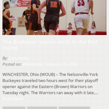
The Buckeyes’ season ends in the first
round
By:
Sam Nolan
Posted on:
Wednesday, February 25, 2026
WINCHESTER, Ohio (WOUB) – The Nelsonville-York
Buckeyes traveled two hours west for their playoff
opener against the Eastern (Brown) Warriors on
Tuesday night. The Warriors ran away with it late,…
Read More