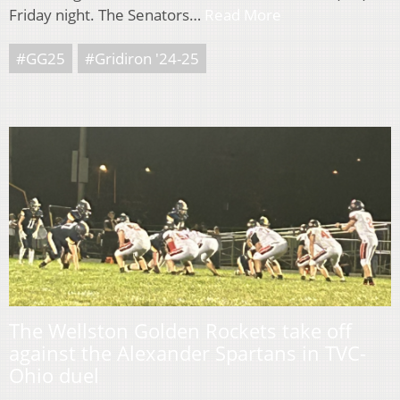
Friday night. The Senators…
Read More
#GG25
#Gridiron '24-25
The Wellston Golden Rockets take off
against the Alexander Spartans in TVC-
Ohio duel