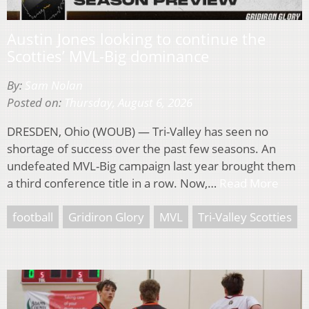
Austin Jones looking to continue the
Scotties’ MVL-Big dominance
By:
Sam Nolan
Posted on:
Thursday, August 6, 2026
DRESDEN, Ohio (WOUB) — Tri-Valley has seen no
shortage of success over the past few seasons. An
undefeated MVL-Big campaign last year brought them
a third conference title in a row. Now,…
Read More
football
Gridiron Glory
MVL
Tri-Valley Scotties