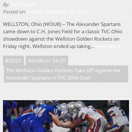
By:
Sam Nolan
Posted on:
Friday, September 20, 2024
WELLSTON, Ohio (WOUB) – The Alexander Spartans
came down to C.H. Jones Field for a classic TVC-Ohio
showdown against the Wellston Golden Rockets on
Friday night. Wellston ended up taking…
Read More
#GG25
#Gridiron '24-25
The Wellston Golden Rockets Take Off Against the
Alexander Spartans in TVC-Ohio Duel