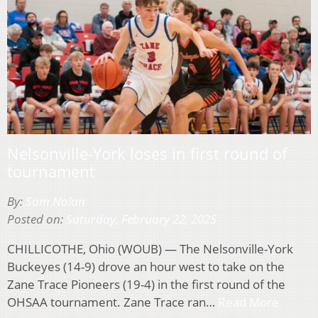
Nelsonville-York loses in first round of
tournament
By:
Sam Nolan
Posted on:
Saturday, February 22, 2025
CHILLICOTHE, Ohio (WOUB) — The Nelsonville-York
Buckeyes (14-9) drove an hour west to take on the
Zane Trace Pioneers (19-4) in the first round of the
OHSAA tournament. Zane Trace ran…
Read More