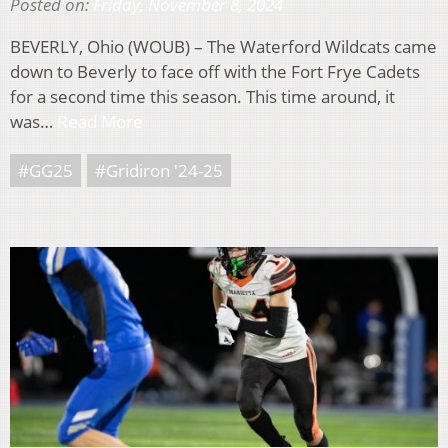
Posted on:
Friday, November 8, 2024
BEVERLY, Ohio (WOUB) – The Waterford Wildcats came
down to Beverly to face off with the Fort Frye Cadets
for a second time this season. This time around, it
was…
Read More
#GG25
#Gridiron '24-25