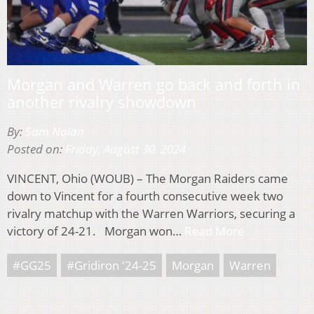
Morgan and Warren go back and forth in
another rivalry showdown
By:
Sam Nolan
Posted on:
Friday, August 30, 2024
VINCENT, Ohio (WOUB) – The Morgan Raiders came
down to Vincent for a fourth consecutive week two
rivalry matchup with the Warren Warriors, securing a
victory of 24-21. Morgan won…
Read More
#GG25
#Gridiron '24-25
Morgan
Warren