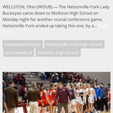
WELLSTON, Ohio (WOUB) — The Nelsonville-York Lady
Buckeyes came down to Wellston High School on
Monday night for another crucial conference game.
Nelsonville-York ended up taking this one, by a…
Read
More
Hardwood Heroes
Nelsonville-York High School
tvc basketball
Wellston High School