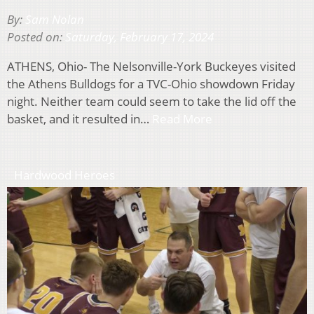
By:
Sam Nolan
Posted on:
Saturday, February 17, 2024
ATHENS, Ohio- The Nelsonville-York Buckeyes visited
the Athens Bulldogs for a TVC-Ohio showdown Friday
night. Neither team could seem to take the lid off the
basket, and it resulted in…
Read More
Hardwood Heroes