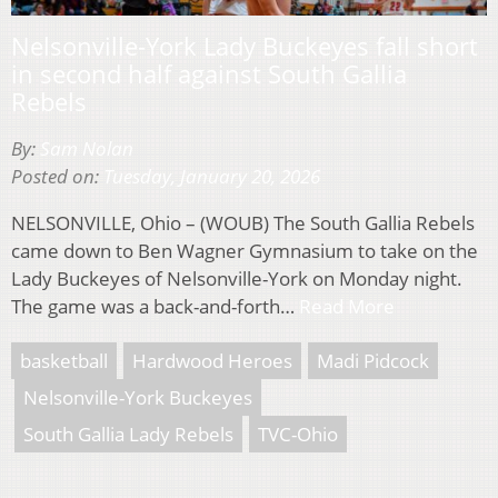
Nelsonville-York Lady Buckeyes fall short
in second half against South Gallia
Rebels
By:
Sam Nolan
Posted on:
Tuesday, January 20, 2026
NELSONVILLE, Ohio – (WOUB) The South Gallia Rebels
came down to Ben Wagner Gymnasium to take on the
Lady Buckeyes of Nelsonville-York on Monday night.
The game was a back-and-forth…
Read More
basketball
Hardwood Heroes
Madi Pidcock
Nelsonville-York Buckeyes
South Gallia Lady Rebels
TVC-Ohio