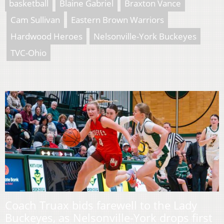
basketball
Blaine Gabriel
Braxton Vance
Cam Sullivan
Eastern Brown Warriors
Hardwood Heroes
Nelsonville-York Buckeyes
TVC-Ohio
Coach Truax bids farewell to the Lady
Buckeyes, as Nelsonville-York drops first