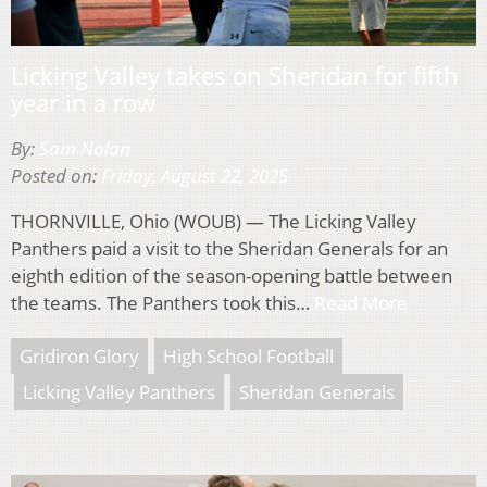
Licking Valley takes on Sheridan for fifth
year in a row
By:
Sam Nolan
Posted on:
Friday, August 22, 2025
THORNVILLE, Ohio (WOUB) — The Licking Valley
Panthers paid a visit to the Sheridan Generals for an
eighth edition of the season-opening battle between
the teams. The Panthers took this…
Read More
Gridiron Glory
High School Football
Licking Valley Panthers
Sheridan Generals