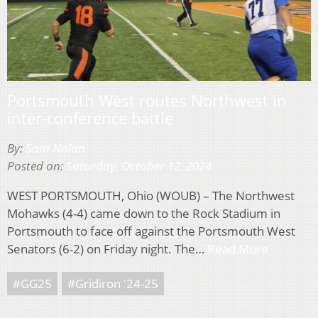
Portsmouth West routes Northwest in
inter-conference battle
By:
Sam Nolan
Posted on:
Saturday, October 12, 2024
WEST PORTSMOUTH, Ohio (WOUB) – The Northwest
Mohawks (4-4) came down to the Rock Stadium in
Portsmouth to face off against the Portsmouth West
Senators (6-2) on Friday night. The…
Read More
#GG25
#Gridiron '24-25