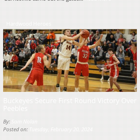
Hardwood Heroes
Buckeyes Secure First Round Victory Over
Peebles
By:
Sam Nolan
Posted on:
Tuesday, February 20, 2024