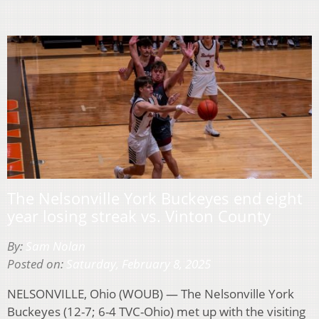
The Nelsonville York Buckeyes end eight
year losing streak vs. Vinton County
By:
Sam Nolan
Posted on:
Saturday, February 8, 2025
NELSONVILLE, Ohio (WOUB) — The Nelsonville York
Buckeyes (12-7; 6-4 TVC-Ohio) met up with the visiting