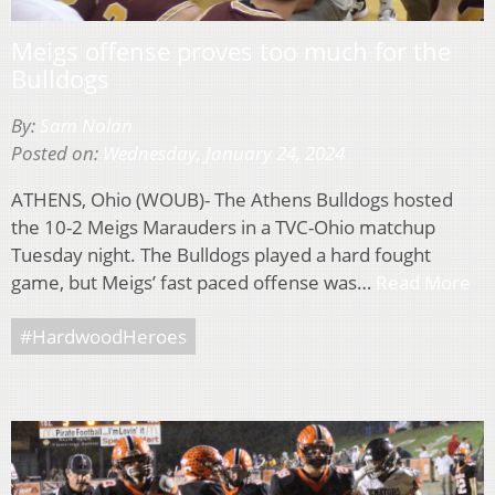
Meigs offense proves too much for the
Bulldogs
By:
Sam Nolan
Posted on:
Wednesday, January 24, 2024
ATHENS, Ohio (WOUB)- The Athens Bulldogs hosted
the 10-2 Meigs Marauders in a TVC-Ohio matchup
Tuesday night. The Bulldogs played a hard fought
game, but Meigs’ fast paced offense was…
Read More
#HardwoodHeroes