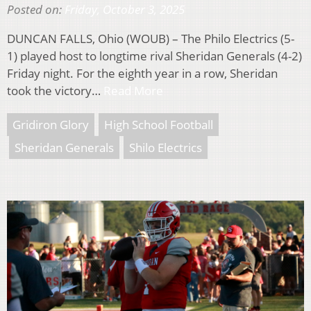
Posted on:
Friday, October 3, 2025
DUNCAN FALLS, Ohio (WOUB) – The Philo Electrics (5-
1) played host to longtime rival Sheridan Generals (4-2)
Friday night. For the eighth year in a row, Sheridan
took the victory…
Read More
Gridiron Glory
High School Football
Sheridan Generals
Shilo Electrics