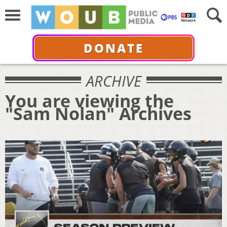
DONATE
ARCHIVE
You are viewing the
"Sam Nolan" Archives