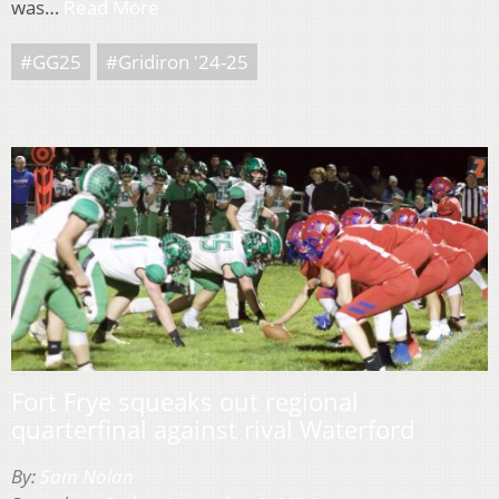
was…
Read More
#GG25
#Gridiron '24-25
Fort Frye squeaks out regional
quarterfinal against rival Waterford
By:
Sam Nolan