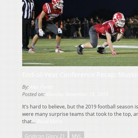
End-of-Year Conference Recap: Muski
By:
Alex Porter
Posted on:
Monday, November 18, 2019
It’s hard to believe, but the 2019 football season i
were many surprise teams that took to the top, 
that…
Read More
Gridiron Glory 21
MVL