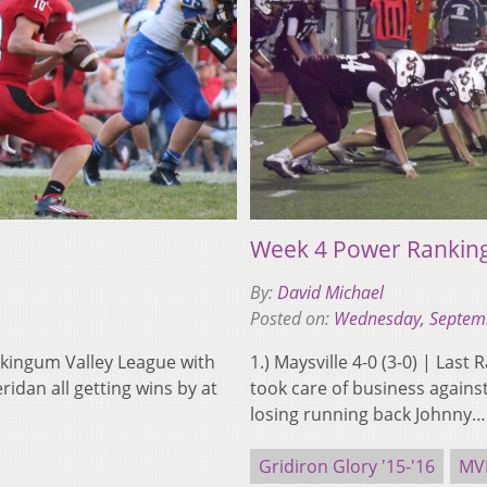
Week 4 Power Rankin
By:
David Michael
Posted on:
Wednesday, Septem
kingum Valley League with
1.) Maysville 4-0 (3-0) | Last
eridan all getting wins by at
took care of business again
losing running back Johnny
Gridiron Glory '15-'16
MV