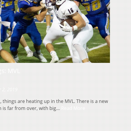
gs: MVL
 2, 2019
, things are heating up in the MVL. There is a new
 is far from over, with big…
Read More