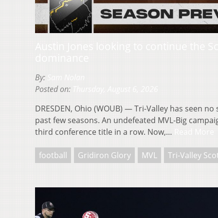
Austin Jones looking to continue the S
dominance
By:
Sam Nolan
Posted on:
Thursday, August 6, 2026
DRESDEN, Ohio (WOUB) — Tri-Valley has seen no s
past few seasons. An undefeated MVL-Big campaig
third conference title in a row. Now,…
Read More
football
Gridiron Glory
MVL
Tri-Valley Sco