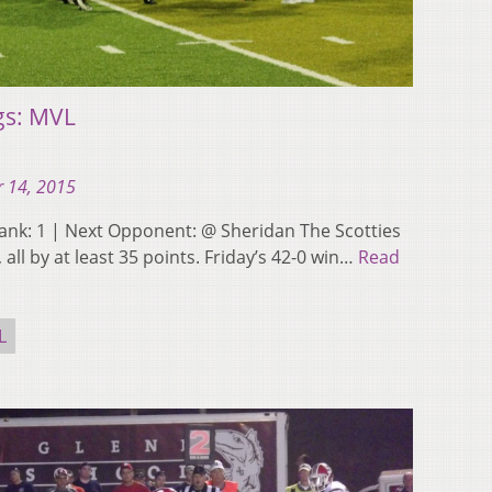
gs: MVL
 14, 2015
st Rank: 1 | Next Opponent: @ Sheridan The Scotties
all by at least 35 points. Friday’s 42-0 win…
Read
L