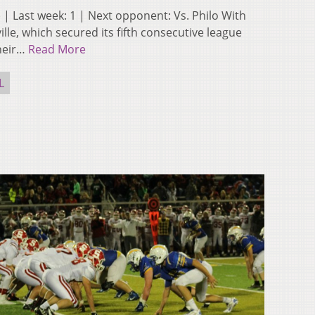
-0) | Last week: 1 | Next opponent: Vs. Philo With
ille, which secured its fifth consecutive league
their…
Read More
L