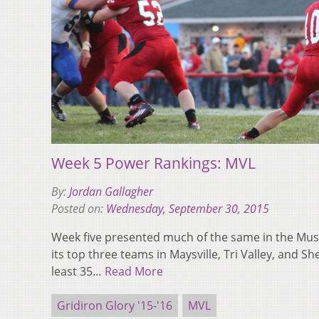
Week 5 Power Rankings: MVL
By:
Jordan Gallagher
Posted on:
Wednesday, September 30, 2015
Week five presented much of the same in the Mus
its top three teams in Maysville, Tri Valley, and Sh
least 35…
Read More
Gridiron Glory '15-'16
MVL