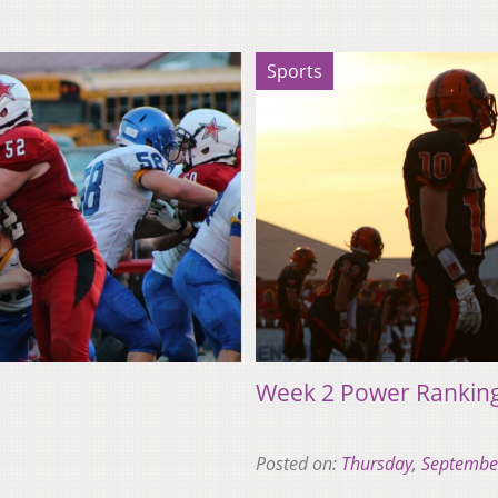
Sports
Week 2 Power Rankin
Posted on:
Thursday, Septembe