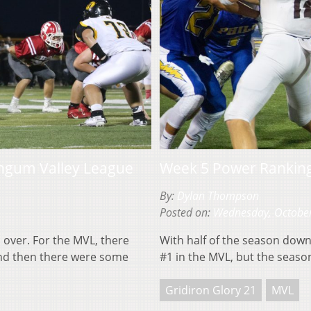
ngum Valley League
Week 5 Power Rankin
By:
Dylan Thompson
Posted on:
Wednesday, October
s over. For the MVL, there
With half of the season down
and then there were some
#1 in the MVL, but the season
Gridiron Glory 21
MVL