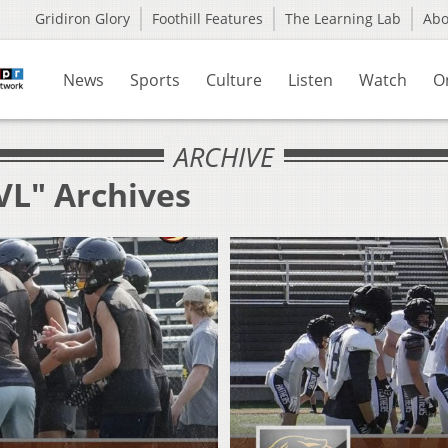
Gridiron Glory
Foothill Features
The Learning Lab
Ab
News
Sports
Culture
Listen
Watch
O
ARCHIVE
VL" Archives