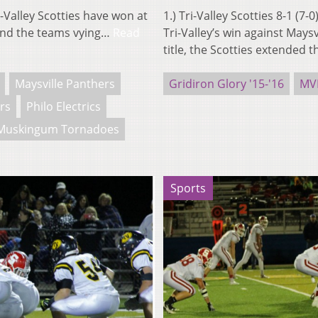
-Valley Scotties have won at
1.) Tri-Valley Scotties 8-1 (7
s and the teams vying…
Read
Tri-Valley’s win against Maysv
title, the Scotties extended 
Maysville Panthers
Gridiron Glory '15-'16
MV
rs
Philo Electrics
Muskingum Tornadoes
Sports