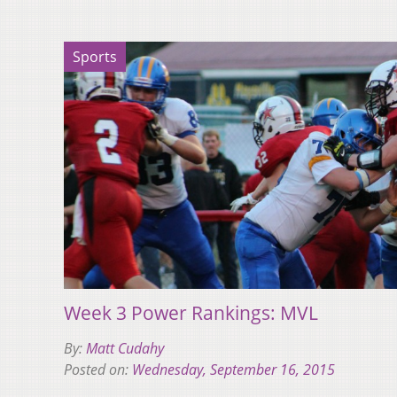
Sports
Week 3 Power Rankings: MVL
By:
Matt Cudahy
Posted on:
Wednesday, September 16, 2015