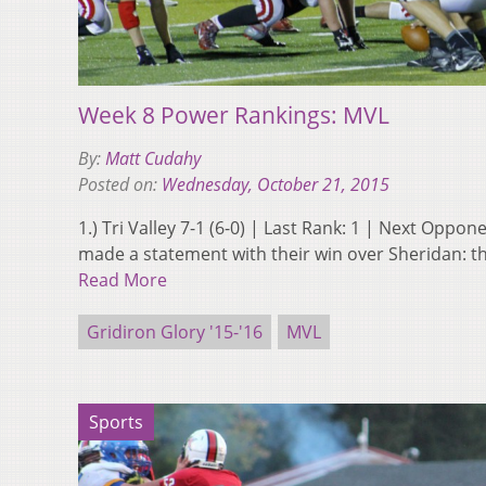
Week 8 Power Rankings: MVL
By:
Matt Cudahy
Posted on:
Wednesday, October 21, 2015
1.) Tri Valley 7-1 (6-0) | Last Rank: 1 | Next Oppon
made a statement with their win over Sheridan: th
Read More
Gridiron Glory '15-'16
MVL
Sports