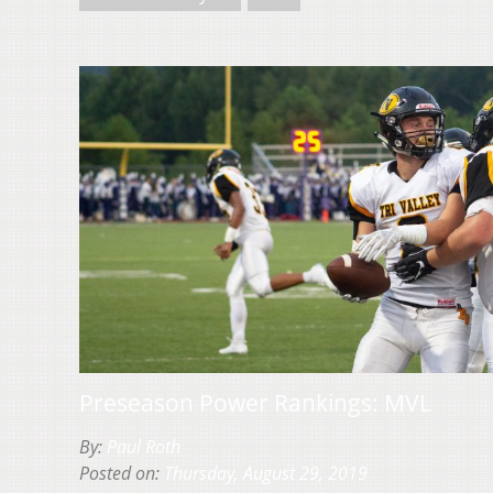
Preseason Power Rankings: MVL
By:
Paul Roth
Posted on:
Thursday, August 29, 2019