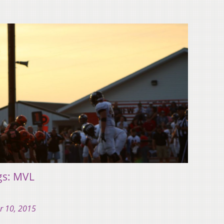
gs: MVL
r 10, 2015