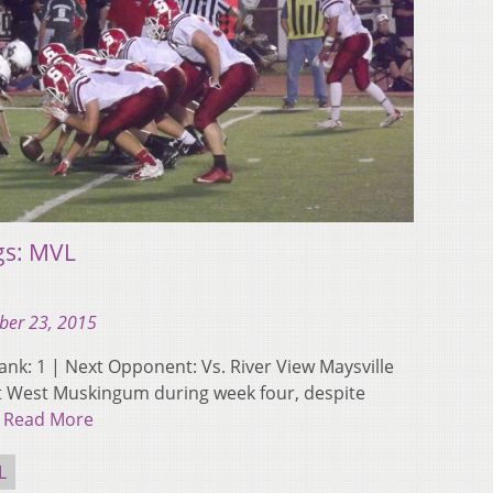
gs: MVL
ber 23, 2015
 Rank: 1 | Next Opponent: Vs. River View Maysville
st West Muskingum during week four, despite
…
Read More
L