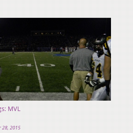
gs: MVL
 28, 2015