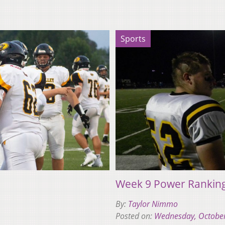
Sports
Week 9 Power Rankin
By:
Taylor Nimmo
Posted on:
Wednesday, October