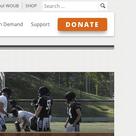
out WOUB
SHOP
DONATE
n Demand
Support