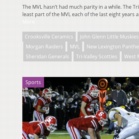
The MVL hasn’t had much parity in a while. The Tri
least part of the MVL each of the last eight year
More
Crooksville Ceramics
John Glenn Little Muskies
Morgan Raiders
MVL
New Lexington Panthe
Sheridan Generals
Tri-Valley Scotties
West 
Sports