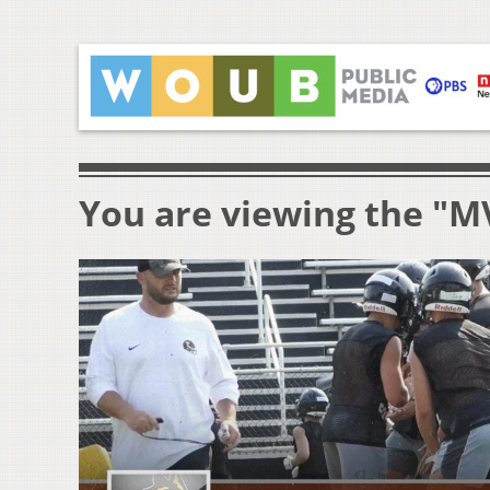
You are viewing the "M