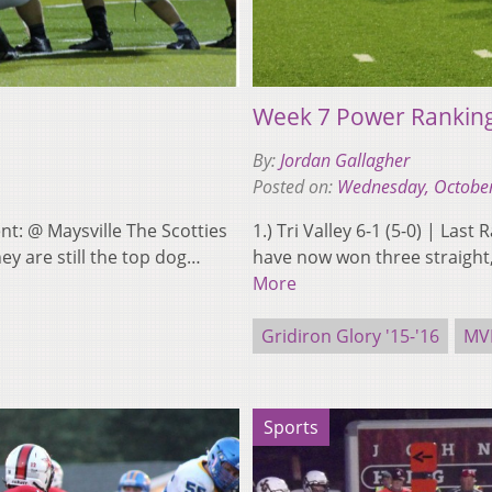
Week 7 Power Rankin
By:
Jordan Gallagher
Posted on:
Wednesday, October
ent: @ Maysville The Scotties
1.) Tri Valley 6-1 (5-0) | La
ey are still the top dog…
have now won three straight, 
More
Gridiron Glory '15-'16
MV
Sports