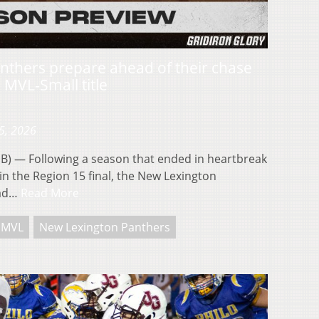
nthers prepare ahead of their chase
 MVL-Small title
5, 2026
 — Following a season that ended in heartbreak
 in the Region 15 final, the New Lexington
oad…
Read More
MVL
New Lexington Panthers