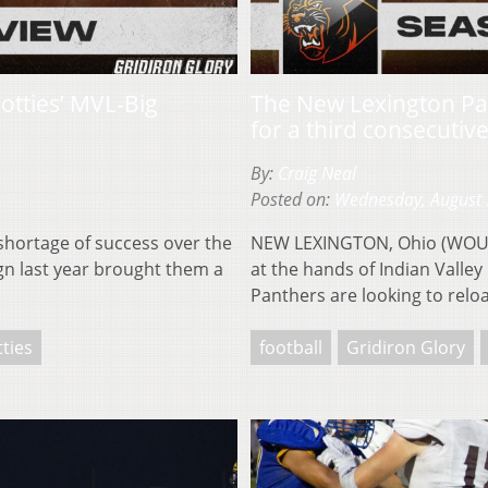
cotties’ MVL-Big
The New Lexington Pa
for a third consecutive
By:
Craig Neal
Posted on:
Wednesday, August 
hortage of success over the
NEW LEXINGTON, Ohio (WOUB)
n last year brought them a
at the hands of Indian Valley
Panthers are looking to rel
tties
football
Gridiron Glory