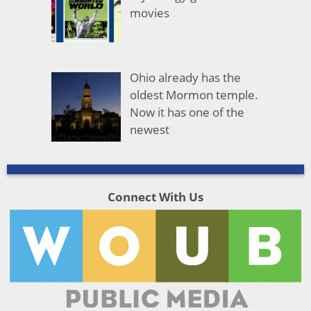
movies
Ohio already has the
oldest Mormon temple.
Now it has one of the
newest
Connect With Us