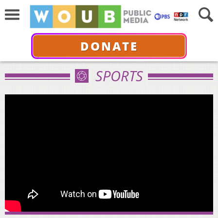
DONATE
SPORTS