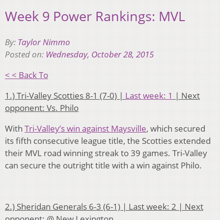
Week 9 Power Rankings: MVL
By:
Taylor Nimmo
Posted on:
Wednesday, October 28, 2015
< < Back To
1.) Tri-Valley Scotties 8-1 (7-0) |
Last week: 1
| Next
opponent: Vs. Philo
With
Tri-Valley’s win against Maysville
, which secured
its fifth consecutive league title, the Scotties extended
their MVL road winning streak to 39 games. Tri-Valley
can secure the outright title with a win against Philo.
2.) Sheridan Generals 6-3 (6-1) | Last week: 2 | Next
opponent: @ New Lexington