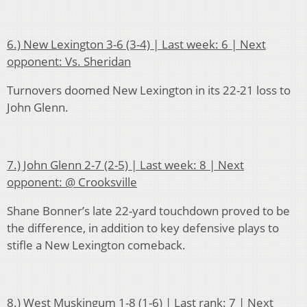
6.) New Lexington 3-6 (3-4) | Last week: 6 | Next
opponent: Vs. Sheridan
Turnovers doomed New Lexington in its 22-21 loss to
John Glenn.
7.) John Glenn 2-7 (2-5) | Last week: 8 | Next
opponent: @ Crooksville
Shane Bonner’s late 22-yard touchdown proved to be
the difference, in addition to key defensive plays to
stifle a New Lexington comeback.
8.) West Muskingum 1-8 (1-6) | Last rank: 7 | Next