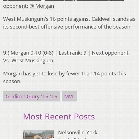
opponent: @ Morgan
West Muskingum’s 16 points against Caldwell stands as
its second-best offensive performance of the season.
9.) Morgan 0-10 (0-8) | Last rank: 9 | Next opponent:
Vs. West Muskingum
Morgan has yet to lose by fewer than 14 points this
season.
Gridiron Glory '15-'16
MVL
Most Recent Posts
Nelsonville-York