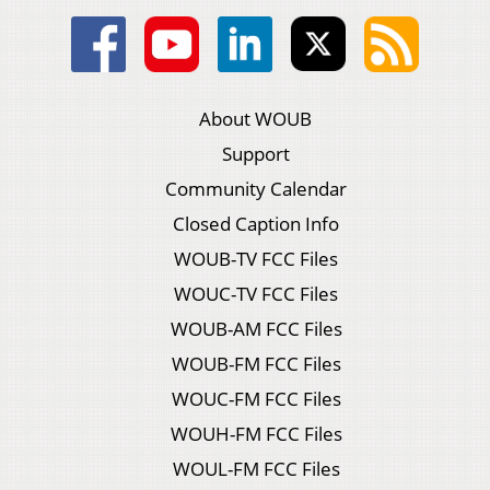
About WOUB
Support
Community Calendar
Closed Caption Info
WOUB-TV FCC Files
WOUC-TV FCC Files
WOUB-AM FCC Files
WOUB-FM FCC Files
WOUC-FM FCC Files
WOUH-FM FCC Files
WOUL-FM FCC Files