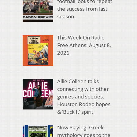
football looks to repeat
the success from last
season
This Week On Radio
Free Athens: August 8,
2026
Allie Colleen talks
connecting with other
genres and species,
Houston Rodeo hopes
& ‘Buck It’ spirit
Now Playing: Greek
mythology goes to the