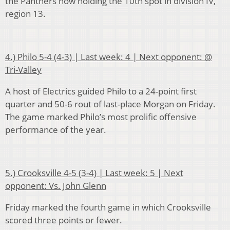
the Panthers now holding the 10th spot in division IV,
region 13.
4.) Philo 5-4 (4-3) | Last week: 4 | Next opponent: @
Tri-Valley
A host of Electrics guided Philo to a 24-point first
quarter and 50-6 rout of last-place Morgan on Friday.
The game marked Philo’s most prolific offensive
performance of the year.
5.) Crooksville 4-5 (3-4) | Last week: 5 | Next
opponent: Vs. John Glenn
Friday marked the fourth game in which Crooksville
scored three points or fewer.