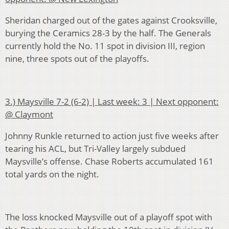
Sheridan charged out of the gates against Crooksville,
burying the Ceramics 28-3 by the half. The Generals
currently hold the No. 11 spot in division III, region
nine, three spots out of the playoffs.
3.) Maysville 7-2 (6-2) | Last week: 3 | Next opponent:
@ Claymont
Johnny Runkle returned to action just five weeks after
tearing his ACL, but Tri-Valley largely subdued
Maysville’s offense. Chase Roberts accumulated 161
total yards on the night.
The loss knocked Maysville out of a playoff spot with