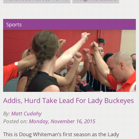
Sports
Addis, Hurd Take Lead For Lady Buckeyes
By:
Matt Cudahy
Posted on:
Monday, November 16, 2015
This is Doug Whiteman’s first season as the Lady