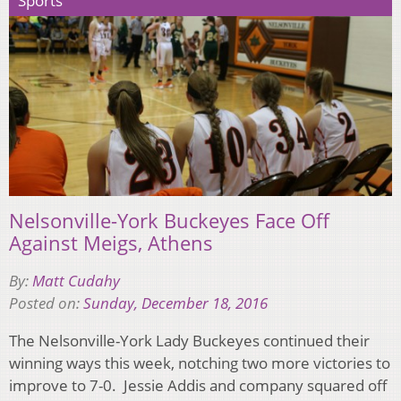
Sports
Nelsonville-York Buckeyes Face Off
Against Meigs, Athens
By:
Matt Cudahy
Posted on:
Sunday, December 18, 2016
The Nelsonville-York Lady Buckeyes continued their
winning ways this week, notching two more victories to
improve to 7-0. Jessie Addis and company squared off