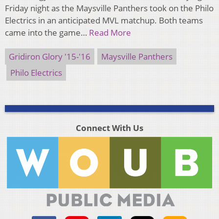
Friday night as the Maysville Panthers took on the Philo
Electrics in an anticipated MVL matchup. Both teams
came into the game…
Read More
Gridiron Glory '15-'16
Maysville Panthers
Philo Electrics
Connect With Us