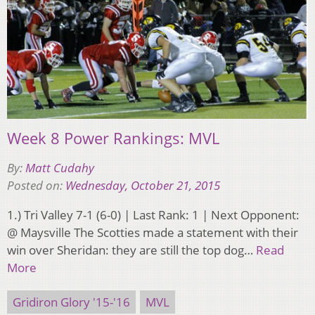
Week 8 Power Rankings: MVL
By:
Matt Cudahy
Posted on:
Wednesday, October 21, 2015
1.) Tri Valley 7-1 (6-0) | Last Rank: 1 | Next Opponent:
@ Maysville The Scotties made a statement with their
win over Sheridan: they are still the top dog…
Read
More
Gridiron Glory '15-'16
MVL