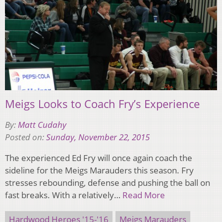
Meigs Looks to Coach Fry’s Experience
By:
Matt Cudahy
Posted on:
Sunday, November 22, 2015
The experienced Ed Fry will once again coach the
sideline for the Meigs Marauders this season. Fry
stresses rebounding, defense and pushing the ball on
fast breaks. With a relatively…
Read More
Hardwood Heroes '15-'16
Meigs Marauders