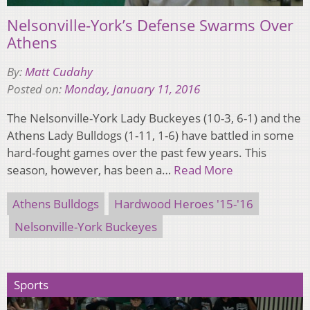
Nelsonville-York’s Defense Swarms Over
Athens
By:
Matt Cudahy
Posted on:
Monday, January 11, 2016
The Nelsonville-York Lady Buckeyes (10-3, 6-1) and the
Athens Lady Bulldogs (1-11, 1-6) have battled in some
hard-fought games over the past few years. This
season, however, has been a…
Read More
Athens Bulldogs
Hardwood Heroes '15-'16
Nelsonville-York Buckeyes
Sports