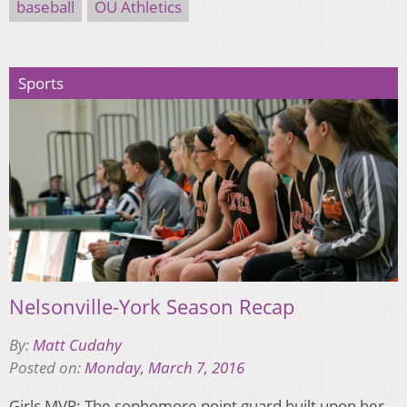
baseball
OU Athletics
Sports
Nelsonville-York Season Recap
By:
Matt Cudahy
Posted on:
Monday, March 7, 2016
Girls MVP: The sophomore point guard built upon her