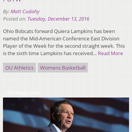
By:
Matt Cudahy
Posted on:
Tuesday, December 13, 2016
Ohio Bobcats forward Quiera Lampkins has been
named the Mid-American Conference East Division
Player of the Week for the second straight week. This
is the sixth time Lampkins has received…
Read More
OU Athletics
Womens Basketball
Uncategorized