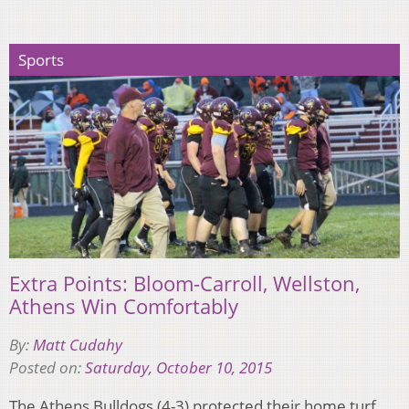
Sports
Extra Points: Bloom-Carroll, Wellston,
Athens Win Comfortably
By:
Matt Cudahy
Posted on:
Saturday, October 10, 2015
The Athens Bulldogs (4-3) protected their home turf