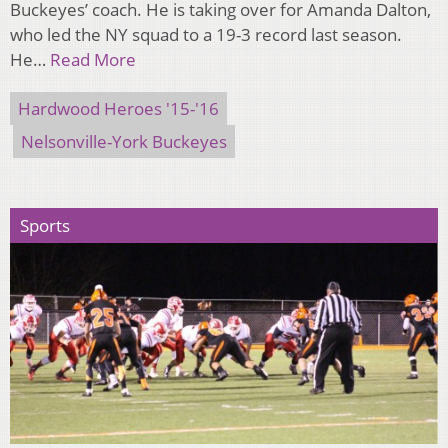
Buckeyes’ coach. He is taking over for Amanda Dalton,
who led the NY squad to a 19-3 record last season.
He…
Read More
Hardwood Heroes '15-'16
Nelsonville-York Buckeyes
Sports