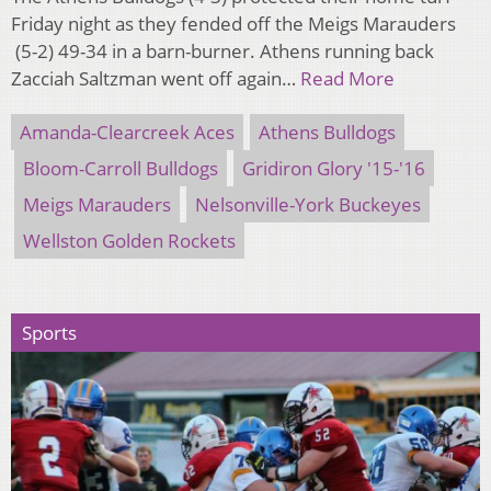
Friday night as they fended off the Meigs Marauders
(5-2) 49-34 in a barn-burner. Athens running back
Zacciah Saltzman went off again…
Read More
Amanda-Clearcreek Aces
Athens Bulldogs
Bloom-Carroll Bulldogs
Gridiron Glory '15-'16
Meigs Marauders
Nelsonville-York Buckeyes
Wellston Golden Rockets
Sports