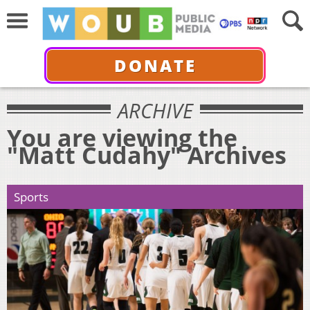
DONATE
ARCHIVE
You are viewing the
"Matt Cudahy" Archives
Sports