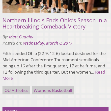
Northern Illinois Ends Ohio’s Season in a
Heartbreaking Comeback Victory
By:
Matt Cudahy
Posted on:
Wednesday, March 8, 2017
Fifth-seeded Ohio (22-9, 12-6) looked destined for the
Mid-American Conference Tournament semifinals
being up 16 after the first quarter, 17 at halftime, and
12 following the third quarter. But the women…
Read
More
OU Athletics
Womens Basketball