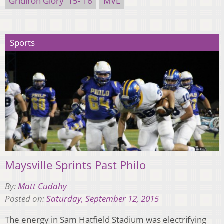
Gridiron Glory '15-'16
MVL
Sports
Maysville Sprints Past Philo
By:
Matt Cudahy
Posted on:
Saturday, September 12, 2015
The energy in Sam Hatfield Stadium was electrifying