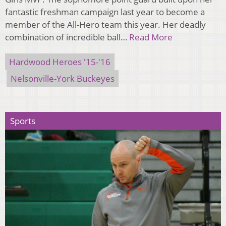
fantastic freshman campaign last year to become a
member of the All-Hero team this year. Her deadly
combination of incredible ball…
Read More
Hardwood Heroes '15-'16
Nelsonville-York Buckeyes
Sports