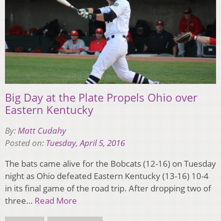
Big Day at the Plate Propels Ohio over
Eastern Kentucky
By:
Matt Cudahy
Posted on:
Tuesday, April 5, 2016
The bats came alive for the Bobcats (12-16) on Tuesday
night as Ohio defeated Eastern Kentucky (13-16) 10-4
in its final game of the road trip. After dropping two of
three…
Read More