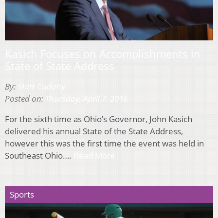
Kasich Focuses on Accomplishments in
State of State Address
By:
Matt Cudahy
Posted on:
Thursday, April 7, 2016
For the sixth time as Ohio’s Governor, John Kasich
delivered his annual State of the State Address,
however this was the first time the event was held in
Southeast Ohio….
Read More
Sports