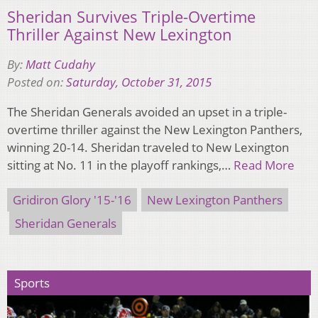
Sheridan Survives Triple-Overtime
Thriller Against New Lexington
By:
Matt Cudahy
Posted on:
Saturday, October 31, 2015
The Sheridan Generals avoided an upset in a triple-
overtime thriller against the New Lexington Panthers,
winning 20-14. Sheridan traveled to New Lexington
sitting at No. 11 in the playoff rankings,…
Read More
Gridiron Glory '15-'16
New Lexington Panthers
Sheridan Generals
Sports