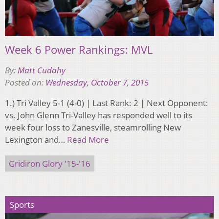
Week 6 Power Rankings: MVL
By:
Matt Cudahy
Posted on:
Wednesday, October 7, 2015
1.) Tri Valley 5-1 (4-0) | Last Rank: 2 | Next Opponent:
vs. John Glenn Tri-Valley has responded well to its
week four loss to Zanesville, steamrolling New
Lexington and…
Read More
Gridiron Glory '15-'16
Sports