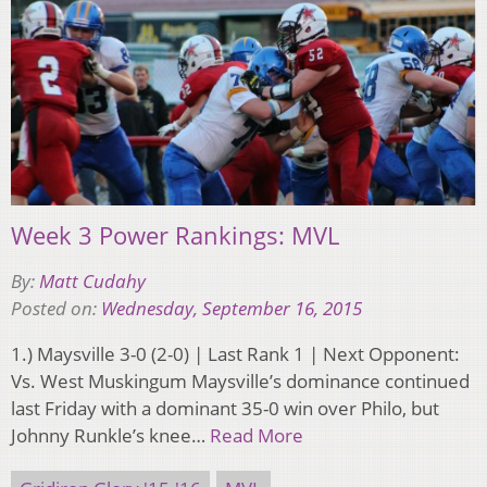
Week 3 Power Rankings: MVL
By:
Matt Cudahy
Posted on:
Wednesday, September 16, 2015
1.) Maysville 3-0 (2-0) | Last Rank 1 | Next Opponent:
Vs. West Muskingum Maysville’s dominance continued
last Friday with a dominant 35-0 win over Philo, but
Johnny Runkle’s knee…
Read More