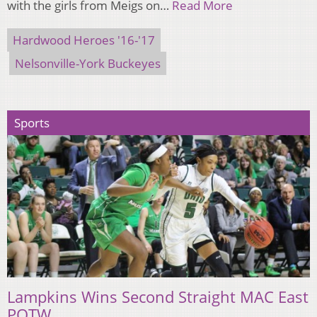
with the girls from Meigs on…
Read More
Hardwood Heroes '16-'17
Nelsonville-York Buckeyes
Sports
Lampkins Wins Second Straight MAC East
POTW