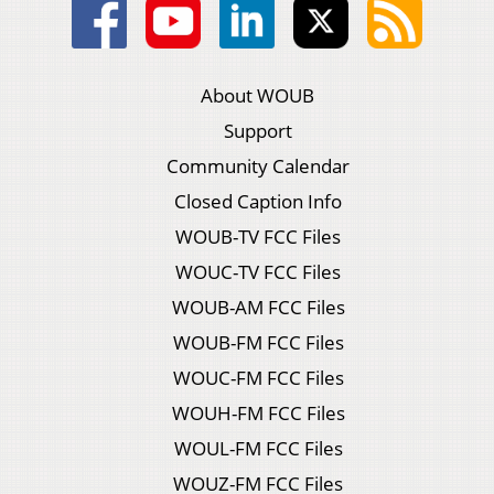
About WOUB
Support
Community Calendar
Closed Caption Info
WOUB-TV FCC Files
WOUC-TV FCC Files
WOUB-AM FCC Files
WOUB-FM FCC Files
WOUC-FM FCC Files
WOUH-FM FCC Files
WOUL-FM FCC Files
WOUZ-FM FCC Files