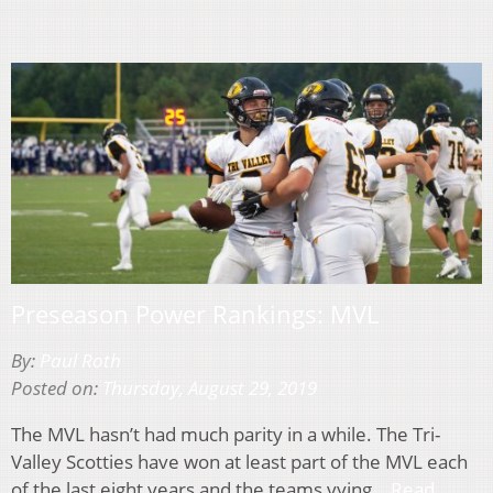
Preseason Power Rankings: MVL
By:
Paul Roth
Posted on:
Thursday, August 29, 2019
The MVL hasn’t had much parity in a while. The Tri-
Valley Scotties have won at least part of the MVL each
of the last eight years and the teams vying…
Read