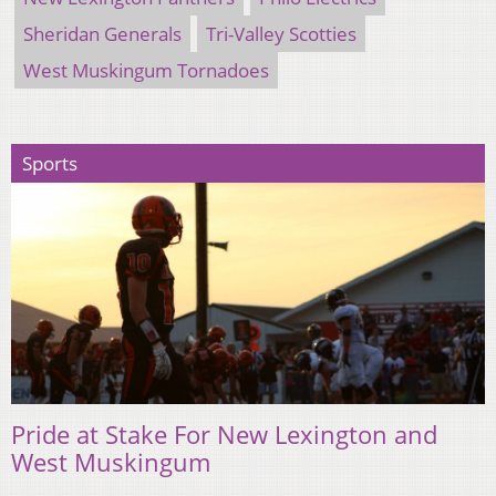
Sheridan Generals
Tri-Valley Scotties
West Muskingum Tornadoes
Sports
Pride at Stake For New Lexington and
West Muskingum