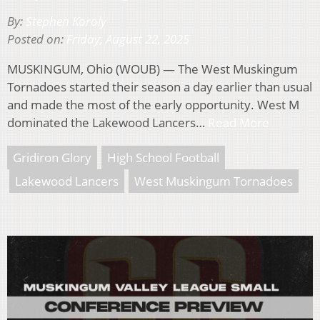
By:
Stephen Koroly
Posted on:
Friday, August 22, 2025
MUSKINGUM, Ohio (WOUB) — The West Muskingum
Tornadoes started their season a day earlier than usual
and made the most of the early opportunity. West M
dominated the Lakewood Lancers…
Read More
Gridiron Glory
High School Football
Lakewood Lancers
West Muskingum Tornadoes