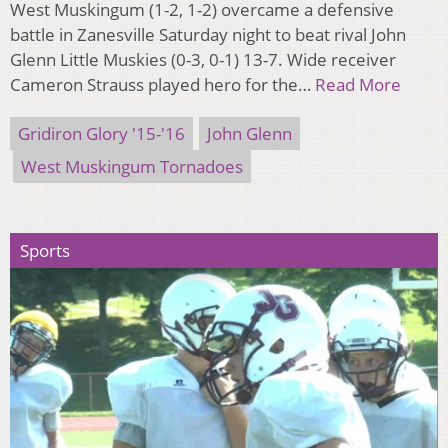
West Muskingum (1-2, 1-2) overcame a defensive
battle in Zanesville Saturday night to beat rival John
Glenn Little Muskies (0-3, 0-1) 13-7. Wide receiver
Cameron Strauss played hero for the…
Read More
Gridiron Glory '15-'16
John Glenn
West Muskingum Tornadoes
Sports