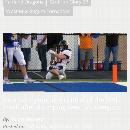
Fairland Dragons
Gridiron Glory 23
West Muskingum Tornadoes
New Lexington take control of the MVL-
Small after thumping West Muskingum
By:
Daniel Barnard
Posted on:
Saturday, September 10, 2022