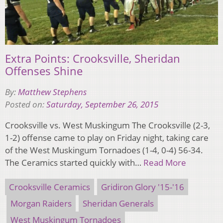
Extra Points: Crooksville, Sheridan
Offenses Shine
By:
Matthew Stephens
Posted on:
Saturday, September 26, 2015
Crooksville vs. West Muskingum The Crooksville (2-3,
1-2) offense came to play on Friday night, taking care
of the West Muskingum Tornadoes (1-4, 0-4) 56-34.
The Ceramics started quickly with…
Read More
Crooksville Ceramics
Gridiron Glory '15-'16
Morgan Raiders
Sheridan Generals
West Muskingum Tornadoes