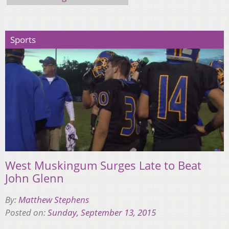
Sports
West Muskingum Surges Late to Beat
John Glenn
By:
Matthew Stephens
Posted on:
Sunday, September 13, 2015