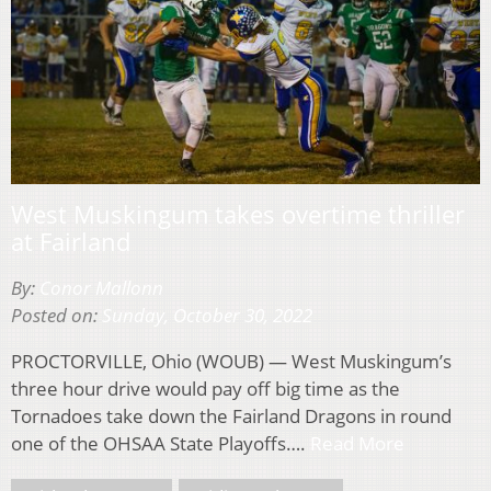
West Muskingum takes overtime thriller
at Fairland
By:
Conor Mallonn
Posted on:
Sunday, October 30, 2022
PROCTORVILLE, Ohio (WOUB) — West Muskingum’s
three hour drive would pay off big time as the
Tornadoes take down the Fairland Dragons in round
one of the OHSAA State Playoffs….
Read More