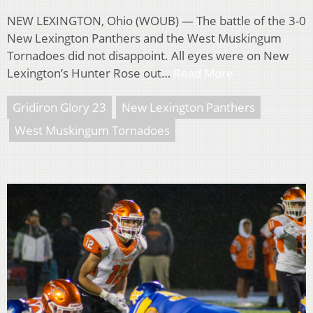
NEW LEXINGTON, Ohio (WOUB) — The battle of the 3-0
New Lexington Panthers and the West Muskingum
Tornadoes did not disappoint. All eyes were on New
Lexington’s Hunter Rose out…
Read More
Gridiron Glory 23
New Lexington Panthers
West Muskingum Tornadoes