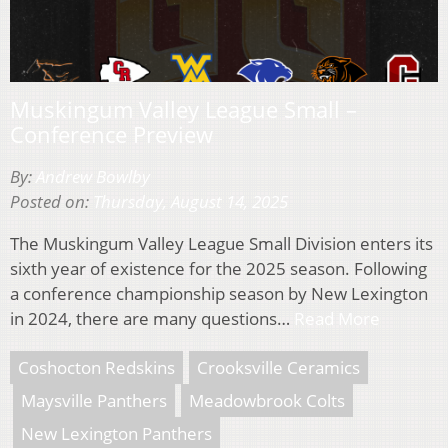
Muskingum Valley League Small –
Conference Preview
By:
Andrew Bowlby
Posted on:
Thursday, August 14, 2025
The Muskingum Valley League Small Division enters its
sixth year of existence for the 2025 season. Following
a conference championship season by New Lexington
in 2024, there are many questions…
Read More
Coshocton Redskins
Crooksville Ceramics
Maysville Panthers
Meadowbrook Colts
New Lexington Panthers