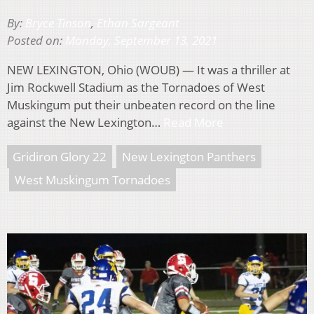
By:
Bryce Tinson
,
Ethan Sargeant
Posted on:
Monday, September 13, 2021
NEW LEXINGTON, Ohio (WOUB) — It was a thriller at
Jim Rockwell Stadium as the Tornadoes of West
Muskingum put their unbeaten record on the line
against the New Lexington…
Read More
Gridiron Glory 22
New Lexington Panthers
West Muskingum Tornadoes