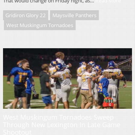
That would change on Friday night, as…
Read More
Gridiron Glory 22
Maysville Panthers
West Muskingum Tornadoes
West Muskingum Tornadoes Sweep
Through New Lexington In Late Game
Shootout