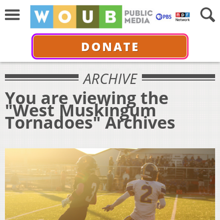
DONATE
ARCHIVE
You are viewing the
"West Muskingum
Tornadoes" Archives