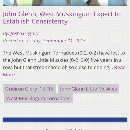
John Glenn, West Muskingum Expect to
Establish Consistency
By:
Josh Gregory
Posted on:
Friday, September 11, 2015
The West Muskingum Tornadoes (0-2, 0-2) have lost to
the John Glenn Little Muskies (0-2, 0-0) five years in a
row, but that streak came oh so close to ending…
Read
More
Gridiron Glory '15-'16
John Glenn Little Muskies
West Muskingum Tornadoes