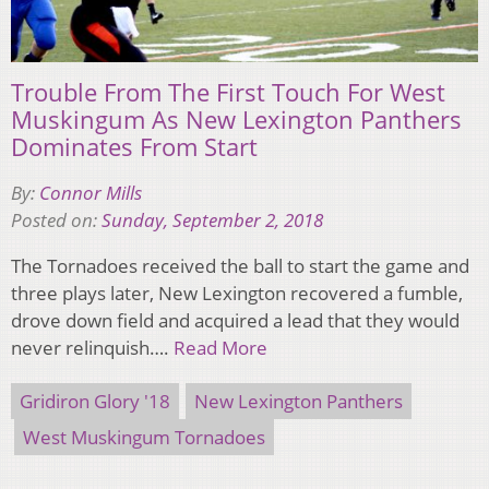
Trouble From The First Touch For West
Muskingum As New Lexington Panthers
Dominates From Start
By:
Connor Mills
Posted on:
Sunday, September 2, 2018
The Tornadoes received the ball to start the game and
three plays later, New Lexington recovered a fumble,
drove down field and acquired a lead that they would
never relinquish….
Read More
Gridiron Glory '18
New Lexington Panthers
West Muskingum Tornadoes