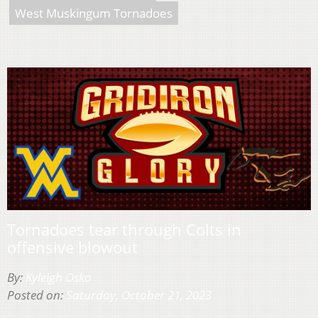
West Muskingum Tornadoes
Tornadoes tear through Colts in
offensive blowout
By:
Kyleigh Osko
Posted on:
Saturday, October 21, 2023