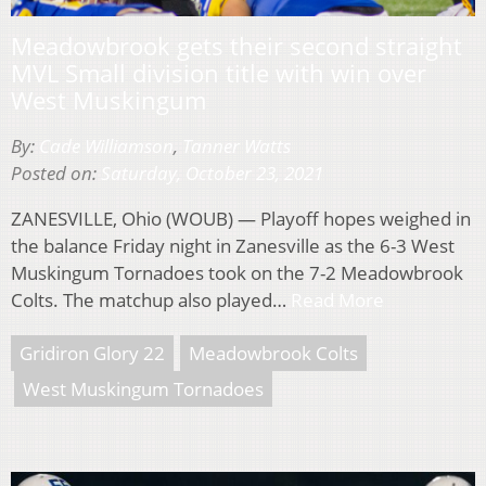
Meadowbrook gets their second straight
MVL Small division title with win over
West Muskingum
By:
Cade Williamson
,
Tanner Watts
Posted on:
Saturday, October 23, 2021
ZANESVILLE, Ohio (WOUB) — Playoff hopes weighed in
the balance Friday night in Zanesville as the 6-3 West
Muskingum Tornadoes took on the 7-2 Meadowbrook
Colts. The matchup also played…
Read More
Gridiron Glory 22
Meadowbrook Colts
West Muskingum Tornadoes