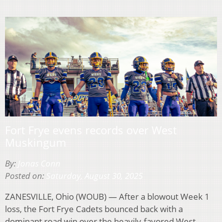
Fort Frye evens records over West
Muskingum
By:
Jonas Conn
Posted on:
Saturday, August 30, 2025
ZANESVILLE, Ohio (WOUB) — After a blowout Week 1
loss, the Fort Frye Cadets bounced back with a
dominant road win over the heavily-favored West