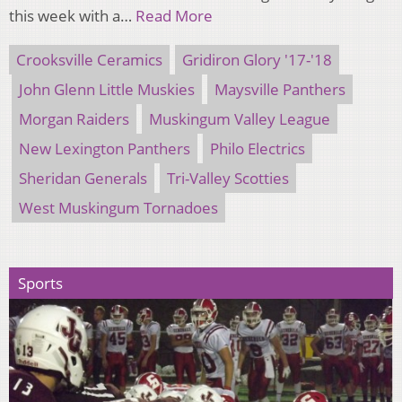
this week with a…
Read More
Crooksville Ceramics
Gridiron Glory '17-'18
John Glenn Little Muskies
Maysville Panthers
Morgan Raiders
Muskingum Valley League
New Lexington Panthers
Philo Electrics
Sheridan Generals
Tri-Valley Scotties
West Muskingum Tornadoes
Sports