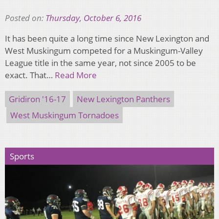
Posted on:
Thursday, October 6, 2016
It has been quite a long time since New Lexington and
West Muskingum competed for a Muskingum-Valley
League title in the same year, not since 2005 to be
exact. That…
Read More
Gridiron '16-17
New Lexington Panthers
West Muskingum Tornadoes
Sports