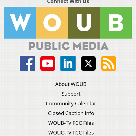
Connect With Us
About WOUB
Support
Community Calendar
Closed Caption Info
WOUB-TV FCC Files
WOUC-TV FCC Files