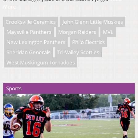
More
Crooksville Ceramics
John Glenn Little Muskies
Maysville Panthers
Morgan Raiders
MVL
New Lexington Panthers
Philo Electrics
Sheridan Generals
Tri-Valley Scotties
West Muskingum Tornadoes
Sports