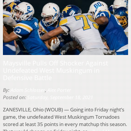
Maysville Pulls Off Shocker Against
Undefeated West Muskingum in
Defensive Battle
By:
Adam Schlosser
,
Alex Porter
Posted on:
Saturday, September 18, 2021
ZANESVILLE, Ohio (WOUB) — Going into Friday night’s
game, the undefeated West Muskingum Tornadoes
scored at least 35 points in every matchup this season.