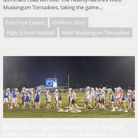
Muskingum Tornadoes, taking the game…
Read More
Fort Frye Cadets
Gridiron Glory
High School Football
West Muskingum Tornadoes
West Muskingum started their season
early at home against Lakewood