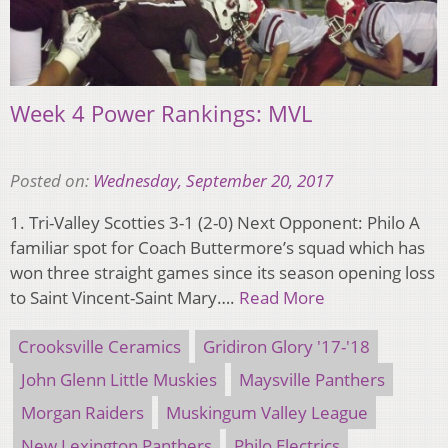
Week 4 Power Rankings: MVL
Posted on:
Wednesday, September 20, 2017
1. Tri-Valley Scotties 3-1 (2-0) Next Opponent: Philo A
familiar spot for Coach Buttermore’s squad which has
won three straight games since its season opening loss
to Saint Vincent-Saint Mary….
Read More
Crooksville Ceramics
Gridiron Glory '17-'18
John Glenn Little Muskies
Maysville Panthers
Morgan Raiders
Muskingum Valley League
New Lexington Panthers
Philo Electrics