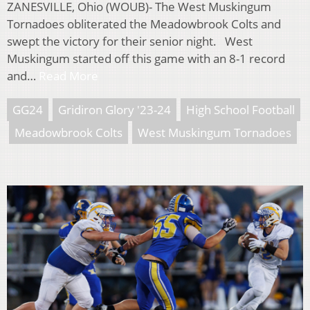
ZANESVILLE, Ohio (WOUB)- The West Muskingum
Tornadoes obliterated the Meadowbrook Colts and
swept the victory for their senior night. West
Muskingum started off this game with an 8-1 record
and…
Read More
GG24
Gridiron Glory '23-24
High School Football
Meadowbrook Colts
West Muskingum Tornadoes