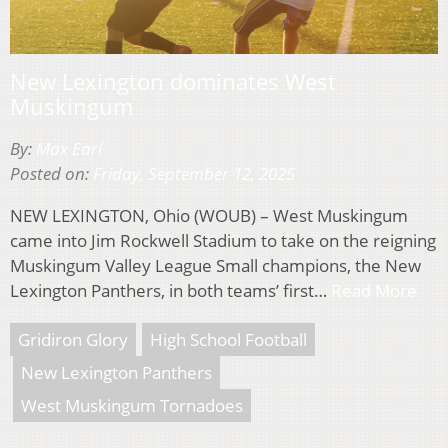
New Lexington dominates West
Muskingum
By:
Max Earl
Posted on:
Friday, September 12, 2025
NEW LEXINGTON, Ohio (WOUB) – West Muskingum
came into Jim Rockwell Stadium to take on the reigning
Muskingum Valley League Small champions, the New
Lexington Panthers, in both teams’ first…
Read More
Gridiron Glory
High School Football
New Lexington Panthers
West Muskingum Tornadoes