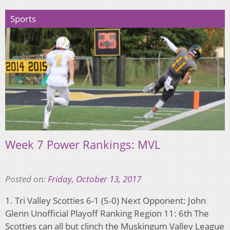
Sports
Week 7 Power Rankings: MVL
Posted on:
Friday, October 13, 2017
1. Tri Valley Scotties 6-1 (5-0) Next Opponent: John
Glenn Unofficial Playoff Ranking Region 11: 6th The
Scotties can all but clinch the Muskingum Valley League