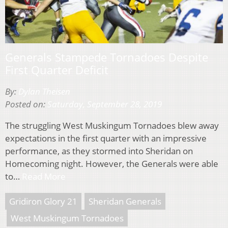
Generals Stampede Tornadoes Despite
First Quarter Deficit
By:
Dylan Theisen
Posted on:
Saturday, September 28, 2019
The struggling West Muskingum Tornadoes blew away
expectations in the first quarter with an impressive
performance, as they stormed into Sheridan on
Homecoming night. However, the Generals were able
to…
Read More
Gridiron Glory 21
Sheridan Generals
West Muskingum Tornadoes