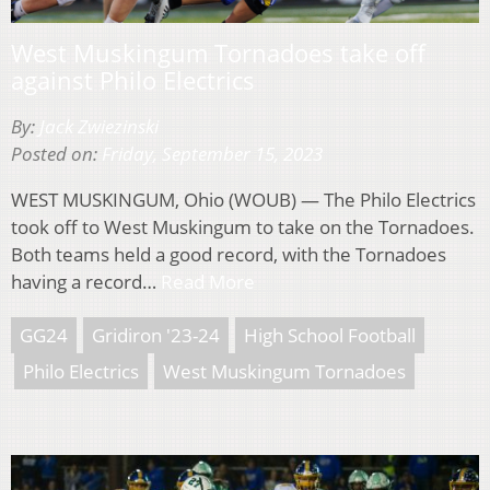
West Muskingum Tornadoes take off
against Philo Electrics
By:
Jack Zwiezinski
Posted on:
Friday, September 15, 2023
WEST MUSKINGUM, Ohio (WOUB) — The Philo Electrics
took off to West Muskingum to take on the Tornadoes.
Both teams held a good record, with the Tornadoes
having a record…
Read More
GG24
Gridiron '23-24
High School Football
Philo Electrics
West Muskingum Tornadoes