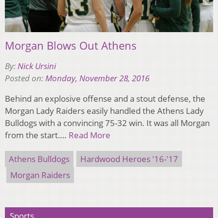
Morgan Blows Out Athens
By:
Nick Ursini
Posted on:
Monday, November 28, 2016
Behind an explosive offense and a stout defense, the
Morgan Lady Raiders easily handled the Athens Lady
Bulldogs with a convincing 75-32 win. It was all Morgan
from the start….
Read More
Athens Bulldogs
Hardwood Heroes '16-'17
Morgan Raiders
Sports