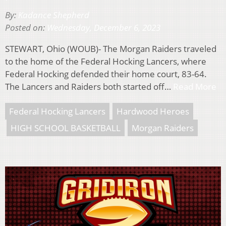
By:
Kadance Shepherd
Posted on:
Wednesday, December 6, 2023
STEWART, Ohio (WOUB)- The Morgan Raiders traveled
to the home of the Federal Hocking Lancers, where
Federal Hocking defended their home court, 83-64.
The Lancers and Raiders both started off…
Read More
Federal Hocking Lancers
Hardwood Heroes
HIGH SCHOOL BASKETBALL
Morgan Raiders