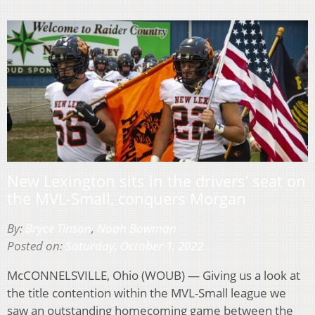
New Lexington sits in the drivers’ seat on
the MVL-Small, conquers Morgan
By:
Bryce Tinson
,
Noah Bowman
Posted on:
Saturday, October 1, 2022
McCONNELSVILLE, Ohio (WOUB) — Giving us a look at
the title contention within the MVL-Small league we
saw an outstanding homecoming game between the