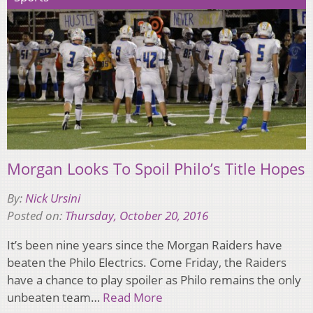
Morgan Looks To Spoil Philo’s Title Hopes
By:
Nick Ursini
Posted on:
Thursday, October 20, 2016
It’s been nine years since the Morgan Raiders have
beaten the Philo Electrics. Come Friday, the Raiders
have a chance to play spoiler as Philo remains the only
unbeaten team…
Read More