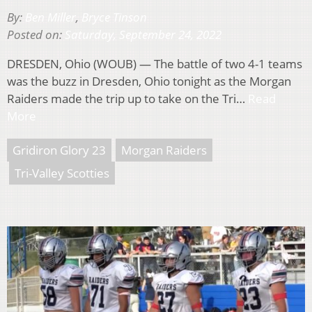
By:
Ben Miller
,
Bryce Tinson
Posted on:
Saturday, September 24, 2022
DRESDEN, Ohio (WOUB) — The battle of two 4-1 teams
was the buzz in Dresden, Ohio tonight as the Morgan
Raiders made the trip up to take on the Tri…
Read
More
Gridiron Glory 23
Morgan Raiders
Tri-Valley Scotties