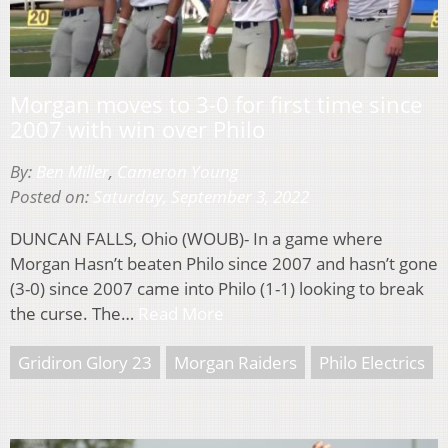
Morgan moves to 3-0 for first time since
2007 with win over Philo
By:
Ben Miller
,
Cameron Young
Posted on:
Saturday, September 3, 2022
DUNCAN FALLS, Ohio (WOUB)- In a game where
Morgan Hasn’t beaten Philo since 2007 and hasn’t gone
(3-0) since 2007 came into Philo (1-1) looking to break
the curse. The…
Read More
Gridiron Glory 23
Morgan Raiders
Philo Electrics