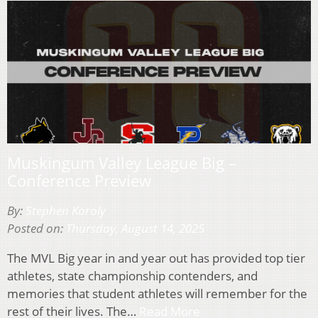
Muskingum Valley League Big –
Conference Preview
By:
Stephen Koroly
Posted on:
Thursday, August 14, 2025
The MVL Big year in and year out has provided top tier
athletes, state championship contenders, and
memories that student athletes will remember for the
rest of their lives. The…
Read More