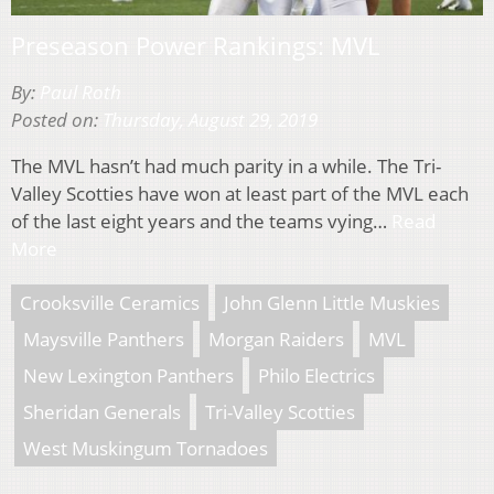
Preseason Power Rankings: MVL
By:
Paul Roth
Posted on:
Thursday, August 29, 2019
The MVL hasn’t had much parity in a while. The Tri-
Valley Scotties have won at least part of the MVL each
of the last eight years and the teams vying…
Read
More
Crooksville Ceramics
John Glenn Little Muskies
Maysville Panthers
Morgan Raiders
MVL
New Lexington Panthers
Philo Electrics
Sheridan Generals
Tri-Valley Scotties
West Muskingum Tornadoes