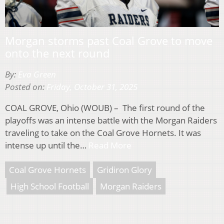
Morgan storms past Coal Grove to move
onto the next round
By:
Eva Green
Posted on:
Friday, October 31, 2025
COAL GROVE, Ohio (WOUB) – The first round of the
playoffs was an intense battle with the Morgan Raiders
traveling to take on the Coal Grove Hornets. It was
intense up until the…
Read More
Coal Grove Hornets
Gridiron Glory
High School Football
Morgan Raiders