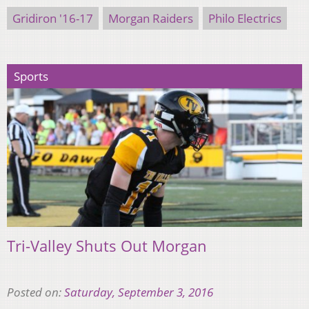
Gridiron '16-17
Morgan Raiders
Philo Electrics
Sports
Tri-Valley Shuts Out Morgan
Posted on:
Saturday, September 3, 2016