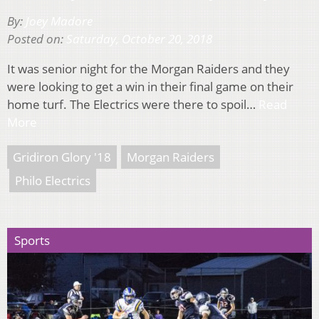
By:
Joey Madore
Posted on:
Saturday, October 20, 2018
It was senior night for the Morgan Raiders and they
were looking to get a win in their final game on their
home turf. The Electrics were there to spoil…
Read
More
Gridiron Glory '18
Morgan Raiders
Philo Electrics
Sports