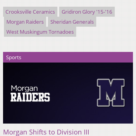
Crooksville Ceramics
Gridiron Glory '15-'16
Morgan Raiders
Sheridan Generals
West Muskingum Tornadoes
Sports
Morgan Shifts to Division III