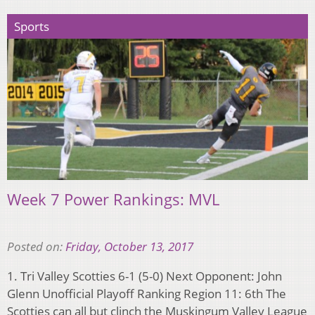
Sports
Week 7 Power Rankings: MVL
Posted on:
Friday, October 13, 2017
1. Tri Valley Scotties 6-1 (5-0) Next Opponent: John
Glenn Unofficial Playoff Ranking Region 11: 6th The
Scotties can all but clinch the Muskingum Valley League