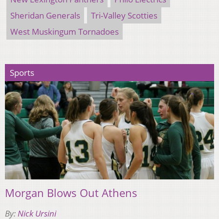
Sheridan Generals
Tri-Valley Scotties
West Muskingum Tornadoes
Sports
Morgan Blows Out Athens
By:
Nick Ursini