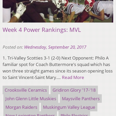
Week 4 Power Rankings: MVL
Posted on:
Wednesday, September 20, 2017
1. Tri-Valley Scotties 3-1 (2-0) Next Opponent: Philo A
familiar spot for Coach Buttermore’s squad which has
won three straight games since its season opening loss
to Saint Vincent-Saint Mary….
Read More
Crooksville Ceramics
Gridiron Glory '17-'18
John Glenn Little Muskies
Maysville Panthers
Morgan Raiders
Muskingum Valley League
New Lexington Panthers
Philo Electrics