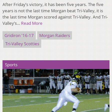
After Friday’s victory, it has been five years. The five
years is not the last time Morgan beat Tri-Valley, it is
the last time Morgan scored against Tri-Valley. And Tri-
Valley’s…
Read More
Gridiron '16-17
Morgan Raiders
Tri-Valley Scotties
Sports