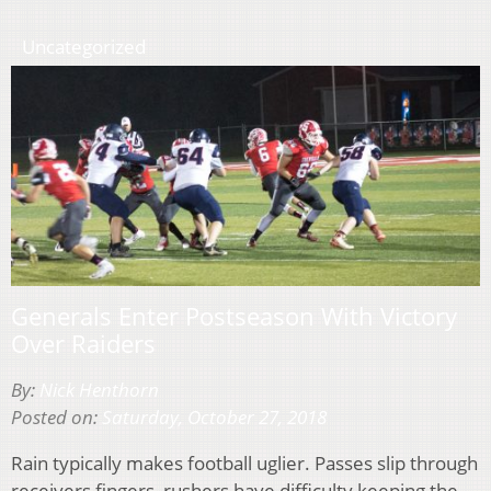
Uncategorized
Generals Enter Postseason With Victory
Over Raiders
By:
Nick Henthorn
Posted on:
Saturday, October 27, 2018
Rain typically makes football uglier. Passes slip through
receivers fingers, rushers have difficulty keeping the