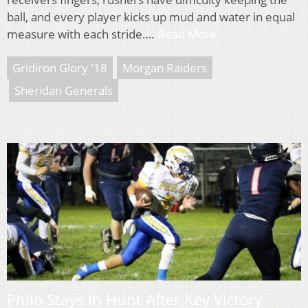
ball, and every player kicks up mud and water in equal
measure with each stride….
Read More
Gridiron Glory '18
Morgan Raiders
Sheridan Generals
Philo Stays In Hunt After Key Victory