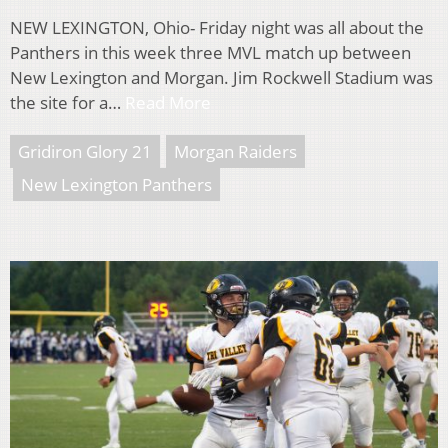
NEW LEXINGTON, Ohio- Friday night was all about the
Panthers in this week three MVL match up between
New Lexington and Morgan. Jim Rockwell Stadium was
the site for a…
Read More
Gridiron Glory 21
Morgan Raiders
New Lexington Panthers