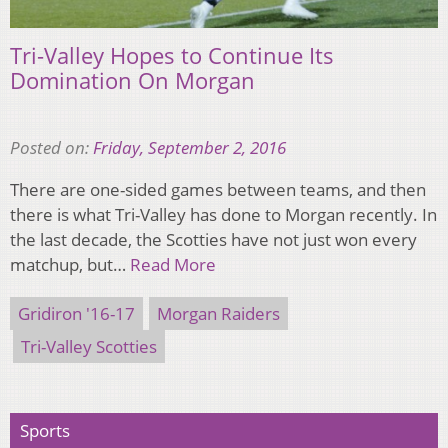
Tri-Valley Hopes to Continue Its
Domination On Morgan
Posted on:
Friday, September 2, 2016
There are one-sided games between teams, and then
there is what Tri-Valley has done to Morgan recently. In
the last decade, the Scotties have not just won every
matchup, but…
Read More
Gridiron '16-17
Morgan Raiders
Tri-Valley Scotties
Sports