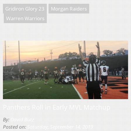
Gridiron Glory 23
Morgan Raiders
Warren Warriors
Panthers Roll in Early MVL Matchup
By:
David Butz
Posted on:
Saturday, September 14, 2019