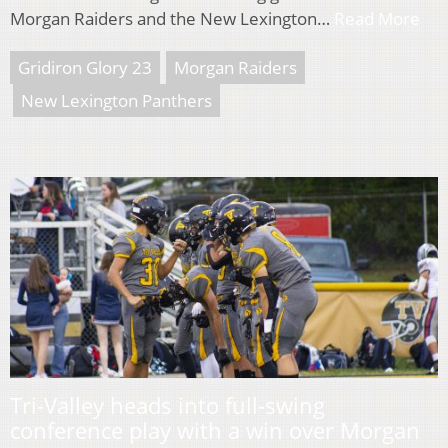
Morgan Raiders and the New Lexington…
Read More
Gridiron Glory 23
Morgan Raiders
New Lexington Panthers
Tri-Valley heads into full-swing
conference play with a win over Morgan