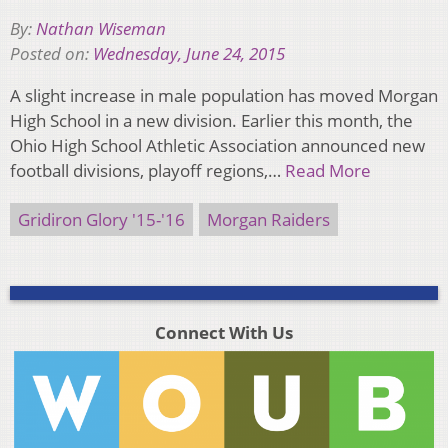
By:
Nathan Wiseman
Posted on:
Wednesday, June 24, 2015
A slight increase in male population has moved Morgan
High School in a new division. Earlier this month, the
Ohio High School Athletic Association announced new
football divisions, playoff regions,…
Read More
Gridiron Glory '15-'16
Morgan Raiders
Connect With Us