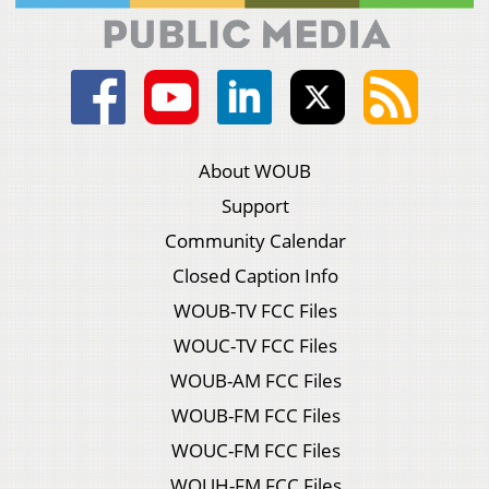
About WOUB
Support
Community Calendar
Closed Caption Info
WOUB-TV FCC Files
WOUC-TV FCC Files
WOUB-AM FCC Files
WOUB-FM FCC Files
WOUC-FM FCC Files
WOUH-FM FCC Files