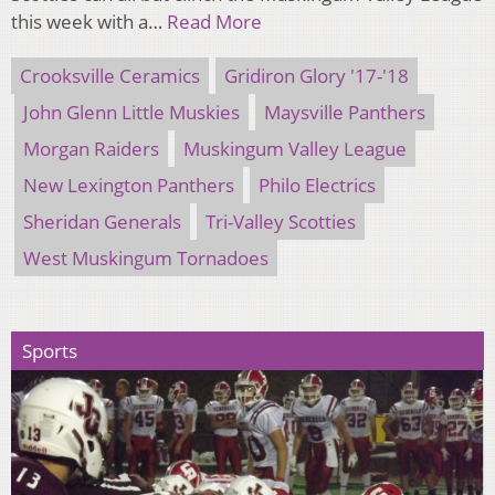
this week with a…
Read More
Crooksville Ceramics
Gridiron Glory '17-'18
John Glenn Little Muskies
Maysville Panthers
Morgan Raiders
Muskingum Valley League
New Lexington Panthers
Philo Electrics
Sheridan Generals
Tri-Valley Scotties
West Muskingum Tornadoes
Sports