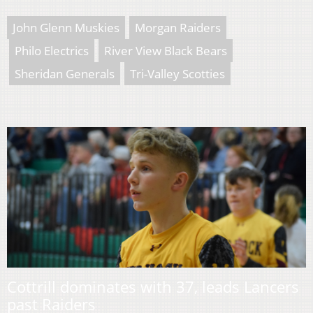
John Glenn Muskies
Morgan Raiders
Philo Electrics
River View Black Bears
Sheridan Generals
Tri-Valley Scotties
Cottrill dominates with 37, leads Lancers
past Raiders