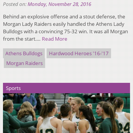
Posted on:
Monday, November 28, 2016
Behind an explosive offense and a stout defense, the
Morgan Lady Raiders easily handled the Athens Lady
Bulldogs with a convincing 75-32 win. It was all Morgan
from the start….
Read More
Athens Bulldogs
Hardwood Heroes '16-'17
Morgan Raiders
Sports