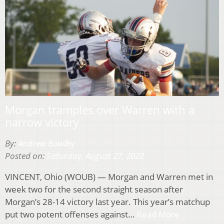
Morgan tramples over Warren with a
narrow victory
By:
Andrew Bowlby
Posted on:
Saturday, August 27, 2022
VINCENT, Ohio (WOUB) — Morgan and Warren met in
week two for the second straight season after
Morgan’s 28-14 victory last year. This year’s matchup
put two potent offenses against…
Read More