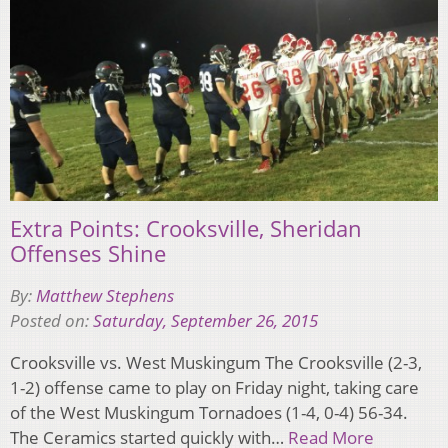
Extra Points: Crooksville, Sheridan
Offenses Shine
By:
Matthew Stephens
Posted on:
Saturday, September 26, 2015
Crooksville vs. West Muskingum The Crooksville (2-3,
1-2) offense came to play on Friday night, taking care
of the West Muskingum Tornadoes (1-4, 0-4) 56-34.
The Ceramics started quickly with…
Read More