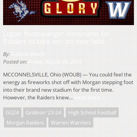
Logan Niceswanger dominates for
Raiders to take win on new field
By:
Sullivan Beach
Posted on:
Friday, August 25, 2023
MCCONNELSVILLE, Ohio (WOUB) — You could feel the
energy as fireworks shot off with Morgan stepping foot
into their brand new stadium for the first time.
However, the Raiders knew…
Read More
GG24
Gridiron '23-24
High School Football
Morgan Raiders
Warren Warriors