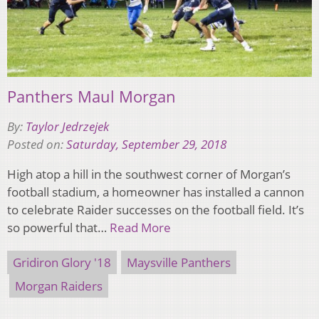
Panthers Maul Morgan
By:
Taylor Jedrzejek
Posted on:
Saturday, September 29, 2018
High atop a hill in the southwest corner of Morgan’s
football stadium, a homeowner has installed a cannon
to celebrate Raider successes on the football field. It’s
so powerful that…
Read More
Gridiron Glory '18
Maysville Panthers
Morgan Raiders