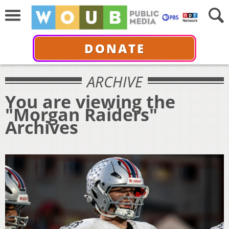
DONATE
ARCHIVE
You are viewing the
"Morgan Raiders"
Archives