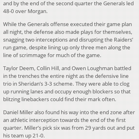
and by the end of the second quarter the Generals led
48-0 over Morgan.
While the Generals offense executed their game plan
all night, the defense also made plays for themselves,
snagging two interceptions and disrupting the Raiders’
run game, despite lining up only three men along the
line of scrimmage for much of the game.
Taylor Deem, Collin Hill, and Owen Loughman battled
in the trenches the entire night as the defensive line
trio in Sheridan’s 3-3 scheme. They were able to clog
up running lanes and occupy enough blockers so that
blitzing linebackers could find their mark often.
Daniel Miller also found his way into the end zone after
an athletic interception towards the end of the first
quarter. Miller’s pick six was from 29 yards out and put
his team up 21-0.