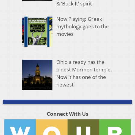
& ‘Buck It’ spirit
Now Playing: Greek
mythology goes to the
movies
Ohio already has the
oldest Mormon temple.
Now it has one of the
newest
Connect With Us