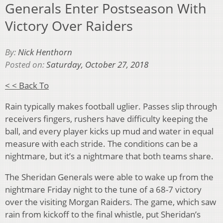
Generals Enter Postseason With
Victory Over Raiders
By:
Nick Henthorn
Posted on:
Saturday, October 27, 2018
< < Back To
Rain typically makes football uglier. Passes slip through
receivers fingers, rushers have difficulty keeping the
ball, and every player kicks up mud and water in equal
measure with each stride. The conditions can be a
nightmare, but it’s a nightmare that both teams share.
The Sheridan Generals were able to wake up from the
nightmare Friday night to the tune of a 68-7 victory
over the visiting Morgan Raiders. The game, which saw
rain from kickoff to the final whistle, put Sheridan’s