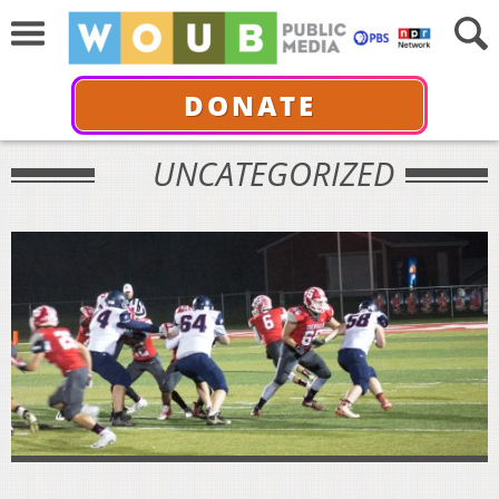
DONATE
UNCATEGORIZED