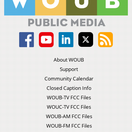
About WOUB
Support
Community Calendar
Closed Caption Info
WOUB-TV FCC Files
WOUC-TV FCC Files
WOUB-AM FCC Files
WOUB-FM FCC Files