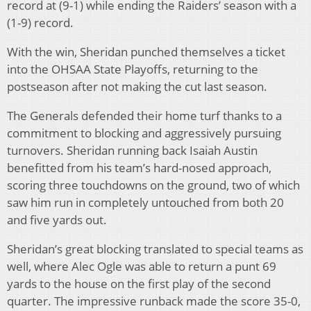
record at (9-1) while ending the Raiders’ season with a
(1-9) record.
With the win, Sheridan punched themselves a ticket
into the OHSAA State Playoffs, returning to the
postseason after not making the cut last season.
The Generals defended their home turf thanks to a
commitment to blocking and aggressively pursuing
turnovers. Sheridan running back Isaiah Austin
benefitted from his team’s hard-nosed approach,
scoring three touchdowns on the ground, two of which
saw him run in completely untouched from both 20
and five yards out.
Sheridan’s great blocking translated to special teams as
well, where Alec Ogle was able to return a punt 69
yards to the house on the first play of the second
quarter. The impressive runback made the score 35-0,