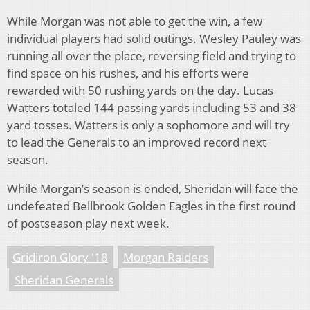
While Morgan was not able to get the win, a few
individual players had solid outings. Wesley Pauley was
running all over the place, reversing field and trying to
find space on his rushes, and his efforts were
rewarded with 50 rushing yards on the day. Lucas
Watters totaled 144 passing yards including 53 and 38
yard tosses. Watters is only a sophomore and will try
to lead the Generals to an improved record next
season.
While Morgan’s season is ended, Sheridan will face the
undefeated Bellbrook Golden Eagles in the first round
of postseason play next week.
Gridiron Glory '18
Morgan Raiders
Sheridan Generals