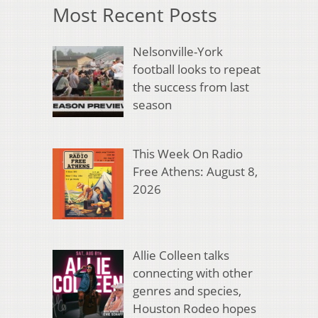
Most Recent Posts
Nelsonville-York
football looks to repeat
the success from last
season
This Week On Radio
Free Athens: August 8,
2026
Allie Colleen talks
connecting with other
genres and species,
Houston Rodeo hopes