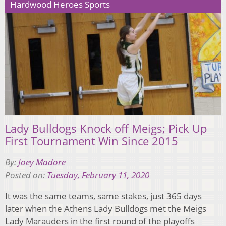
Hardwood Heroes Sports
Lady Bulldogs Knock off Meigs; Pick Up
First Tournament Win Since 2015
By:
Joey Madore
Posted on:
Tuesday, February 11, 2020
It was the same teams, same stakes, just 365 days
later when the Athens Lady Bulldogs met the Meigs
Lady Marauders in the first round of the playoffs