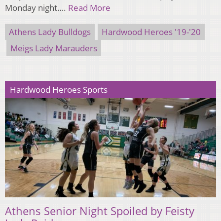
Monday night….
Read More
Athens Lady Bulldogs
Hardwood Heroes '19-'20
Meigs Lady Marauders
Hardwood Heroes Sports
Athens Senior Night Spoiled by Feisty