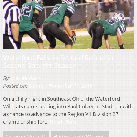
Waterford Falls in Second Round in
Second Straight Season
By:
Joey Madore
Posted on:
Sunday, November 17, 2019
On a chilly night in Southeast Ohio, the Waterford
Wildcats came roaring into Paul Culver Jr. Stadium with
a chance to advance to the Region VII Division 27
championship for…
Read More
Gridiron Glory 21
Harvest Prep Warriors