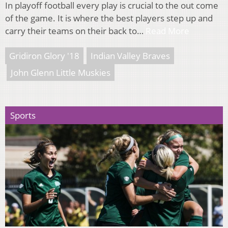
In playoff football every play is crucial to the out come
of the game. It is where the best players step up and
carry their teams on their back to…
Read More
Gridiron Glory '18
Indian Valley Braves
John Glenn Little Muskies
Sports