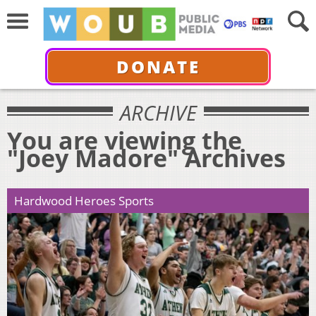
DONATE
ARCHIVE
You are viewing the
"Joey Madore" Archives
Hardwood Heroes Sports