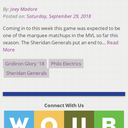
By:
Joey Madore
Posted on:
Saturday, September 29, 2018
Coming in to this week this game was expected to be
one of the marquee matchups in the MVL so far this
season. The Sheridan Generals put an end to…
Read
More
Gridiron Glory '18
Philo Electrics
Sheridan Generals
Connect With Us