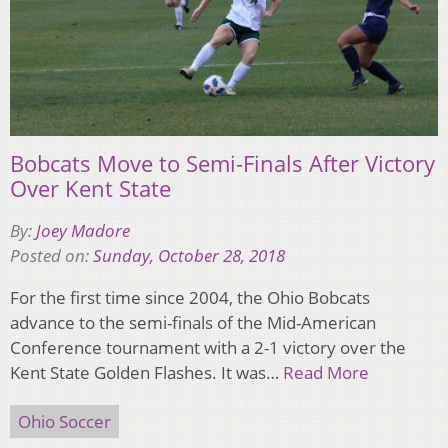
Bobcats Move to Semi-Finals After Victory
Over Kent State
By:
Joey Madore
Posted on:
Sunday, October 28, 2018
For the first time since 2004, the Ohio Bobcats
advance to the semi-finals of the Mid-American
Conference tournament with a 2-1 victory over the
Kent State Golden Flashes. It was…
Read More
Ohio Soccer