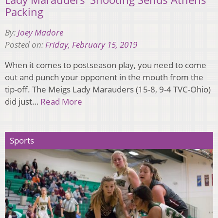
Packing
By:
Joey Madore
Posted on:
Friday, February 15, 2019
When it comes to postseason play, you need to come
out and punch your opponent in the mouth from the
tip-off. The Meigs Lady Marauders (15-8, 9-4 TVC-Ohio)
did just…
Read More
Sports