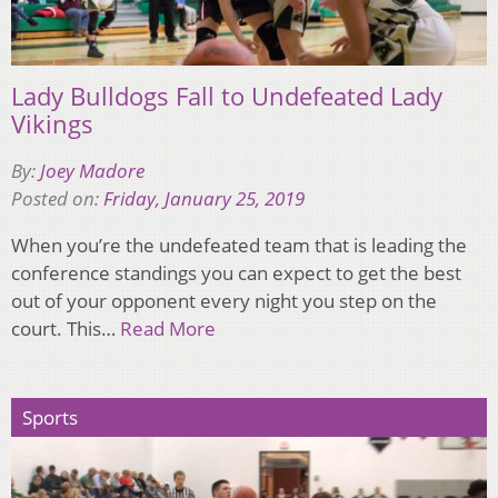
Lady Bulldogs Fall to Undefeated Lady
Vikings
By:
Joey Madore
Posted on:
Friday, January 25, 2019
When you’re the undefeated team that is leading the
conference standings you can expect to get the best
out of your opponent every night you step on the
court. This…
Read More
Sports