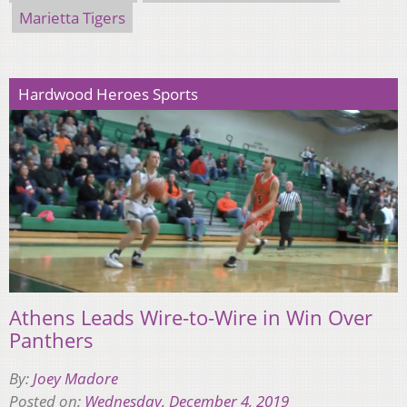
Marietta Tigers
Hardwood Heroes Sports
Athens Leads Wire-to-Wire in Win Over
Panthers
By:
Joey Madore
Posted on:
Wednesday, December 4, 2019