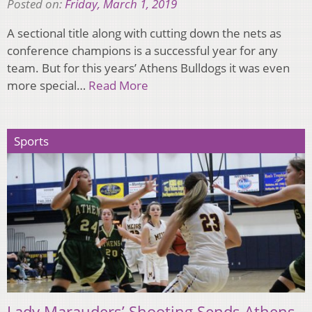
Posted on:
Friday, March 1, 2019
A sectional title along with cutting down the nets as
conference champions is a successful year for any
team. But for this years’ Athens Bulldogs it was even
more special…
Read More
Sports
Lady Marauders’ Shooting Sends Athens