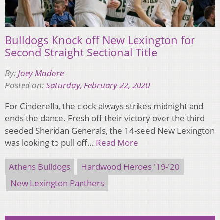
Bulldogs Knock off New Lexington for
Second Straight Sectional Title
By:
Joey Madore
Posted on:
Saturday, February 22, 2020
For Cinderella, the clock always strikes midnight and
ends the dance. Fresh off their victory over the third
seeded Sheridan Generals, the 14-seed New Lexington
was looking to pull off…
Read More
Athens Bulldogs
Hardwood Heroes '19-'20
New Lexington Panthers