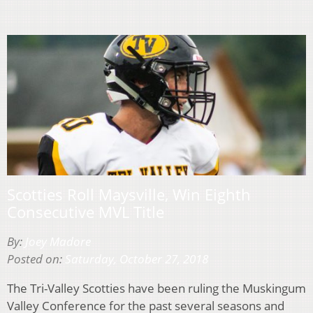
Scotties Roll Maysville, Win Eighth
Consecutive MVL Title
By:
Joey Madore
Posted on:
Saturday, October 27, 2018
The Tri-Valley Scotties have been ruling the Muskingum
Valley Conference for the past several seasons and