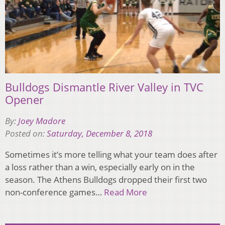
Bulldogs Dismantle River Valley in TVC
Opener
By:
Joey Madore
Posted on:
Saturday, December 8, 2018
Sometimes it’s more telling what your team does after
a loss rather than a win, especially early on in the
season. The Athens Bulldogs dropped their first two
non-conference games…
Read More