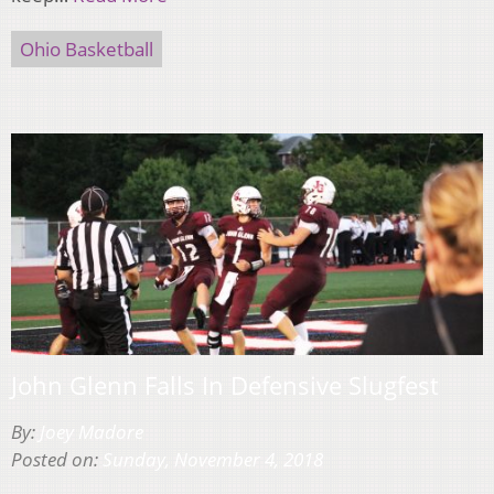
Ohio Basketball
John Glenn Falls In Defensive Slugfest
By:
Joey Madore
Posted on:
Sunday, November 4, 2018