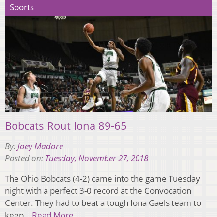
Sports
Bobcats Rout Iona 89-65
By:
Joey Madore
Posted on:
Tuesday, November 27, 2018
The Ohio Bobcats (4-2) came into the game Tuesday
night with a perfect 3-0 record at the Convocation
Center. They had to beat a tough Iona Gaels team to
keep…
Read More