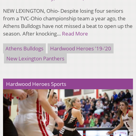
NEW LEXINGTON, Ohio- Despite losing four seniors
from a TVC-Ohio championship team a year ago, the
Athens Bulldogs have not missed a beat to open up the
season. After knocking…
Read More
Athens Bulldogs
Hardwood Heroes '19-'20
New Lexington Panthers
Hardwood Heroes Sports