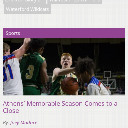
Waterford Wildcats
Sports
Athens’ Memorable Season Comes to a
Close
By:
Joey Madore