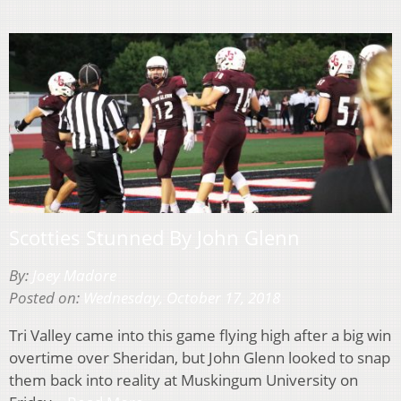
Scotties Stunned By John Glenn
By:
Joey Madore
Posted on:
Wednesday, October 17, 2018
Tri Valley came into this game flying high after a big win
overtime over Sheridan, but John Glenn looked to snap
them back into reality at Muskingum University on