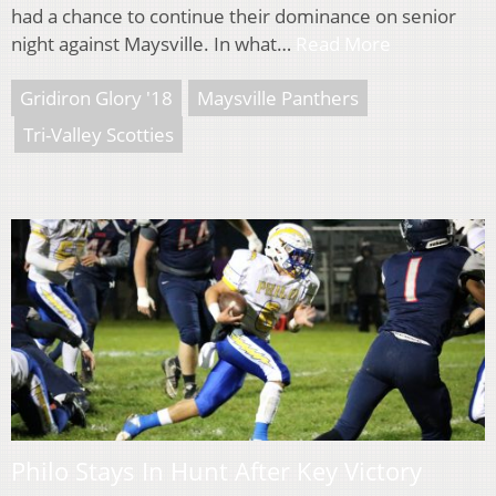
had a chance to continue their dominance on senior
night against Maysville. In what…
Read More
Gridiron Glory '18
Maysville Panthers
Tri-Valley Scotties
Philo Stays In Hunt After Key Victory