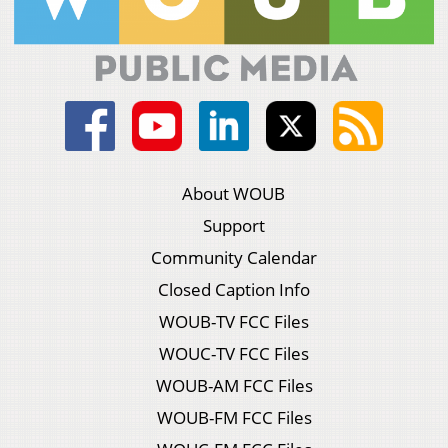
About WOUB
Support
Community Calendar
Closed Caption Info
WOUB-TV FCC Files
WOUC-TV FCC Files
WOUB-AM FCC Files
WOUB-FM FCC Files