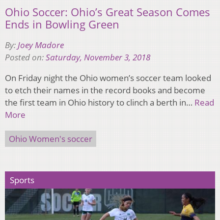
Ohio Soccer: Ohio’s Great Season Comes
Ends in Bowling Green
By:
Joey Madore
Posted on:
Saturday, November 3, 2018
On Friday night the Ohio women’s soccer team looked
to etch their names in the record books and become
the first team in Ohio history to clinch a berth in…
Read
More
Ohio Women's soccer
Sports