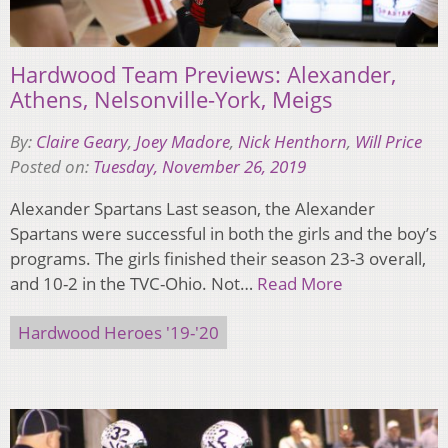
Hardwood Team Previews: Alexander,
Athens, Nelsonville-York, Meigs
By:
Claire Geary
,
Joey Madore
,
Nick Henthorn
,
Will Price
Posted on:
Tuesday, November 26, 2019
Alexander Spartans Last season, the Alexander
Spartans were successful in both the girls and the boy’s
programs. The girls finished their season 23-3 overall,
and 10-2 in the TVC-Ohio. Not…
Read More
Hardwood Heroes '19-'20