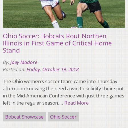
Ohio Soccer: Bobcats Rout Northen
Illinois in First Game of Critical Home
Stand
By:
Joey Madore
Posted on:
Friday, October 19, 2018
The Ohio women’s soccer team came into Thursday
afternoon knowing the need a win to solidify their spot
in the Mid-American Conference with just three games
left in the regular season….
Read More
Bobcat Showcase
Ohio Soccer