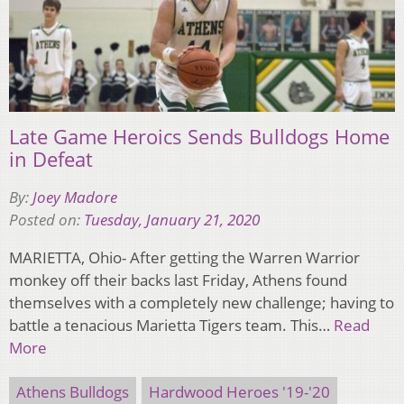
Late Game Heroics Sends Bulldogs Home
in Defeat
By:
Joey Madore
Posted on:
Tuesday, January 21, 2020
MARIETTA, Ohio- After getting the Warren Warrior
monkey off their backs last Friday, Athens found
themselves with a completely new challenge; having to
battle a tenacious Marietta Tigers team. This…
Read
More
Athens Bulldogs
Hardwood Heroes '19-'20