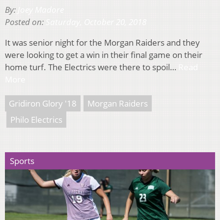
By:
Joey Madore
Posted on:
Saturday, October 20, 2018
It was senior night for the Morgan Raiders and they
were looking to get a win in their final game on their
home turf. The Electrics were there to spoil…
Read
More
Gridiron Glory '18
Morgan Raiders
Philo Electrics
Sports