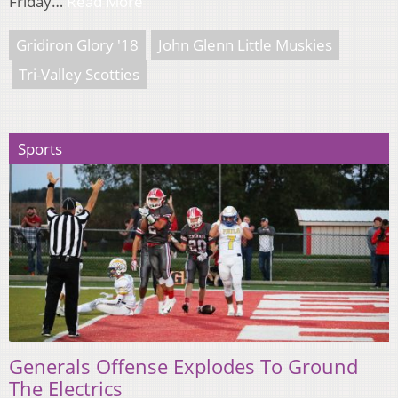
Friday…
Read More
Gridiron Glory '18
John Glenn Little Muskies
Tri-Valley Scotties
Sports
Generals Offense Explodes To Ground
The Electrics