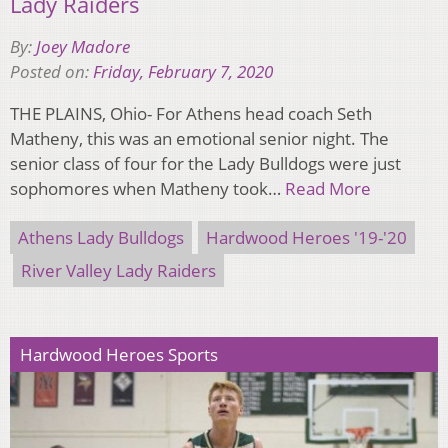
Lady Raiders
By:
Joey Madore
Posted on:
Friday, February 7, 2020
THE PLAINS, Ohio- For Athens head coach Seth
Matheny, this was an emotional senior night. The
senior class of four for the Lady Bulldogs were just
sophomores when Matheny took…
Read More
Athens Lady Bulldogs
Hardwood Heroes '19-'20
River Valley Lady Raiders
Hardwood Heroes Sports