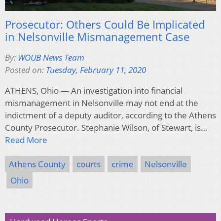
Prosecutor: Others Could Be Implicated
in Nelsonville Mismanagement Case
By:
WOUB News Team
Posted on:
Tuesday, February 11, 2020
ATHENS, Ohio — An investigation into financial
mismanagement in Nelsonville may not end at the
indictment of a deputy auditor, according to the Athens
County Prosecutor. Stephanie Wilson, of Stewart, is…
Read More
Athens County
courts
crime
Nelsonville
Ohio