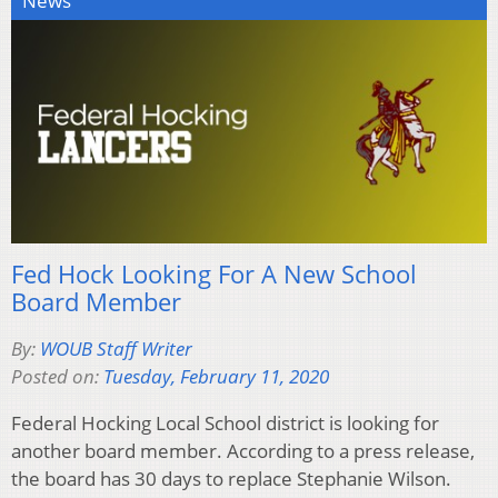
News
Fed Hock Looking For A New School
Board Member
By:
WOUB Staff Writer
Posted on:
Tuesday, February 11, 2020
Federal Hocking Local School district is looking for
another board member. According to a press release,
the board has 30 days to replace Stephanie Wilson.