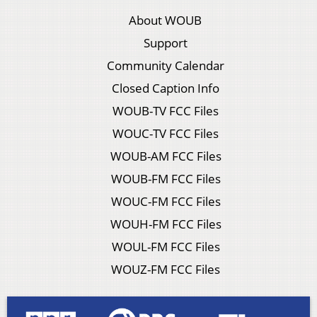
About WOUB
Support
Community Calendar
Closed Caption Info
WOUB-TV FCC Files
WOUC-TV FCC Files
WOUB-AM FCC Files
WOUB-FM FCC Files
WOUC-FM FCC Files
WOUH-FM FCC Files
WOUL-FM FCC Files
WOUZ-FM FCC Files