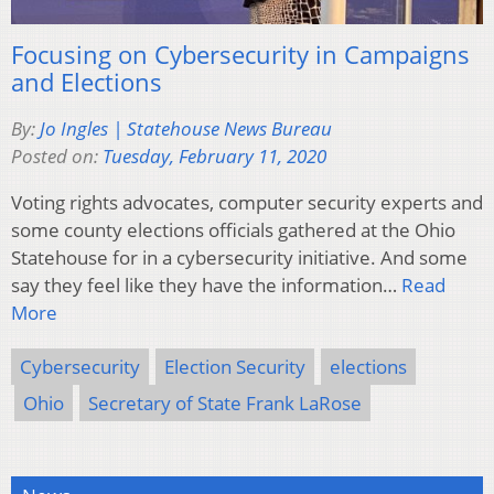
Focusing on Cybersecurity in Campaigns
and Elections
By:
Jo Ingles | Statehouse News Bureau
Posted on:
Tuesday, February 11, 2020
Voting rights advocates, computer security experts and
some county elections officials gathered at the Ohio
Statehouse for in a cybersecurity initiative. And some
say they feel like they have the information…
Read
More
Cybersecurity
Election Security
elections
Ohio
Secretary of State Frank LaRose