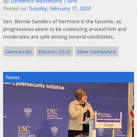
By:
Domenico Montanaro | NPR
Posted on:
Tuesday, February 11, 2020
Sen. Bernie Sanders of Vermont is the favorite, as
progressives seem to be coalescing around him and
moderates are split among several candidates.
Democrats
Election 2020
New Hampshire
News