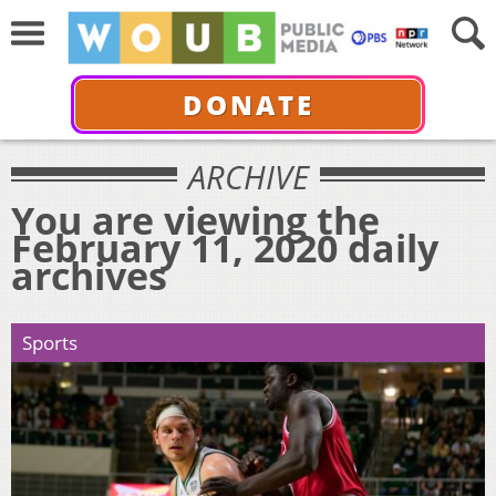
DONATE
ARCHIVE
You are viewing the
February 11, 2020 daily
archives
Sports