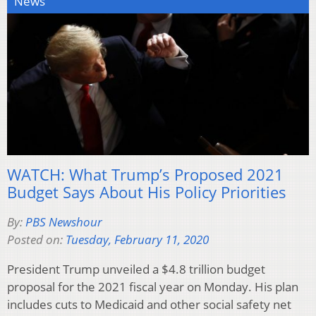
News
WATCH: What Trump’s Proposed 2021
Budget Says About His Policy Priorities
By:
PBS Newshour
Posted on:
Tuesday, February 11, 2020
President Trump unveiled a $4.8 trillion budget
proposal for the 2021 fiscal year on Monday. His plan
includes cuts to Medicaid and other social safety net