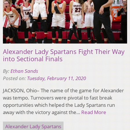
Alexander Lady Spartans Fight Their Way
into Sectional Finals
By:
Ethan Sands
Posted on:
Tuesday, February 11, 2020
JACKSON, Ohio– The name of the game for Alexander
was tempo. Turnovers were pivotal to fast break
opportunities which helped the Lady Spartans run
away with the victory against the…
Read More
Alexander Lady Spartans