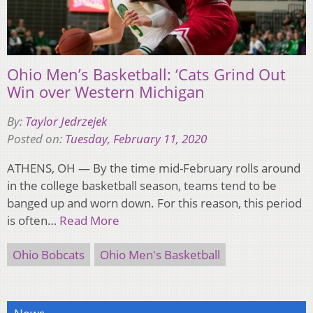
Ohio Men’s Basketball: ‘Cats Grind Out
Win over Western Michigan
By:
Taylor Jedrzejek
Posted on:
Tuesday, February 11, 2020
ATHENS, OH — By the time mid-February rolls around
in the college basketball season, teams tend to be
banged up and worn down. For this reason, this period
is often…
Read More
Ohio Bobcats
Ohio Men's Basketball