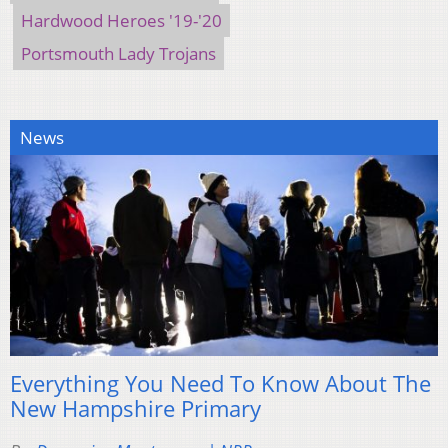
Hardwood Heroes '19-'20
Portsmouth Lady Trojans
News
Everything You Need To Know About The
New Hampshire Primary