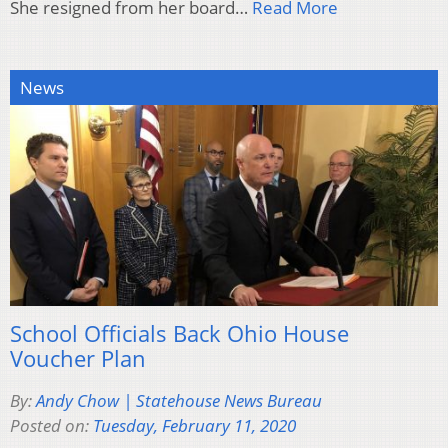
She resigned from her board…
Read More
News
School Officials Back Ohio House
Voucher Plan
By:
Andy Chow | Statehouse News Bureau
Posted on:
Tuesday, February 11, 2020