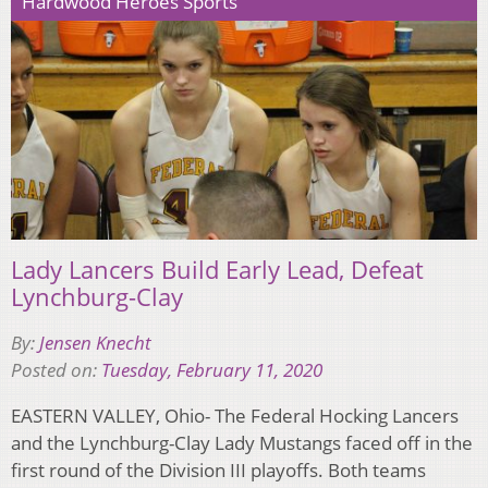
Hardwood Heroes Sports
Lady Lancers Build Early Lead, Defeat
Lynchburg-Clay
By:
Jensen Knecht
Posted on:
Tuesday, February 11, 2020
EASTERN VALLEY, Ohio- The Federal Hocking Lancers
and the Lynchburg-Clay Lady Mustangs faced off in the
first round of the Division III playoffs. Both teams