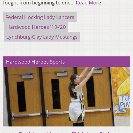
fought from beginning to end…
Read More
Federal Hocking Lady Lancers
Hardwood Heroes '19-'20
Lynchburg-Clay Lady Mustangs
Hardwood Heroes Sports