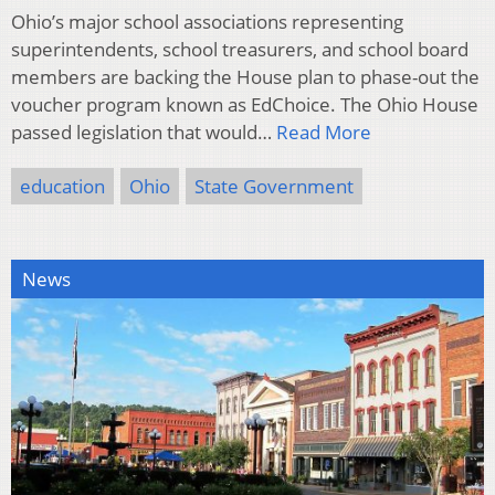
Ohio’s major school associations representing
superintendents, school treasurers, and school board
members are backing the House plan to phase-out the
voucher program known as EdChoice. The Ohio House
passed legislation that would…
Read More
education
Ohio
State Government
News