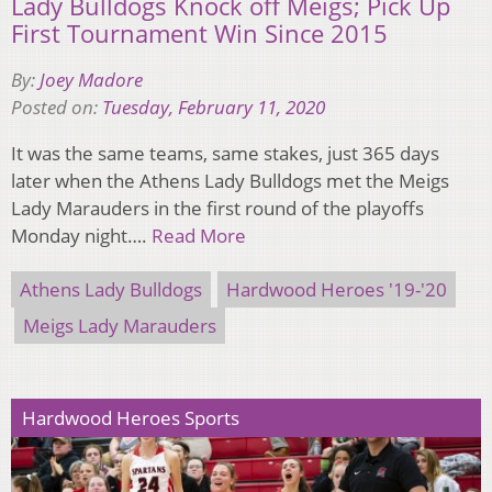
Lady Bulldogs Knock off Meigs; Pick Up
First Tournament Win Since 2015
By:
Joey Madore
Posted on:
Tuesday, February 11, 2020
It was the same teams, same stakes, just 365 days
later when the Athens Lady Bulldogs met the Meigs
Lady Marauders in the first round of the playoffs
Monday night….
Read More
Athens Lady Bulldogs
Hardwood Heroes '19-'20
Meigs Lady Marauders
Hardwood Heroes Sports