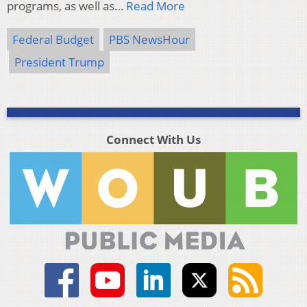
programs, as well as…
Read More
Federal Budget
PBS NewsHour
President Trump
Connect With Us