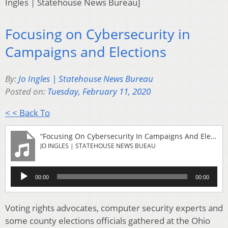
Ingles | Statehouse News Bureau]
Focusing on Cybersecurity in
Campaigns and Elections
By:
Jo Ingles | Statehouse News Bureau
Posted on:
Tuesday, February 11, 2020
< < Back To
“Focusing On Cybersecurity In Campaigns And Elections”
JO INGLES | STATEHOUSE NEWS BUEAU
Audio
00:00
00:00
Player
Voting rights advocates, computer security experts and
some county elections officials gathered at the Ohio