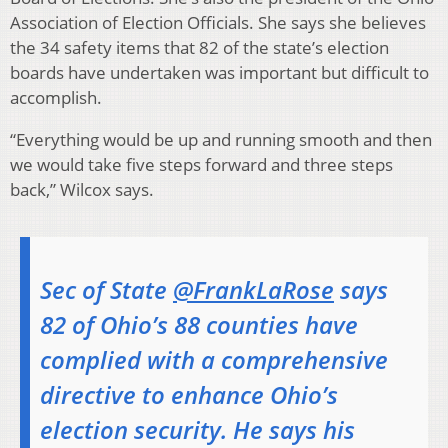
Association of Election Officials. She says she believes
the 34 safety items that 82 of the state’s election
boards have undertaken was important but difficult to
accomplish.
“Everything would be up and running smooth and then
we would take five steps forward and three steps
back,” Wilcox says.
Sec of State
@FrankLaRose
says
82 of Ohio’s 88 counties have
complied with a comprehensive
directive to enhance Ohio’s
election security. He says his