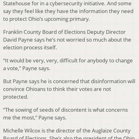
Statehouse for in a cybersecurity initiative. And some
say they feel like they have the information they need
to protect Ohio’s upcoming primary.
Franklin County Board of Elections Deputy Director
David Payne says he’s not worried so much about the
election process itself.
“It would be very, very, difficult for anybody to change
a vote,” Payne says.
But Payne says he is concerned that disinformation will
convince Ohioans to think their votes are not
protected.
“The sowing of seeds of discontent is what concerns
me the most,” Payne says.
Michelle Wilcox is the director of the Auglaize County
Board of Elections. She’s also the president of the Ohio