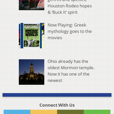
Houston Rodeo hopes
& ‘Buck It’ spirit
Now Playing: Greek
mythology goes to the
movies
Ohio already has the
oldest Mormon temple.
Now it has one of the
newest
Connect With Us