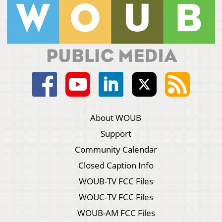
About WOUB
Support
Community Calendar
Closed Caption Info
WOUB-TV FCC Files
WOUC-TV FCC Files
WOUB-AM FCC Files