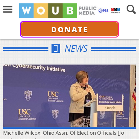
DONATE
NEWS
Michelle Wilcox, Ohio Assn. Of Election Officials [Jo