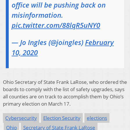
office will be pushing back on
misinformation.
pic.twitter.com/88lqR5uNY0
— Jo Ingles (@joingles)
February
10, 2020
Ohio Secretary of State Frank LaRose, who ordered the
boards to comply with the list of safety upgrades, says
all counties are on track to accomplish them by Ohio’s
primary election on March 17.
Cybersecurity
Election Security
elections
Ohio
Secretary of State Frank LaRose