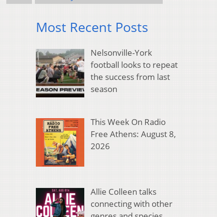
Most Recent Posts
Nelsonville-York
football looks to repeat
the success from last
season
This Week On Radio
Free Athens: August 8,
2026
Allie Colleen talks
connecting with other
genres and species,