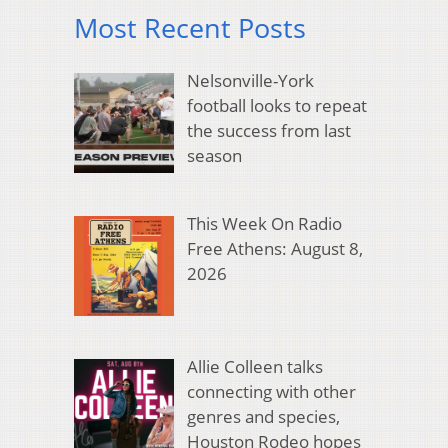
Most Recent Posts
Nelsonville-York
football looks to repeat
the success from last
season
This Week On Radio
Free Athens: August 8,
2026
Allie Colleen talks
connecting with other
genres and species,
Houston Rodeo hopes