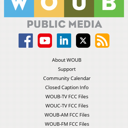
About WOUB
Support
Community Calendar
Closed Caption Info
WOUB-TV FCC Files
WOUC-TV FCC Files
WOUB-AM FCC Files
WOUB-FM FCC Files