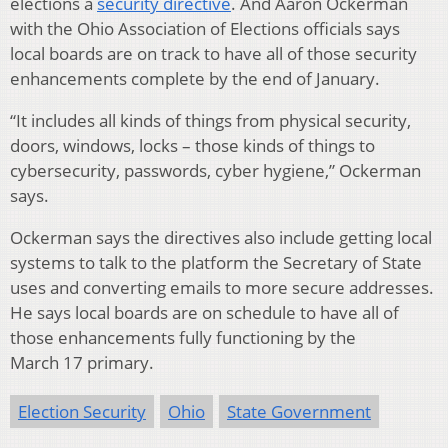
elections a
security directive
. And Aaron Ockerman
with the Ohio Association of Elections officials says
local boards are on track to have all of those security
enhancements complete by the end of January.
“It includes all kinds of things from physical security,
doors, windows, locks – those kinds of things to
cybersecurity, passwords, cyber hygiene,” Ockerman
says.
Ockerman says the directives also include getting local
systems to talk to the platform the Secretary of State
uses and converting emails to more secure addresses.
He says local boards are on schedule to have all of
those enhancements fully functioning by the
March 17 primary.
Election Security
Ohio
State Government