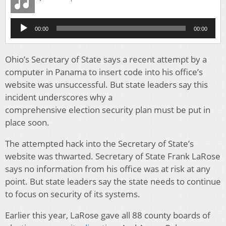
Audio
00:00
00:00
Player
Ohio’s Secretary of State says a recent attempt by a
computer in Panama to insert code into his office’s
website was unsuccessful. But state leaders say this
incident underscores why a
comprehensive election security plan must be put in
place soon.
The attempted hack into the Secretary of State’s
website was thwarted. Secretary of State Frank LaRose
says no information from his office was at risk at any
point. But state leaders say the state needs to continue
to focus on security of its systems.
Earlier this year, LaRose gave all 88 county boards of