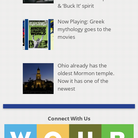
& ‘Buck It’ spirit
Now Playing: Greek
mythology goes to the
movies
Ohio already has the
oldest Mormon temple.
Now it has one of the
newest
Connect With Us