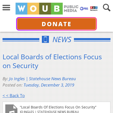
DONATE
NEWS
Local Boards of Elections Focus
on Security
By:
Jo Ingles | Statehouse News Bureau
Posted on:
Tuesday, December 3, 2019
< < Back To
“Local Boards Of Elections Focus On Security”
JO INGLES | STATEHOUSE NEWS BUREAU