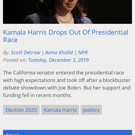
Kamala Harris Drops Out Of Presidential
Race
By:
Scott Detrow | Asma Khalid | NPR
Posted on:
Tuesday, December 3, 2019
The California senator entered the presidential race
with high expectations and took off after a blockbuster
debate showdown with Joe Biden. But her support and
funding fell in recent months.
Election 2020
Kamala Harris
politics