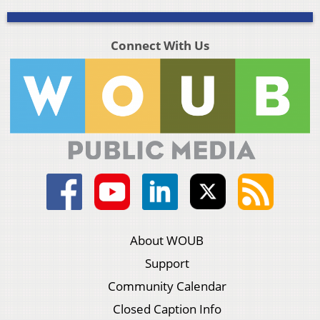
Connect With Us
About WOUB
Support
Community Calendar
Closed Caption Info