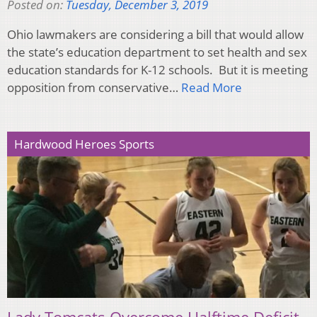
Posted on:
Tuesday, December 3, 2019
Ohio lawmakers are considering a bill that would allow
the state’s education department to set health and sex
education standards for K-12 schools. But it is meeting
opposition from conservative…
Read More
Hardwood Heroes Sports