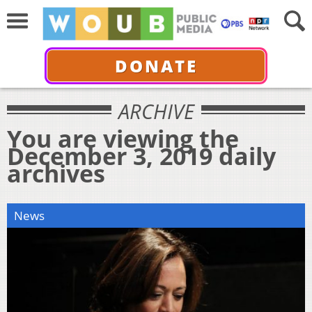
DONATE
ARCHIVE
You are viewing the
December 3, 2019 daily
archives
News