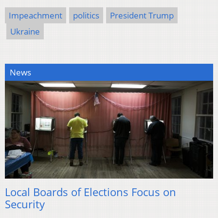
Impeachment
politics
President Trump
Ukraine
News
Local Boards of Elections Focus on
Security