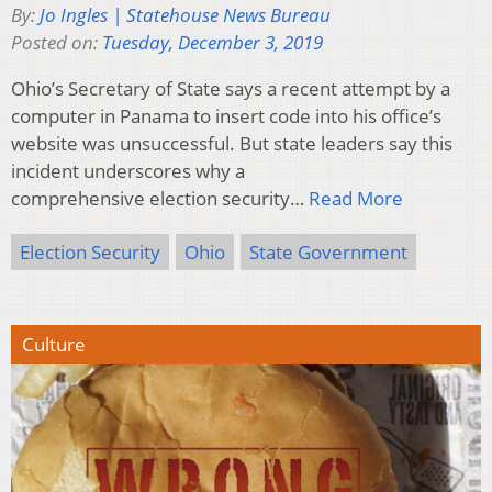
By:
Jo Ingles | Statehouse News Bureau
Posted on:
Tuesday, December 3, 2019
Ohio’s Secretary of State says a recent attempt by a
computer in Panama to insert code into his office’s
website was unsuccessful. But state leaders say this
incident underscores why a
comprehensive election security…
Read More
Election Security
Ohio
State Government
Culture