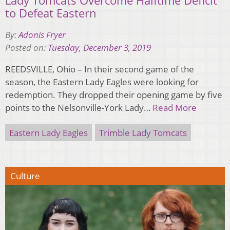
Lady Tomcats Overcome Halftime Deficit
to Defeat Eastern
By:
Adonis Fryer
Posted on:
Tuesday, December 3, 2019
REEDSVILLE, Ohio – In their second game of the
season, the Eastern Lady Eagles were looking for
redemption. They dropped their opening game by five
points to the Nelsonville-York Lady…
Read More
Eastern Lady Eagles
Trimble Lady Tomcats
Culture