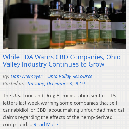
While FDA Warns CBD Companies, Ohio
Valley Industry Continues to Grow
By:
Liam Niemeyer | Ohio Valley ReSource
Posted on:
Tuesday, December 3, 2019
The U.S. Food and Drug Administration sent out 15
letters last week warning some companies that sell
cannabidiol, or CBD, about making unfounded medical
claims regarding the effects of the hemp-derived
compound….
Read More