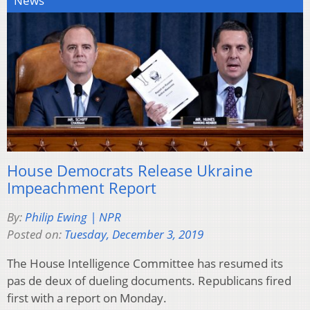
News
House Democrats Release Ukraine
Impeachment Report
By:
Philip Ewing | NPR
Posted on:
Tuesday, December 3, 2019
The House Intelligence Committee has resumed its
pas de deux of dueling documents. Republicans fired
first with a report on Monday.