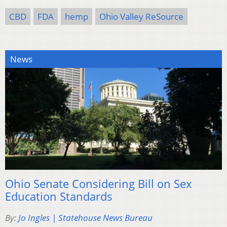
CBD
FDA
hemp
Ohio Valley ReSource
News
Ohio Senate Considering Bill on Sex
Education Standards
By:
Jo Ingles | Statehouse News Bureau