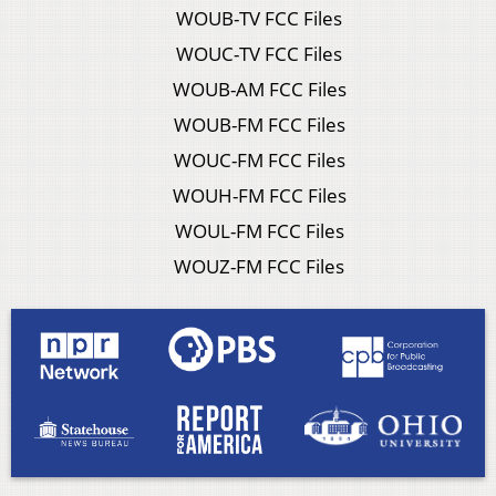
WOUB-TV FCC Files
WOUC-TV FCC Files
WOUB-AM FCC Files
WOUB-FM FCC Files
WOUC-FM FCC Files
WOUH-FM FCC Files
WOUL-FM FCC Files
WOUZ-FM FCC Files