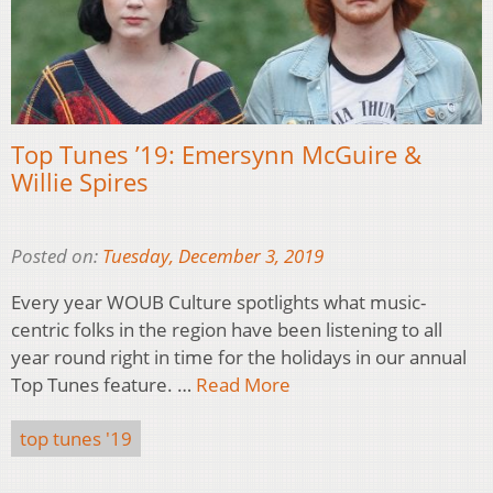
Top Tunes ’19: Emersynn McGuire &
Willie Spires
Posted on:
Tuesday, December 3, 2019
Every year WOUB Culture spotlights what music-
centric folks in the region have been listening to all
year round right in time for the holidays in our annual
Top Tunes feature. …
Read More
top tunes '19