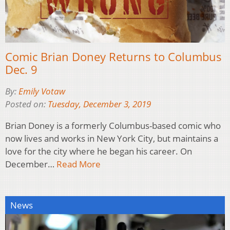
Comic Brian Doney Returns to Columbus
Dec. 9
By:
Emily Votaw
Posted on:
Tuesday, December 3, 2019
Brian Doney is a formerly Columbus-based comic who
now lives and works in New York City, but maintains a
love for the city where he began his career. On
December…
Read More
News