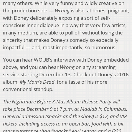
many others. While very funny and wildly creative on
the production side —
Wrong
is also, at times, poignant,
with Doney deliberately exposing a sort of self-
conscious inner dialogue in a way that very few artists,
in any medium, are able to pull off without losing the
sincerity that makes Doney’s comedy so especially
impactful — and, most importantly, so humorous.
You can hear WOUB’s interview with Doney embedded
above, and you can hear
Wrong
on any streaming
service starting December 13. Check out Doney’s 2016
album,
My Mom’s Dead
, for a taste of his more
conventional standup.
The Nightmare Before X-Mas Album Release Party will
take place December 9 at 7 p.m. at Madlab in Columbus.
General admission (snacks and the show) is $12, and VIP
tickets, including access to an open bar, food with a bit
more substance than “snacks,” early entry, and a 6:30