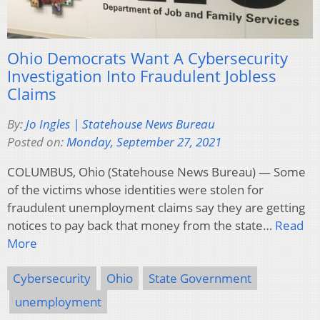
Ohio Democrats Want A Cybersecurity
Investigation Into Fraudulent Jobless
Claims
By:
Jo Ingles | Statehouse News Bureau
Posted on:
Monday, September 27, 2021
COLUMBUS, Ohio (Statehouse News Bureau) — Some
of the victims whose identities were stolen for
fraudulent unemployment claims say they are getting
notices to pay back that money from the state…
Read
More
Cybersecurity
Ohio
State Government
unemployment