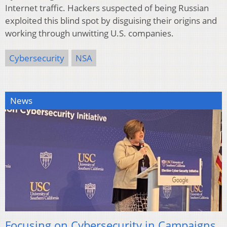
Internet traffic. Hackers suspected of being Russian
exploited this blind spot by disguising their origins and
working through unwitting U.S. companies.
Cybersecurity
NSA
News
Focusing on Cybersecurity in Campaigns