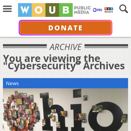
DONATE
ARCHIVE
You are viewing the
"Cybersecurity" Archives
News