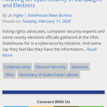
and Elections
By:
Jo Ingles | Statehouse News Bureau
Posted on:
Tuesday, February 11, 2020
Voting rights advocates, computer security experts and
some county elections officials gathered at the Ohio
Statehouse for in a cybersecurity initiative. And some
say they feel like they have the information…
Read
More
Cybersecurity
Election Security
elections
Ohio
Secretary of State Frank LaRose
Connect With Us