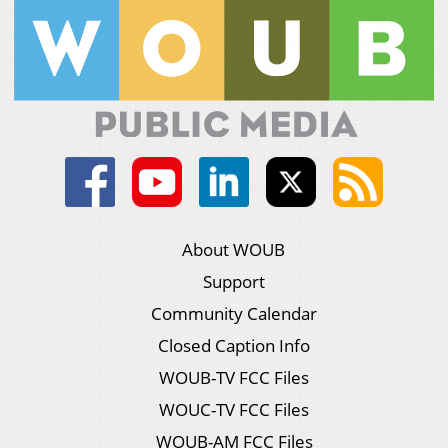
About WOUB
Support
Community Calendar
Closed Caption Info
WOUB-TV FCC Files
WOUC-TV FCC Files
WOUB-AM FCC Files