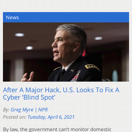
News
After A Major Hack, U.S. Looks To Fix A
Cyber ‘Blind Spot’
By:
Greg Myre | NPR
Posted on:
Tuesday, April 6, 2021
By law, the government can’t monitor domestic