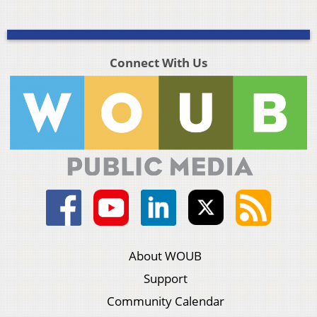
Connect With Us
About WOUB
Support
Community Calendar