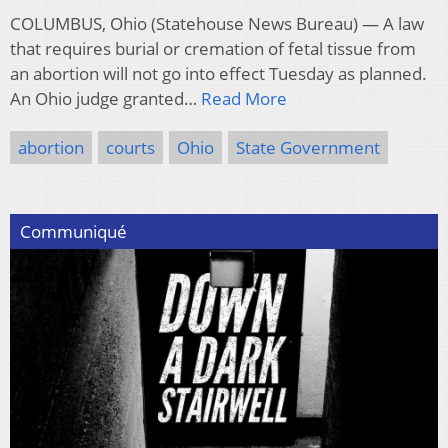
COLUMBUS, Ohio (Statehouse News Bureau) — A law
that requires burial or cremation of fetal tissue from
an abortion will not go into effect Tuesday as planned.
An Ohio judge granted…
Read More
abortion
courts
Ohio
State Government
Communiqué