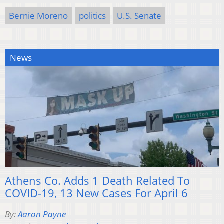
Bernie Moreno
politics
U.S. Senate
News
Athens Co. Adds 1 Death Related To
COVID-19, 13 New Cases For April 6
By:
Aaron Payne