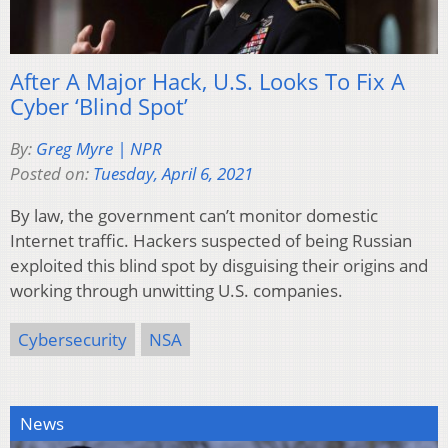
After A Major Hack, U.S. Looks To Fix A
Cyber ‘Blind Spot’
By:
Greg Myre | NPR
Posted on:
Tuesday, April 6, 2021
By law, the government can’t monitor domestic
Internet traffic. Hackers suspected of being Russian
exploited this blind spot by disguising their origins and
working through unwitting U.S. companies.
Cybersecurity
NSA
News