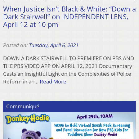
When Justice Isn’t Black & White: “Down a
Dark Stairwell” on INDEPENDENT LENS,
April 12 at 10 pm
Posted on:
Tuesday, April 6, 2021
DOWN A DARK STAIRWELL TO PREMIERE ON PBS AND
THE PBS VIDEO APP ON APRIL 12, 2021 Documentary
Casts an Insightful Light on the Complexities of Police
Reform in an…
Read More
Communiqué