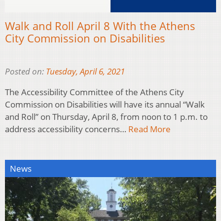
Walk and Roll April 8 With the Athens
City Commission on Disabilities
Posted on:
Tuesday, April 6, 2021
The Accessibility Committee of the Athens City
Commission on Disabilities will have its annual “Walk
and Roll” on Thursday, April 8, from noon to 1 p.m. to
address accessibility concerns…
Read More
News