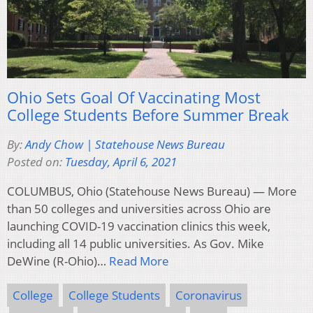
Ohio Sets Goal Of Vaccinating Most
College Students Before Summer Break
By:
Andy Chow | Statehouse News Bureau
Posted on:
Tuesday, April 6, 2021
COLUMBUS, Ohio (Statehouse News Bureau) — More
than 50 colleges and universities across Ohio are
launching COVID-19 vaccination clinics this week,
including all 14 public universities. As Gov. Mike
DeWine (R-Ohio)…
Read More
College
College Students
Coronavirus