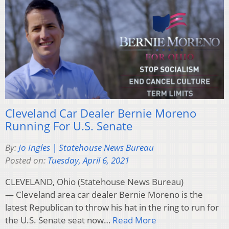
Cleveland Car Dealer Bernie Moreno
Running For U.S. Senate
By:
Jo Ingles | Statehouse News Bureau
Posted on:
Tuesday, April 6, 2021
CLEVELAND, Ohio (Statehouse News Bureau)
— Cleveland area car dealer Bernie Moreno is the
latest Republican to throw his hat in the ring to run for
the U.S. Senate seat now…
Read More