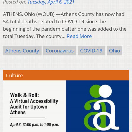
Posted on:
Tuesday, April 6, 2021
ATHENS, Ohio (WOUB) —Athens County has now had
54 total deaths related to COVID-19 since the
beginning of the pandemic after one was added to the
total Tuesday. The county…
Read More
Athens County
Coronavirus
COVID-19
Ohio
Culture