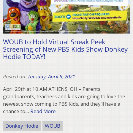
WOUB to Hold Virtual Sneak Peek
Screening of New PBS Kids Show Donkey
Hodie TODAY!
Posted on:
Tuesday, April 6, 2021
April 29th at 10 AM ATHENS, OH – Parents,
grandparents, teachers and kids are going to love the
newest show coming to PBS Kids, and they’ll have a
chance to…
Read More
Donkey Hodie
WOUB