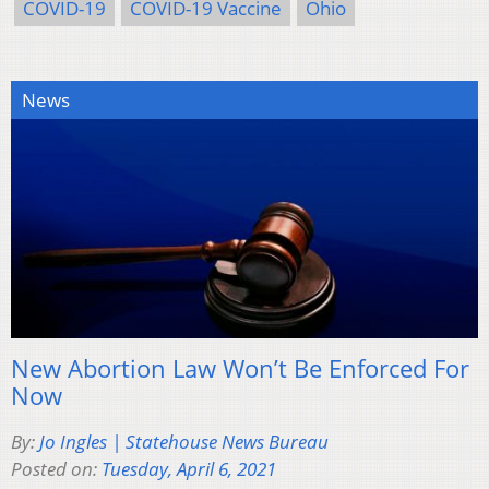
COVID-19
COVID-19 Vaccine
Ohio
News
New Abortion Law Won’t Be Enforced For
Now
By:
Jo Ingles | Statehouse News Bureau
Posted on:
Tuesday, April 6, 2021