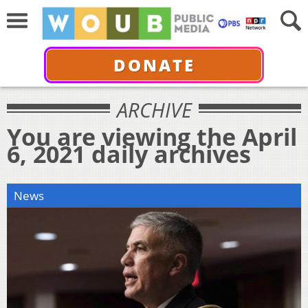
DONATE
ARCHIVE
You are viewing the April
6, 2021 daily archives
News