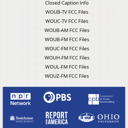
Closed Caption Info
WOUB-TV FCC Files
WOUC-TV FCC Files
WOUB-AM FCC Files
WOUB-FM FCC Files
WOUC-FM FCC Files
WOUH-FM FCC Files
WOUL-FM FCC Files
WOUZ-FM FCC Files