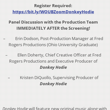
Register Required:
https://bit.ly/WOUBZoomDonkeyHodie
Panel Discussion with the Production Team
IMMEDIATELY AFTER the Screening!
– Erin Dodson, Post-Production Manager at Fred
Rogers Productions (Ohio University Graduate)
– Ellen Doherty, Chief Creative Officer at Fred
Rogers Productions and Executive Producer of
Donkey Hodie
– Kristen DiQuollo, Supervising Producer of
Donkey Hodie
Donkey Hodie
will feature new original music along with