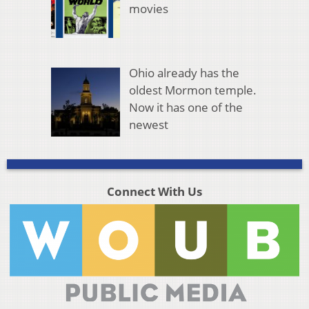
movies
Ohio already has the
oldest Mormon temple.
Now it has one of the
newest
Connect With Us