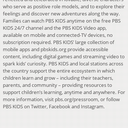
who serve as positive role models, and to explore their
feelings and discover new adventures along the way.
Families can watch PBS KIDS anytime on the free PBS
KIDS 24/7 channel and the PBS KIDS Video app,
available on mobile and connected-TV devices, no
subscription required. PBS KIDS’ large collection of
mobile apps and pbskids.org provide accessible
content, including digital games and streaming video to
spark kids’ curiosity. PBS KIDS and local stations across
the country support the entire ecosystem in which
children learn and grow – including their teachers,
parents, and community – providing resources to
support children’s learning, anytime and anywhere. For
more information, visit pbs.org/pressroom, or follow
PBS KIDS on Twitter, Facebook and Instagram.