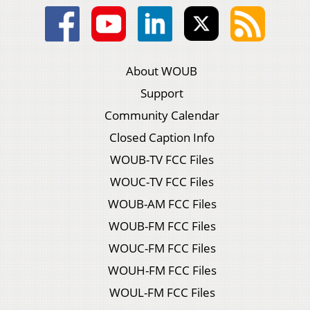
About WOUB
Support
Community Calendar
Closed Caption Info
WOUB-TV FCC Files
WOUC-TV FCC Files
WOUB-AM FCC Files
WOUB-FM FCC Files
WOUC-FM FCC Files
WOUH-FM FCC Files
WOUL-FM FCC Files