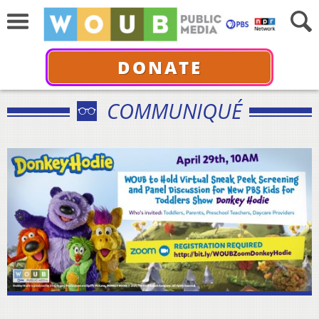
DONATE
COMMUNIQUÉ