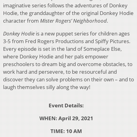
imaginative series follows the adventures of Donkey
Hodie, the granddaughter of the original Donkey Hodie
character from
Mister Rogers’ Neighborhood
.
Donkey Hodie
is a new puppet series for children ages
3-5 from Fred Rogers Productions and Spiffy Pictures.
Every episode is set in the land of Someplace Else,
where Donkey Hodie and her pals empower
preschoolers to dream big and overcome obstacles, to
work hard and persevere, to be resourceful and
discover they can solve problems on their own – and to
laugh themselves silly along the way!
Event Details:
WHEN: April 29, 2021
TIME: 10 AM