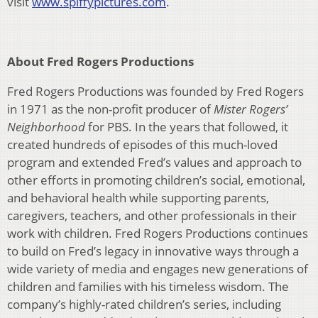
visit
www.spiffypictures.com
.
About Fred Rogers Productions
Fred Rogers Productions was founded by Fred Rogers
in 1971 as the non-profit producer of
Mister Rogers’
Neighborhood
for PBS. In the years that followed, it
created hundreds of episodes of this much-loved
program and extended Fred’s values and approach to
other efforts in promoting children’s social, emotional,
and behavioral health while supporting parents,
caregivers, teachers, and other professionals in their
work with children. Fred Rogers Productions continues
to build on Fred’s legacy in innovative ways through a
wide variety of media and engages new generations of
children and families with his timeless wisdom. The
company’s highly-rated children’s series, including