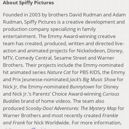
About Spiffy Pictures
Founded in 2003 by brothers David Rudman and Adam
Rudman, Spiffy Pictures is a creative development and
production company specializing in family
entertainment. The Emmy Award-winning creative
team has created, produced, written and directed live-
action and animated projects for Nickelodeon, Disney,
MTV, Comedy Central, Sesame Street and Warner
Brothers. Their projects include the Emmy-nominated
hit animated series
Nature Cat
for PBS KIDS, the Emmy
and Prix Jeunesse-nominated
Jack’s Big Music Show
for
Nick Jr, the Emmy-nominated
Bunnytown
for Disney
and Nick Jr.’s Parents’ Choice Award-winning
Curious
Buddies
brand of home videos. The team also
produced
Scooby-Doo! Adventures: The Mystery Map
for
Warner Brothers and most recently created
Frankie
and Frank
for Nick Worldwide. For more information,