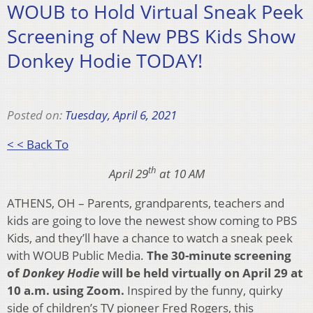
WOUB to Hold Virtual Sneak Peek
Screening of New PBS Kids Show
Donkey Hodie TODAY!
Posted on:
Tuesday, April 6, 2021
< < Back To
th
April 29
at 10 AM
ATHENS, OH – Parents, grandparents, teachers and
kids are going to love the newest show coming to PBS
Kids, and they’ll have a chance to watch a sneak peek
with WOUB Public Media.
The 30-minute screening
of
Donkey Hodie
will be held virtually on April 29 at
10 a.m. using Zoom.
Inspired by the funny, quirky
side of children’s TV pioneer Fred Rogers, this