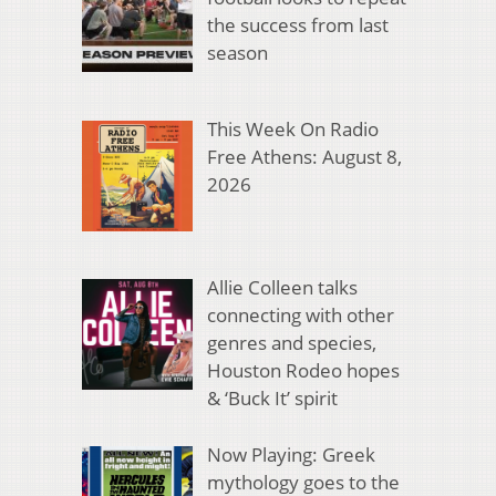
the success from last
season
This Week On Radio
Free Athens: August 8,
2026
Allie Colleen talks
connecting with other
genres and species,
Houston Rodeo hopes
& ‘Buck It’ spirit
Now Playing: Greek
mythology goes to the