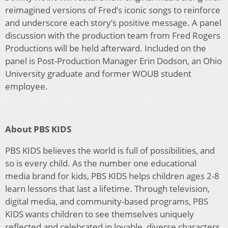
reimagined versions of Fred’s iconic songs to reinforce
and underscore each story’s positive message. A panel
discussion with the production team from Fred Rogers
Productions will be held afterward. Included on the
panel is Post-Production Manager Erin Dodson, an Ohio
University graduate and former WOUB student
employee.
About PBS KIDS
PBS KIDS believes the world is full of possibilities, and
so is every child. As the number one educational
media brand for kids, PBS KIDS helps children ages 2-8
learn lessons that last a lifetime. Through television,
digital media, and community-based programs, PBS
KIDS wants children to see themselves uniquely
reflected and celebrated in lovable, diverse characters