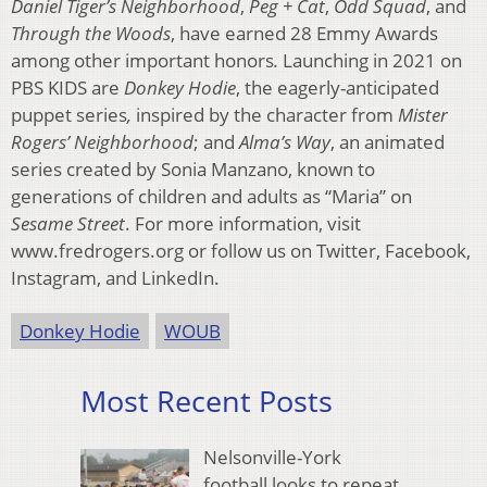
Daniel Tiger’s Neighborhood
,
Peg + Cat
,
Odd Squad
, and
Through the Woods
, have earned 28 Emmy Awards
among other important honors
.
Launching in 2021 on
PBS KIDS are
Donkey Hodie
, the eagerly-anticipated
puppet series
,
inspired by the character from
Mister
Rogers’ Neighborhood
; and
Alma’s Way
, an animated
series created by Sonia Manzano, known to
generations of children and adults as “Maria” on
Sesame Street
. For more information, visit
www.fredrogers.org or follow us on Twitter, Facebook,
Instagram, and LinkedIn.
Donkey Hodie
WOUB
Most Recent Posts
Nelsonville-York
football looks to repeat