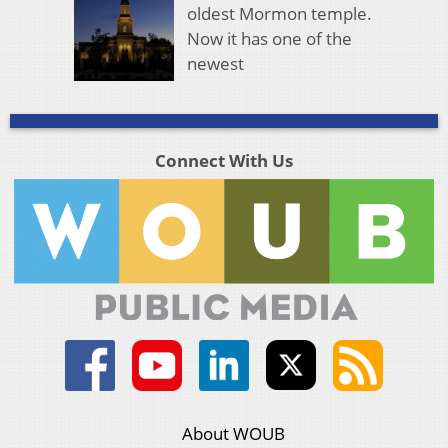
oldest Mormon temple.
Now it has one of the
newest
Connect With Us
About WOUB