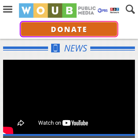
DONATE
NEWS