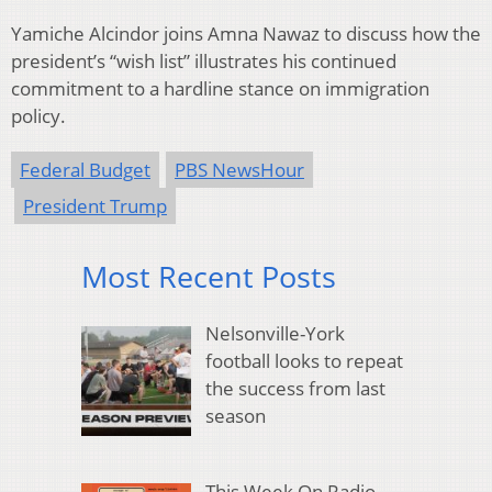
Yamiche Alcindor joins Amna Nawaz to discuss how the
president’s “wish list” illustrates his continued
commitment to a hardline stance on immigration
policy.
Federal Budget
PBS NewsHour
President Trump
Most Recent Posts
Nelsonville-York
football looks to repeat
the success from last
season
This Week On Radio