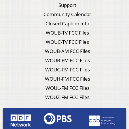
Support
Community Calendar
Closed Caption Info
WOUB-TV FCC Files
WOUC-TV FCC Files
WOUB-AM FCC Files
WOUB-FM FCC Files
WOUC-FM FCC Files
WOUH-FM FCC Files
WOUL-FM FCC Files
WOUZ-FM FCC Files