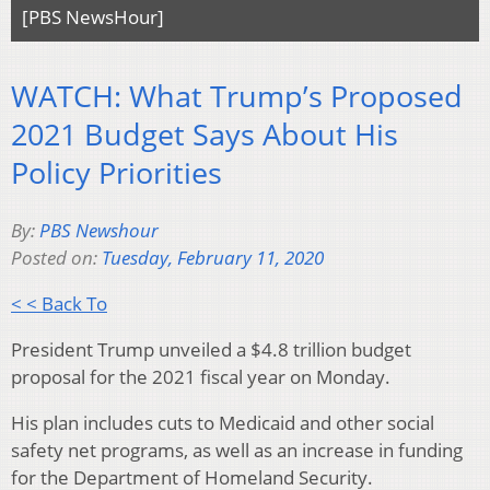
[PBS NewsHour]
WATCH: What Trump’s Proposed
2021 Budget Says About His
Policy Priorities
By:
PBS Newshour
Posted on:
Tuesday, February 11, 2020
< < Back To
President Trump unveiled a $4.8 trillion budget
proposal for the 2021 fiscal year on Monday.
His plan includes cuts to Medicaid and other social
safety net programs, as well as an increase in funding
for the Department of Homeland Security.