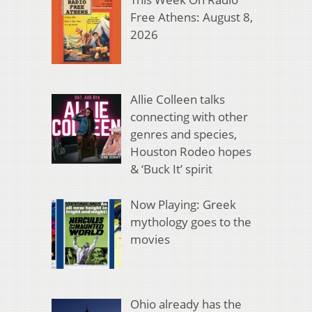
Free Athens: August 8,
2026
Allie Colleen talks
connecting with other
genres and species,
Houston Rodeo hopes
& ‘Buck It’ spirit
Now Playing: Greek
mythology goes to the
movies
Ohio already has the