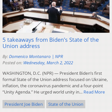
5 takeaways from Biden’s State of the
Union address
By:
Domenico Montanaro | NPR
Posted on:
Wednesday, March 2, 2022
WASHINGTON, D.C. (NPR) — President Biden’s first
formal State of the Union address focused on Ukraine,
inflation, the coronavirus pandemic and a four-point
“Unity Agenda.” He urged world unity in…
Read More
President Joe Biden
State of the Union