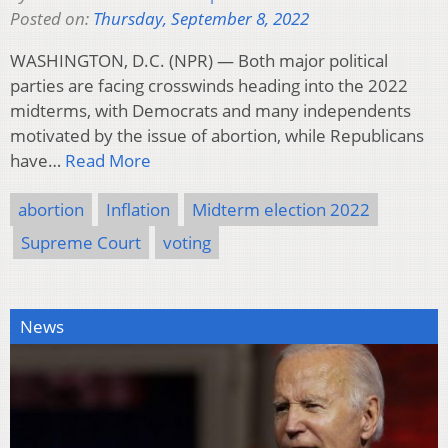
Posted on:
Thursday, September 8, 2022
WASHINGTON, D.C. (NPR) — Both major political
parties are facing crosswinds heading into the 2022
midterms, with Democrats and many independents
motivated by the issue of abortion, while Republicans
have…
Read More
abortion
Inflation
Midterm election 2022
Supreme Court
voting
News