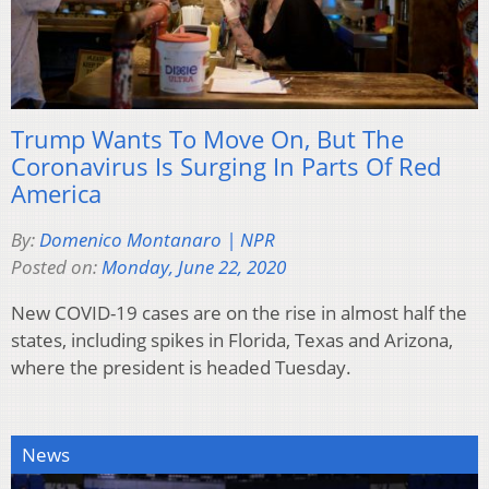
Trump Wants To Move On, But The
Coronavirus Is Surging In Parts Of Red
America
By:
Domenico Montanaro | NPR
Posted on:
Monday, June 22, 2020
New COVID-19 cases are on the rise in almost half the
states, including spikes in Florida, Texas and Arizona,
where the president is headed Tuesday.
News