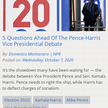
5 Questions Ahead Of The Pence-Harris
Vice Presidential Debate
By:
Domenico Montanaro | NPR
Posted on:
Wednesday, October 7, 2020
It’s the showdown many have been waiting for — the
debate between Vice President Pence and Sen. Kamala
Harris. Pence needs to right the ship, while Harris has
to deflect charges of socialism.
Election 2020
Kamala Harris
Mike Pence
Vice President Debate