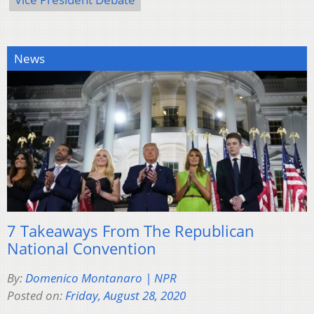
News
7 Takeaways From The Republican
National Convention
By:
Domenico Montanaro | NPR
Posted on:
Friday, August 28, 2020