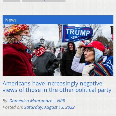
News
Americans have increasingly negative
views of those in the other political party
By:
Domenico Montanaro | NPR
Posted on:
Saturday, August 13, 2022