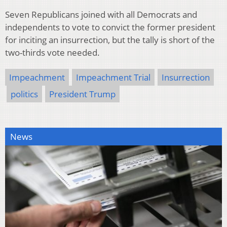
Seven Republicans joined with all Democrats and
independents to vote to convict the former president
for inciting an insurrection, but the tally is short of the
two-thirds vote needed.
Impeachment
Impeachment Trial
Insurrection
politics
President Trump
News