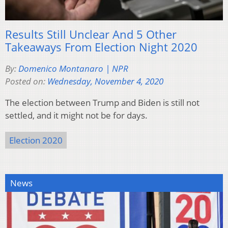
Results Still Unclear And 5 Other
Takeaways From Election Night 2020
By:
Domenico Montanaro | NPR
Posted on:
Wednesday, November 4, 2020
The election between Trump and Biden is still not
settled, and it might not be for days.
Election 2020
News