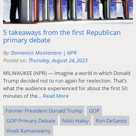
5 takeaways from the first Republican
primary debate
By:
Domenico Montanaro | NPR
Posted on:
Thursday, August 24, 2023
MILWAUKEE (NPR) — Imagine a world in which Donald
Trump decided not to run again for reelection. That’s
what the audience experienced for about the first 50
minutes of the…
Read More
Former President Donald Trump
GOP
GOP Primary Debate
Nikki Haley
Ron DeSantis
Vivek Ramaswamy