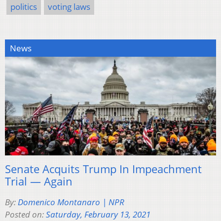
politics
voting laws
News
Senate Acquits Trump In Impeachment
Trial — Again
By:
Domenico Montanaro | NPR
Posted on:
Saturday, February 13, 2021