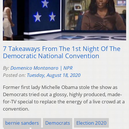
7 Takeaways From The 1st Night Of The
Democratic National Convention
By:
Domenico Montanaro | NPR
Posted on:
Tuesday, August 18, 2020
Former first lady Michelle Obama stole the show as
Democrats tried out a glossy, highly produced, made-
for-TV special to replace the energy of a live crowd at a
convention.
bernie sanders
Democrats
Election 2020