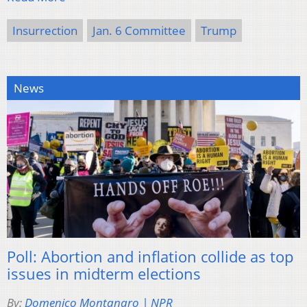
Insurrection
Jan. 6 Committee
Trump
News
Poll: Abortion and inflation collide as top
issues in midterm elections
By:
Domenico Montanaro | NPR