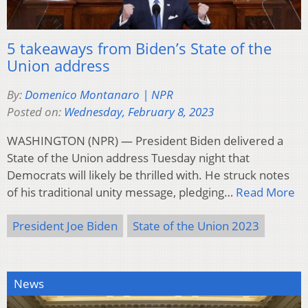
5 takeaways from Biden’s State of the
Union address
By:
Domenico Montanaro | NPR
Posted on:
Wednesday, February 8, 2023
WASHINGTON (NPR) — President Biden delivered a
State of the Union address Tuesday night that
Democrats will likely be thrilled with. He struck notes
of his traditional unity message, pledging…
Read More
President Joe Biden
State of the Union 2023
News