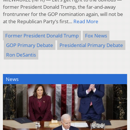
former President Donald Trump, the far-and-away
frontrunner for the GOP nomination again, will not be
at the Republican Party’s first…
Read More
Former President Donald Trump
Fox News
GOP Primary Debate
Presidential Primary Debate
Ron DeSantis
News