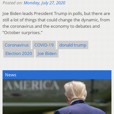
Posted on:
Monday, July 27, 2020
Joe Biden leads President Trump in polls, but there are
still a lot of things that could change the dynamic, from
the coronavirus and the economy to debates and
“October surprises.”
Coronavirus
COVID-19
donald trump
Election 2020
Joe Biden
News