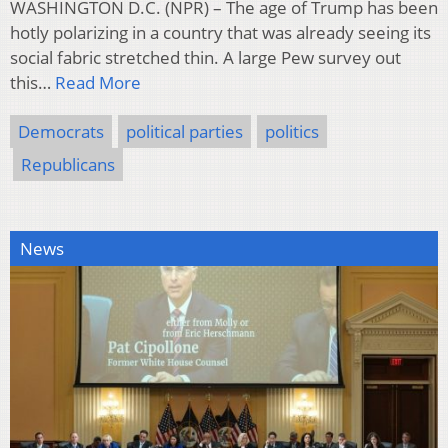
WASHINGTON D.C. (NPR) – The age of Trump has been
hotly polarizing in a country that was already seeing its
social fabric stretched thin. A large Pew survey out
this…
Read More
Democrats
political parties
politics
Republicans
News