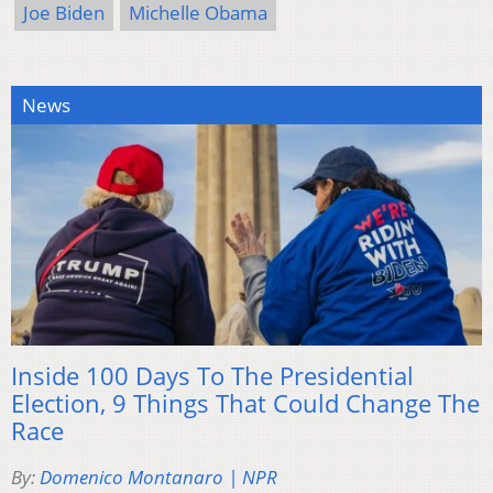
Joe Biden
Michelle Obama
News
Inside 100 Days To The Presidential
Election, 9 Things That Could Change The
Race
By:
Domenico Montanaro | NPR