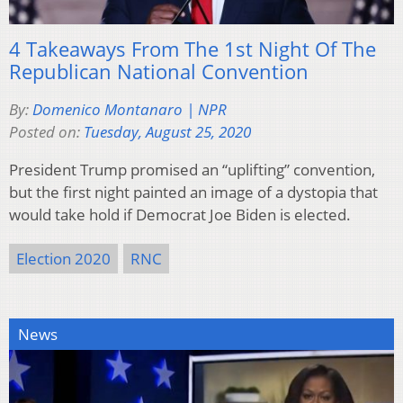
4 Takeaways From The 1st Night Of The
Republican National Convention
By:
Domenico Montanaro | NPR
Posted on:
Tuesday, August 25, 2020
President Trump promised an “uplifting” convention,
but the first night painted an image of a dystopia that
would take hold if Democrat Joe Biden is elected.
Election 2020
RNC
News