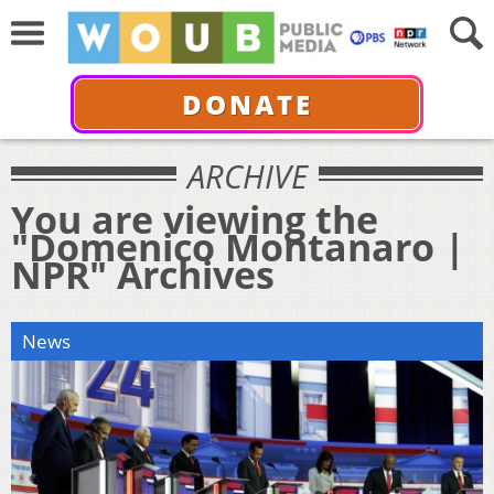
DONATE
ARCHIVE
You are viewing the
"Domenico Montanaro |
NPR" Archives
News