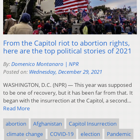
From the Capitol riot to abortion rights,
here are the top political stories of 2021
By:
Domenico Montanaro | NPR
Posted on:
Wednesday, December 29, 2021
WASHINGTON, D.C. (NPR) — This year was supposed
to be one of recovery, but it has been far from that. It
began with the insurrection at the Capitol, a second…
Read More
abortion
Afghanistan
Capitol Insurrection
climate change
COVID-19
election
Pandemic