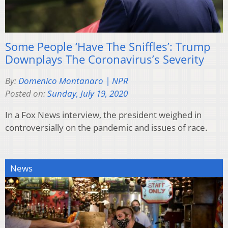
Some People ‘Have The Sniffles’: Trump
Downplays The Coronavirus’s Severity
By:
Domenico Montanaro | NPR
Posted on:
Sunday, July 19, 2020
In a Fox News interview, the president weighed in
controversially on the pandemic and issues of race.
News