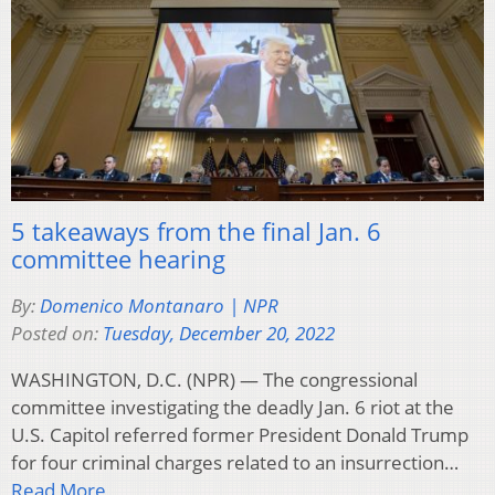
5 takeaways from the final Jan. 6
committee hearing
By:
Domenico Montanaro | NPR
Posted on:
Tuesday, December 20, 2022
WASHINGTON, D.C. (NPR) — The congressional
committee investigating the deadly Jan. 6 riot at the
U.S. Capitol referred former President Donald Trump
for four criminal charges related to an insurrection…
Read More