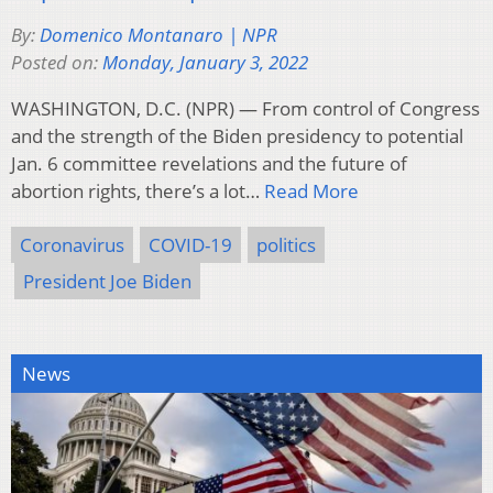
By:
Domenico Montanaro | NPR
Posted on:
Monday, January 3, 2022
WASHINGTON, D.C. (NPR) — From control of Congress
and the strength of the Biden presidency to potential
Jan. 6 committee revelations and the future of
abortion rights, there’s a lot…
Read More
Coronavirus
COVID-19
politics
President Joe Biden
News