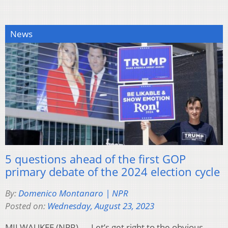
News
5 questions ahead of the first GOP
primary debate of the 2024 election cycle
By:
Domenico Montanaro | NPR
Posted on:
Wednesday, August 23, 2023
MILWAUKEE (NPR) — Let’s get right to the obvious —