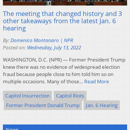
The meeting that changed history and 3
other takeaways from the latest Jan. 6
hearing
By:
Domenico Montanaro | NPR
Posted on:
Wednesday, July 13, 2022
WASHINGTON, D.C. (NPR) — Former President Trump
knew there was no evidence of widespread election
fraud because people close to him told him so on
multiple occasions. Many of those…
Read More
Capitol Insurrection
Capitol Riots
Former President Donald Trump
Jan. 6 Hearing
News