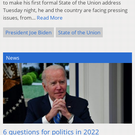
to make his first formal State of the Union address
Tuesday night, he and the country are facing pressing
issues, from…
Read More
President Joe Biden
State of the Union
News
6 questions for politics in 2022