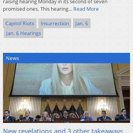
raising hearing Monday in its second of seven
promised ones. This hearing…
Read More
Capitol Riots
Insurrection
Jan. 6
Jan. 6 Hearings
News
New revelations and 3 other takeaways