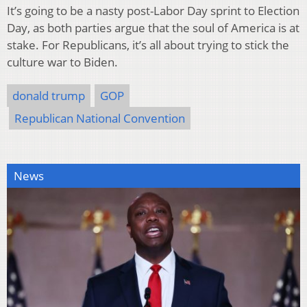
It’s going to be a nasty post-Labor Day sprint to Election
Day, as both parties argue that the soul of America is at
stake. For Republicans, it’s all about trying to stick the
culture war to Biden.
donald trump
GOP
Republican National Convention
News