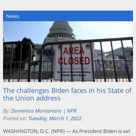
News
The challenges Biden faces in his State of
the Union address
By:
Domenico Montanaro | NPR
Posted on:
Tuesday, March 1, 2022
WASHINGTON, D.C. (NPR) — As President Biden is set