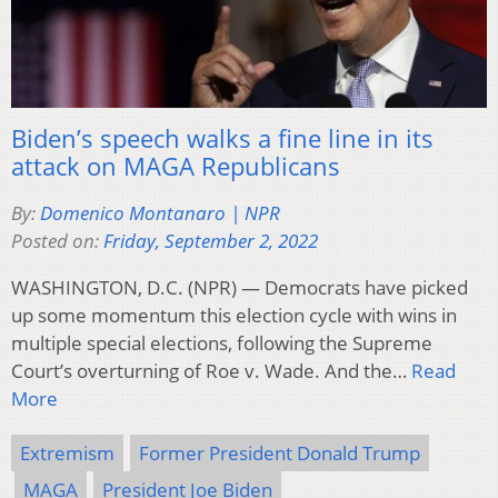
Biden’s speech walks a fine line in its
attack on MAGA Republicans
By:
Domenico Montanaro | NPR
Posted on:
Friday, September 2, 2022
WASHINGTON, D.C. (NPR) — Democrats have picked
up some momentum this election cycle with wins in
multiple special elections, following the Supreme
Court’s overturning of Roe v. Wade. And the…
Read
More
Extremism
Former President Donald Trump
MAGA
President Joe Biden