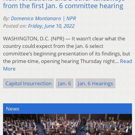
from the first Jan. 6 committee hearing
By:
Domenico Montanaro | NPR
Posted on:
Friday, June 10, 2022
WASHINGTON, D.C. (NPR) — It wasn’t clear what the
country could expect from the Jan. 6 select
committee’s beginning presentation of its findings, but
the prime-time, opening hearing Thursday night…
Read
More
Capitol Insurrection
Jan. 6
Jan. 6 Hearings
News