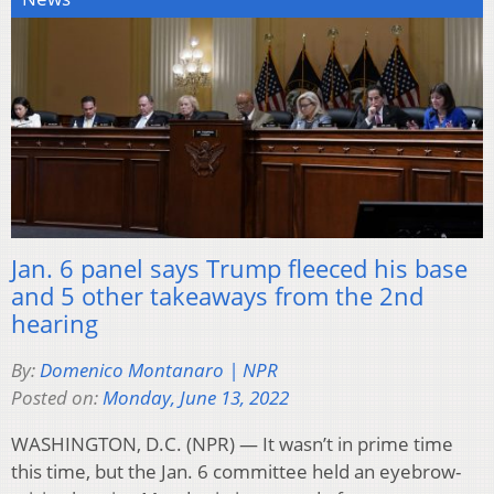
Jan. 6 panel says Trump fleeced his base
and 5 other takeaways from the 2nd
hearing
By:
Domenico Montanaro | NPR
Posted on:
Monday, June 13, 2022
WASHINGTON, D.C. (NPR) — It wasn’t in prime time
this time, but the Jan. 6 committee held an eyebrow-