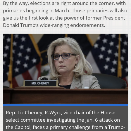
By the way, elections are right around the corner, with
primaries beginning in March. Those primaries will also
give us the first look at the power of former President
Donald Trump’s wide-ranging endorsements.
Rep. Liz Cheney, R-Wyo., vice chair of the House
select committee investigating the Jan. 6 attack on
the Capitol, faces a primary challenge from a Trump-