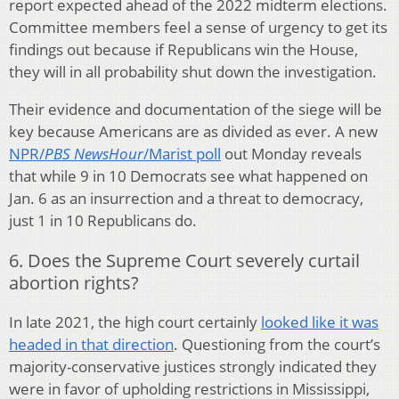
report expected ahead of the 2022 midterm elections.
Committee members feel a sense of urgency to get its
findings out because if Republicans win the House,
they will in all probability shut down the investigation.
Their evidence and documentation of the siege will be
key because Americans are as divided as ever. A new
NPR/
PBS NewsHour
/Marist poll
out Monday reveals
that while 9 in 10 Democrats see what happened on
Jan. 6 as an insurrection and a threat to democracy,
just 1 in 10 Republicans do.
6. Does the Supreme Court severely curtail
abortion rights?
In late 2021, the high court certainly
looked like it was
headed in that direction
. Questioning from the court’s
majority-conservative justices strongly indicated they
were in favor of upholding restrictions in Mississippi,