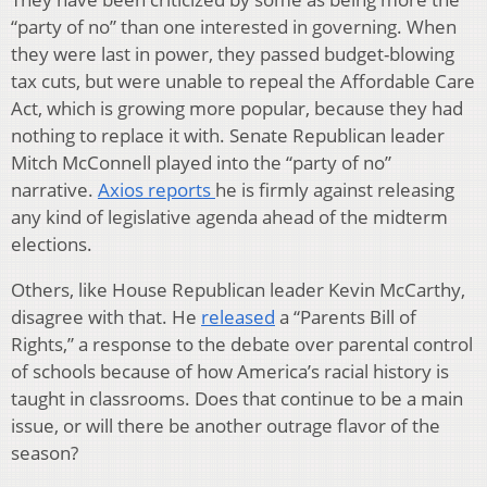
“party of no” than one interested in governing. When
they were last in power, they passed budget-blowing
tax cuts, but were unable to repeal the Affordable Care
Act, which is growing more popular, because they had
nothing to replace it with. Senate Republican leader
Mitch McConnell played into the “party of no”
narrative.
Axios reports
he is firmly against releasing
any kind of legislative agenda ahead of the midterm
elections.
Others, like House Republican leader Kevin McCarthy,
disagree with that. He
released
a “Parents Bill of
Rights,” a response to the debate over parental control
of schools because of how America’s racial history is
taught in classrooms. Does that continue to be a main
issue, or will there be another outrage flavor of the
season?