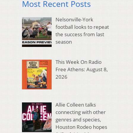
Most Recent Posts
Nelsonville-York
football looks to repeat
the success from last
season
This Week On Radio
Free Athens: August 8,
2026
Allie Colleen talks
connecting with other
genres and species,
Houston Rodeo hopes