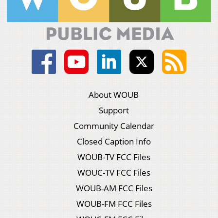
About WOUB
Support
Community Calendar
Closed Caption Info
WOUB-TV FCC Files
WOUC-TV FCC Files
WOUB-AM FCC Files
WOUB-FM FCC Files