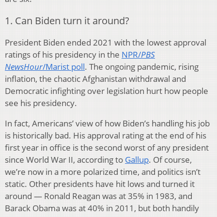
1. Can Biden turn it around?
President Biden ended 2021 with the lowest approval
ratings of his presidency in the
NPR/
PBS
NewsHour
/Marist poll
. The ongoing pandemic, rising
inflation, the chaotic Afghanistan withdrawal and
Democratic infighting over legislation hurt how people
see his presidency.
In fact, Americans’ view of how Biden’s handling his job
is historically bad. His approval rating at the end of his
first year in office is the second worst of any president
since World War II, according to
Gallup
. Of course,
we’re now in a more polarized time, and politics isn’t
static. Other presidents have hit lows and turned it
around — Ronald Reagan was at 35% in 1983, and
Barack Obama was at 40% in 2011, but both handily