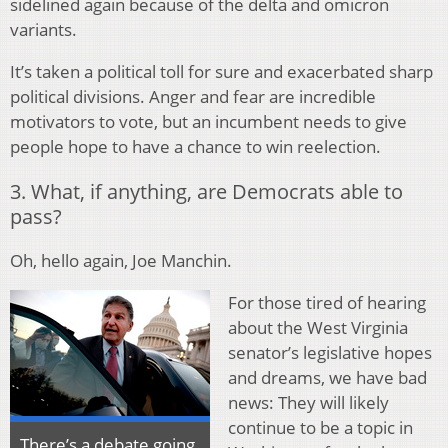
sidelined again because of the delta and omicron
variants.
It’s taken a political toll for sure and exacerbated sharp
political divisions. Anger and fear are incredible
motivators to vote, but an incumbent needs to give
people hope to have a chance to win reelection.
3. What, if anything, are Democrats able to
pass?
Oh, hello again, Joe Manchin.
For those tired of hearing
about the West Virginia
senator’s legislative hopes
and dreams, we have bad
news: They will likely
continue to be a topic in
There’s a debate going