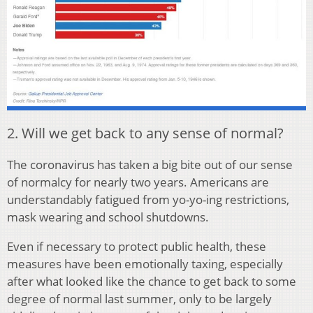
2. Will we get back to any sense of normal?
The coronavirus has taken a big bite out of our sense
of normalcy for nearly two years. Americans are
understandably fatigued from yo-yo-ing restrictions,
mask wearing and school shutdowns.
Even if necessary to protect public health, these
measures have been emotionally taxing, especially
after what looked like the chance to get back to some
degree of normal last summer, only to be largely