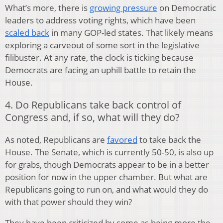
What’s more, there is
growing pressure
on Democratic
leaders to address voting rights, which have been
scaled back
in many GOP-led states. That likely means
exploring a carveout of some sort in the legislative
filibuster. At any rate, the clock is ticking because
Democrats are facing an uphill battle to retain the
House.
4. Do Republicans take back control of
Congress and, if so, what will they do?
As noted, Republicans are
favored
to take back the
House. The Senate, which is currently 50-50, is also up
for grabs, though Democrats appear to be in a better
position for now in the upper chamber. But what are
Republicans going to run on, and what would they do
with that power should they win?
They have been criticized by some as being more the