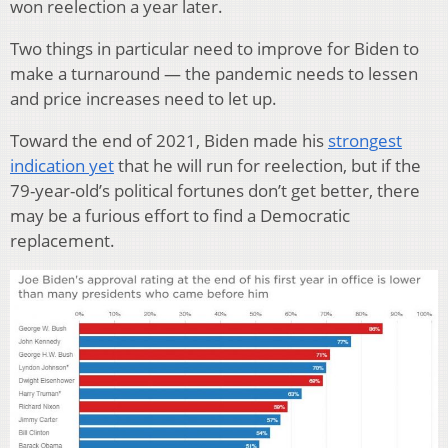
won reelection a year later.
Two things in particular need to improve for Biden to
make a turnaround — the pandemic needs to lessen
and price increases need to let up.
Toward the end of 2021, Biden made his
strongest
indication yet
that he will run for reelection, but if the
79-year-old’s political fortunes don’t get better, there
may be a furious effort to find a Democratic
replacement.