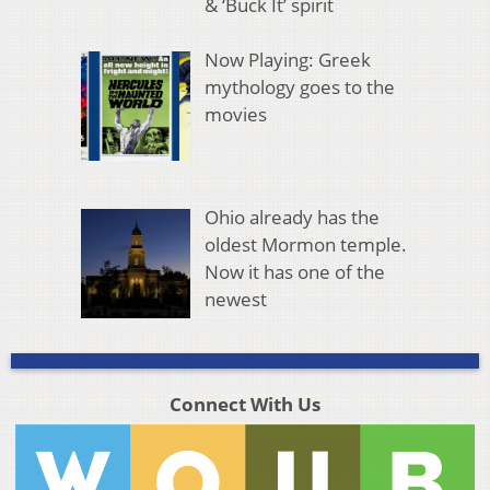
& ‘Buck It’ spirit
Now Playing: Greek
mythology goes to the
movies
Ohio already has the
oldest Mormon temple.
Now it has one of the
newest
Connect With Us