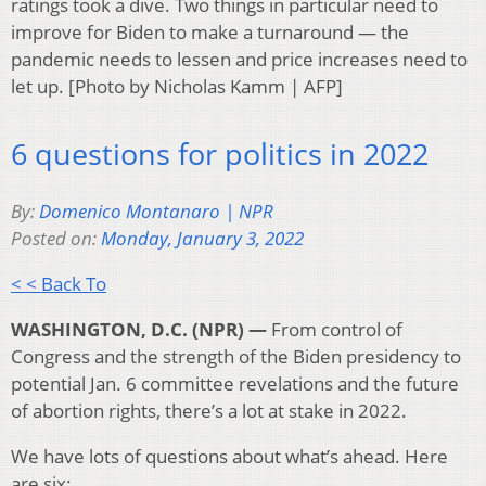
ratings took a dive. Two things in particular need to
improve for Biden to make a turnaround — the
pandemic needs to lessen and price increases need to
let up. [Photo by Nicholas Kamm | AFP]
6 questions for politics in 2022
By:
Domenico Montanaro | NPR
Posted on:
Monday, January 3, 2022
< < Back To
WASHINGTON, D.C. (NPR) —
From control of
Congress and the strength of the Biden presidency to
potential Jan. 6 committee revelations and the future
of abortion rights, there’s a lot at stake in 2022.
We have lots of questions about what’s ahead. Here
are six: