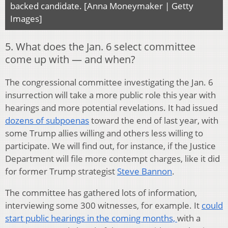
backed candidate. [Anna Moneymaker | Getty
Images]
5. What does the Jan. 6 select committee
come up with — and when?
The congressional committee investigating the Jan. 6
insurrection will take a more public role this year with
hearings and more potential revelations. It had issued
dozens of subpoenas
toward the end of last year, with
some Trump allies willing and others less willing to
participate. We will find out, for instance, if the Justice
Department will file more contempt charges, like it did
for former Trump strategist
Steve Bannon
.
The committee has gathered lots of information,
interviewing some 300 witnesses, for example. It
could
start public hearings in the coming months,
with a