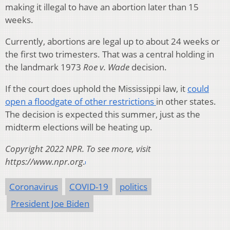
making it illegal to have an abortion later than 15
weeks.
Currently, abortions are legal up to about 24 weeks or
the first two trimesters. That was a central holding in
the landmark 1973
Roe v. Wade
decision.
If the court does uphold the Mississippi law, it
could
open a floodgate of other restrictions
in other states.
The decision is expected this summer, just as the
midterm elections will be heating up.
Copyright 2022 NPR. To see more, visit
https://www.npr.org.
Coronavirus
COVID-19
politics
President Joe Biden