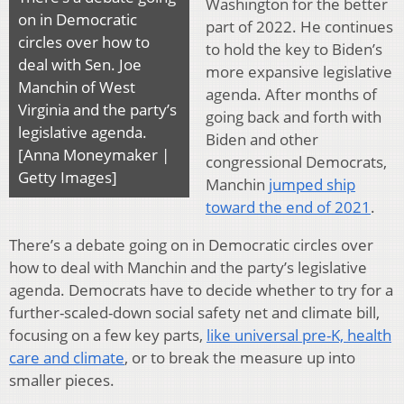
Washington for the better
on in Democratic
part of 2022. He continues
circles over how to
to hold the key to Biden’s
deal with Sen. Joe
more expansive legislative
Manchin of West
agenda. After months of
Virginia and the party’s
going back and forth with
legislative agenda.
Biden and other
[Anna Moneymaker |
congressional Democrats,
Getty Images]
Manchin
jumped ship
toward the end of 2021
.
There’s a debate going on in Democratic circles over
how to deal with Manchin and the party’s legislative
agenda. Democrats have to decide whether to try for a
further-scaled-down social safety net and climate bill,
focusing on a few key parts,
like universal pre-K, health
care and climate
, or to break the measure up into
smaller pieces.