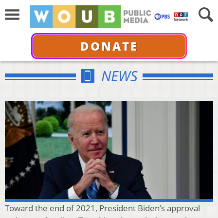
DONATE
NEWS
Toward the end of 2021, President Biden’s approval