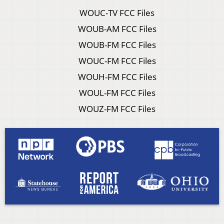
WOUC-TV FCC Files
WOUB-AM FCC Files
WOUB-FM FCC Files
WOUC-FM FCC Files
WOUH-FM FCC Files
WOUL-FM FCC Files
WOUZ-FM FCC Files