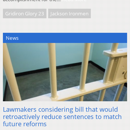
Gridiron Glory 23
Jackson Ironmen
News
Lawmakers considering bill that would
retroactively reduce sentences to match
future reforms