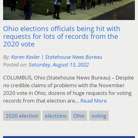
Ohio elections officials being hit with
requests for lots of records from the
2020 vote
By:
Karen Kasler | Statehouse News Bureau
Posted on:
Saturday, August 13, 2022
COLUMBUS, Ohio (Statehouse News Bureau) – Despite
no credible claims of problems with the November
2020 vote in Ohio, dozens of huge requests for voting
records from that election are…
Read More
2020 election
elections
Ohio
voting