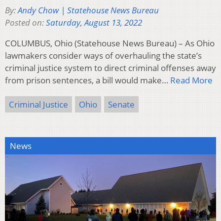
By:
Andy Chow | Statehouse News Bureau
Posted on:
Saturday, August 13, 2022
COLUMBUS, Ohio (Statehouse News Bureau) – As Ohio
lawmakers consider ways of overhauling the state’s
criminal justice system to direct criminal offenses away
from prison sentences, a bill would make…
Read More
Criminal Justice
Ohio
Senate
News