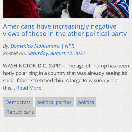
Americans have increasingly negative
views of those in the other political party
By:
Domenico Montanaro | NPR
Posted on:
Saturday, August 13, 2022
WASHINGTON D.C. (NPR) – The age of Trump has been
hotly polarizing in a country that was already seeing its
social fabric stretched thin. A large Pew survey out
this…
Read More
Democrats
political parties
politics
Republicans