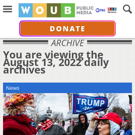
DONATE
ARCHIVE
You are viewing the
August 13, 2022 daily
archives
News