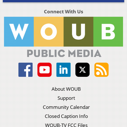
Connect With Us
About WOUB
Support
Community Calendar
Closed Caption Info
WOUB-TV FCC Files