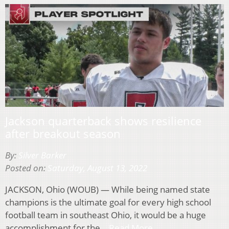
Jackson quarterback shows resilience
after breakout season
By:
Silver Barker
Posted on:
Saturday, August 13, 2022
JACKSON, Ohio (WOUB) — While being named state
champions is the ultimate goal for every high school
football team in southeast Ohio, it would be a huge
accomplishment for the…
Read More