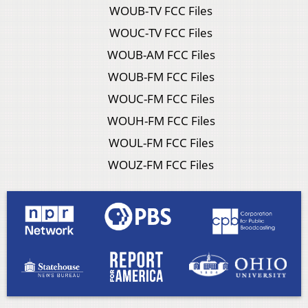
WOUB-TV FCC Files
WOUC-TV FCC Files
WOUB-AM FCC Files
WOUB-FM FCC Files
WOUC-FM FCC Files
WOUH-FM FCC Files
WOUL-FM FCC Files
WOUZ-FM FCC Files