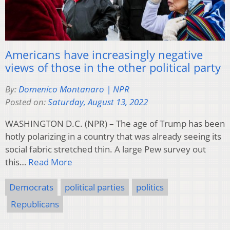
Americans have increasingly negative
views of those in the other political party
By:
Domenico Montanaro | NPR
Posted on:
Saturday, August 13, 2022
WASHINGTON D.C. (NPR) – The age of Trump has been
hotly polarizing in a country that was already seeing its
social fabric stretched thin. A large Pew survey out
this…
Read More
Democrats
political parties
politics
Republicans