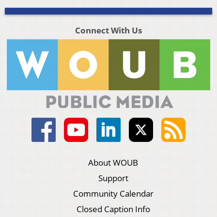
Connect With Us
About WOUB
Support
Community Calendar
Closed Caption Info