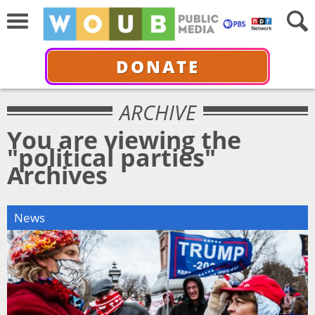
DONATE
ARCHIVE
You are viewing the
"political parties"
Archives
News