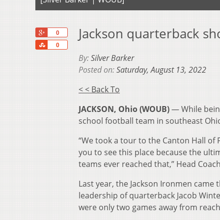
Jackson quarterback sh
+1
0
Share
0
By:
Silver Barker
Posted on:
Saturday, August 13, 2022
< < Back To
JACKSON, Ohio (WOUB)
— While being
school football team in southeast Ohi
“We took a tour to the Canton Hall of F
you to see this place because the ultim
teams ever reached that,” Head Coach 
Last year, the Jackson Ironmen came th
leadership of quarterback Jacob Winte
were only two games away from reachi