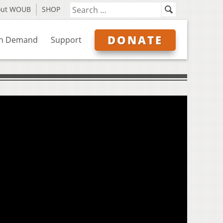
out WOUB
SHOP
DONATE
n Demand
Support