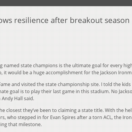
ows resilience after breakout season
 named state champions is the ultimate goal for every hig
o, it would be a huge accomplishment for the Jackson Ironm
ame and visited the state championship site. I told the kids
ate goal is to play their last game in this stadium. No Jacks
Andy Hall said.
e closest they’ve been to claiming a state title. With the he
rs, who stepped in for Evan Spires after a torn ACL, the Ir
ng that milestone.