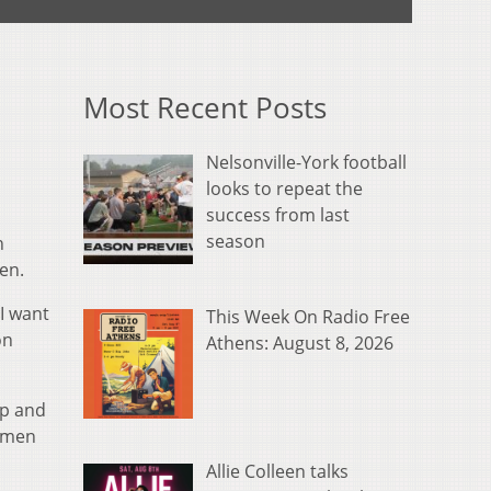
Most Recent Posts
Nelsonville-York football
looks to repeat the
success from last
season
h
en.
 I want
This Week On Radio Free
on
Athens: August 8, 2026
lp and
onmen
Allie Colleen talks