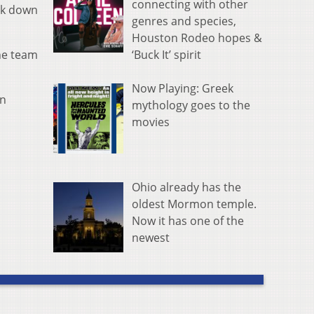
connecting with other
ck down
genres and species,
Houston Rodeo hopes &
‘Buck It’ spirit
the team
Now Playing: Greek
in
mythology goes to the
movies
Ohio already has the
oldest Mormon temple.
Now it has one of the
newest