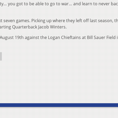
ty… you got to be able to go to war… and learn to never ba
t seven games. Picking up where they left off last season, 
tarting Quarterback Jacob Winters.
August 19th against the Logan Chieftains at Bill Sauer Field 