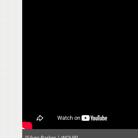
[Silver Barker | WOUB]