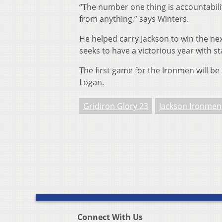
“The number one thing is accountabili
from anything,” says Winters.
He helped carry Jackson to win the nex
seeks to have a victorious year with s
The first game for the Ironmen will be 
Logan.
Gridiron Glory 23
Jackson Ironmen
Connect With Us