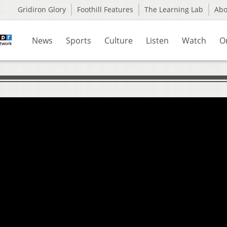
Gridiron Glory
Foothill Features
The Learning Lab
Ab
News
Sports
Culture
Listen
Watch
O