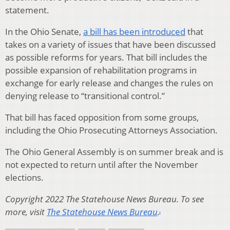
statement.
In the Ohio Senate,
a bill has been introduced
that
takes on a variety of issues that have been discussed
as possible reforms for years. That bill includes the
possible expansion of rehabilitation programs in
exchange for early release and changes the rules on
denying release to “transitional control.”
That bill has faced opposition from some groups,
including the Ohio Prosecuting Attorneys Association.
The Ohio General Assembly is on summer break and is
not expected to return until after the November
elections.
Copyright 2022 The Statehouse News Bureau. To see
more, visit
The Statehouse News Bureau
.