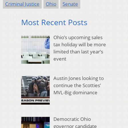
Criminal Justice
Ohio
Senate
Most Recent Posts
Ohio’s upcoming sales
tax holiday will be more
limited than last year’s
event
Austin Jones looking to
continue the Scotties’
MVL-Big dominance
Democratic Ohio
governor candidate