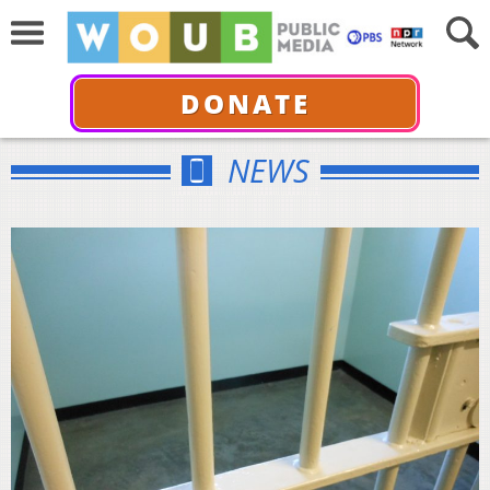
DONATE
NEWS