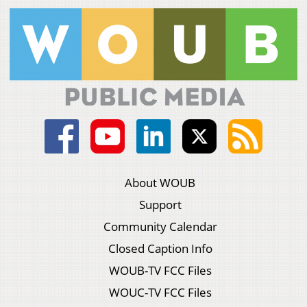
About WOUB
Support
Community Calendar
Closed Caption Info
WOUB-TV FCC Files
WOUC-TV FCC Files