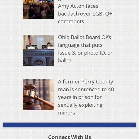
Amy Acton faces
backlash over LGBTQ+
comments
Ohio Ballot Board OKs
language that puts
Issue 3, or photo ID, on
ballot
A former Perry County
man is sentenced to 40
years in prison for
sexually exploiting
minors
Connect With Us