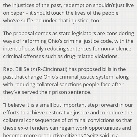
the injustices of the past, redemption shouldn’t just live
on paper – it should touch the lives of the people
who’ve suffered under that injustice, too.”
The proposal comes as state legislators are considering
ways of reforming Ohio’s criminal justice code, with the
intent of possibly reducing sentences for non-violence
criminal offenses such as drug-related violations.
Rep. Bill Seitz (R-Cincinnati) has proposed bills in the
past that change Ohio’s criminal justice system, along
with reducing collateral sanctions people face after
they’ve served their prison sentence.
“I believe it is a small but important step forward in our
efforts to achieve restorative justice and to reduce the
collateral consequences of criminal convictions so that
these ex-offenders can regain work opportunities and
become more productive citizens,” Seitz said in a