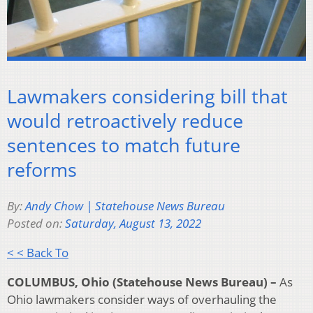
Lawmakers considering bill that
would retroactively reduce
sentences to match future
reforms
By:
Andy Chow | Statehouse News Bureau
Posted on:
Saturday, August 13, 2022
< < Back To
COLUMBUS, Ohio (Statehouse News Bureau) –
As
Ohio lawmakers consider ways of overhauling the