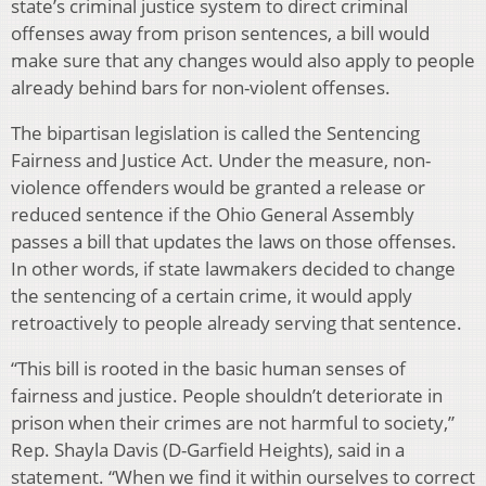
state’s criminal justice system to direct criminal
offenses away from prison sentences, a bill would
make sure that any changes would also apply to people
already behind bars for non-violent offenses.
The bipartisan legislation is called the Sentencing
Fairness and Justice Act. Under the measure, non-
violence offenders would be granted a release or
reduced sentence if the Ohio General Assembly
passes a bill that updates the laws on those offenses.
In other words, if state lawmakers decided to change
the sentencing of a certain crime, it would apply
retroactively to people already serving that sentence.
“This bill is rooted in the basic human senses of
fairness and justice. People shouldn’t deteriorate in
prison when their crimes are not harmful to society,”
Rep. Shayla Davis (D-Garfield Heights), said in a
statement. “When we find it within ourselves to correct