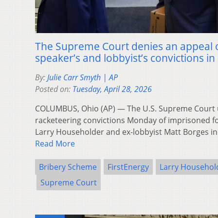
The Supreme Court denies an appeal 
speaker’s and lobbyist’s convictions 
By:
Julie Carr Smyth | AP
Posted on:
Tuesday, April 28, 2026
COLUMBUS, Ohio (AP) — The U.S. Supreme Court u
racketeering convictions Monday of imprisoned 
Larry Householder and ex-lobbyist Matt Borges in
Read More
Bribery Scheme
FirstEnergy
Larry Househol
Supreme Court