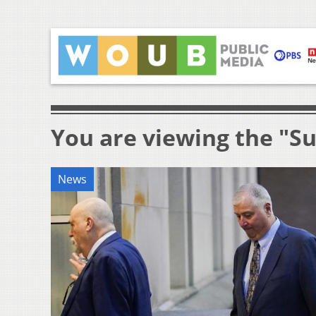
You are viewing the "S
News