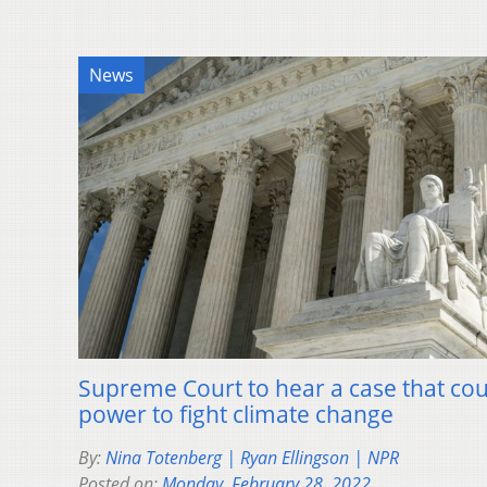
News
Supreme Court to hear a case that coul
power to fight climate change
By:
Nina Totenberg | Ryan Ellingson | NPR
Posted on:
Monday, February 28, 2022