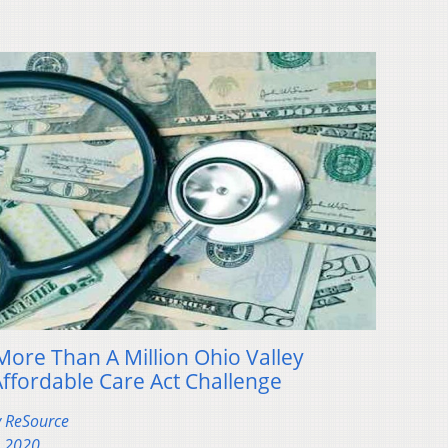
More Than A Million Ohio Valley
Affordable Care Act Challenge
y ReSource
, 2020