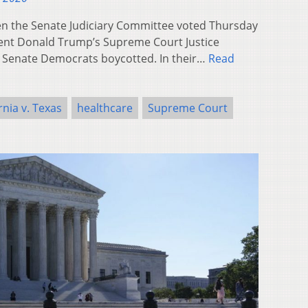
 the Senate Judiciary Committee voted Thursday
ent Donald Trump’s Supreme Court Justice
 Senate Democrats boycotted. In their…
Read
rnia v. Texas
healthcare
Supreme Court