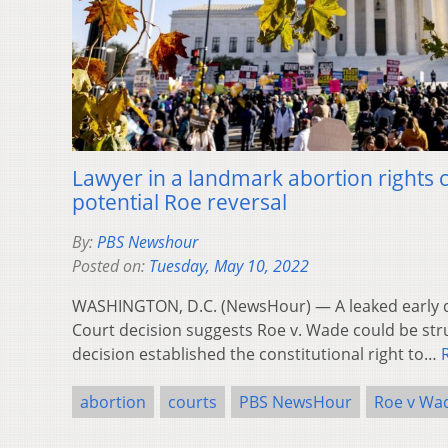
Lawyer in a landmark abortion rights 
potential Roe reversal
By:
PBS Newshour
Posted on:
Tuesday, May 10, 2022
WASHINGTON, D.C. (NewsHour) — A leaked early 
Court decision suggests Roe v. Wade could be st
decision established the constitutional right to…
abortion
courts
PBS NewsHour
Roe v Wa