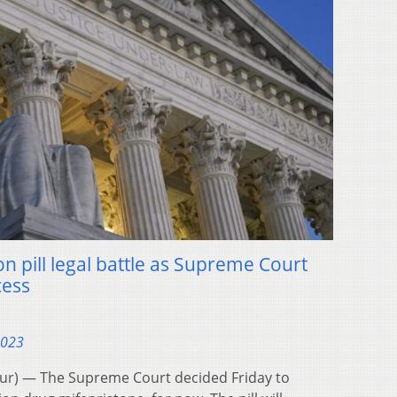
on pill legal battle as Supreme Court
cess
2023
) — The Supreme Court decided Friday to