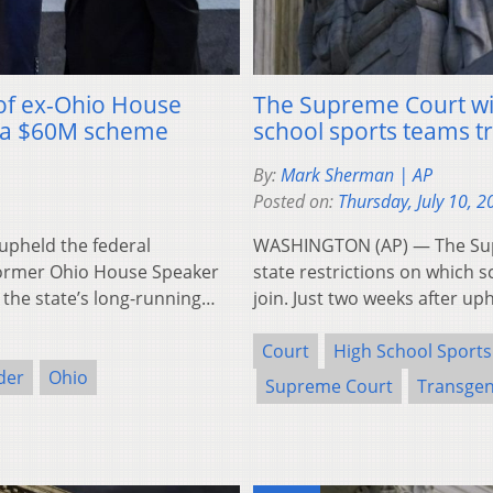
of ex-Ohio House
The Supreme Court wil
in a $60M scheme
school sports teams t
By:
Mark Sherman | AP
Posted on:
Thursday, July 10, 2
pheld the federal
WASHINGTON (AP) — The Supr
former Ohio House Speaker
state restrictions on which 
 the state’s long-running…
join. Just two weeks after u
Court
High School Sports
der
Ohio
Supreme Court
Transgen