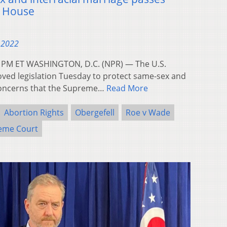
e House
 2022
58 PM ET WASHINGTON, D.C. (NPR) — The U.S.
ed legislation Tuesday to protect same-sex and
 concerns that the Supreme…
Read More
Abortion Rights
Obergefell
Roe v Wade
eme Court