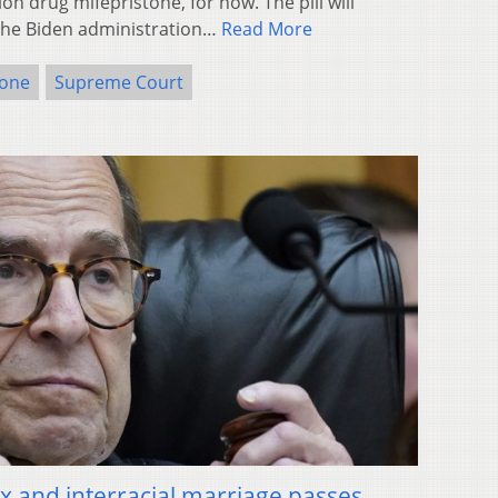
on drug mifepristone, for now. The pill will
the Biden administration…
Read More
tone
Supreme Court
ex and interracial marriage passes