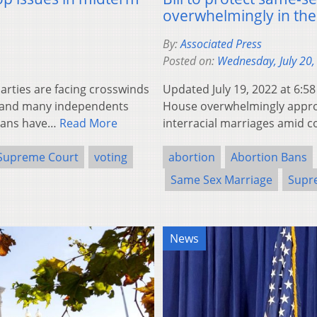
overwhelmingly in th
By:
Associated Press
Posted on:
Wednesday, July 20,
rties are facing crosswinds
Updated July 19, 2022 at 6:
s and many independents
House overwhelmingly approv
icans have…
Read More
interracial marriages amid
Supreme Court
voting
abortion
Abortion Bans
Same Sex Marriage
Supr
News