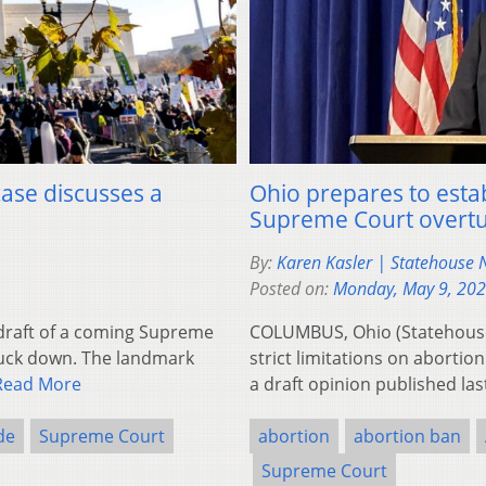
case discusses a
Ohio prepares to estab
Supreme Court overtu
By:
Karen Kasler | Statehouse
Posted on:
Monday, May 9, 20
draft of a coming Supreme
COLUMBUS, Ohio (Statehouse 
ruck down. The landmark
strict limitations on abortio
Read More
a draft opinion published la
de
Supreme Court
abortion
abortion ban
Supreme Court