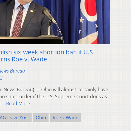
lish six-week abortion ban if U.S.
rns Roe v. Wade
 News Bureau
22
News Bureau) — Ohio will almost certainly have
n in short order if the U.S. Supreme Court does as
st…
Read More
AG Dave Yost
Ohio
Roe v Wade