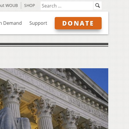
out WOUB
SHOP
DONATE
n Demand
Support