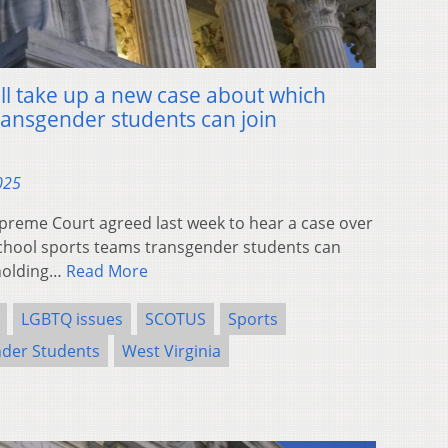
l take up a new case about which
ransgender students can join
025
eme Court agreed last week to hear a case over
school sports teams transgender students can
pholding…
Read More
LGBTQ issues
SCOTUS
Sports
der Students
West Virginia