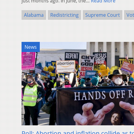
just months ago. In June, the…
Read More
Alabama
Redistricting
Supreme Court
Vo
News
Poll: Abortion and inflation collide as 