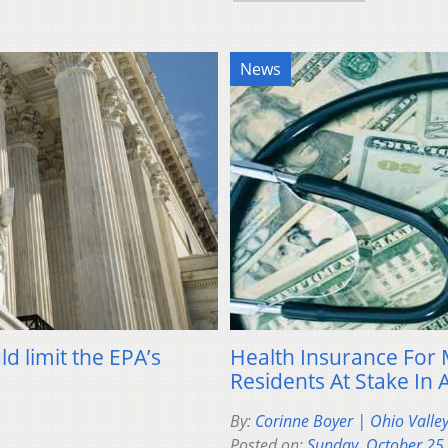
News
d limit the EPA’s
Health Insurance For 
Residents At Stake In 
By:
Corinne Boyer | Ohio Valle
Posted on:
Sunday, October 25