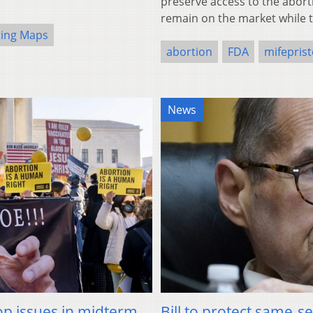
preserve access to the aborti
remain on the market while 
ting Maps
abortion
FDA
mifepris
News
top issues in midterm
Bill to protect same-s