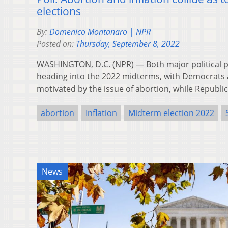
elections
By:
Domenico Montanaro | NPR
Posted on:
Thursday, September 8, 2022
WASHINGTON, D.C. (NPR) — Both major political pa
heading into the 2022 midterms, with Democrat
motivated by the issue of abortion, while Republ
abortion
Inflation
Midterm election 2022
News