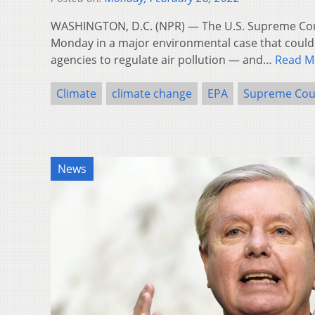
WASHINGTON, D.C. (NPR) — The U.S. Supreme Co
Monday in a major environmental case that could h
agencies to regulate air pollution — and…
Read M
Climate
climate change
EPA
Supreme Cou
News