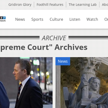
Gridiron Glory
Foothill Features
The Learning Lab
Ab
News
Sports
Culture
Listen
Watch
O
ARCHIVE
upreme Court" Archives
News