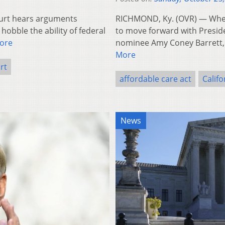
urt hears arguments
RICHMOND, Ky. (OVR) — When
obble the ability of federal
to move forward with Presid
ore
nominee Amy Coney Barrett,
More
rt
affordable care act
Califo
News