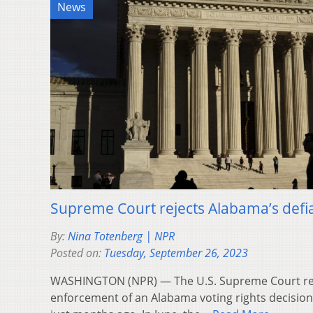
News
Supreme Court rejects Alabama’s defia
By:
Nina Totenberg | NPR
Posted on:
Tuesday, September 26, 2023
WASHINGTON (NPR) — The U.S. Supreme Court ref
enforcement of an Alabama voting rights decision 