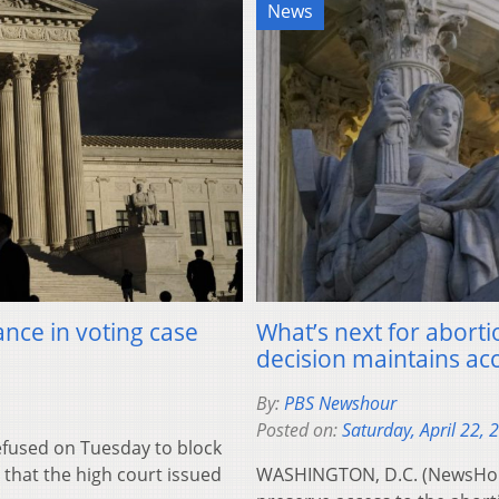
News
nce in voting case
What’s next for aborti
decision maintains ac
By:
PBS Newshour
Posted on:
Saturday, April 22, 
used on Tuesday to block
that the high court issued
WASHINGTON, D.C. (NewsHour