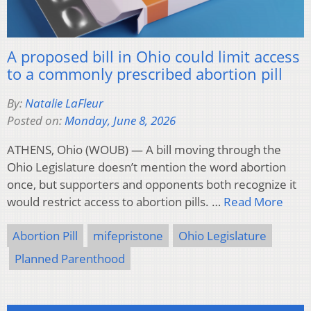
A proposed bill in Ohio could limit access
to a commonly prescribed abortion pill
By:
Natalie LaFleur
Posted on:
Monday, June 8, 2026
ATHENS, Ohio (WOUB) — A bill moving through the
Ohio Legislature doesn’t mention the word abortion
once, but supporters and opponents both recognize it
would restrict access to abortion pills. …
Read More
Abortion Pill
mifepristone
Ohio Legislature
Planned Parenthood