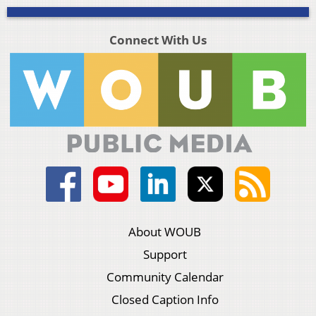
Connect With Us
About WOUB
Support
Community Calendar
Closed Caption Info