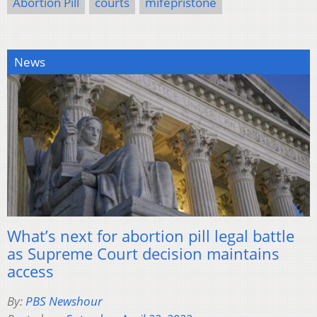
Abortion Pill
courts
mifepristone
News
What’s next for abortion pill legal battle
as Supreme Court decision maintains
access
By:
PBS Newshour