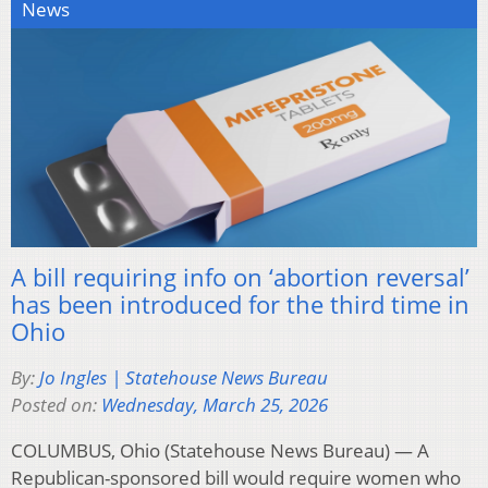
News
A bill requiring info on ‘abortion reversal’
has been introduced for the third time in
Ohio
By:
Jo Ingles | Statehouse News Bureau
Posted on:
Wednesday, March 25, 2026
COLUMBUS, Ohio (Statehouse News Bureau) — A
Republican-sponsored bill would require women who