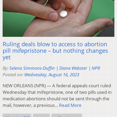
Ruling deals blow to access to abortion
pill mifepristone – but nothing changes
yet
By:
Selena Simmons-Duffin | Diane Webster | NPR
Posted on:
Wednesday, August 16, 2023
NEW ORLEANS (NPR) — A federal appeals court ruled
Wednesday that mifepristone, one of two pills used in
medication abortions should not be sent through the
mail, however, a previous…
Read More