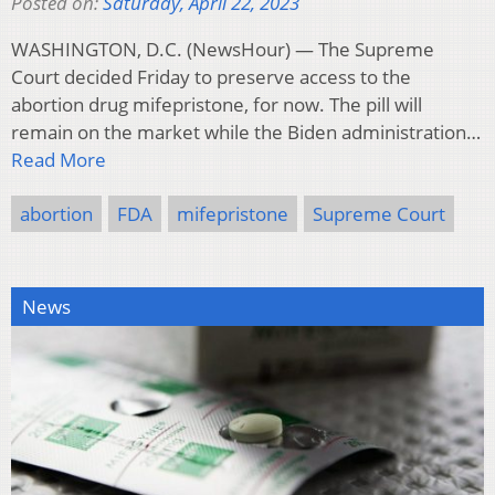
Posted on:
Saturday, April 22, 2023
WASHINGTON, D.C. (NewsHour) — The Supreme
Court decided Friday to preserve access to the
abortion drug mifepristone, for now. The pill will
remain on the market while the Biden administration…
Read More
abortion
FDA
mifepristone
Supreme Court
News