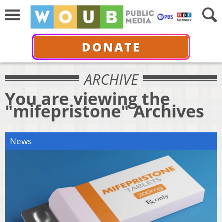
DONATE
ARCHIVE
You are viewing the
"mifepristone" Archives
News