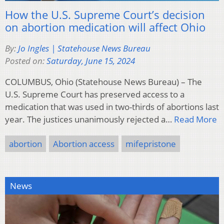
How the U.S. Supreme Court’s decision
on abortion medication will affect Ohio
By:
Jo Ingles | Statehouse News Bureau
Posted on:
Saturday, June 15, 2024
COLUMBUS, Ohio (Statehouse News Bureau) – The
U.S. Supreme Court has preserved access to a
medication that was used in two-thirds of abortions last
year. The justices unanimously rejected a…
Read More
abortion
Abortion access
mifepristone
News