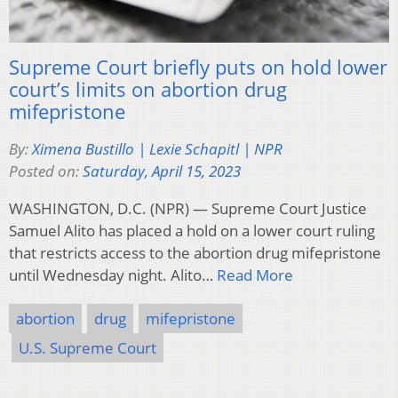
Supreme Court briefly puts on hold lower
court’s limits on abortion drug
mifepristone
By:
Ximena Bustillo | Lexie Schapitl | NPR
Posted on:
Saturday, April 15, 2023
WASHINGTON, D.C. (NPR) — Supreme Court Justice
Samuel Alito has placed a hold on a lower court ruling
that restricts access to the abortion drug mifepristone
until Wednesday night. Alito…
Read More
abortion
drug
mifepristone
U.S. Supreme Court