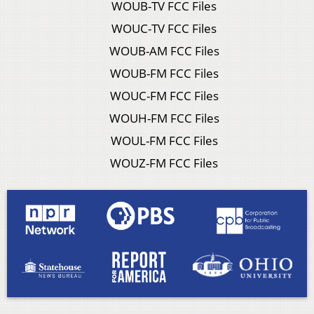
WOUB-TV FCC Files
WOUC-TV FCC Files
WOUB-AM FCC Files
WOUB-FM FCC Files
WOUC-FM FCC Files
WOUH-FM FCC Files
WOUL-FM FCC Files
WOUZ-FM FCC Files