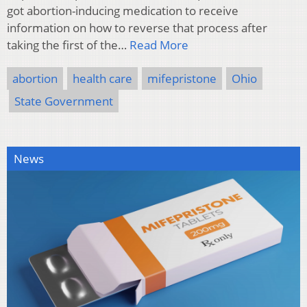
got abortion-inducing medication to receive
information on how to reverse that process after
taking the first of the…
Read More
abortion
health care
mifepristone
Ohio
State Government
News