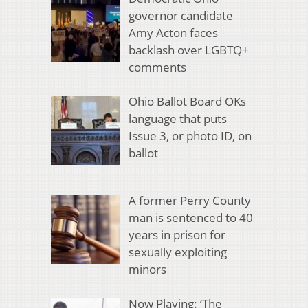
governor candidate
Amy Acton faces
backlash over LGBTQ+
comments
Ohio Ballot Board OKs
language that puts
Issue 3, or photo ID, on
ballot
A former Perry County
man is sentenced to 40
years in prison for
sexually exploiting
minors
Now Playing: ‘The