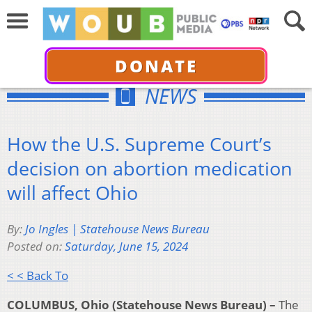
DONATE
NEWS
How the U.S. Supreme Court’s
decision on abortion medication
will affect Ohio
By:
Jo Ingles | Statehouse News Bureau
Posted on:
Saturday, June 15, 2024
< < Back To
COLUMBUS, Ohio (Statehouse News Bureau) –
The