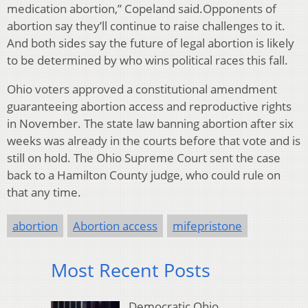
medication abortion,” Copeland said.Opponents of
abortion say they’ll continue to raise challenges to it.
And both sides say the future of legal abortion is likely
to be determined by who wins political races this fall.
Ohio voters approved a constitutional amendment
guaranteeing abortion access and reproductive rights
in November. The state law banning abortion after six
weeks was already in the courts before that vote and is
still on hold. The Ohio Supreme Court sent the case
back to a Hamilton County judge, who could rule on
that any time.
abortion
Abortion access
mifepristone
Most Recent Posts
Democratic Ohio