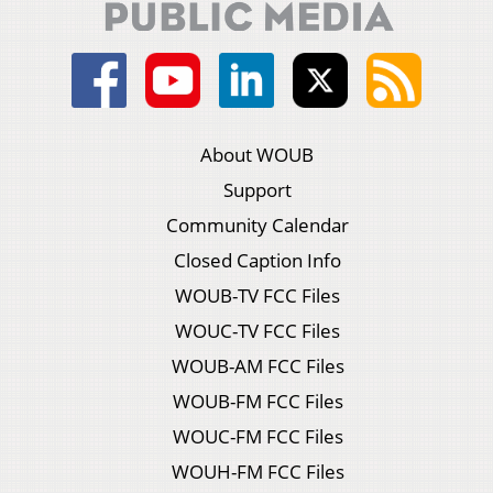
About WOUB
Support
Community Calendar
Closed Caption Info
WOUB-TV FCC Files
WOUC-TV FCC Files
WOUB-AM FCC Files
WOUB-FM FCC Files
WOUC-FM FCC Files
WOUH-FM FCC Files