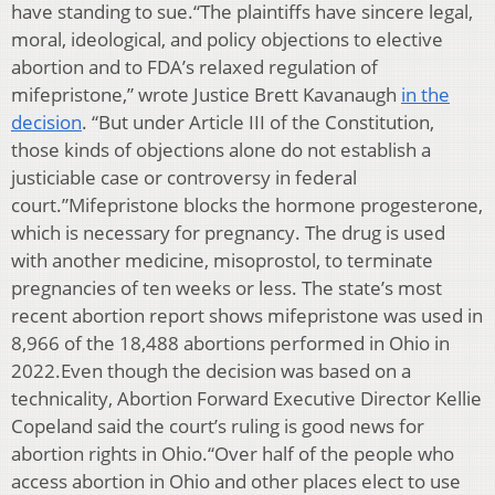
have standing to sue.“The plaintiffs have sincere legal,
moral, ideological, and policy objections to elective
abortion and to FDA’s relaxed regulation of
mifepristone,” wrote Justice Brett Kavanaugh
in the
decision
. “But under Article III of the Constitution,
those kinds of objections alone do not establish a
justiciable case or controversy in federal
court.”Mifepristone blocks the hormone progesterone,
which is necessary for pregnancy. The drug is used
with another medicine, misoprostol, to terminate
pregnancies of ten weeks or less. The state’s most
recent abortion report shows mifepristone was used in
8,966 of the 18,488 abortions performed in Ohio in
2022.Even though the decision was based on a
technicality, Abortion Forward Executive Director Kellie
Copeland said the court’s ruling is good news for
abortion rights in Ohio.“Over half of the people who
access abortion in Ohio and other places elect to use