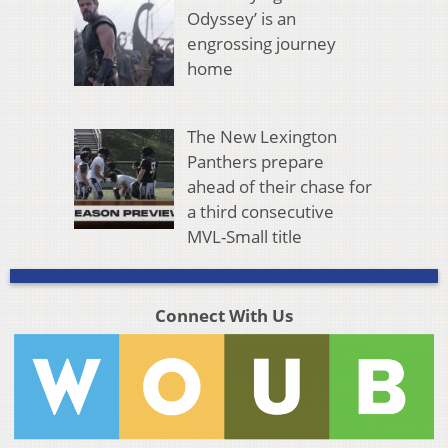
Odyssey’ is an
engrossing journey
home
The New Lexington
Panthers prepare
ahead of their chase for
a third consecutive
MVL-Small title
Connect With Us