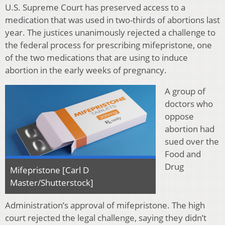
U.S. Supreme Court has preserved access to a
medication that was used in two-thirds of abortions last
year. The justices unanimously rejected a challenge to
the federal process for prescribing mifepristone, one
of the two medications that are using to induce
abortion in the early weeks of pregnancy.
A group of
doctors who
oppose
abortion had
sued over the
Food and
Drug
Mifepristone [Carl D
Master/Shutterstock]
Administration’s approval of mifepristone. The high
court rejected the legal challenge, saying they didn’t