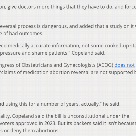
sion, give doctors more things that they have to do, and for
reversal process is dangerous, and added that a study on it
se of bad outcomes.
eed medically accurate information, not some cooked-up st
pressure and shame patients,” Copeland said.
ngress of Obstetricians and Gynecologists (ACOG)
does not
t “claims of medication abortion reversal are not supported 
 using this for a number of years, actually,” he said.
ality. Copeland said the bill is unconstitutional under the
ers approved in 2023. But its backers said it isn’t because
s or deny them abortions.