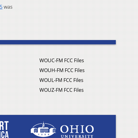
55
was
WOUC-FM FCC Files
WOUH-FM FCC Files
WOUL-FM FCC Files
WOUZ-FM FCC Files