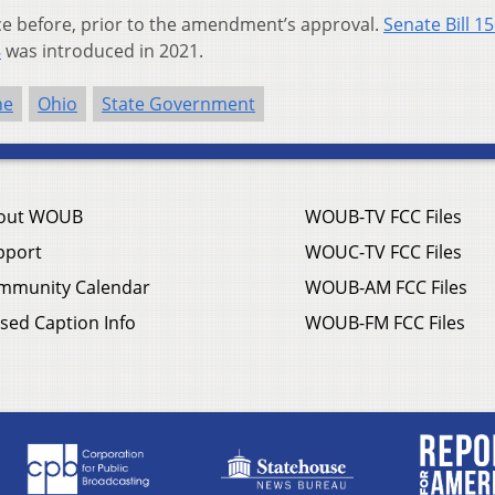
ice before, prior to the amendment’s approval.
Senate Bill 1
8
was introduced in 2021.
ne
Ohio
State Government
out WOUB
WOUB-TV FCC Files
pport
WOUC-TV FCC Files
mmunity Calendar
WOUB-AM FCC Files
sed Caption Info
WOUB-FM FCC Files