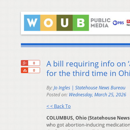
A bill requiring info on
+1
0
Share
for the third time in Oh
0
By:
Jo Ingles | Statehouse News Bureau
Posted on:
Wednesday, March 25, 2026
< < Back To
COLUMBUS, Ohio (Statehouse News
who got abortion-inducing medication 