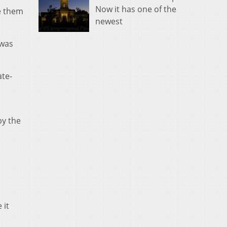
Now it has one of the
ce them
newest
 was
ate-
by the
 it