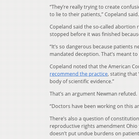
“They’re really trying to create confu
to lie to their patients,” Copeland said.
Copeland said the so-called abortion 
stopped before it was finished becau
“It’s so dangerous because patients n
mandated deception. That’s meant to 
Copeland noted that the American Co
recommend the practice
, stating tha
body of scientific evidence.”
That’s an argument Newman refuted.
“Doctors have been working on this and
There’s also a question of constitution
reproductive rights amendment Ohio vot
doesn’t put undue burdens on patient