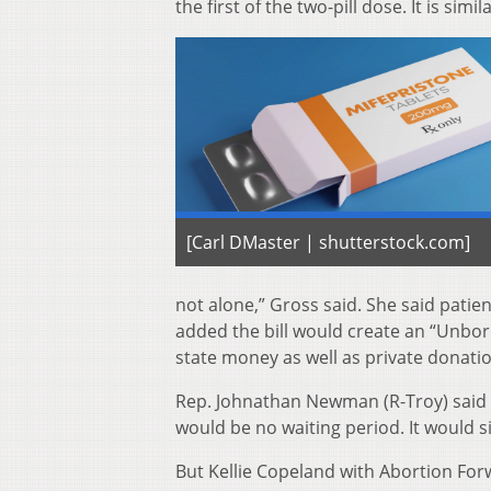
the first of the two-pill dose. It is sim
[Carl DMaster | shutterstock.com]
not alone,” Gross said. She said patien
added the bill would create an “Unbor
state money as well as private donati
Rep. Johnathan Newman (R-Troy) said th
would be no waiting period. It would s
But Kellie Copeland with Abortion Forwa