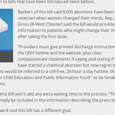
ilar to bills that have been introduced twice before.
Backers of this bill said 8,000 abortions have been 
reversed when women changed their minds. Rep. J
Gross (R-West Chester) said the bill would provide
information to patients who might change their m
after taking the first dose.
“Providers must give printed discharge instructio
the ODH hotline and the website, plus clear,
compassionate statements if saying and stating if
have started a chemical abortion but now regret it
ts would be referred to a toll-free, 24-hour a day hotline. S
n Child Education and Public Information Fund”, to be fund
ons.
is bill won’t add any extra waiting time to the process: “T
imply be included in the information describing the prescrip
rd said this bill has a different goal.