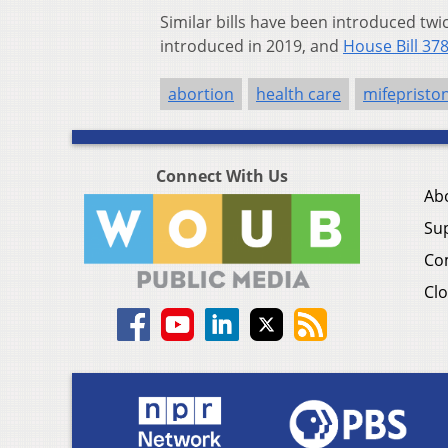
Similar bills have been introduced tw
introduced in 2019, and
House Bill 37
abortion
health care
mifepristo
Connect With Us
Ab
Su
Co
Clo