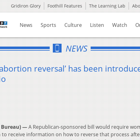
Gridiron Glory
Foothill Features
The Learning Lab
Ab
News
Sports
Culture
Listen
Watch
O
NEWS
 ‘abortion reversal’ has been introduc
io
 Bureau) —
A Republican-sponsored bill would require wo
to receive information on how to reverse that process afte