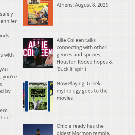
Athens: August 8, 2026
safely
ennifer
inds
Allie Colleen talks
connecting with other
genres and species,
ns with
Houston Rodeo hopes &
‘Buck It’ spirit
 you
, you’re
Now Playing: Greek
he
mythology goes to the
ed by
movies
here
tion.”
Ohio already has the
oldest Mormon temple.