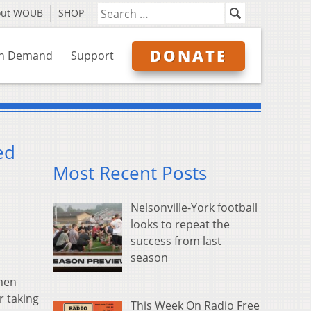
out WOUB
SHOP
DONATE
n Demand
Support
ed
Most Recent Posts
Nelsonville-York football
looks to repeat the
success from last
season
men
r taking
This Week On Radio Free