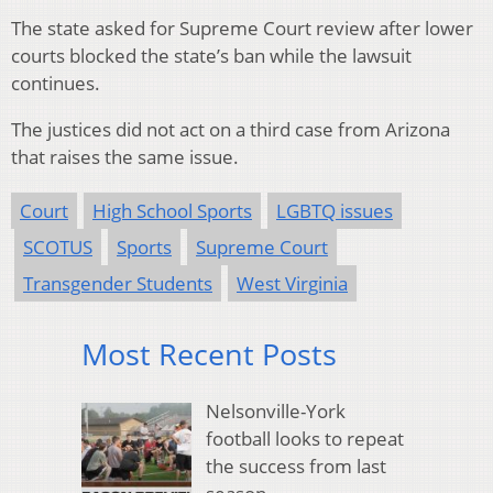
The state asked for Supreme Court review after lower
courts blocked the state’s ban while the lawsuit
continues.
The justices did not act on a third case from Arizona
that raises the same issue.
Court
High School Sports
LGBTQ issues
SCOTUS
Sports
Supreme Court
Transgender Students
West Virginia
Most Recent Posts
Nelsonville-York
football looks to repeat
the success from last