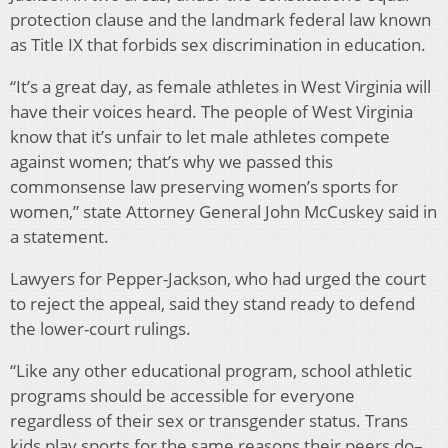
protection clause and the landmark federal law known
as Title IX that forbids sex discrimination in education.
“It’s a great day, as female athletes in West Virginia will
have their voices heard. The people of West Virginia
know that it’s unfair to let male athletes compete
against women; that’s why we passed this
commonsense law preserving women’s sports for
women,” state Attorney General John McCuskey said in
a statement.
Lawyers for Pepper-Jackson, who had urged the court
to reject the appeal, said they stand ready to defend
the lower-court rulings.
“Like any other educational program, school athletic
programs should be accessible for everyone
regardless of their sex or transgender status. Trans
kids play sports for the same reasons their peers do–