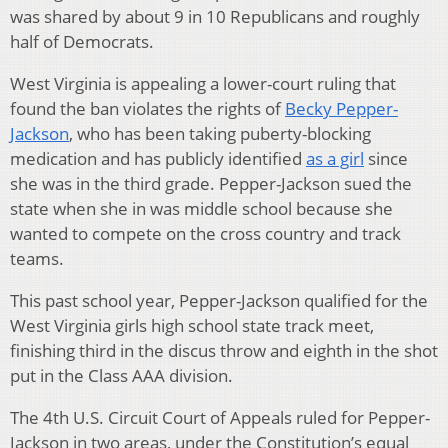
was shared by about 9 in 10 Republicans and roughly
half of Democrats.
West Virginia is appealing a lower-court ruling that
found the ban violates the rights of
Becky Pepper-
Jackson
, who has been taking puberty-blocking
medication and has publicly identified
as a girl
since
she was in the third grade. Pepper-Jackson sued the
state when she in was middle school because she
wanted to compete on the cross country and track
teams.
This past school year, Pepper-Jackson qualified for the
West Virginia girls high school state track meet,
finishing third in the discus throw and eighth in the shot
put in the Class AAA division.
The 4th U.S. Circuit Court of Appeals ruled for Pepper-
Jackson in two areas, under the Constitution’s equal