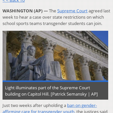
< < Back To
WASHINGTON (AP) —
The
Supreme Court
agreed last
week to hear a case over state restrictions on which
school sports teams transgender students can join.
Light illuminates part of the Supreme Court
building on Capitol Hill. [Patrick Semansky | AP]
Just two weeks after upholding a
ban on gender-
affirming care for transgender youth
, the justices said