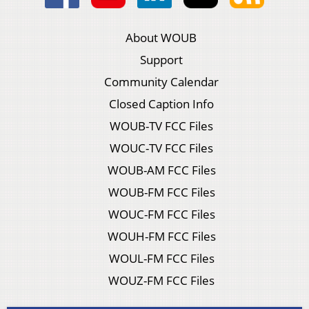
About WOUB
Support
Community Calendar
Closed Caption Info
WOUB-TV FCC Files
WOUC-TV FCC Files
WOUB-AM FCC Files
WOUB-FM FCC Files
WOUC-FM FCC Files
WOUH-FM FCC Files
WOUL-FM FCC Files
WOUZ-FM FCC Files