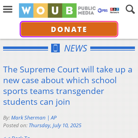
DONATE
NEWS
The Supreme Court will take up a
new case about which school
sports teams transgender
students can join
By:
Mark Sherman | AP
Posted on:
Thursday, July 10, 2025