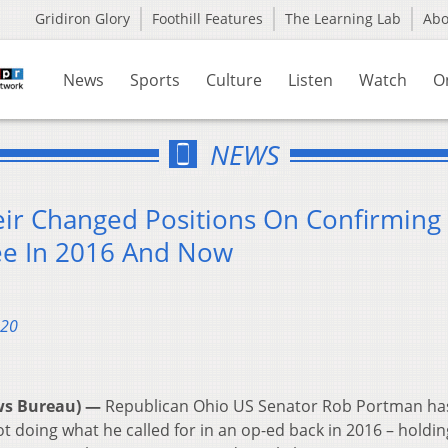
Gridiron Glory
Foothill Features
The Learning Lab
Ab
News
Sports
Culture
Listen
Watch
O
NEWS
eir Changed Positions On Confirming
e In 2016 And Now
020
ws Bureau) —
Republican Ohio US Senator Rob Portman ha
ot doing what he called for in an op-ed back in 2016 – holdin