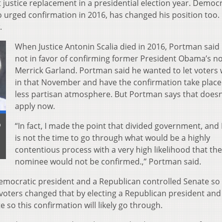
justice replacement in a presidential election year. Democr
urged confirmation in 2016, has changed his position too.
.
When Justice Antonin Scalia died in 2016, Portman said
not in favor of confirming former President Obama’s n
Merrick Garland. Portman said he wanted to let voters
in that November and have the confirmation take place 
less partisan atmosphere. But Portman says that doesn
apply now.
b
“In fact, I made the point that divided government, and 
is not the time to go through what would be a highly
contentious process with a very high likelihood that the
nominee would not be confirmed.,” Portman said.
emocratic president and a Republican controlled Senate so
voters changed that by electing a Republican president and
 so this confirmation will likely go through.