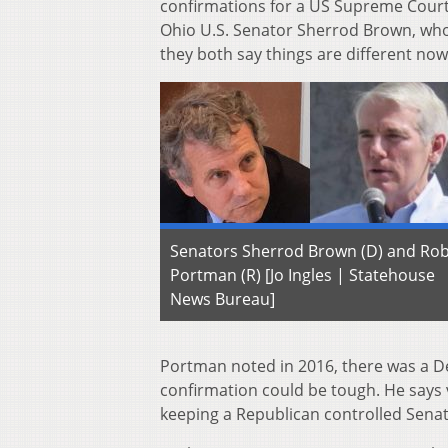
confirmations for a US Supreme Court 
Ohio U.S. Senator Sherrod Brown, who 
they both say things are different now
Senators Sherrod Brown (D) and Ro
Portman (R) [Jo Ingles | Statehouse
News Bureau]
Portman noted in 2016, there was a D
confirmation could be tough. He says 
keeping a Republican controlled Senate