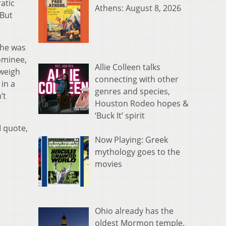
atic
Athens: August 8, 2026
 But
 he was
ominee,
Allie Colleen talks
 weigh
connecting with other
in a
genres and species,
’t
Houston Rodeo hopes &
‘Buck It’ spirit
I quote,
Now Playing: Greek
mythology goes to the
movies
Ohio already has the
oldest Mormon temple.