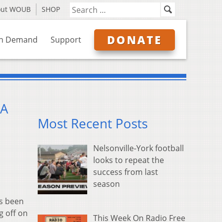
out WOUB
SHOP
DONATE
n Demand
Support
 A
Most Recent Posts
Nelsonville-York football
looks to repeat the
success from last
season
s been
g off on
This Week On Radio Free