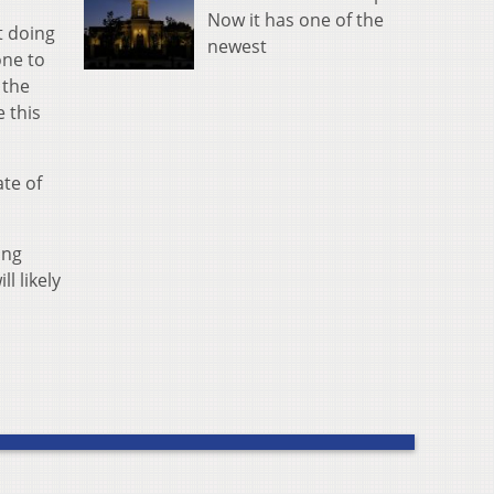
Now it has one of the
t doing
newest
one to
 the
 this
ate of
ing
l likely