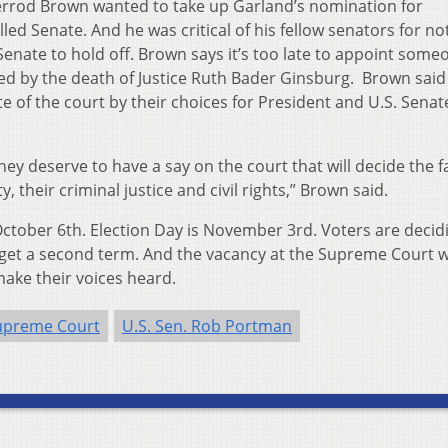
herrod Brown wanted to take up Garland’s nomination for
led Senate. And he was critical of his fellow senators for no
 Senate to hold off. Brown says it’s too late to appoint some
ed by the death of Justice Ruth Bader Ginsburg. Brown said
 of the court by their choices for President and U.S. Senate
ey deserve to have a say on the court that will decide the f
y, their criminal justice and civil rights,” Brown said.
October 6th. Election Day is November 3rd. Voters are decid
et a second term. And the vacancy at the Supreme Court wil
make their voices heard.
upreme Court
U.S. Sen. Rob Portman