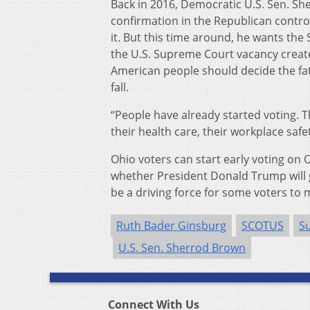
Back in 2016, Democratic U.S. Sen. S
confirmation in the Republican control
it. But this time around, he wants the
the U.S. Supreme Court vacancy creat
American people should decide the fate
fall.
“People have already started voting. Th
their health care, their workplace safet
Ohio voters can start early voting on 
whether President Donald Trump will g
be a driving force for some voters to 
Ruth Bader Ginsburg
SCOTUS
S
U.S. Sen. Sherrod Brown
Connect With Us