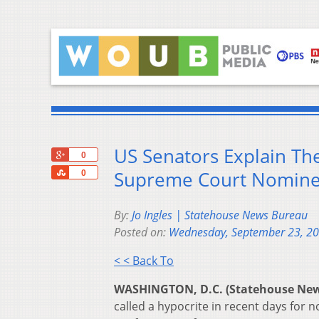
US Senators Explain Th
+1
0
Share
Supreme Court Nomine
0
By:
Jo Ingles | Statehouse News Bureau
Posted on:
Wednesday, September 23, 2
< < Back To
WASHINGTON, D.C. (Statehouse Ne
called a hypocrite in recent days for n