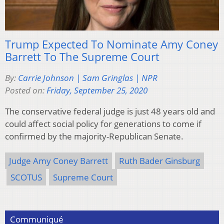
Trump Expected To Nominate Amy Coney
Barrett To The Supreme Court
By:
Carrie Johnson | Sam Gringlas | NPR
Posted on:
Friday, September 25, 2020
The conservative federal judge is just 48 years old and
could affect social policy for generations to come if
confirmed by the majority-Republican Senate.
Judge Amy Coney Barrett
Ruth Bader Ginsburg
SCOTUS
Supreme Court
Communiqué