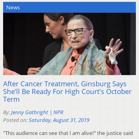
News
After Cancer Treatment, Ginsburg Says
She’ll Be Ready For High Court’s October
Term
By:
Jenny Gathright | NPR
Posted on:
Saturday, August 31, 2019
“This audience can see that I am alive!” the justice said