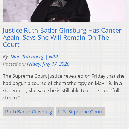
Justice Ruth Bader Ginsburg Has Cancer
Again, Says She Will Remain On The
Court
By:
Nina Totenberg | NPR
Posted on:
Friday, July 17, 2020
The Supreme Court justice revealed on Friday that she
had begun a course of chemotherapy on May 19. In a
statement, she said she is still able to do her job “full
steam.”
Ruth Bader Ginsburg
U.S. Supreme Court