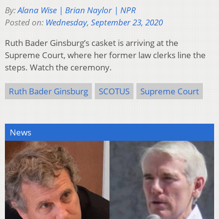
By:
Alana Wise | Brian Naylor | NPR
Posted on:
Wednesday, September 23, 2020
Ruth Bader Ginsburg’s casket is arriving at the
Supreme Court, where her former law clerks line the
steps. Watch the ceremony.
Ruth Bader Ginsburg
SCOTUS
Supreme Court
News