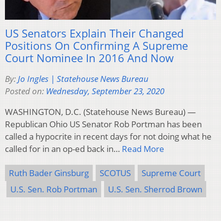
US Senators Explain Their Changed
Positions On Confirming A Supreme
Court Nominee In 2016 And Now
By:
Jo Ingles | Statehouse News Bureau
Posted on:
Wednesday, September 23, 2020
WASHINGTON, D.C. (Statehouse News Bureau) —
Republican Ohio US Senator Rob Portman has been
called a hypocrite in recent days for not doing what he
called for in an op-ed back in…
Read More
Ruth Bader Ginsburg
SCOTUS
Supreme Court
U.S. Sen. Rob Portman
U.S. Sen. Sherrod Brown