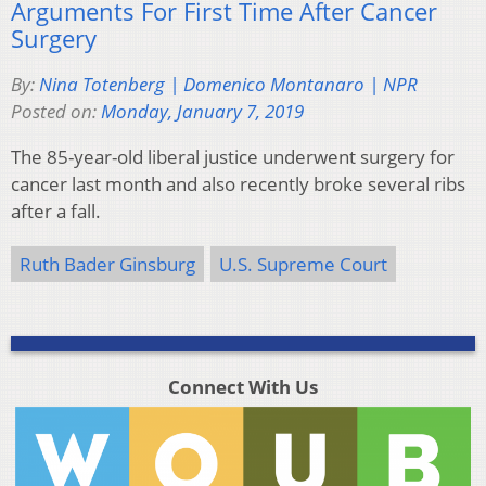
Arguments For First Time After Cancer
Surgery
By:
Nina Totenberg | Domenico Montanaro | NPR
Posted on:
Monday, January 7, 2019
The 85-year-old liberal justice underwent surgery for
cancer last month and also recently broke several ribs
after a fall.
Ruth Bader Ginsburg
U.S. Supreme Court
Connect With Us