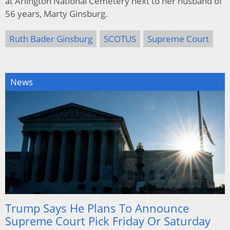
at Arlington National Cemetery next to her husband of
56 years, Marty Ginsburg.
Ruth Bader Ginsburg
SCOTUS
Supreme Court
News
Trump Says He Plans To Announce
Supreme Court Pick Friday Or Saturday