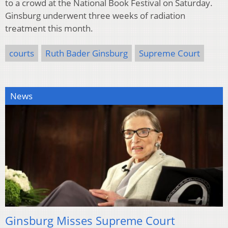
to a crowd at the National Book Festival on Saturday.
Ginsburg underwent three weeks of radiation
treatment this month.
courts
Ruth Bader Ginsburg
Supreme Court
News
Ginsburg Misses Supreme Court