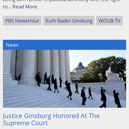
to…
Read More
PBS NewsHour
Ruth Bader Ginsburg
WOUB-TV
News
Justice Ginsburg Honored At The
Supreme Court