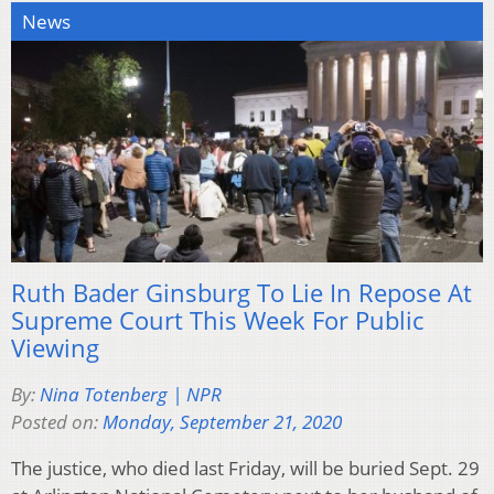
News
Ruth Bader Ginsburg To Lie In Repose At
Supreme Court This Week For Public
Viewing
By:
Nina Totenberg | NPR
Posted on:
Monday, September 21, 2020
The justice, who died last Friday, will be buried Sept. 29