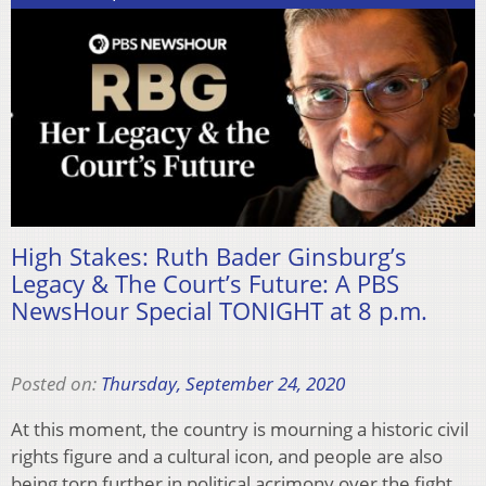
High Stakes: Ruth Bader Ginsburg’s
Legacy & The Court’s Future: A PBS
NewsHour Special TONIGHT at 8 p.m.
Posted on:
Thursday, September 24, 2020
At this moment, the country is mourning a historic civil
rights figure and a cultural icon, and people are also
being torn further in political acrimony over the fight