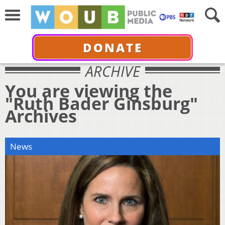
DONATE
ARCHIVE
You are viewing the
"Ruth Bader Ginsburg"
Archives
News