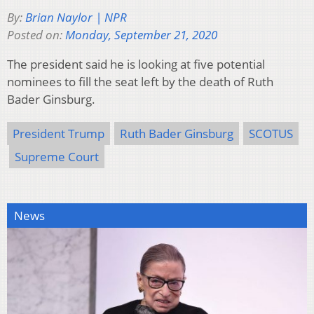
By:
Brian Naylor | NPR
Posted on:
Monday, September 21, 2020
The president said he is looking at five potential
nominees to fill the seat left by the death of Ruth
Bader Ginsburg.
President Trump
Ruth Bader Ginsburg
SCOTUS
Supreme Court
News