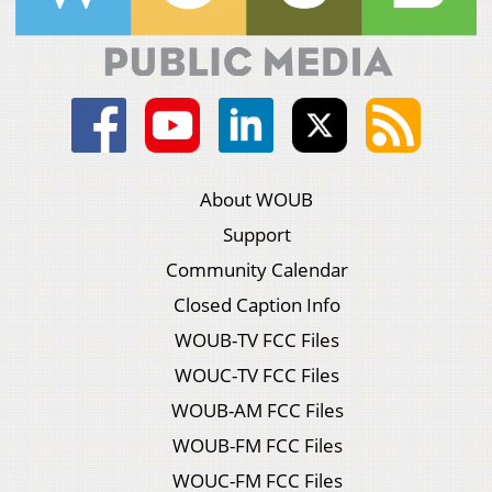
About WOUB
Support
Community Calendar
Closed Caption Info
WOUB-TV FCC Files
WOUC-TV FCC Files
WOUB-AM FCC Files
WOUB-FM FCC Files
WOUC-FM FCC Files